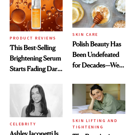
Spa Standard
SKIN CARE
PRODUCT REVIEWS
Polish Beauty Has
This Best-Selling
Been Undefeated
Brightening Serum
for Decades—We
Starts Fading Dark
Just Weren’t
Spots in 7 Days
Paying Attention
SKIN LIFTING AND
CELEBRITY
TIGHTENING
Ashley Iaconetti Is