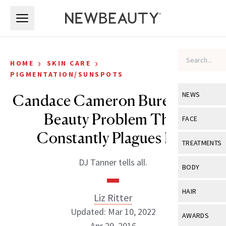
Skip to main content
Skip to main content
›
›
HOME
SKIN CARE
PIGMENTATION/SUNSPOTS
NEWS
Candace Cameron Bure on the
Beauty Problem That
View All
Ne
FACE
Constantly Plagues Her
Celebrity
View All
Fac
TREATMENTS
New Launch
Acne
DJ Tanner tells all.
View All
Tre
BODY
Treatment 
Anti-Aging
Neurotoxin
View All
Bo
HAIR
Industry & 
Liz Ritter
Celebrity
Fillers
Skin Care
Updated: Mar 10, 2022
View All
Hair
AWARDS
Eye Care
Lasers & En
Apr 29, 2016