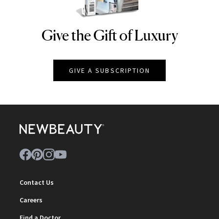
Give the Gift of Luxury
NEWBEAUTY
GIVE A SUBSCRIPTION
Contact Us
Careers
Find a Doctor