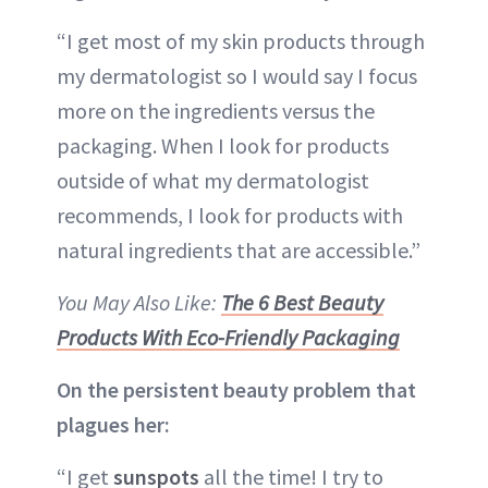
“I get most of my skin products through
my dermatologist so I would say I focus
more on the ingredients versus the
packaging. When I look for products
outside of what my dermatologist
recommends, I look for products with
natural ingredients that are accessible.”
You May Also Like:
The 6 Best Beauty
Products With Eco-Friendly Packaging
On the persistent beauty problem that
plagues her:
“I get
sunspots
all the time! I try to