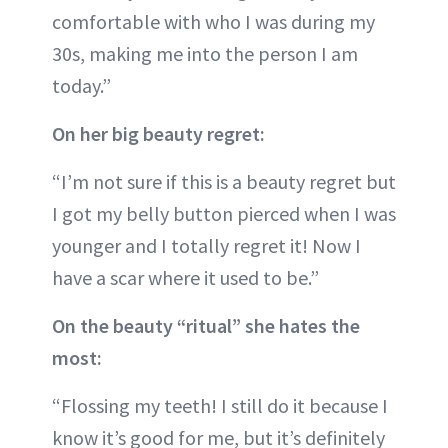
comfortable with who I was during my
30s, making me into the person I am
today.”
On her big beauty regret:
“I’m not sure if this is a beauty regret but
I got my belly button pierced when I was
younger and I totally regret it! Now I
have a scar where it used to be.”
On the beauty “ritual” she hates the
most:
“Flossing my teeth! I still do it because I
know it’s good for me, but it’s definitely