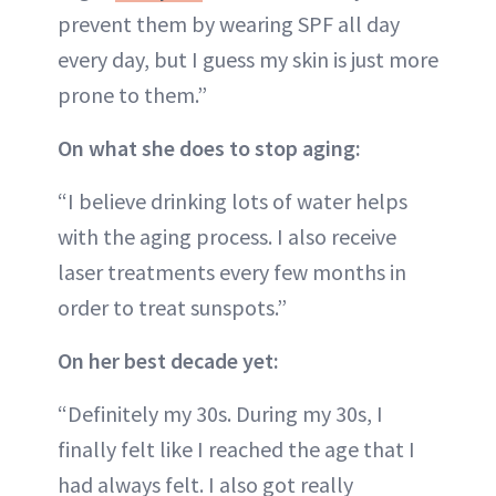
prevent them by wearing SPF all day
every day, but I guess my skin is just more
prone to them.”
On what she does to stop aging:
“I believe drinking lots of water helps
with the aging process. I also receive
laser treatments every few months in
order to treat sunspots.”
On her best decade yet:
“Definitely my 30s. During my 30s, I
finally felt like I reached the age that I
had always felt. I also got really