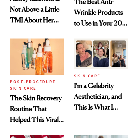
The Best Anti-
Not Above a Little
Wrinkle Products
TMI About Her
to Use in Your 20s,
Skin Care
30s, 40s, 50s and
Beyond
SKIN CARE
POST-PROCEDURE
I’m a Celebrity
SKIN CARE
Aesthetician, and
The Skin Recovery
This Is What I
Routine That
Brought Back
Helped This Viral
From Seoul
Patient Heal