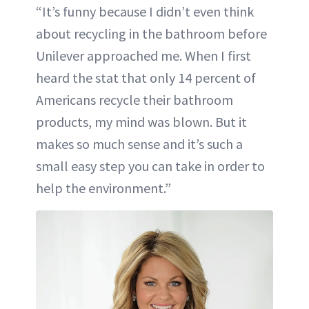
“It’s funny because I didn’t even think
about recycling in the bathroom before
Unilever approached me. When I first
heard the stat that only 14 percent of
Americans recycle their bathroom
products, my mind was blown. But it
makes so much sense and it’s such a
small easy step you can take in order to
help the environment.”