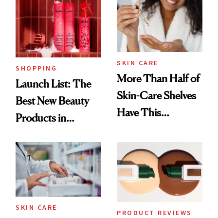
SKIN CARE
SHOPPING
More Than Half of
Launch List: The
Skin-Care Shelves
Best New Beauty
Have This
Products in
Ingredient in
August, From
Common
Urban Decay's
Ghosting Spray to
amika's Protector
Treatment
SKIN CARE
PRODUCT REVIEWS