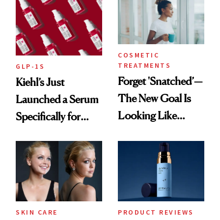
COSMETIC
TREATMENTS
GLP-1S
Forget 'Snatched’—
Kiehl’s Just
The New Goal Is
Launched a Serum
Looking Like
Specifically for
You're Well-Rested
GLP-1 Skin
Changes
SKIN CARE
PRODUCT REVIEWS