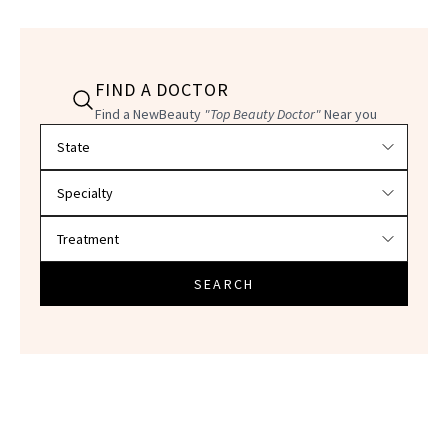
FIND A DOCTOR
Find a NewBeauty
"Top Beauty Doctor"
Near you
Filter doctors by location and specialty
SEARCH