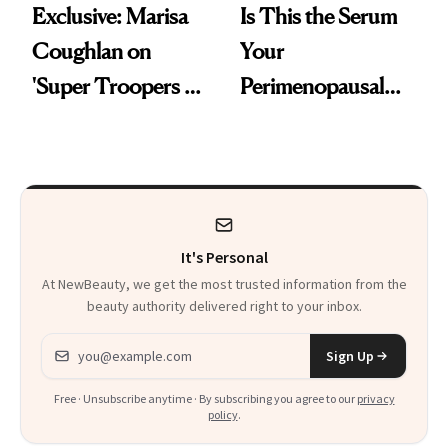
Exclusive: Marisa
Is This the Serum
Coughlan on
Your
'Super Troopers 3'
Perimenopausal
and the Skin Care
Skin Has Been
That Survives Four
Waiting For?
Kids
It's Personal
At NewBeauty, we get the most trusted information from the
beauty authority delivered right to your inbox.
Email address
Sign Up
Free · Unsubscribe anytime · By subscribing you agree to our
privacy
policy
.