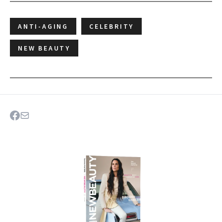
ANTI-AGING
CELEBRITY
NEW BEAUTY