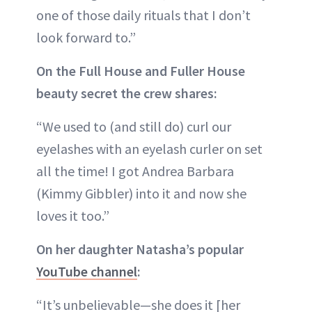
one of those daily rituals that I don’t
look forward to.”
On the Full House and Fuller House
beauty secret the crew shares:
“We used to (and still do) curl our
eyelashes with an eyelash curler on set
all the time! I got Andrea Barbara
(Kimmy Gibbler) into it and now she
loves it too.”
On her daughter Natasha’s popular
YouTube channel
:
“It’s unbelievable—she does it [her