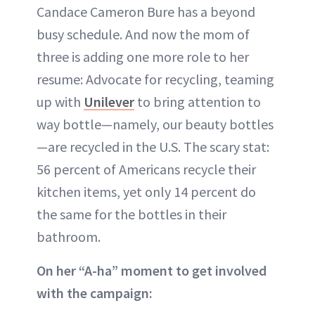
Candace Cameron Bure has a beyond
busy schedule. And now the mom of
three is adding one more role to her
resume: Advocate for recycling, teaming
up with
Unilever
to bring attention to
way bottle—namely, our beauty bottles
—are recycled in the U.S. The scary stat:
56 percent of Americans recycle their
kitchen items, yet only 14 percent do
the same for the bottles in their
bathroom.
On her “A-ha” moment to get involved
with the campaign: