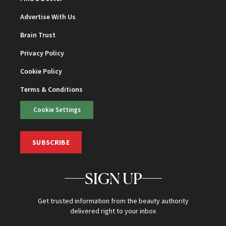
Advertise With Us
Brain Trust
Privacy Policy
Cookie Policy
Terms & Conditions
Cookie Settings
SUBSCRIBE
SIGN UP
Get trusted information from the beauty authority
delivered right to your inbox