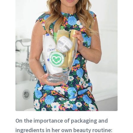
On the importance of packaging and
ingredients in her own beauty routine: