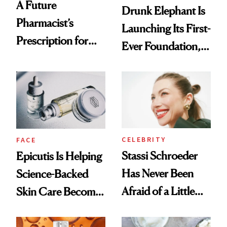
A Future
Drunk Elephant Is
Pharmacist’s
Launching Its First-
Prescription for
Ever Foundation,
Better Skin
and It's Really
Good
CELEBRITY
FACE
Stassi Schroeder
Epicutis Is Helping
Has Never Been
Science-Backed
Afraid of a Little
Skin Care Become
Chaos
the New Luxury