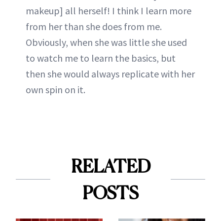
makeup] all herself! I think I learn more
from her than she does from me.
Obviously, when she was little she used
to watch me to learn the basics, but
then she would always replicate with her
own spin on it.
RELATED
POSTS