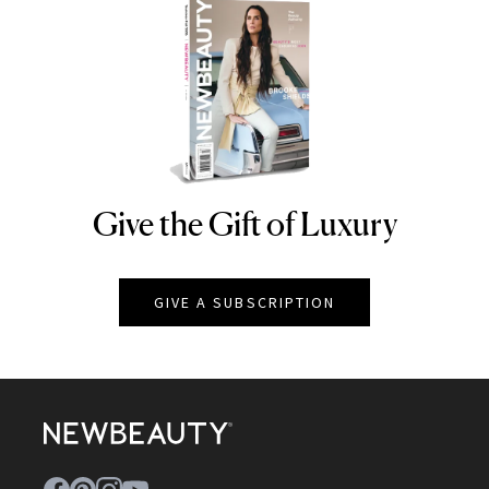
Give the Gift of Luxury
NEWBEAUTY
GIVE A SUBSCRIPTION