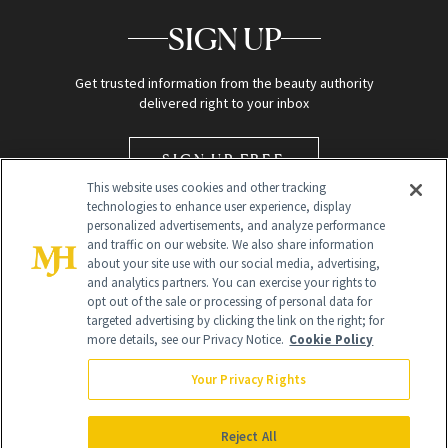
SIGN UP
Get trusted information from the beauty authority
delivered right to your inbox
SIGN UP FREE
This website uses cookies and other tracking
technologies to enhance user experience, display
personalized advertisements, and analyze performance
and traffic on our website. We also share information
about your site use with our social media, advertising,
and analytics partners. You can exercise your rights to
opt out of the sale or processing of personal data for
targeted advertising by clicking the link on the right; for
Global Headquarters
more details, see our Privacy Notice.
Cookie Policy
259 Prospect Plains Rd Building H
Monroe Township, NJ 08831 info@newbeauty.com
Your Privacy Rights
info@newbeauty.com
NewBeauty may earn a portion of sales from products that are
purchased through our site as part of our affiliate partnerships with
Reject All
retailers.