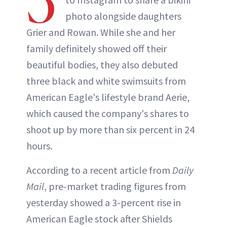
5
photo alongside daughters
Grier and Rowan. While she and her
family definitely showed off their
beautiful bodies, they also debuted
three black and white swimsuits from
American Eagle's lifestyle brand Aerie,
which caused the company's shares to
shoot up by more than six percent in 24
hours.
According to a recent article from
Daily
Mail
, pre-market trading figures from
yesterday showed a 3-percent rise in
American Eagle stock after Shields