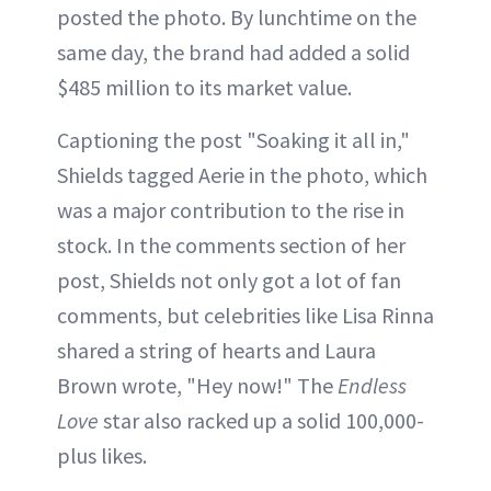
posted the photo. By lunchtime on the
same day, the brand had added a solid
$485 million to its market value.
Captioning the post "Soaking it all in,"
Shields tagged Aerie in the photo, which
was a major contribution to the rise in
stock. In the comments section of her
post, Shields not only got a lot of fan
comments, but celebrities like Lisa Rinna
shared a string of hearts and Laura
Brown wrote, "Hey now!" The
Endless
Love
star also racked up a solid 100,000-
plus likes.