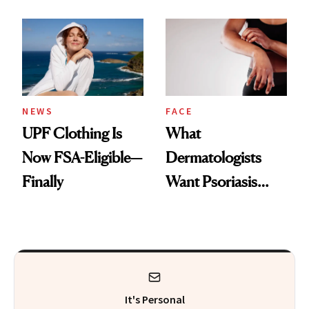
Here's the
Diamonds and
Injectable Solution
Pearls
NEWS
FACE
UPF Clothing Is
What
Now FSA-Eligible—
Dermatologists
Finally
Want Psoriasis
Patients on GLP-1s
to Know
It's Personal