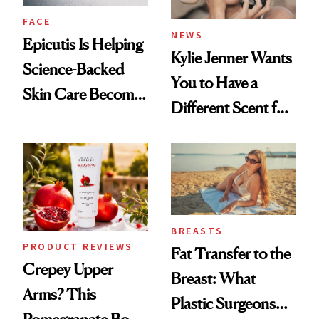
FACE
NEWS
Epicutis Is Helping
Kylie Jenner Wants
Science-Backed
You to Have a
Skin Care Become
Different Scent for
the New Luxury
Every Mood
Spa Standard
BREASTS
PRODUCT REVIEWS
Fat Transfer to the
Crepey Upper
Breast: What
Arms? This
Plastic Surgeons