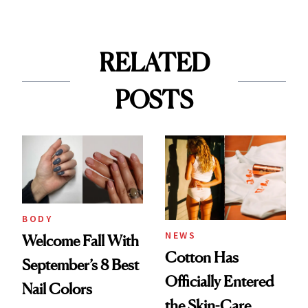
RELATED
POSTS
BODY
NEWS
Welcome Fall With
Cotton Has
September’s 8 Best
Officially Entered
Nail Colors
the Skin-Care