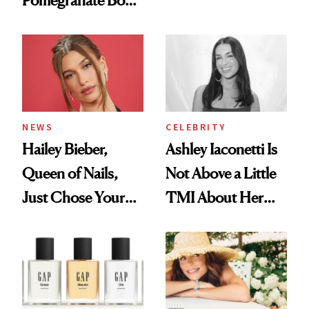
Pomegranate Body
Want You to Know
Cream Can Help
NEWS
CELEBRITY
Hailey Bieber,
Ashley Iaconetti Is
Queen of Nails,
Not Above a Little
Just Chose Your
TMI About Her
August Color
Skin Care