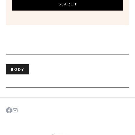
SEARCH
BODY