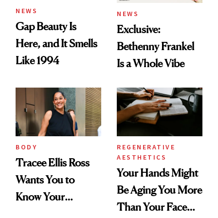
NEWS
NEWS
Gap Beauty Is
Exclusive:
Here, and It Smells
Bethenny Frankel
Like 1994
Is a Whole Vibe
BODY
REGENERATIVE
AESTHETICS
Tracee Ellis Ross
Your Hands Might
Wants You to
Be Aging You More
Know Your
Than Your Face—
Armpits Deserve