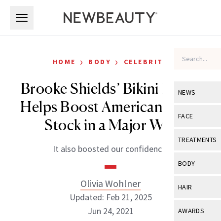
Skip to main content
Skip to main content
›
›
HOME
BODY
CELEBRITY
Brooke Shields’ Bikini Photo
NEWS
Helps Boost American Eagle
View All
Ne
FACE
Stock in a Major Way
Celebrity
View All
Fac
TREATMENTS
It also boosted our confidence.
New Launch
Acne
View All
Tre
BODY
Treatment 
Anti-Aging
Neurotoxin
Olivia Wohlner
View All
Bo
HAIR
Industry & 
Celebrity
Updated: Feb 21, 2025
Fillers
Skin Care
View All
Hair
Jun 24, 2021
AWARDS
Eye Care
Lasers & En