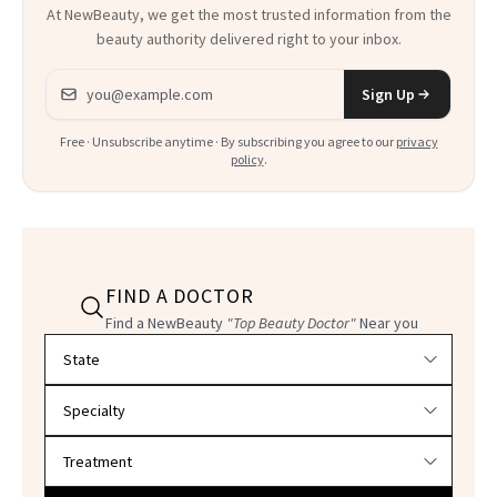
At NewBeauty, we get the most trusted information from the
beauty authority delivered right to your inbox.
Email address
Sign Up
Free · Unsubscribe anytime · By subscribing you agree to our
privacy
policy
.
FIND A DOCTOR
Find a NewBeauty
"Top Beauty Doctor"
Near you
Filter doctors by location and specialty