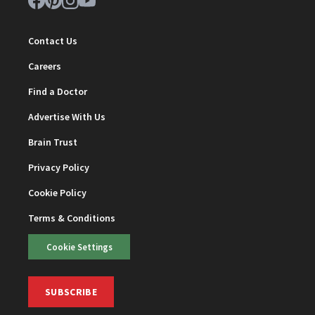
Contact Us
Careers
Find a Doctor
Advertise With Us
Brain Trust
Privacy Policy
Cookie Policy
Terms & Conditions
Cookie Settings
SUBSCRIBE