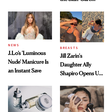
Conversation
NEWS
BREASTS
J.Lo’s 'Luminous
Jill Zarin's
Nude' Manicure Is
Daughter Ally
an Instant Save
Shapiro Opens Up
About Her 'Breast
Restoration' After
GLP-1 Weight Loss