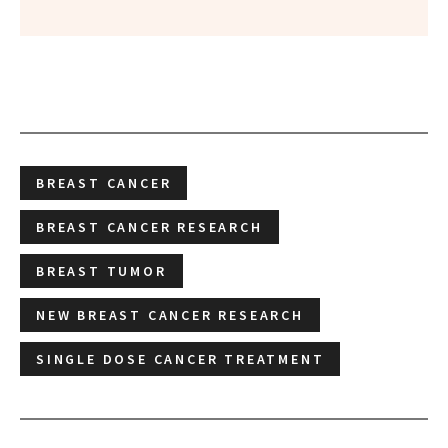
BREAST CANCER
BREAST CANCER RESEARCH
BREAST TUMOR
NEW BREAST CANCER RESEARCH
SINGLE DOSE CANCER TREATMENT