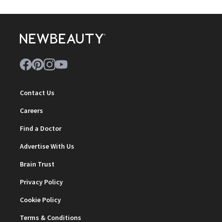
Contact Us
Careers
Find a Doctor
Advertise With Us
Brain Trust
Privacy Policy
Cookie Policy
Terms & Conditions