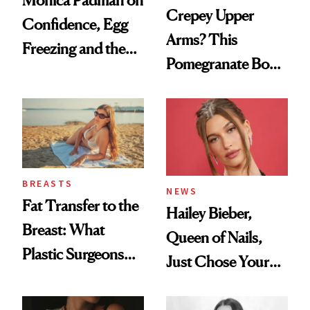
Crepey Upper
Confidence, Egg
Arms? This
Freezing and the
Pomegranate Body
Products She
Cream Can Help
Always Goes Back
To
BREASTS
NEWS
Fat Transfer to the
Hailey Bieber,
Breast: What
Queen of Nails,
Plastic Surgeons
Just Chose Your
Want You to Know
August Color