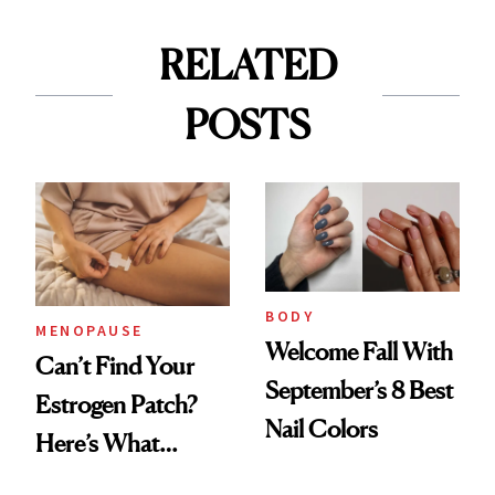
RELATED
POSTS
BODY
MENOPAUSE
Welcome Fall With
Can’t Find Your
September’s 8 Best
Estrogen Patch?
Nail Colors
Here’s What
Menopause