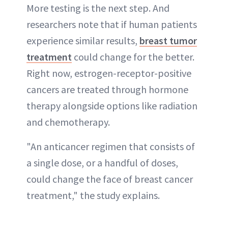
More testing is the next step. And
researchers note that if human patients
experience similar results,
breast tumor
treatment
could change for the better.
Right now, estrogen-receptor-positive
cancers are treated through hormone
therapy alongside options like radiation
and chemotherapy.
"An anticancer regimen that consists of
a single dose, or a handful of doses,
could change the face of breast cancer
treatment," the study explains.