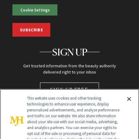
Cookie Settings
SUBSCRIBE
SIGN UP
Get trusted information from the beauty authority
delivered right to your inbox
SIGN UP FREE
This website uses cookies and other tracking
technologies to enhance user experience, display
personalized advertisements, and analyze performance
and traffic on our website. We also share information
about your site use with our social media, advertising,
and analytics partners. You can exercise your rights to
opt out of the sale or processing of personal data for