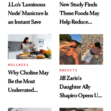
J.Lo’s 'Luminous
New Study Finds
Nude' Manicure Is
These Foods May
an Instant Save
Help Reduce
Breast Cancer Risk
WELLNESS
BREASTS
Why Choline May
Jill Zarin's
Be the Most
Daughter Ally
Underrated
Shapiro Opens Up
Nutrient in
About Her 'Breast
Women's Health