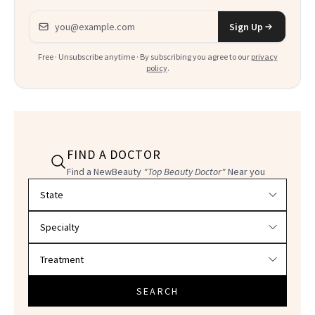
Email address
Sign Up
Free · Unsubscribe anytime · By subscribing you agree to our
privacy
policy
.
FIND A DOCTOR
Find a NewBeauty
"Top Beauty Doctor"
Near you
Filter doctors by location and specialty
SEARCH