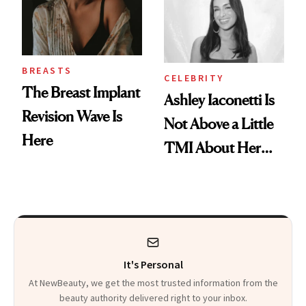
BREASTS
CELEBRITY
The Breast Implant
Ashley Iaconetti Is
Revision Wave Is
Not Above a Little
Here
TMI About Her
Skin Care
It's Personal
At NewBeauty, we get the most trusted information from the
beauty authority delivered right to your inbox.