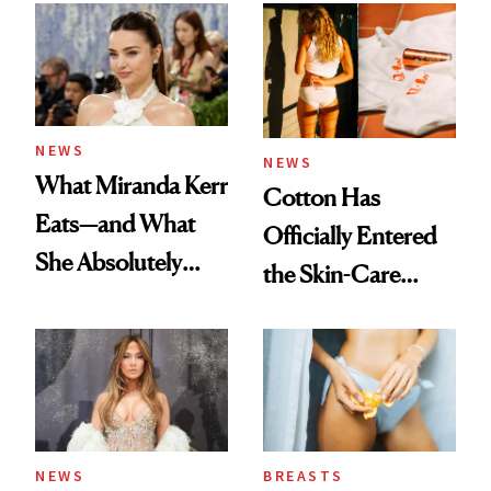
Experts Want You
to Know
NEWS
NEWS
What Miranda Kerr
Cotton Has
Eats—and What
Officially Entered
She Absolutely
the Skin-Care
Doesn’t
Conversation
NEWS
BREASTS