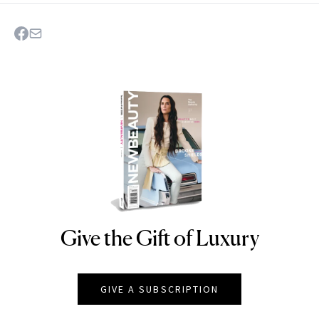
Give the Gift of Luxury
NEWBEAUTY
GIVE A SUBSCRIPTION