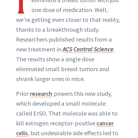
I
one dose of medication. Well,
we're getting even closer to that reality,
thanks to a breakthrough study.
Researchers published results from a
new treatment in
ACS Central Science
.
The results show a single dose
eliminated small breast tumors and
shrank larger ones in mice.
Prior
research
powers this new study,
which developed a small molecule
called ErSO. That molecule was able to
kill estrogen receptor-positive
cancer
cells
, but undesirable side effects led to