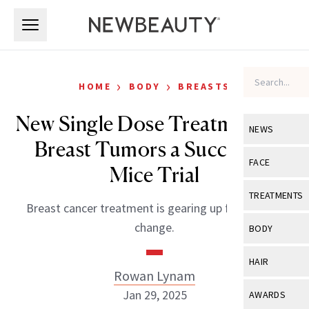
Skip to main content
Skip to main content
›
›
HOME
BODY
BREASTS
New Single Dose Treatment for
NEWS
Breast Tumors a Success in
View All
Ne
FACE
Mice Trial
Celebrity
View All
Fac
TREATMENTS
Breast cancer treatment is gearing up for a major
New Launch
Acne
View All
Tre
change.
BODY
Treatment 
Anti-Aging
Neurotoxin
View All
Bo
HAIR
Industry & 
Celebrity
Rowan Lynam
Fillers
Skin Care
View All
Hair
Jan 29, 2025
AWARDS
Eye Care
Lasers & En