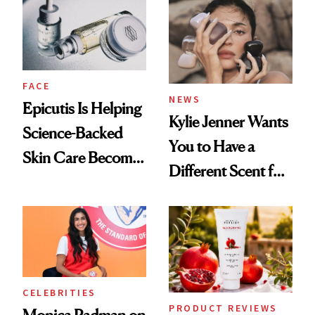
Restoration' After
GLP-1 Weight Loss
FACE
NEWS
Epicutis Is Helping
Kylie Jenner Wants
Science-Backed
You to Have a
Skin Care Become
Different Scent for
the New Luxury
Every Mood
Spa Standard
CELEBRITIES
PRODUCT REVIEWS
Monica Padman on