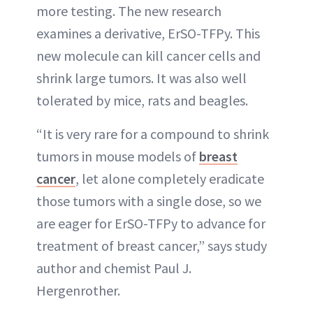
more testing. The new research
examines a derivative, ErSO-TFPy. This
new molecule can kill cancer cells and
shrink large tumors. It was also well
tolerated by mice, rats and beagles.
“It is very rare for a compound to shrink
tumors in mouse models of
breast
cancer
, let alone completely eradicate
those tumors with a single dose, so we
are eager for ErSO-TFPy to advance for
treatment of breast cancer,” says study
author and chemist Paul J.
Hergenrother.