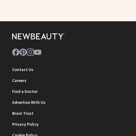
Contact Us
Careers
Find a Doctor
Advertise With Us
Brain Trust
Privacy Policy
Cookie Policy