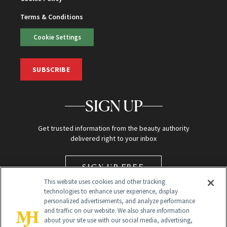
Terms & Conditions
Cookie Settings
SUBSCRIBE
SIGN UP
Get trusted information from the beauty authority
delivered right to your inbox
SIGN UP FREE
This website uses cookies and other tracking
technologies to enhance user experience, display
personalized advertisements, and analyze performance
and traffic on our website. We also share information
about your site use with our social media, advertising,