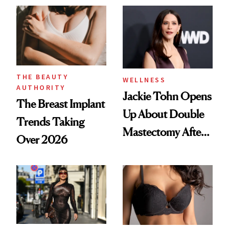
About 'Taking My
'Ozempic Body'
Power Back'
THE BEAUTY
WELLNESS
AUTHORITY
Jackie Tohn Opens
The Breast Implant
Up About Double
Trends Taking
Mastectomy After
Over 2026
BRCA1 Genetic
Testing