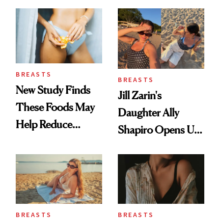
BREASTS
BREASTS
New Study Finds
Jill Zarin's
These Foods May
Daughter Ally
Help Reduce
Shapiro Opens Up
Breast Cancer Risk
About Her 'Breast
Restoration' After
GLP-1 Weight Loss
BREASTS
BREASTS