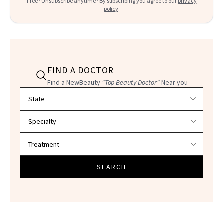
Free · Unsubscribe anytime · By subscribing you agree to our
privacy
policy
.
FIND A DOCTOR
Find a NewBeauty
"Top Beauty Doctor"
Near you
Filter doctors by location and specialty
SEARCH