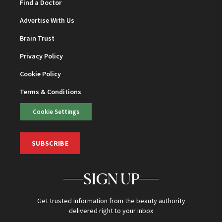
Find a Doctor
Advertise With Us
Brain Trust
Privacy Policy
Cookie Policy
Terms & Conditions
Cookie Settings
SUBSCRIBE
SIGN UP
Get trusted information from the beauty authority
delivered right to your inbox