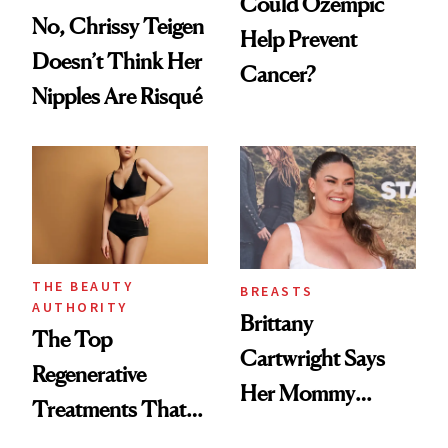
Could Ozempic
No, Chrissy Teigen
Help Prevent
Doesn’t Think Her
Cancer?
Nipples Are Risqué
THE BEAUTY
BREASTS
AUTHORITY
Brittany
The Top
Cartwright Says
Regenerative
Her Mommy
Treatments That
Makeover Was
Help Reverse