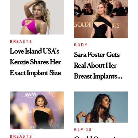
Augmentation
BREASTS
BODY
Love Island USA's
Sara Foster Gets
Kenzie Shares Her
Real About Her
Exact Implant Size
Breast Implants
and the Injectable
She Trusts Most
GLP-1S
BREASTS