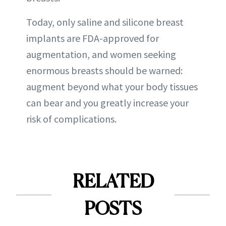
Today, only saline and silicone breast
implants are FDA-approved for
augmentation, and women seeking
enormous breasts should be warned:
augment beyond what your body tissues
can bear and you greatly increase your
risk of complications.
RELATED
POSTS