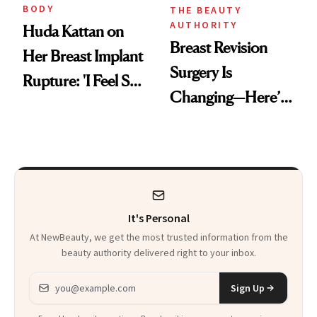
BODY
THE BEAUTY
AUTHORITY
Huda Kattan on
Breast Revision
Her Breast Implant
Surgery Is
Rupture: 'I Feel So
Changing—Here’s
Lucky I Caught It'
What Surgeons Are
Doing Differently
It's Personal
At NewBeauty, we get the most trusted information from the
beauty authority delivered right to your inbox.
Email address
Sign Up