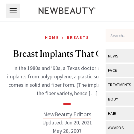
Skip to main content
Skip to main content
›
HOME
BREASTS
Breast Implants That Grow?
NEWS
In the 1980s and ‘90s, a Texas doctor developed
View All
Ne
FACE
implants from polypropylene, a plastic substance that
Celebrity
View All
Fac
comes in solid and fiber form. (The implants were of
TREATMENTS
New Launch
the fiber variety, hence […]
Acne
View All
Tre
BODY
Treatment 
Anti-Aging
Neurotoxin
View All
Bo
NewBeauty Editors
HAIR
Industry & 
Celebrity
Fillers
Updated: Jun 20, 2021
Skin Care
View All
Hair
AWARDS
May 28, 2007
Eye Care
Lasers & En