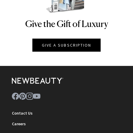
Give the Gift of Luxury
NEWBEAUTY
GIVE A SUBSCRIPTION
Contact Us
Careers