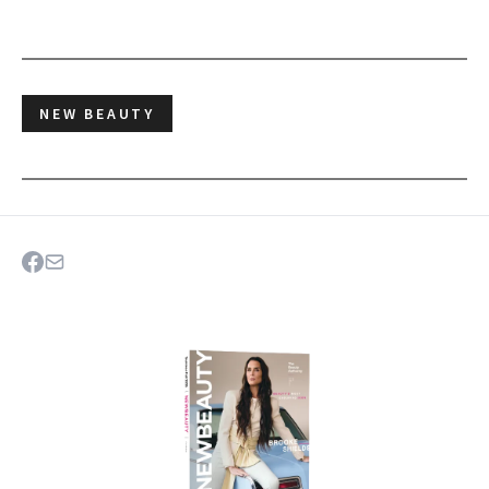
NEW BEAUTY