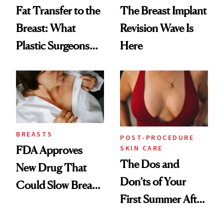
Fat Transfer to the
The Breast Implant
Breast: What
Revision Wave Is
Plastic Surgeons
Here
Want You to Know
BREASTS
POST-PROCEDURE
SKIN CARE
FDA Approves
The Dos and
New Drug That
Don’ts of Your
Could Slow Breast
First Summer After
Cancer
Breast
Progression