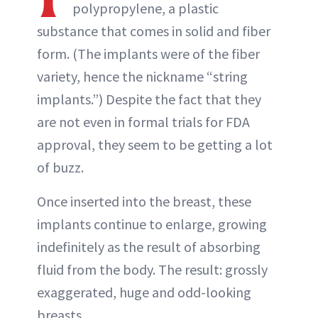
polypropylene, a plastic
substance that comes in solid and fiber
form. (The implants were of the fiber
variety, hence the nickname “string
implants.”) Despite the fact that they
are not even in formal trials for FDA
approval, they seem to be getting a lot
of buzz.
Once inserted into the breast, these
implants continue to enlarge, growing
indefinitely as the result of absorbing
fluid from the body. The result: grossly
exaggerated, huge and odd-looking
breasts.