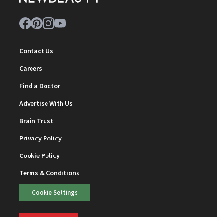
Contact Us
Careers
Find a Doctor
Advertise With Us
Brain Trust
Privacy Policy
Cookie Policy
Terms & Conditions
Cookie Settings