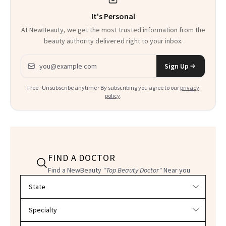
It's Personal
At NewBeauty, we get the most trusted information from the
beauty authority delivered right to your inbox.
Email address
Sign Up
Free · Unsubscribe anytime · By subscribing you agree to our
privacy
policy
.
FIND A DOCTOR
Find a NewBeauty
"Top Beauty Doctor"
Near you
Filter doctors by location and specialty