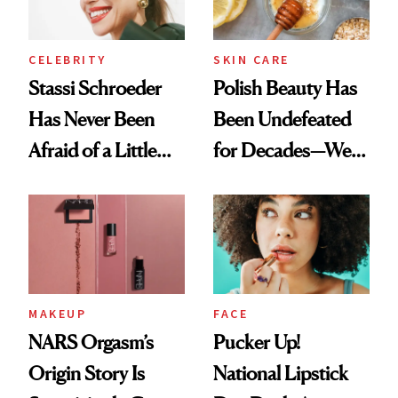
CELEBRITY
SKIN CARE
Stassi Schroeder
Polish Beauty Has
Has Never Been
Been Undefeated
Afraid of a Little
for Decades—We
Chaos
Just Weren’t
Paying Attention
MAKEUP
FACE
NARS Orgasm’s
Pucker Up!
Origin Story Is
National Lipstick