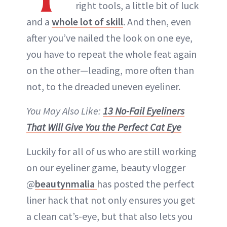
right tools, a little bit of luck
and a
whole lot of skill
. And then, even
after you’ve nailed the look on one eye,
you have to repeat the whole feat again
on the other—leading, more often than
not, to the dreaded uneven eyeliner.
You May Also Like:
13 No-Fail Eyeliners
That Will Give You the Perfect Cat Eye
Luckily for all of us who are still working
on our eyeliner game, beauty vlogger
@
beautynmalia
has posted the perfect
liner hack that not only ensures you get
a clean cat’s-eye, but that also lets you