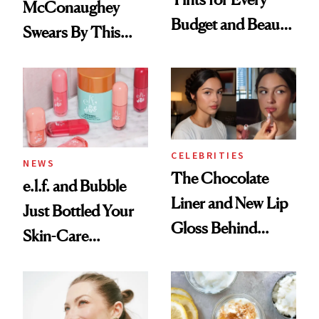
McConaughey
Budget and Beauty
Swears By This
Routine
Brazilian Beauty
Ritual That's
Trending Big Right
Now
CELEBRITIES
NEWS
The Chocolate
e.l.f. and Bubble
Liner and New Lip
Just Bottled Your
Gloss Behind
Skin-Care
Olivia Rodrigo's
Cocktailing
Ethereal
Routine
Lollapalooza Look