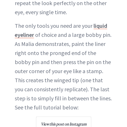
repeat the look perfectly on the other
eye, every single time.
The only tools you need are your
liquid
eyeliner
of choice and a large bobby pin.
As Malia demonstrates, paint the liner
right onto the pronged end of the
bobby pin and then press the pin on the
outer corner of your eye like a stamp.
This creates the winged tip (one that
you can consistently replicate). The last
step is to simply fill in between the lines.
See the full tutorial below:
View this post on Instagram