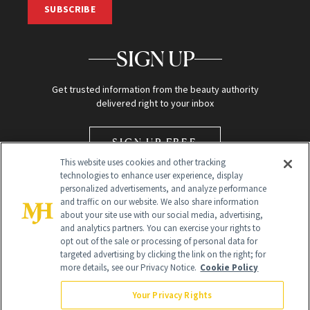
SUBSCRIBE
SIGN UP
Get trusted information from the beauty authority
delivered right to your inbox
SIGN UP FREE
This website uses cookies and other tracking
technologies to enhance user experience, display
personalized advertisements, and analyze performance
and traffic on our website. We also share information
about your site use with our social media, advertising,
and analytics partners. You can exercise your rights to
opt out of the sale or processing of personal data for
Global Headquarters
targeted advertising by clicking the link on the right; for
more details, see our Privacy Notice.
Cookie Policy
259 Prospect Plains Rd Building H
Monroe Township, NJ 08831 info@newbeauty.com
Your Privacy Rights
info@newbeauty.com