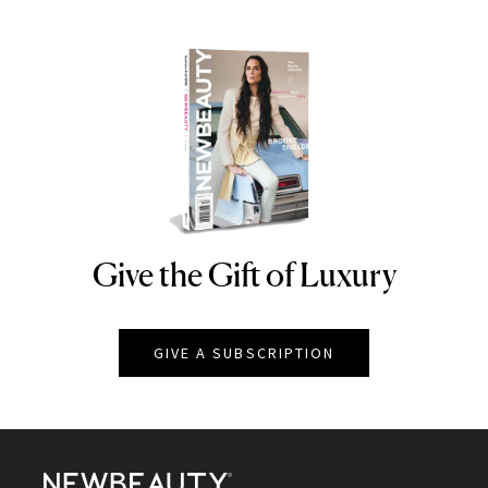
Give the Gift of Luxury
NEWBEAUTY
GIVE A SUBSCRIPTION