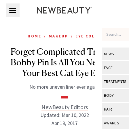
Skip to main content
Skip to main content
›
›
HOME
MAKEUP
EYE COLOR
Forget Complicated Tricks, a
NEWS
Bobby Pin Is All You Need for
View All
Ne
FACE
Your Best Cat Eye Ever
Celebrity
View All
Fac
TREATMENTS
No more uneven liner ever again.
New Launch
Acne
View All
Tre
BODY
Treatment 
Anti-Aging
Neurotoxin
NewBeauty Editors
View All
Bo
HAIR
Industry & 
Celebrity
Updated: Mar 10, 2022
Fillers
Skin Care
View All
Hair
Apr 19, 2017
AWARDS
Eye Care
Lasers & En