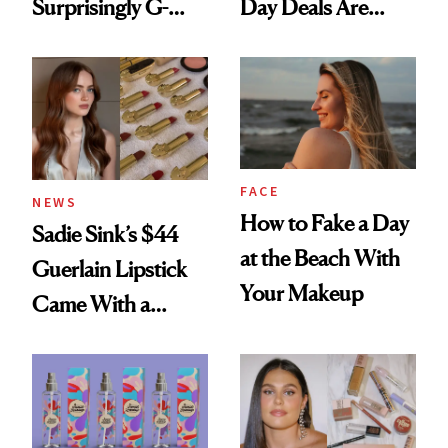
Surprisingly G-
Day Deals Are
Rated
Here
FACE
NEWS
How to Fake a Day
Sadie Sink’s $44
at the Beach With
Guerlain Lipstick
Your Makeup
Came With a
Seriously Chic
Twist