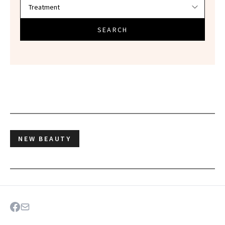
SEARCH
NEW BEAUTY