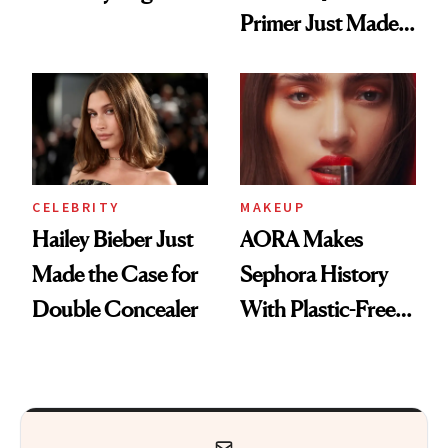
Primer Just Made
Beauty History
CELEBRITY
MAKEUP
Hailey Bieber Just
AORA Makes
Made the Case for
Sephora History
Double Concealer
With Plastic-Free
Makeup