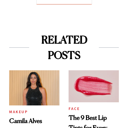
RELATED
POSTS
FACE
MAKEUP
The 9 Best Lip
Camila Alves
Tints for Every