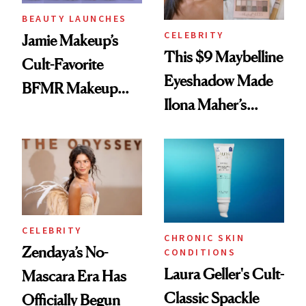
BEAUTY LAUNCHES
CELEBRITY
Jamie Makeup’s
This $9 Maybelline
Cult-Favorite
Eyeshadow Made
BFMR Makeup
Ilona Maher’s
Remover Just Got a
ESPYS Look
Glow Up
CELEBRITY
CHRONIC SKIN
Zendaya’s No-
CONDITIONS
Laura Geller's Cult-
Mascara Era Has
Classic Spackle
Officially Begun