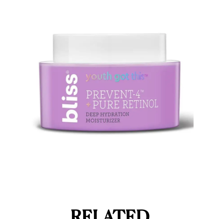
RELATED