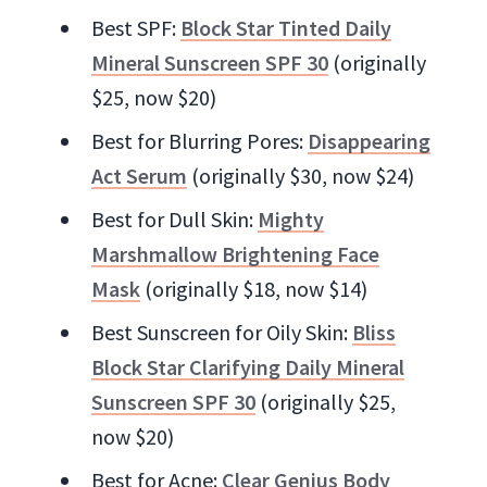
Best SPF:
Block Star Tinted Daily
Mineral Sunscreen SPF 30
(originally
$25, now $20)
Best for Blurring Pores:
Disappearing
Act Serum
(originally $30, now $24)
Best for Dull Skin:
Mighty
Marshmallow Brightening Face
Mask
(originally $18, now $14)
Best Sunscreen for Oily Skin:
Bliss
Block Star Clarifying Daily Mineral
Sunscreen SPF 30
(originally $25,
now $20)
Best for Acne:
Clear Genius Body