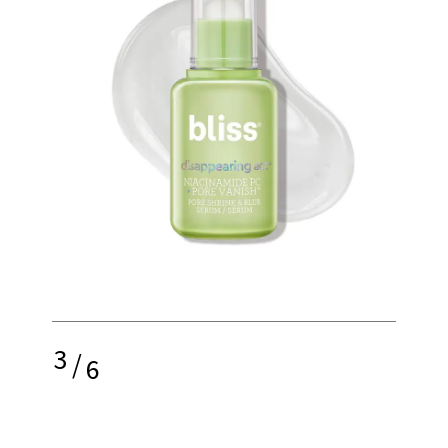
3
/
6