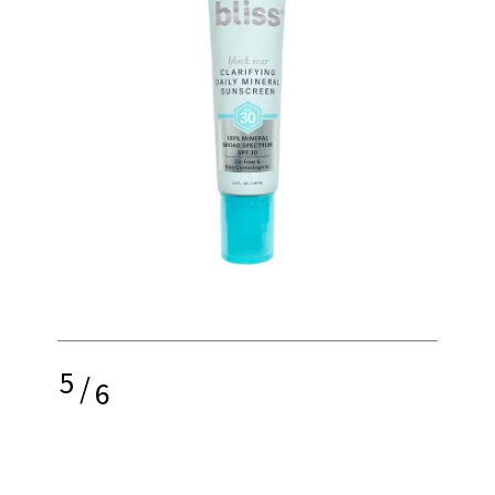
5
/
6