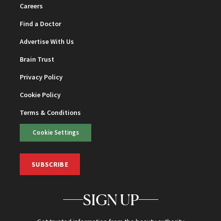
Careers
Find a Doctor
Advertise With Us
Brain Trust
Privacy Policy
Cookie Policy
Terms & Conditions
Cookie Settings
SUBSCRIBE
SIGN UP