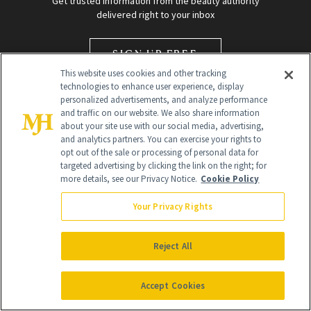
Get trusted information from the beauty authority
delivered right to your inbox
SIGN UP FREE
This website uses cookies and other tracking
technologies to enhance user experience, display
personalized advertisements, and analyze performance
and traffic on our website. We also share information
about your site use with our social media, advertising,
and analytics partners. You can exercise your rights to
opt out of the sale or processing of personal data for
targeted advertising by clicking the link on the right; for
Global Headquarters
more details, see our Privacy Notice.
Cookie Policy
259 Prospect Plains Rd Building H
Monroe Township, NJ 08831 info@newbeauty.com
Your Privacy Rights
info@newbeauty.com
NewBeauty may earn a portion of sales from products that are
purchased through our site as part of our affiliate partnerships with
Reject All
retailers.
©
2026
All Rights Reserved
Accept Cookies