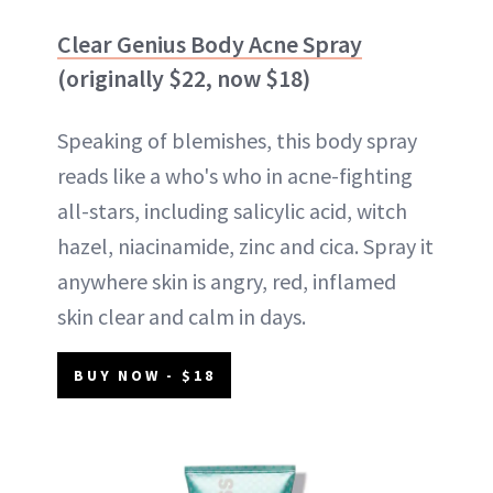
Clear Genius Body Acne Spray
(originally $22, now $18)
Speaking of blemishes, this body spray
reads like a who's who in acne-fighting
all-stars, including salicylic acid, witch
hazel, niacinamide, zinc and cica. Spray it
anywhere skin is angry, red, inflamed
skin clear and calm in days.
BUY NOW - $18