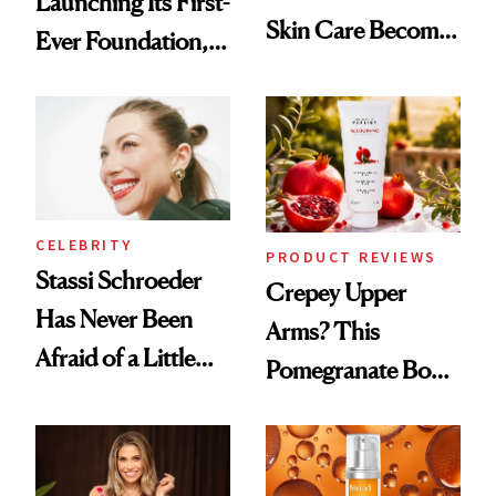
Launching Its First-
Skin Care Become
Ever Foundation,
the New Luxury
and It's Really
Spa Standard
Good
CELEBRITY
PRODUCT REVIEWS
Stassi Schroeder
Crepey Upper
Has Never Been
Arms? This
Afraid of a Little
Pomegranate Body
Chaos
Cream Can Help