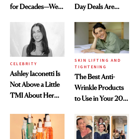
for Decades—We
Day Deals Are
Just Weren’t
Here
Paying Attention
SKIN LIFTING AND
CELEBRITY
TIGHTENING
Ashley Iaconetti Is
The Best Anti-
Not Above a Little
Wrinkle Products
TMI About Her
to Use in Your 20s,
Skin Care
30s, 40s, 50s and
Beyond