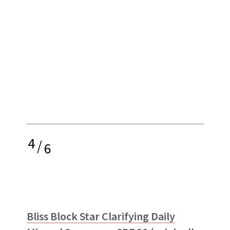
4
/
6
Bliss Block Star Clarifying Daily