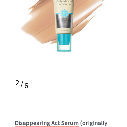
2
/
6
Disappearing Act Serum
(originally