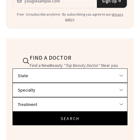
Sign Up
Free · Unsubscribe anytime · By subscribing you agree to our
privacy
policy
.
FIND A DOCTOR
Find a NewBeauty
"Top Beauty Doctor"
Near you
Filter doctors by location and specialty
SEARCH