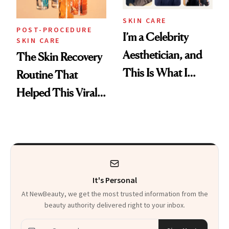
SKIN CARE
POST-PROCEDURE
I’m a Celebrity
SKIN CARE
Aesthetician, and
The Skin Recovery
This Is What I
Routine That
Brought Back
Helped This Viral
From Seoul
Patient Heal
It's Personal
At NewBeauty, we get the most trusted information from the
beauty authority delivered right to your inbox.
Email address