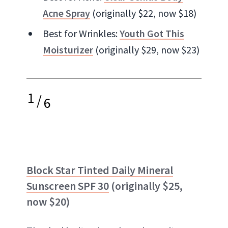
Acne Spray
(originally $22, now $18)
Best for Wrinkles:
Youth Got This
Moisturizer
(originally $29, now $23)
1
/
6
Block Star Tinted Daily Mineral
Sunscreen SPF 30
(originally $25,
now $20)