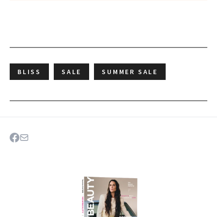
BLISS
SALE
SUMMER SALE