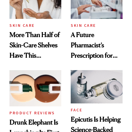
Ghosting Spray to
amika's Protector
Treatment
SKIN CARE
SKIN CARE
More Than Half of
A Future
Skin-Care Shelves
Pharmacist’s
Have This
Prescription for
Ingredient in
Better Skin
Common
FACE
PRODUCT REVIEWS
Epicutis Is Helping
Drunk Elephant Is
Science-Backed