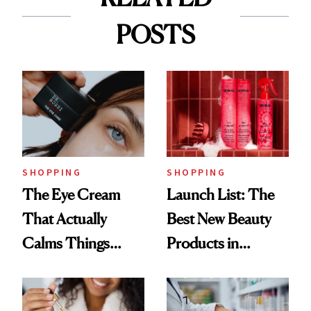
POSTS
SHOPPING
SHOPPING
The Eye Cream
Launch List: The
That Actually
Best New Beauty
Calms Things
Products in
Down
August, From
Urban Decay's