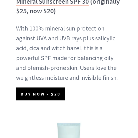
Mineral Sunscreen SPF 30
(originally
$25, now $20)
With 100% mineral sun protection
against UVA and UVB rays plus salicylic
acid, cica and witch hazel, this is a
powerful SPF made for balancing oily
and blemish-prone skin. Users love the
weightless moisture and invisible finish.
BUY NOW - $20