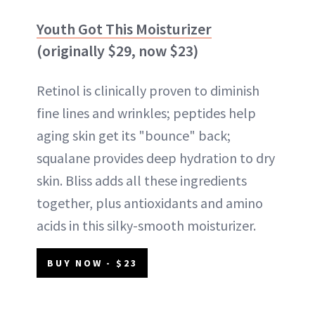
Youth Got This Moisturizer
(originally $29, now $23)
Retinol is clinically proven to diminish
fine lines and wrinkles; peptides help
aging skin get its "bounce" back;
squalane provides deep hydration to dry
skin. Bliss adds all these ingredients
together, plus antioxidants and amino
acids in this silky-smooth moisturizer.
BUY NOW - $23