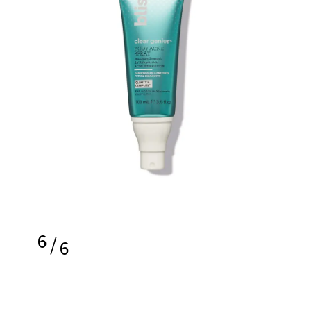
6
/
6