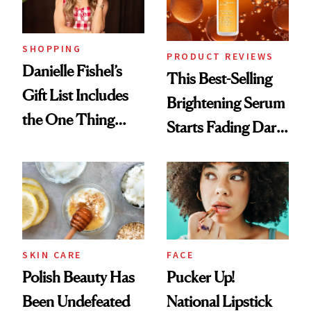
SHOPPING
PRODUCT REVIEWS
Danielle Fishel’s
This Best-Selling
Gift List Includes
Brightening Serum
the One Thing
Starts Fading Dark
Nobody Asks for
Spots in 7 Days
But Everybody
Uses
SKIN CARE
FACE
Polish Beauty Has
Pucker Up!
Been Undefeated
National Lipstick