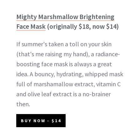
Mighty Marshmallow Brightening
Face Mask
(originally $18, now $14)
If summer's taken a toll on your skin
(that's me raising my hand), a radiance-
boosting face mask is always a great
idea. A bouncy, hydrating, whipped mask
full of marshamallow extract, vitamin C
and olive leaf extract is a no-brainer
then.
BUY NOW - $14