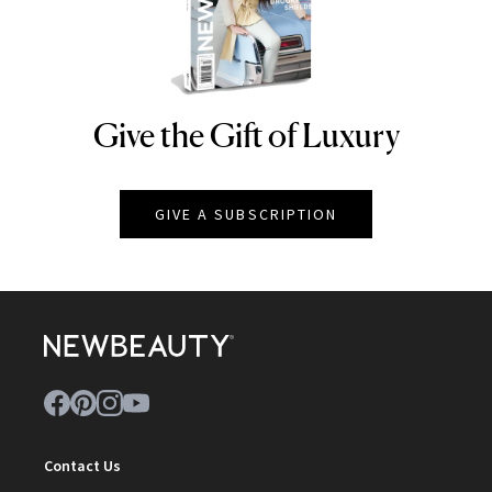
Give the Gift of Luxury
NEWBEAUTY
GIVE A SUBSCRIPTION
Contact Us