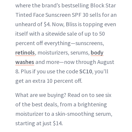
where the brand’s bestselling Block Star
Tinted Face Sunscreen SPF 30 sells for an
unheard of $4. Now, Bliss is topping even
itself with a sitewide sale of up to 50
percent off everything—sunscreens,
retinols
, moisturizers, serums,
body
washes
and more—now through August
8. Plus if you use the code
SC10
, you'll
get an extra 10 percent off.
What are we buying? Read on to see six
of the best deals, from a brightening
moisturizer to a skin-smoothing serum,
starting at just $14.