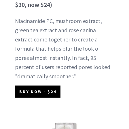
$30, now $24)
Niacinamide PC, mushroom extract,
green tea extract and rose canina
extract come together to create a
formula that helps blur the look of
pores almost instantly. In fact, 95
percent of users reported pores looked
"dramatically smoother."
BUY NOW - $24