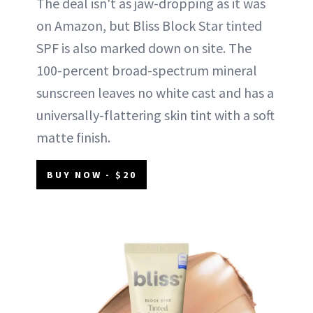
The deal isn't as jaw-dropping as it was
on Amazon, but Bliss Block Star tinted
SPF is also marked down on site. The
100-percent broad-spectrum mineral
sunscreen leaves no white cast and has a
universally-flattering skin tint with a soft
matte finish.
BUY NOW - $20