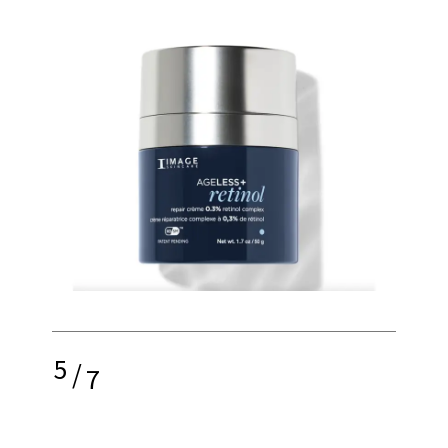
5
/
7