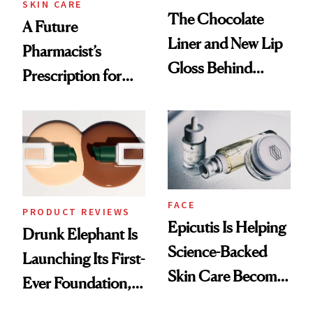
SKIN CARE
The Chocolate
A Future
Liner and New Lip
Pharmacist’s
Gloss Behind
Prescription for
Olivia Rodrigo's
Better Skin
Ethereal
Lollapalooza Look
FACE
PRODUCT REVIEWS
Epicutis Is Helping
Drunk Elephant Is
Science-Backed
Launching Its First-
Skin Care Become
Ever Foundation,
the New Luxury
and It's Really