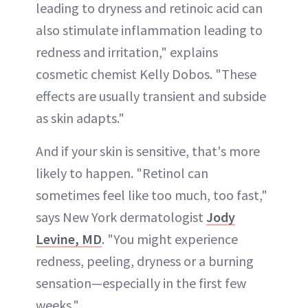
leading to dryness and retinoic acid can
also stimulate inflammation leading to
redness and irritation," explains
cosmetic chemist Kelly Dobos. "These
effects are usually transient and subside
as skin adapts."
And if your skin is sensitive, that's more
likely to happen. "Retinol can
sometimes feel like too much, too fast,"
says New York dermatologist
Jody
Levine, MD
. "You might experience
redness, peeling, dryness or a burning
sensation—especially in the first few
weeks."