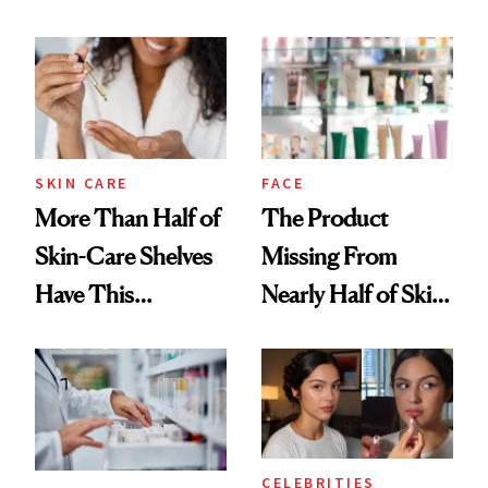
Down
August, From
Urban Decay's
Ghosting Spray to
amika's Protector
Treatment
SKIN CARE
FACE
More Than Half of
The Product
Skin-Care Shelves
Missing From
Have This
Nearly Half of Skin-
Ingredient in
Care Shelves
Common
CELEBRITIES