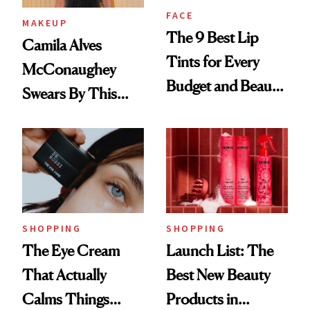
FACE
MAKEUP
The 9 Best Lip
Camila Alves
Tints for Every
McConaughey
Budget and Beauty
Swears By This
Routine
Brazilian Beauty
Ritual That's
Trending Big Right
Now
SHOPPING
SHOPPING
The Eye Cream
Launch List: The
That Actually
Best New Beauty
Calms Things
Products in