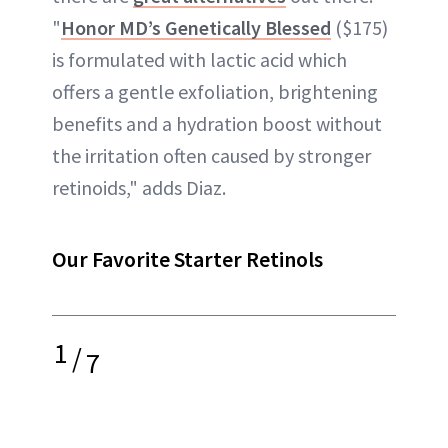
"
Honor MD’s Genetically Blessed
($175)
is formulated with lactic acid which
offers a gentle exfoliation, brightening
benefits and a hydration boost without
the irritation often caused by stronger
retinoids," adds Diaz.
Our Favorite Starter Retinols
1
/
7