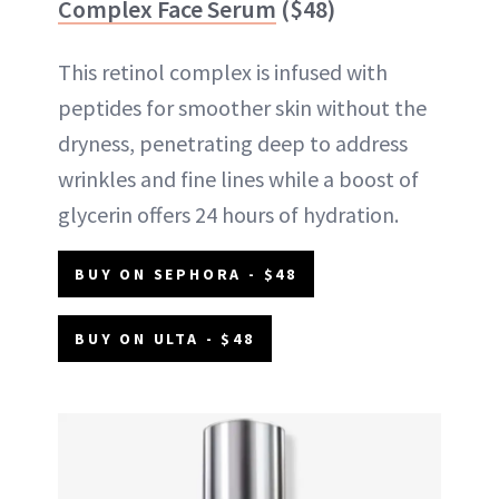
Complex Face Serum
($48)
This retinol complex is infused with
peptides for smoother skin without the
dryness, penetrating deep to address
wrinkles and fine lines while a boost of
glycerin offers 24 hours of hydration.
BUY ON SEPHORA - $48
BUY ON ULTA - $48