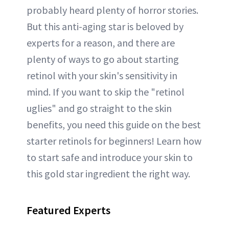
probably heard plenty of horror stories.
But this anti-aging star is beloved by
experts for a reason, and there are
plenty of ways to go about starting
retinol with your skin's sensitivity in
mind. If you want to skip the "retinol
uglies" and go straight to the skin
benefits, you need this guide on the best
starter retinols for beginners! Learn how
to start safe and introduce your skin to
this gold star ingredient the right way.
Featured Experts