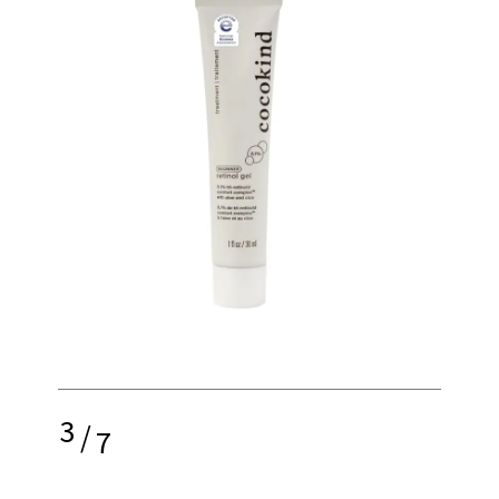
3
/
7