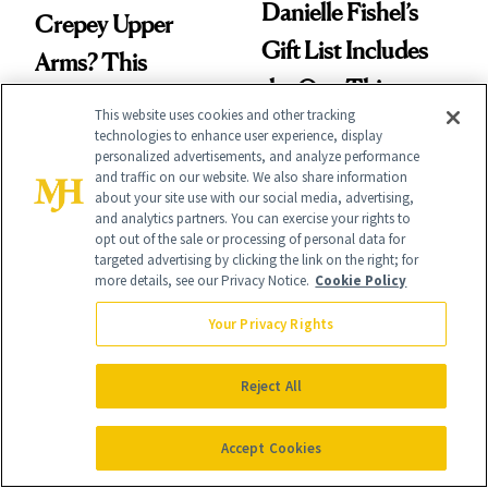
Danielle Fishel’s
Crepey Upper
Gift List Includes
Arms? This
the One Thing
Pomegranate Body
This website uses cookies and other tracking
Nobody Asks for
Cream Can Help
technologies to enhance user experience, display
personalized advertisements, and analyze performance
But Everybody
and traffic on our website. We also share information
about your site use with our social media, advertising,
Uses
and analytics partners. You can exercise your rights to
opt out of the sale or processing of personal data for
targeted advertising by clicking the link on the right; for
more details, see our Privacy Notice.
Cookie Policy
FACE
PRODUCT REVIEWS
Your Privacy Rights
Turns Out a Cavity
This Best-Selling
Doesn't Always
Brightening Serum
Reject All
Need a Drill
Starts Fading Dark
Accept Cookies
Spots in 7 Days