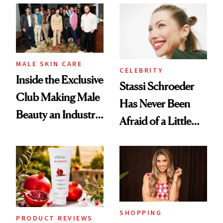
Spa Standard
Good
MALE SKIN CARE
CELEBRITY
Inside the Exclusive
Stassi Schroeder
Club Making Male
Has Never Been
Beauty an Industry
Afraid of a Little
Conversation
Chaos
SHOPPING
PRODUCT REVIEWS