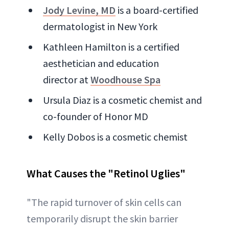
Jody Levine, MD
is a board-certified
dermatologist in New York
Kathleen Hamilton is a certified
aesthetician and education
director at
Woodhouse Spa
Ursula Diaz is a cosmetic chemist and
co-founder of Honor MD
Kelly Dobos is a cosmetic chemist
What Causes the "Retinol Uglies"
"The rapid turnover of skin cells can
temporarily disrupt the skin barrier