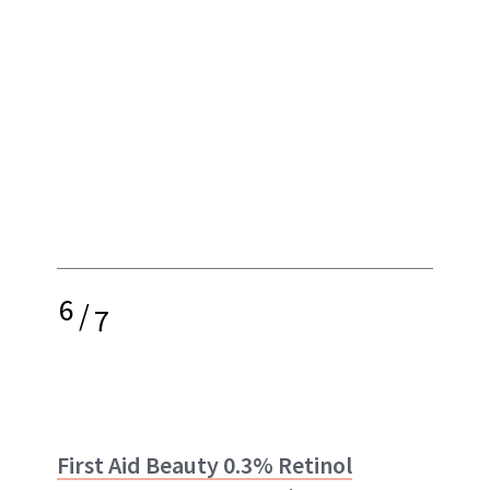
6
/
7
First Aid Beauty 0.3% Retinol