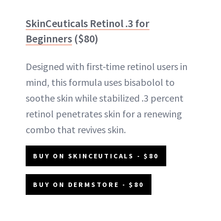
SkinCeuticals Retinol .3 for
Beginners
($80)
Designed with first-time retinol users in
mind, this formula uses bisabolol to
soothe skin while stabilized .3 percent
retinol penetrates skin for a renewing
combo that revives skin.
BUY ON SKINCEUTICALS - $80
BUY ON DERMSTORE - $80