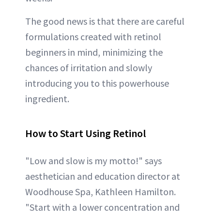
The good news is that there are careful
formulations created with retinol
beginners in mind, minimizing the
chances of irritation and slowly
introducing you to this powerhouse
ingredient.
How to Start Using Retinol
"Low and slow is my motto!" says
aesthetician and education director at
Woodhouse Spa, Kathleen Hamilton.
"Start with a lower concentration and