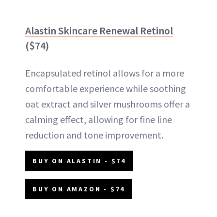
Alastin Skincare Renewal Retinol
($74)
Encapsulated retinol allows for a more
comfortable experience while soothing
oat extract and silver mushrooms offer a
calming effect, allowing for fine line
reduction and tone improvement.
BUY ON ALASTIN - $74
BUY ON AMAZON - $74