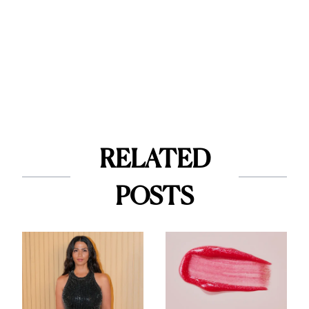
RELATED
POSTS