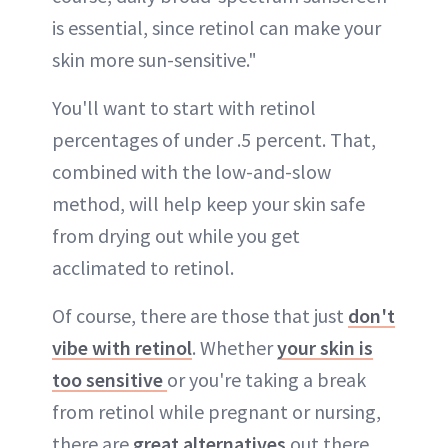
is essential, since retinol can make your
skin more sun-sensitive."
You'll want to start with retinol
percentages of under .5 percent. That,
combined with the low-and-slow
method, will help keep your skin safe
from drying out while you get
acclimated to retinol.
Of course, there are those that just
don't
vibe with retinol
. Whether
your skin is
too sensitive
or you're taking a break
from retinol while pregnant or nursing,
there are
great alternatives
out there.