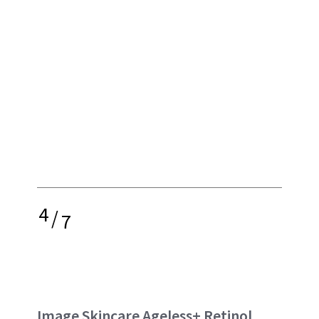
4
/
7
Image Skincare Ageless+ Retinol