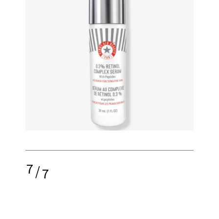
7
/
7