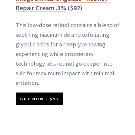
Repair Cream .3%
($92)
This low-dose retinol contains a blend of
soothing niacinamide and exfoliating
glycolic acids for a deeply renewing
experiencing while proprietary
technology lets retinol go deeper into
skin for maximum impact with minimal
irritation.
BUY NOW - $92