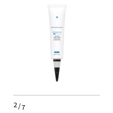
2
/
7