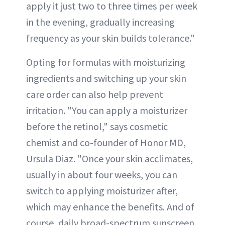
apply it just two to three times per week
in the evening, gradually increasing
frequency as your skin builds tolerance."
Opting for formulas with moisturizing
ingredients and switching up your skin
care order can also help prevent
irritation. "You can apply a moisturizer
before the retinol," says cosmetic
chemist and co-founder of Honor MD,
Ursula Diaz. "Once your skin acclimates,
usually in about four weeks, you can
switch to applying moisturizer after,
which may enhance the benefits. And of
course, daily broad-spectrum sunscreen