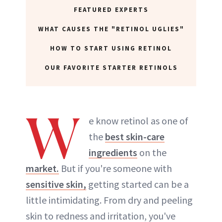
FEATURED EXPERTS
WHAT CAUSES THE "RETINOL UGLIES"
HOW TO START USING RETINOL
OUR FAVORITE STARTER RETINOLS
W
e know retinol as one of
the
best skin-care
ingredients
on the
market.
But if you're someone with
sensitive skin,
getting started can be a
little intimidating. From dry and peeling
skin to redness and irritation, you've