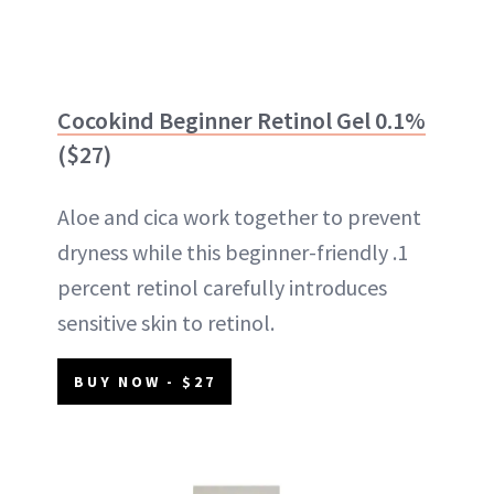
Cocokind Beginner Retinol Gel 0.1%
($27)
Aloe and cica work together to prevent
dryness while this beginner-friendly .1
percent retinol carefully introduces
sensitive skin to retinol.
BUY NOW - $27