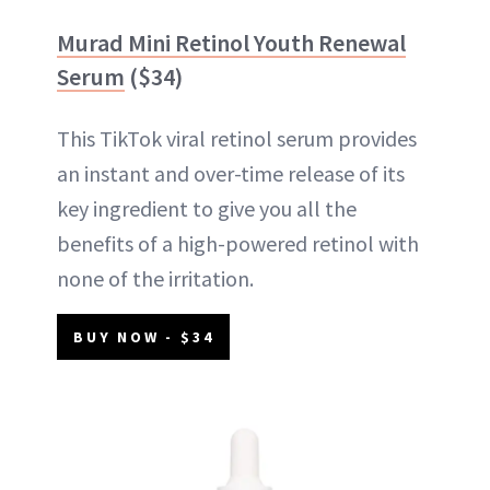
Murad Mini Retinol Youth Renewal
Serum
($34)
This TikTok viral retinol serum provides
an instant and over-time release of its
key ingredient to give you all the
benefits of a high-powered retinol with
none of the irritation.
BUY NOW - $34