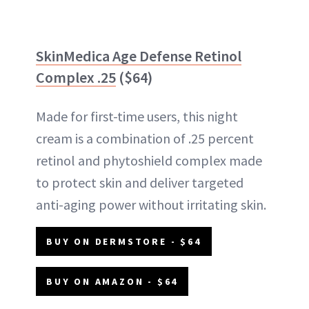
SkinMedica Age Defense Retinol
Complex .25
($64)
Made for first-time users, this night
cream is a combination of .25 percent
retinol and phytoshield complex made
to protect skin and deliver targeted
anti-aging power without irritating skin.
BUY ON DERMSTORE - $64
BUY ON AMAZON - $64