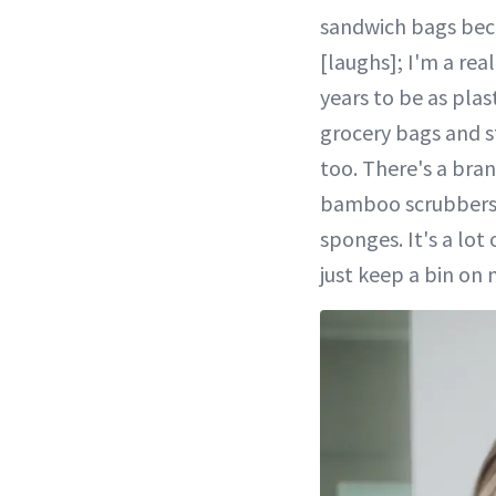
sandwich bags becau
[laughs]; I'm a rea
years to be as plas
grocery bags and st
too. There's a bran
bamboo scrubbers t
sponges. It's a lot
just keep a bin on 