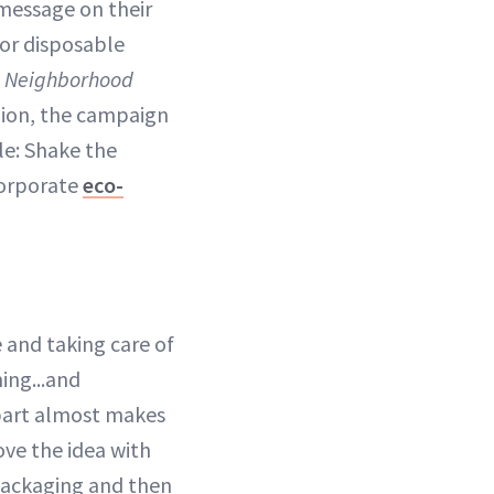
 message on their
or disposable
 Neighborhood
shion, the campaign
le: Shake the
corporate
eco-
 and taking care of
ming...and
part almost makes
ove the idea with
 packaging and then