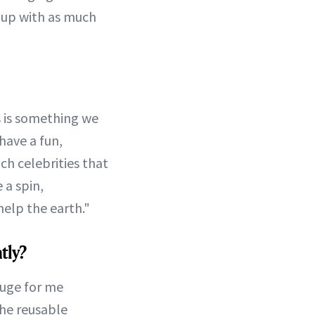
l up with as much
is is something we
have a fun,
ch celebrities that
 a spin,
help the earth."
tly?
huge for me
the reusable