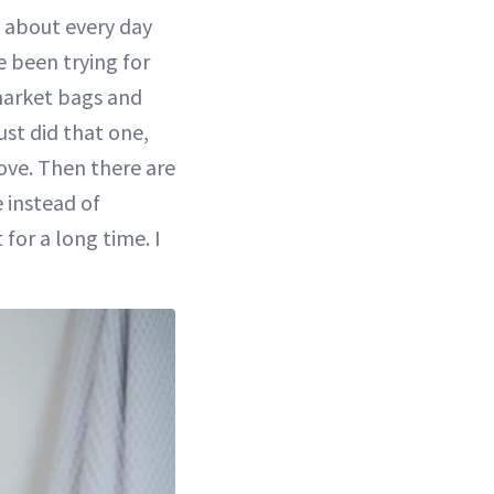
t about every day
e been trying for
 market bags and
ust did that one,
love. Then there are
 instead of
 for a long time. I