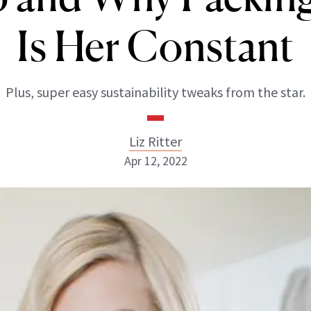
Is Her Constant
Plus, super easy sustainability tweaks from the star.
Liz Ritter
Apr 12, 2022
Liz Ritter
INSTAGRAM
ABOUT NEWBEAUTY