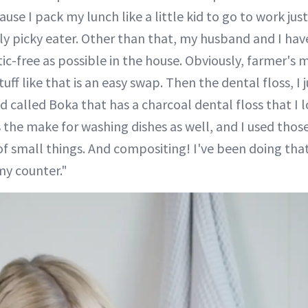
se I pack my lunch like a little kid to go to work jus
lly picky eater. Other than that, my husband and I hav
tic-free as possible in the house. Obviously, farmer's
uff like that is an easy swap. Then the dental floss, I j
d called Boka that has a charcoal dental floss that I 
he make for washing dishes as well, and I used those
 of small things. And compositing! I've been doing that
my counter."