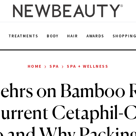
E
TREATMENTS
BODY
HAIR
AWARDS
SHOPPIN
›
›
HOME
SPA
SPA + WELLNESS
ehrs on Bamboo R
urrent Cetaphil-
and Why Packin