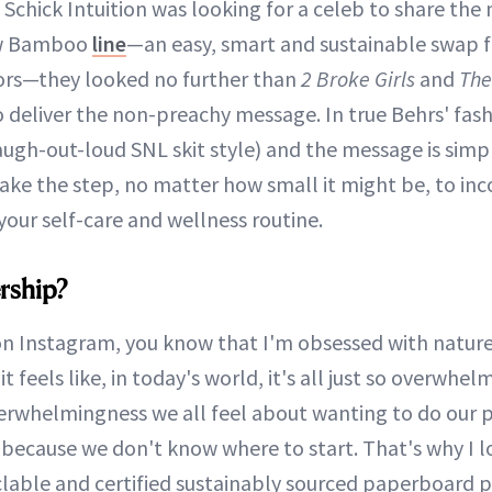
 Schick Intuition was looking for a celeb to share the
w Bamboo
line
—an easy, smart and sustainable swap f
ors—they looked no further than
2 Broke Girls
and
The
to deliver the non-preachy message. In true Behrs' fa
 laugh-out-loud SNL skit style) and the message is simp
take the step, no matter how small it might be, to in
your self-care and wellness routine.
rship?
on Instagram, you know that I'm obsessed with nature
t feels like, in today's world, it's all just so overwhel
erwhelmingness we all feel about wanting to do our 
 because we don't know where to start. That's why I l
ecyclable and certified sustainably sourced paperboard