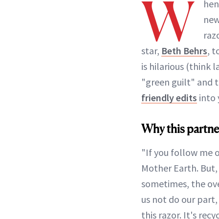
W
hen
ne
raz
star,
Beth Behrs
, 
is hilarious (think
"green guilt" and 
friendly edits
into 
Why this partne
"If you follow me 
Mother Earth. But, i
sometimes, the ov
us not do our part,
this razor. It's r