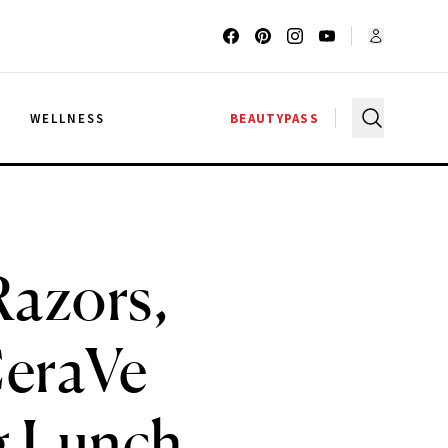
G
WELLNESS
BEAUTYPASS
azors,
CeraVe
g Lunch