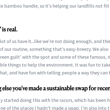
e bamboo handle, so it's helping our landfills not fil
 is real.
a lot of us have it...like we're not doing enough, and th
of our routine, something that's easy-breezy. We also 
een guilt' with the spot and some of these famous, ri
ible things to help the environment. It was fun to take
hat, and have fun with telling people a way they can 
g else you've made a sustainable swap for recen
ly started doing this with the razors, which has been 
ne of the places I hadn't made a swap. I'm also into 