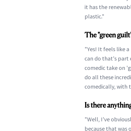
it has the renewabl
plastic."
The "green guilt"
"Yes! It feels like 
can do that's part 
comedic take on 'gr
do all these incred
comedically, with t
Is there anythin
"Well, I've obvious
because that was o