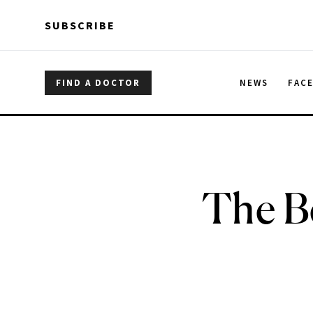
Skip to main content
Skip to main content
SUBSCRIBE
FIND A DOCTOR
NEWS
FAC
The Be