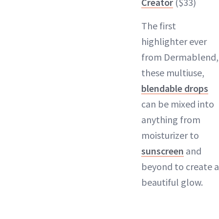
Creator
($33)
The first
highlighter ever
from Dermablend,
these multiuse,
blendable drops
can be mixed into
anything from
moisturizer to
sunscreen
and
beyond to create a
beautiful glow.