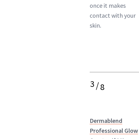
once it makes
contact with your
skin.
3
/
8
Dermablend
Professional Glow