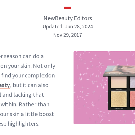
NewBeauty Editors
Updated: Jun 28, 2024
Nov 29, 2017
NewBeauty Editors
r season can do a
n your skin. Not only
ABOUT NEWBEAUTY
 find your complexion
asty
, but it can also
l and lacking that
within. Rather than
our skin a little boost
ese
highlighters
.