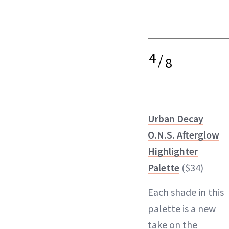
4
/
8
Urban Decay
O.N.S. Afterglow
Highlighter
Palette
($34)
Each shade in this
palette
is a new
take on the