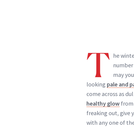
T
he winte
number o
may you
looking
pale and p
come across as dul
healthy glow
from 
freaking out, give y
with any one of th