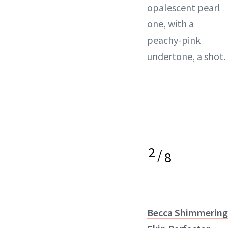
opalescent pearl
one, with a
peachy-pink
undertone, a shot.
2
/
8
Becca Shimmering