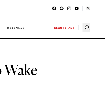
G
WELLNESS
BEAUTYPASS
to Wake