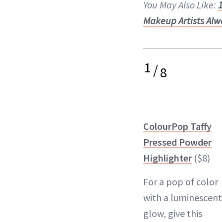
You May Also Like:
Makeup Artists Alw
1
/
8
ColourPop Taffy
Pressed Powder
Highlighter
($8)
For a pop of color
with a luminescent
glow, give this