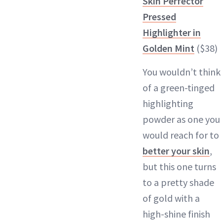
Skin Perfector
Pressed
Highlighter in
Golden Mint
($38)
You wouldn’t think
of a green-tinged
highlighting
powder as one you
would reach for to
better your skin
,
but this one turns
to a pretty shade
of gold with a
high-shine finish