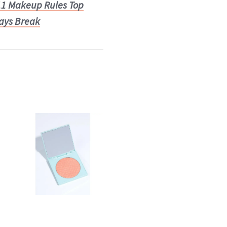
11 Makeup Rules Top
ays Break