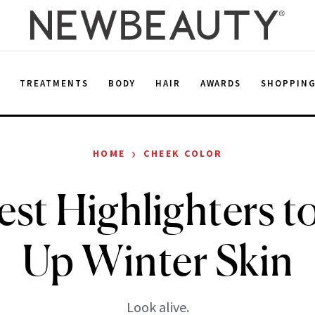
E
TREATMENTS
BODY
HAIR
AWARDS
SHOPPIN
›
HOME
CHEEK COLOR
st Highlighters 
Up Winter Skin
Look alive.