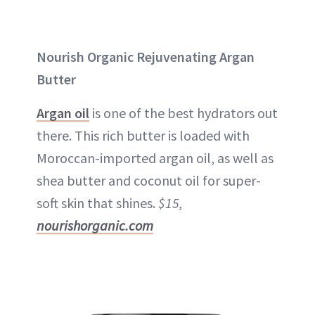
Nourish Organic Rejuvenating Argan
Butter
Argan oil
is one of the best hydrators out
there. This rich butter is loaded with
Moroccan-imported argan oil, as well as
shea butter and coconut oil for super-
soft skin that shines.
$15,
nourishorganic.com