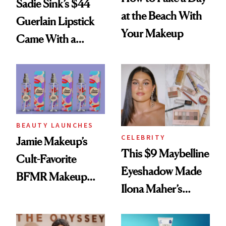
Sadie Sink’s $44
at the Beach With
Guerlain Lipstick
Your Makeup
Came With a
Seriously Chic
Twist
BEAUTY LAUNCHES
CELEBRITY
Jamie Makeup’s
This $9 Maybelline
Cult-Favorite
Eyeshadow Made
BFMR Makeup
Ilona Maher’s
Remover Just Got a
ESPYS Look
Glow Up