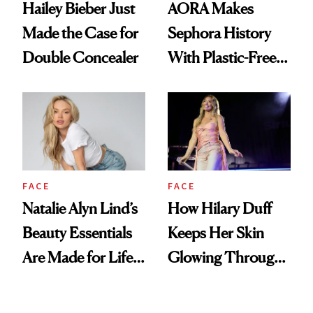
Hailey Bieber Just
AORA Makes
Made the Case for
Sephora History
Double Concealer
With Plastic-Free
Makeup
FACE
FACE
Natalie Alyn Lind’s
How Hilary Duff
Beauty Essentials
Keeps Her Skin
Are Made for Life
Glowing Through
on Set
a World Tour