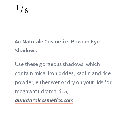
1
/
6
Au Naturale Cosmetics Powder Eye
Shadows
Use these gorgeous shadows, which
contain mica, iron oxides, kaolin and rice
powder, either wet or dry on your lids for
megawatt drama.
$15,
aunaturalcosmetics.com