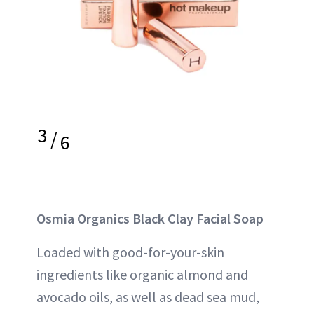
3
/
6
Osmia Organics Black Clay Facial Soap
Loaded with good-for-your-skin
ingredients like organic almond and
avocado oils, as well as dead sea mud,