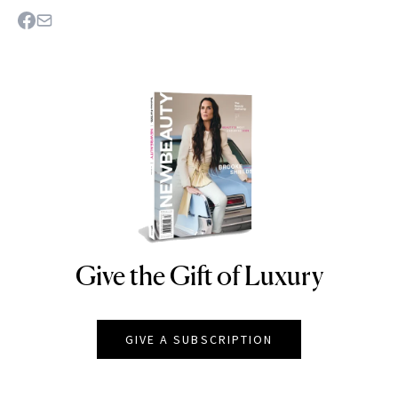
Give the Gift of Luxury
NEWBEAUTY
GIVE A SUBSCRIPTION