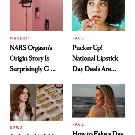
Paying Attention
MAKEUP
FACE
NARS Orgasm’s
Pucker Up!
Origin Story Is
National Lipstick
Surprisingly G-
Day Deals Are
Rated
Here
FACE
NEWS
How to Fake a Day