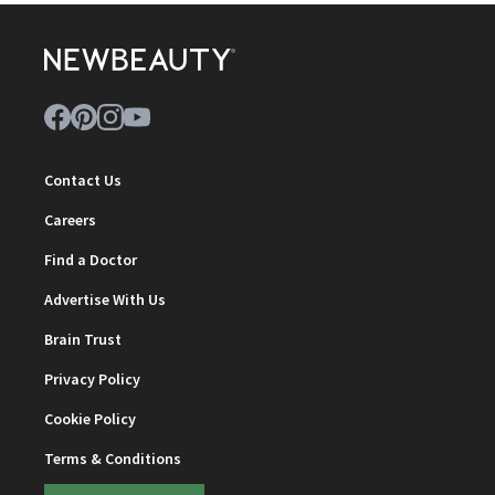
Contact Us
Careers
Find a Doctor
Advertise With Us
Brain Trust
Privacy Policy
Cookie Policy
Terms & Conditions