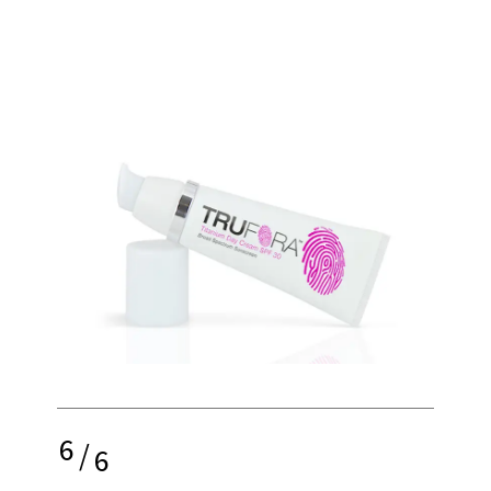
6
/
6