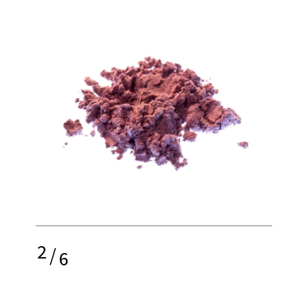
2
/
6