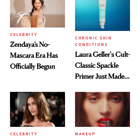
CELEBRITY
CHRONIC SKIN
Zendaya’s No-
CONDITIONS
Laura Geller's Cult-
Mascara Era Has
Classic Spackle
Officially Begun
Primer Just Made
Beauty History
CELEBRITY
MAKEUP