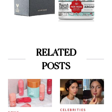
RELATED
POSTS
CELEBRITIES