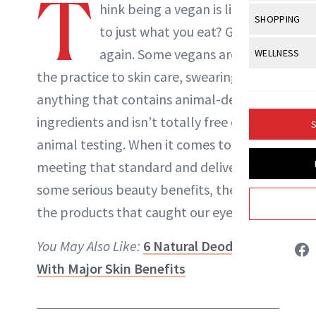
T
Body Sculpt
hink being a vegan is limited
Bond Repai
NewBeauty Editors
View All
Awa
SHOPPING
Hyperpigme
Microneedl
to just what you eat? Guess
Breasts
Celebrity Ha
NB100 Awar
Makeup
View All
Sho
again. Some vegans are taking
WELLNESS
Post-Proce
ABOUT NEWBEAUTY
Butts
Dry Hair
16th Annual
the practice to skin care,
swearing off
Sensitive S
BeautyRepo
Regenerati
View All
Wel
Cellulite
Frizzy Hair
anything that contains animal-derived
2025 NewBe
Skin Care
Gift Guides
Skin Lifting
Fitness
Fragrance
ingredients and isn’t totally free of
Gray Hair
S
Skin Condit
NewBeauty 
GLP-1s
animal testing. When it comes to
Hands + Nai
Hair Color
Smile
Product Re
meeting that standard and delivering
Health
Legs
Hair Growth
some serious beauty benefits, these are
Sun Care
Menopause
Pregnancy
Hair Repair
the products that caught our eye.
Scalp Healt
You May Also Like:
6 Natural Deodorants
Tips + Tutor
With Major Skin Benefits