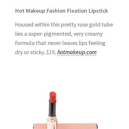
Hot Makeup Fashion Fixation Lipstick
Housed within this pretty rose gold tube
lies a super-pigmented, very creamy
formula that never leaves lips feeling
dry or sticky.
$19,
hotmakeup.com