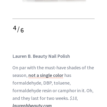
4
/
6
Lauren B. Beauty Nail Polish
On par with the must-have shades of the
season,
not a single color
has
formaldehyde, DBP, toluene,
formaldehyde resin or camphor in it. Oh,
and they last for two weeks.
$18,
laurenbbeauty.com