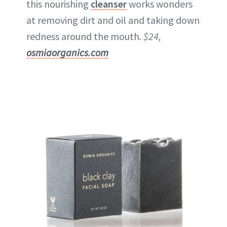
this nourishing
cleanser
works wonders
at removing dirt and oil and taking down
redness around the mouth.
$24,
osmiaorganics.com