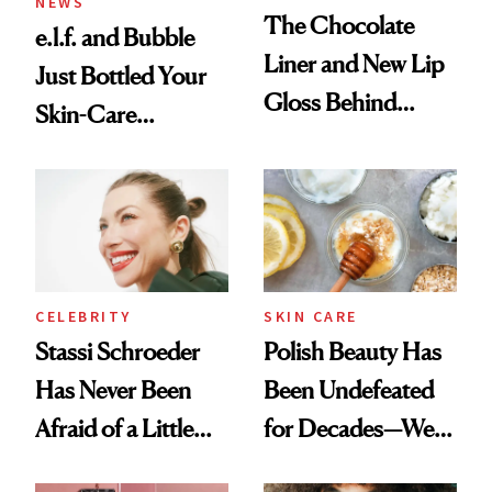
NEWS
The Chocolate
e.l.f. and Bubble
Liner and New Lip
Just Bottled Your
Gloss Behind
Skin-Care
Olivia Rodrigo's
Cocktailing
Ethereal
Routine
Lollapalooza Look
CELEBRITY
SKIN CARE
Stassi Schroeder
Polish Beauty Has
Has Never Been
Been Undefeated
Afraid of a Little
for Decades—We
Chaos
Just Weren’t