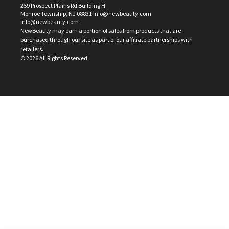
259 Prospect Plains Rd Building H
Monroe Township, NJ 08831 info@newbeauty.com
info@newbeauty.com
NewBeauty may earn a portion of sales from products that are
purchased through our site as part of our affiliate partnerships with
retailers.
©
2026
All Rights Reserved