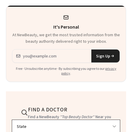
It's Personal
At NewBeauty, we get the most trusted information from the
beauty authority delivered right to your inbox.
Email address
Sign Up
Free · Unsubscribe anytime · By subscribing you agree to our
privacy
policy
.
FIND A DOCTOR
Find a NewBeauty
"Top Beauty Doctor"
Near you
Filter doctors by location and specialty