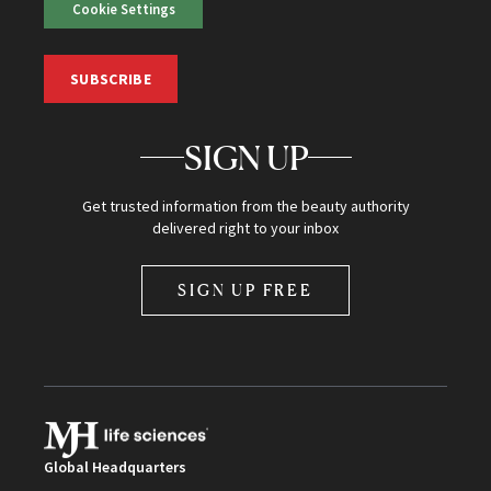
Cookie Settings
SUBSCRIBE
SIGN UP
Get trusted information from the beauty authority
delivered right to your inbox
SIGN UP FREE
Global Headquarters