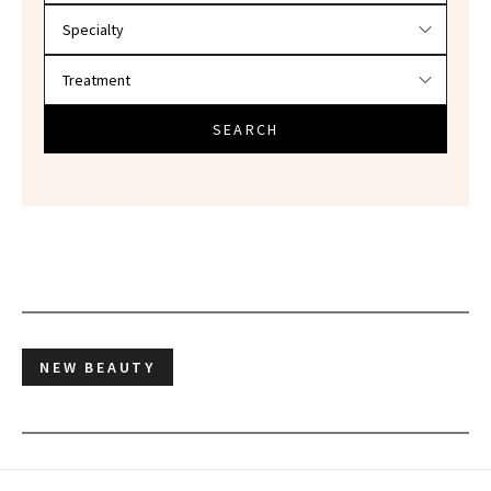
SEARCH
NEW BEAUTY