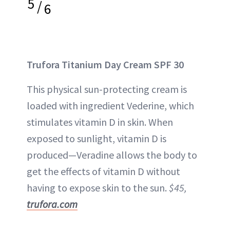
5
/
6
Trufora Titanium Day Cream SPF 30
This physical sun-protecting cream is
loaded with ingredient Vederine, which
stimulates vitamin D in skin. When
exposed to sunlight, vitamin D is
produced—Veradine allows the body to
get the effects of vitamin D without
having to expose skin to the sun.
$45,
trufora.com