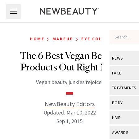
Skip to main content
Skip to main content
›
›
HOME
MAKEUP
EYE COLOR
The 6 Best Vegan Beauty
NEWS
Products Out Right Now
View All
Ne
FACE
Vegan beauty junkies rejoice!
Celebrity
View All
Fac
TREATMENTS
New Launch
Acne
View All
Tre
NewBeauty Editors
BODY
Treatment 
Anti-Aging
Updated: Mar 10, 2022
Neurotoxin
View All
Bo
HAIR
Industry & 
Sep 1, 2015
Celebrity
Fillers
Skin Care
View All
Hair
AWARDS
Eye Care
Lasers & En