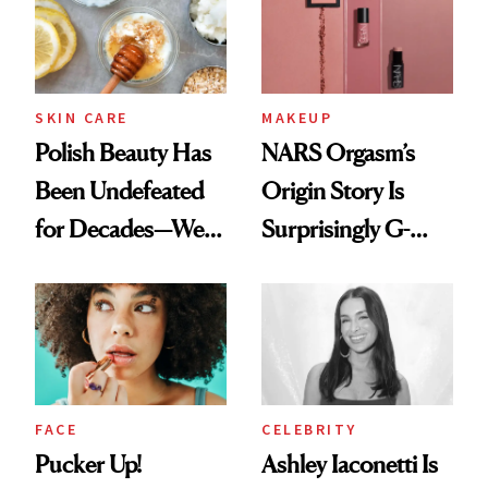
SKIN CARE
MAKEUP
Polish Beauty Has
NARS Orgasm’s
Been Undefeated
Origin Story Is
for Decades—We
Surprisingly G-
Just Weren’t
Rated
Paying Attention
FACE
CELEBRITY
Pucker Up!
Ashley Iaconetti Is