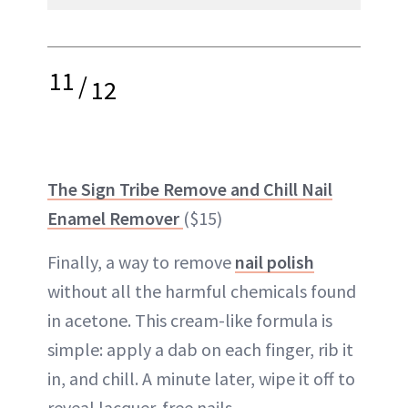
11
/
12
The Sign Tribe Remove and Chill Nail
Enamel Remover
($15)
Finally, a way to remove
nail polish
without all the harmful chemicals found
in acetone. This cream-like formula is
simple: apply a dab on each finger, rib it
in, and chill. A minute later, wipe it off to
reveal lacquer-free nails.