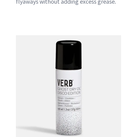
flyaways without adding excess grease.