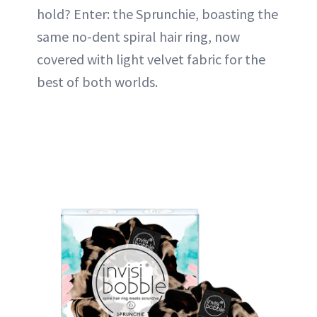
hold? Enter: the Sprunchie, boasting the
same no-dent spiral hair ring, now
covered with light velvet fabric for the
best of both worlds.