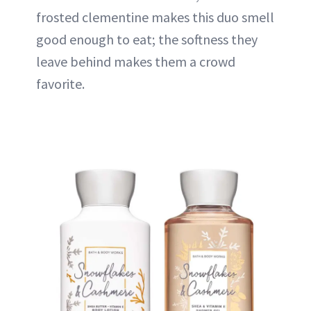
frosted clementine makes this duo smell
good enough to eat; the softness they
leave behind makes them a crowd
favorite.