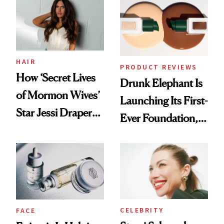
Lollapalooza Look
HAIR
PRODUCT REVIEWS
How ‘Secret Lives
Drunk Elephant Is
of Mormon Wives’
Launching Its First-
Star Jessi Draper
Ever Foundation,
Turned a GED
and It's Really
Into a Hair Empire
Good
CELEBRITY
FACE