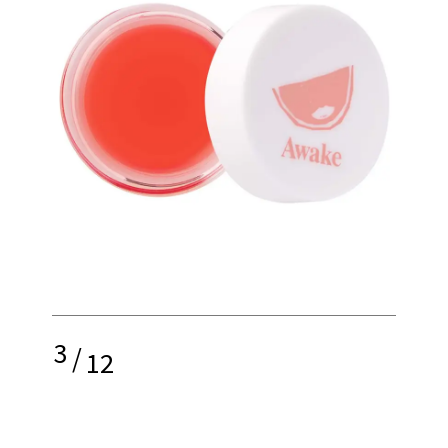
3
/
12