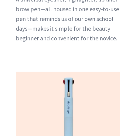
brow pen—all housed in one easy-to-use
pen that reminds us of our own school
days—makes it simple for the beauty
beginner and convenient for the novice.