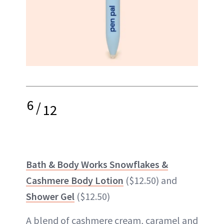
6
/
12
Bath & Body Works Snowflakes &
Cashmere Body Lotion
($12.50) and
Shower Gel
($12.50)
A blend of cashmere cream, caramel and