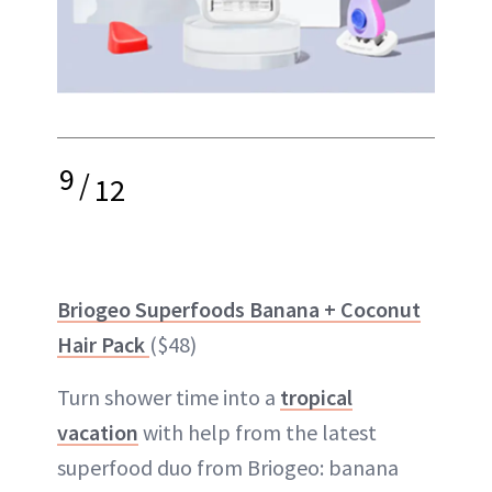
9
/
12
Briogeo Superfoods Banana + Coconut
Hair Pack
($48)
Turn shower time into a
tropical
vacation
with help from the latest
superfood duo from Briogeo: banana