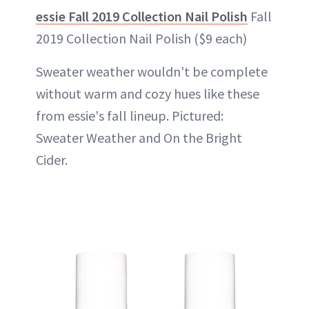
essie Fall 2019 Collection Nail Polish
Fall
2019 Collection Nail Polish ($9 each)
Sweater weather wouldn't be complete
without warm and cozy hues like these
from essie's fall lineup. Pictured:
Sweater Weather and On the Bright
Cider.