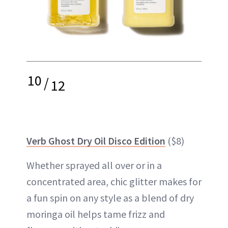
10
/
12
Verb Ghost Dry Oil Disco Edition
($8)
Whether sprayed all over or in a
concentrated area, chic glitter makes for
a fun spin on any style as a blend of dry
moringa oil helps tame frizz and