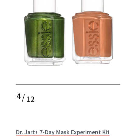
4
/
12
Dr. Jart+ 7-Day Mask Experiment Kit