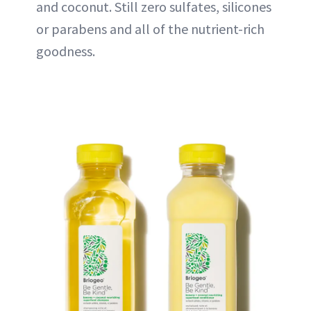
and coconut. Still zero sulfates, silicones
or parabens and all of the nutrient-rich
goodness.