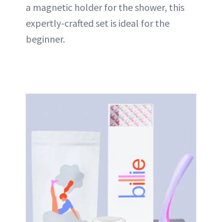
a magnetic holder for the shower, this
expertly-crafted set is ideal for the
beginner.