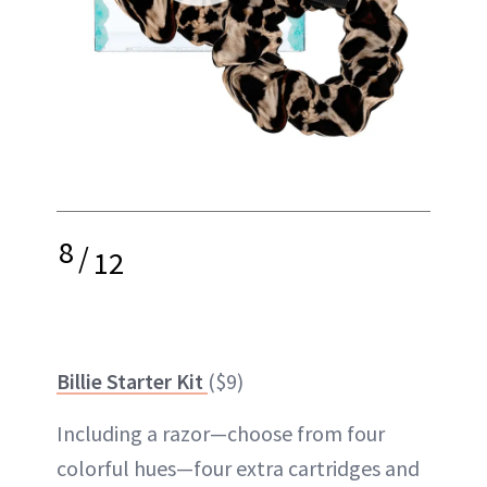
8
/
12
Billie Starter Kit
($9)
Including a razor—choose from four
colorful hues—four extra cartridges and