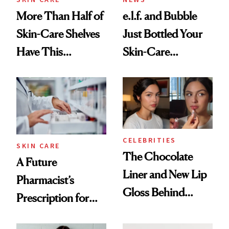
More Than Half of
e.l.f. and Bubble
Skin-Care Shelves
Just Bottled Your
Have This
Skin-Care
Ingredient in
Cocktailing
Common
Routine
CELEBRITIES
SKIN CARE
The Chocolate
A Future
Liner and New Lip
Pharmacist’s
Gloss Behind
Prescription for
Olivia Rodrigo's
Better Skin
Ethereal