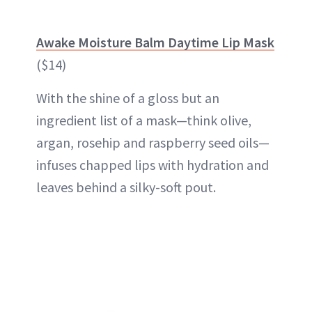
Awake Moisture Balm Daytime Lip Mask
($14)
With the shine of a gloss but an
ingredient list of a mask—think olive,
argan, rosehip and raspberry seed oils—
infuses chapped lips with hydration and
leaves behind a silky-soft pout.