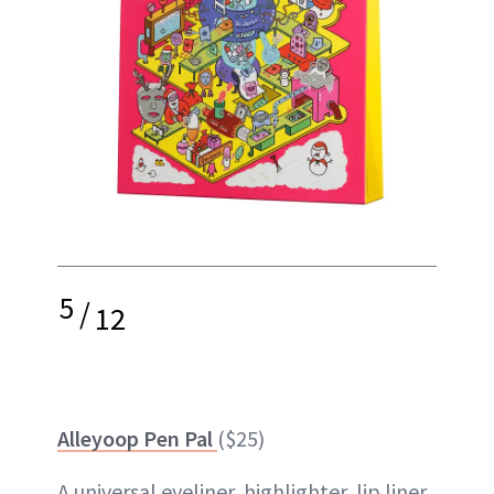
5
/
12
Alleyoop Pen Pal
($25)
A universal eyeliner, highlighter, lip liner