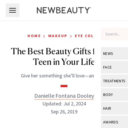
Skip to main content
Skip to main content
›
›
HOME
MAKEUP
EYE COLOR
The Best Beauty Gifts for the
NEWS
Teen in Your Life
View All
Ne
FACE
Give her something she’ll love—and use!
Celebrity
View All
Fac
TREATMENTS
New Launch
Acne
View All
Tre
Danielle Fontana Dooley
BODY
Treatment 
Anti-Aging
Updated: Jul 2, 2024
Neurotoxin
View All
Bo
HAIR
Industry & 
Sep 26, 2019
Celebrity
Fillers
Skin Care
View All
Hair
AWARDS
Eye Care
Lasers & En