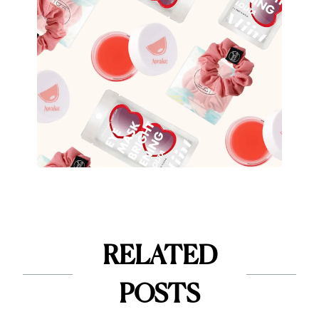
RELATED
POSTS