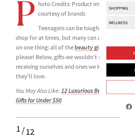
P
Body Sculpt
hoto Credits: Product images
Bond Repai
View All
Awa
SHOPPING
Hyperpigme
Microneedl
courtesy of brands
Breasts
Celebrity Ha
NB100 Awar
Makeup
View All
Sho
WELLNESS
Post-Proce
Butts
Teenagers can be tough to
Dry Hair
16th Annual
Sensitive S
BeautyRepo
Regenerati
View All
Wel
shop for at times, but many can agree
Cellulite
Frizzy Hair
2025 NewBe
Skin Care
Gift Guides
on one thing: all of the
beauty gifts
,
Skin Lifting
Fitness
Fragrance
Gray Hair
S
please! Below, gifts we wouldn’t mind
Skin Condit
NewBeauty 
GLP-1s
Danielle Fontana Dooley
Hands + Nai
Hair Color
receiving ourselves and ones we know
Smile
Product Re
Health
Legs
INSTAGRAM
they’ll love.
Hair Growth
Sun Care
Menopause
Pregnancy
Hair Repair
You May Also Like:
12 Luxurious Beauty
ABOUT NEWBEAUTY
Gifts for Under $50
Scalp Healt
Tips + Tutor
1
/
12