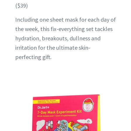
($39)
Including one sheet mask for each day of
the week, this fix-everything set tackles
hydration, breakouts, dullness and
irritation for the ultimate skin-
perfecting gift.