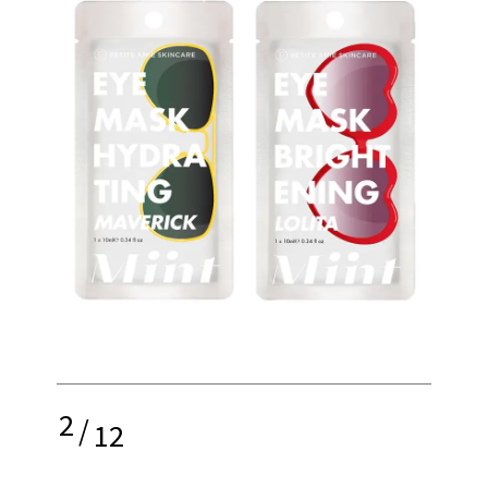
2
/
12