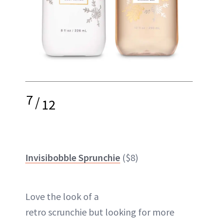
7
/
12
Invisibobble Sprunchie
($8)
Love the look of a
retro
scrunchie
but looking for more