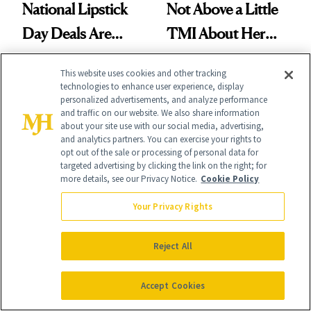
National Lipstick
Not Above a Little
Day Deals Are
TMI About Her
Here
Skin Care
This website uses cookies and other tracking
technologies to enhance user experience, display
personalized advertisements, and analyze performance
and traffic on our website. We also share information
about your site use with our social media, advertising,
and analytics partners. You can exercise your rights to
It's Personal
opt out of the sale or processing of personal data for
targeted advertising by clicking the link on the right; for
At NewBeauty, we get the most trusted information from the
more details, see our Privacy Notice.
Cookie Policy
beauty authority delivered right to your inbox.
Your Privacy Rights
Email address
Sign Up
Reject All
Free · Unsubscribe anytime · By subscribing you agree to our
privacy
policy
.
Accept Cookies