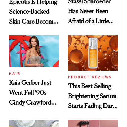
Stassi Schroeder
Epicutis Is Helping
Has Never Been
Science-Backed
Afraid of a Little
Skin Care Become
Chaos
the New Luxury
Spa Standard
HAIR
PRODUCT REVIEWS
Kaia Gerber Just
This Best-Selling
Went Full '90s
Brightening Serum
Cindy Crawford
Starts Fading Dark
With Her New
Spots in 7 Days
Brunette