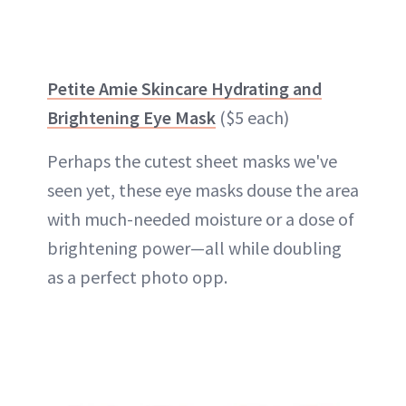
Petite Amie Skincare Hydrating and
Brightening Eye Mask
($5 each)
Perhaps the cutest sheet masks we've
seen yet, these eye masks douse the area
with much-needed moisture or a dose of
brightening power—all while doubling
as a perfect photo opp.