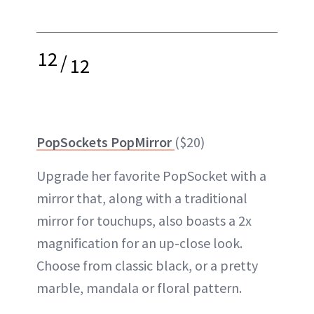
12
/
12
PopSockets PopMirror
($20)
Upgrade her favorite PopSocket with a
mirror that, along with a traditional
mirror for touchups, also boasts a 2x
magnification for an up-close look.
Choose from classic black, or a pretty
marble, mandala or floral pattern.