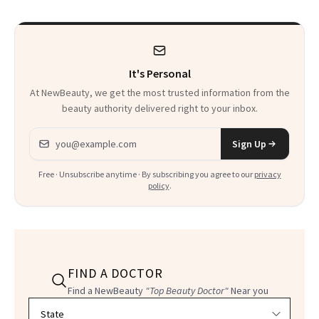
Calls 'a Slice of
Heaven in a Tube'
It's Personal
At NewBeauty, we get the most trusted information from the
beauty authority delivered right to your inbox.
Email address
Sign Up
Free · Unsubscribe anytime · By subscribing you agree to our
privacy
policy
.
FIND A DOCTOR
Find a NewBeauty
"Top Beauty Doctor"
Near you
Filter doctors by location and specialty