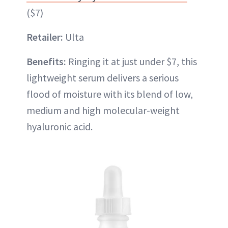
($7)
Retailer:
Ulta
Benefits:
Ringing it at just under $7, this
lightweight serum delivers a serious
flood of moisture with its blend of low,
medium and high molecular-weight
hyaluronic acid.