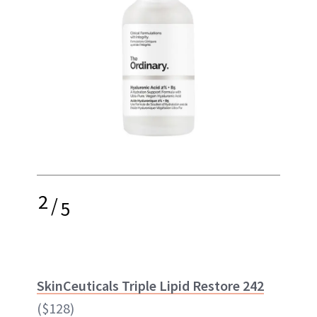
2
/
5
SkinCeuticals Triple Lipid Restore 242
($128)