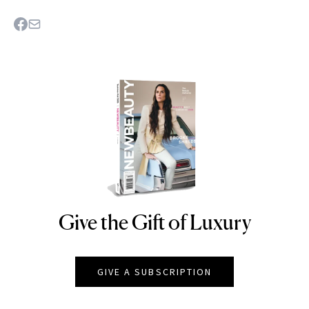
Give the Gift of Luxury
NEWBEAUTY
GIVE A SUBSCRIPTION