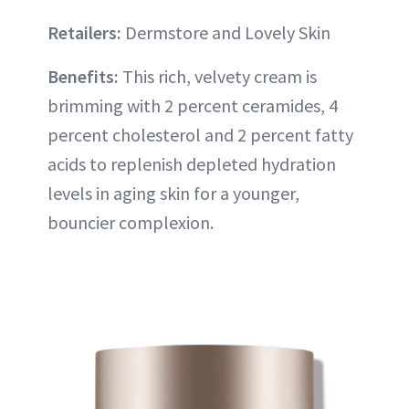
Retailers:
Dermstore and Lovely Skin
Benefits:
This rich, velvety cream is
brimming with 2 percent ceramides, 4
percent cholesterol and 2 percent fatty
acids to replenish depleted hydration
levels in aging skin for a younger,
bouncier complexion.