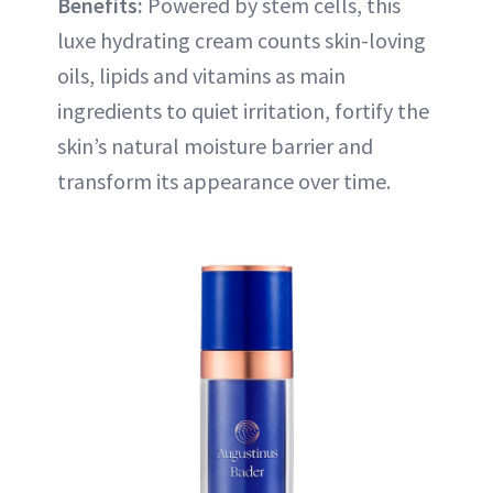
Benefits:
Powered by stem cells, this
luxe hydrating cream counts skin-loving
oils, lipids and vitamins as main
ingredients to quiet irritation, fortify the
skin’s natural moisture barrier and
transform its appearance over time.