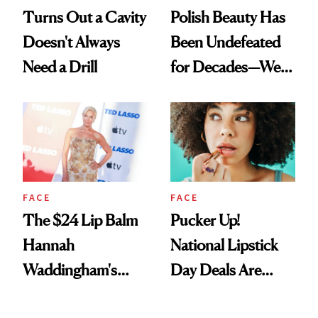
Turns Out a Cavity
Polish Beauty Has
Doesn't Always
Been Undefeated
Need a Drill
for Decades—We
Just Weren’t
Paying Attention
FACE
FACE
The $24 Lip Balm
Pucker Up!
Hannah
National Lipstick
Waddingham's
Day Deals Are
Makeup Artist
Here