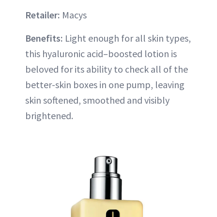
Retailer:
Macys
Benefits:
Light enough for all skin types,
this hyaluronic acid–boosted lotion is
beloved for its ability to check all of the
better-skin boxes in one pump, leaving
skin softened, smoothed and visibly
brightened.