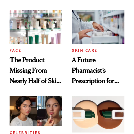
Ingredient in
August, From
Common
Urban Decay's
Ghosting Spray to
amika's Protector
Treatment
FACE
SKIN CARE
The Product
A Future
Missing From
Pharmacist’s
Nearly Half of Skin-
Prescription for
Care Shelves
Better Skin
CELEBRITIES