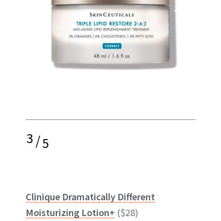
3
/
5
Clinique Dramatically Different
Moisturizing Lotion+
($28)