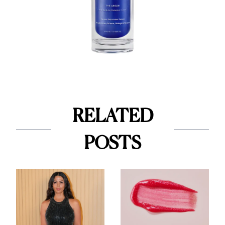
RELATED
POSTS