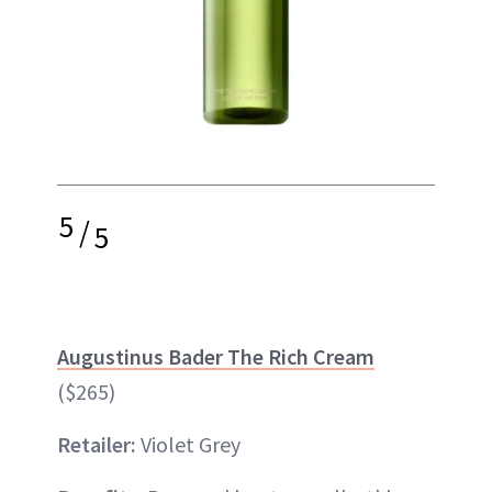
5
/
5
Augustinus Bader The Rich Cream
($265)
Retailer:
Violet Grey