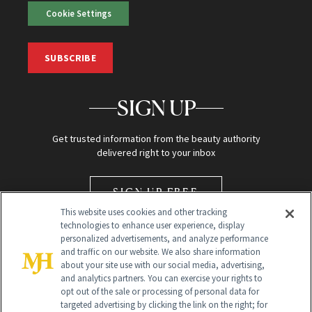
Cookie Settings
SUBSCRIBE
SIGN UP
Get trusted information from the beauty authority
delivered right to your inbox
SIGN UP FREE
This website uses cookies and other tracking
technologies to enhance user experience, display
personalized advertisements, and analyze performance
and traffic on our website. We also share information
about your site use with our social media, advertising,
and analytics partners. You can exercise your rights to
opt out of the sale or processing of personal data for
Global Headquarters
targeted advertising by clicking the link on the right; for