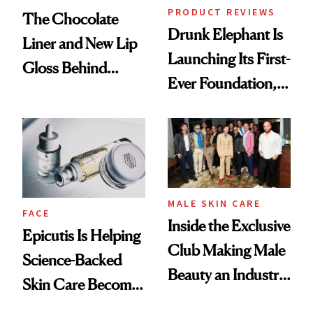
PRODUCT REVIEWS
The Chocolate
Drunk Elephant Is
Liner and New Lip
Launching Its First-
Gloss Behind
Ever Foundation,
Olivia Rodrigo's
and It's Really
Ethereal
Good
Lollapalooza Look
MALE SKIN CARE
FACE
Inside the Exclusive
Epicutis Is Helping
Club Making Male
Science-Backed
Beauty an Industry
Skin Care Become
Conversation
the New Luxury