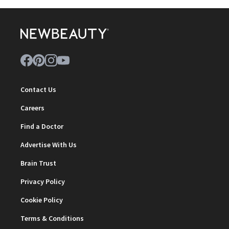
Contact Us
Careers
Find a Doctor
Advertise With Us
Brain Trust
Privacy Policy
Cookie Policy
Terms & Conditions