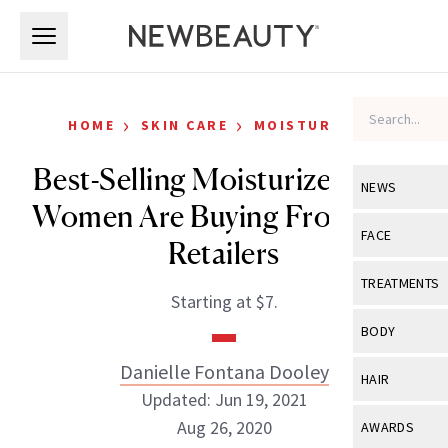
Skip to main content
Skip to main content
›
›
HOME
SKIN CARE
MOISTURIZERS
Best-Selling Moisturizers Real
NEWS
Women Are Buying From Top
View All
Ne
FACE
Retailers
Celebrity
View All
Fac
TREATMENTS
Starting at $7.
New Launch
Acne
View All
Tre
BODY
Treatment 
Anti-Aging
Neurotoxin
Danielle Fontana Dooley
View All
Bo
HAIR
Industry & 
Celebrity
Updated: Jun 19, 2021
Fillers
Skin Care
View All
Hair
Aug 26, 2020
AWARDS
Eye Care
Lasers & En