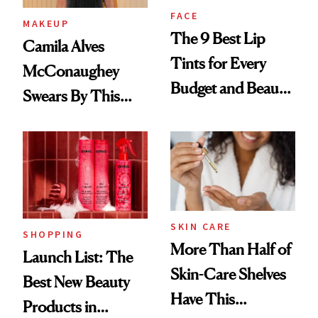
FACE
MAKEUP
The 9 Best Lip
Camila Alves
Tints for Every
McConaughey
Budget and Beauty
Swears By This
Routine
Brazilian Beauty
Ritual That's
Trending Big Right
Now
SKIN CARE
SHOPPING
More Than Half of
Launch List: The
Skin-Care Shelves
Best New Beauty
Have This
Products in