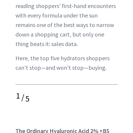
reading shoppers' first-hand encounters
with every formula under the sun
remains one of the best ways to narrow
down a shopping cart, but only one
thing beats it: sales data.
Here, the top five hydrators shoppers
can't stop—and won't stop—buying.
1
/
5
The Ordinary Hyaluronic Acid 2% +B5