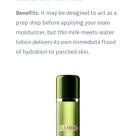
Benefits:
It may be designed to act as a
prep step before applying your main
moisturizer, but this milk-meets-water
lotion delivers its own immediate flood
of hydration to parched skin.