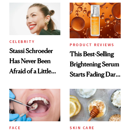
Spa Standard
CELEBRITY
PRODUCT REVIEWS
Stassi Schroeder
This Best-Selling
Has Never Been
Brightening Serum
Afraid of a Little
Starts Fading Dark
Chaos
Spots in 7 Days
FACE
SKIN CARE