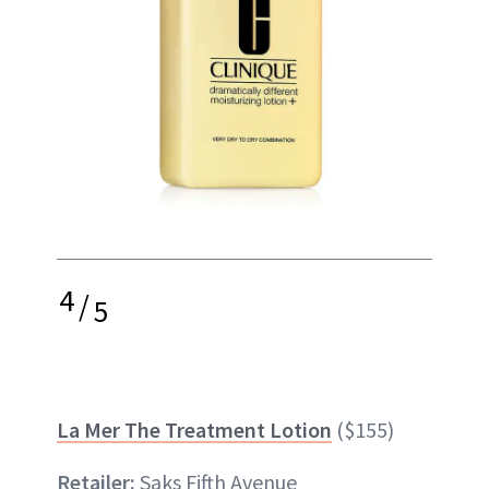
4
/
5
La Mer The Treatment Lotion
($155)
Retailer:
Saks Fifth Avenue