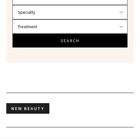
SEARCH
NEW BEAUTY