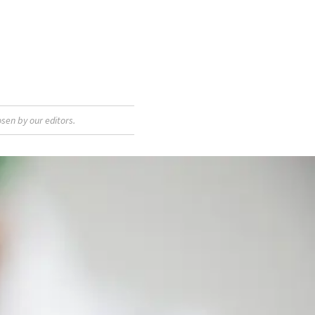
sen by our editors.