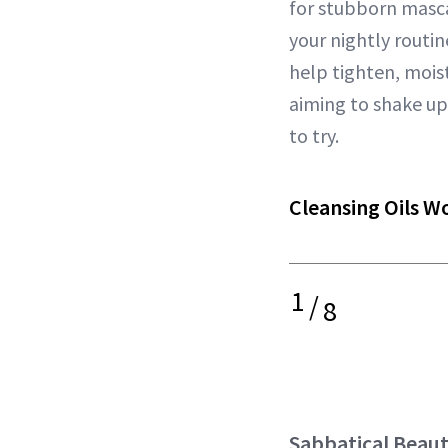
for stubborn masc
your nightly routi
help tighten, mois
aiming to shake u
to try.
Cleansing Oils W
1
/
8
Sabbatical Beau