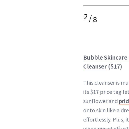
2
/
8
Bubble Skincare F
Cleanser
($17)
This cleanser is m
its $17 price tag le
sunflower and
pric
onto skin like a 
effortlessly. Plus, i
when rinsed off wi