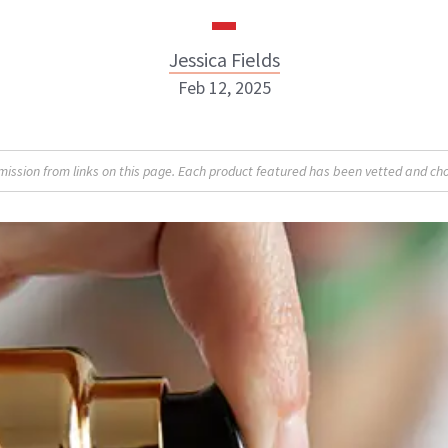
Jessica Fields
Feb 12, 2025
sion from links on this page. Each product featured has been vetted and cho
Jessica Fields
INSTAGRAM
ABOUT NEWBEAUTY