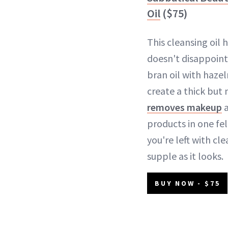
Oil
($75)
This cleansing oil 
doesn't disappoint.
bran oil with hazel
create a thick but
removes makeup
a
products in one fel
you're left with cle
supple as it looks.
BUY NOW - $75