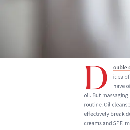
D
ouble 
idea of
have o
oil. But massaging 
routine. Oil cleanse
effectively break d
creams and SPF, m