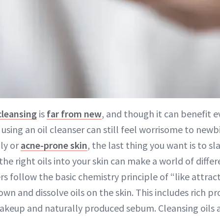
cleansing
is
far from new
, and though it can benefit e
 using an oil cleanser can still feel worrisome to newbi
ily or
acne-prone skin
, the last thing you want is to sl
the right oils into your skin can make a world of differ
rs follow the basic chemistry principle of “like attract
own and dissolve oils on the skin. This includes rich p
akeup and naturally produced sebum. Cleansing oils 