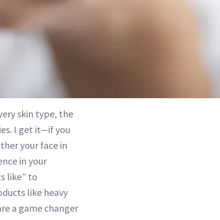
very skin type, the
es. I get it—if you
ather your face in
ence in your
s like” to
roducts like heavy
are a game changer