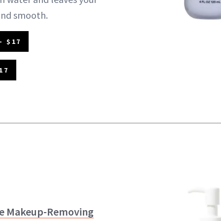
 and smooth.
- $17
17
ce Makeup-Removing