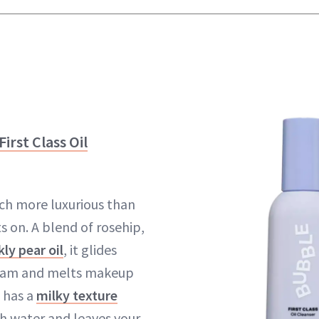
irst Class Oil
uch more luxurious than
ts on. A blend of rosehip,
kly pear oil
, it glides
dream and melts makeup
t has a
milky texture
th water and leaves your