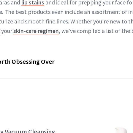
aras and
lip stains
and ideal for prepping your face for
ne. The best products even include an assortment of i
turize and smooth fine lines. Whether you’re new to t
p your
skin-care regimen
, we’ve compiled a list of the 
orth Obsessing Over
ty Vacuum Cleansing