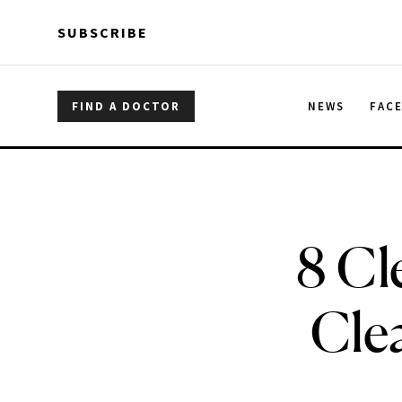
Skip to main content
Skip to main content
SUBSCRIBE
FIND A DOCTOR
NEWS
FAC
8 Cl
Cle