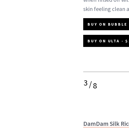
skin feeling clean
BUY ON BUBBLE 
BUY ON ULTA - $
3
/
8
DamDam Silk Ri