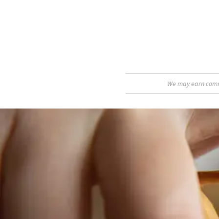
We may earn commis