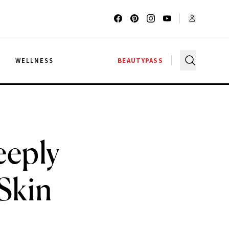
G
WELLNESS
BEAUTYPASS
eeply
Skin