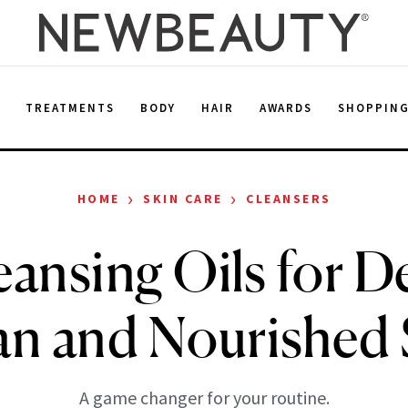
E
TREATMENTS
BODY
HAIR
AWARDS
SHOPPIN
›
›
HOME
SKIN CARE
CLEANSERS
eansing Oils for D
an and Nourished 
A game changer for your routine.