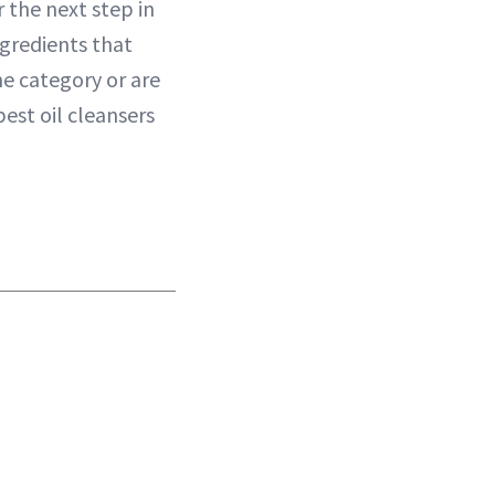
 the next step in
ngredients that
he category or are
best oil cleansers