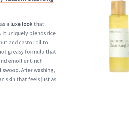
has a
luxe look
that
 It uniquely blends rice
nut and castor oil to
 not greasy formula that
nd emollient-rich
l swoop. After washing,
an skin that feels just as