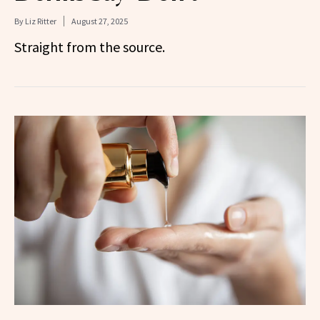
By
Liz Ritter
August 27, 2025
Straight from the source.