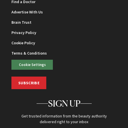
Find a Doctor
Advertise With Us
Brain Trust
Privacy Policy
Cookie Policy
Terms & Conditions
Cookie Settings
SUBSCRIBE
SIGN UP
Get trusted information from the beauty authority
delivered right to your inbox