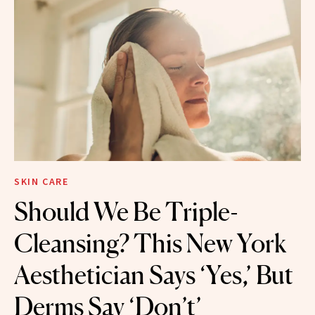
SKIN CARE
Should We Be Triple-
Cleansing? This New York
Aesthetician Says ‘Yes,’ But
Derms Say ‘Don’t’