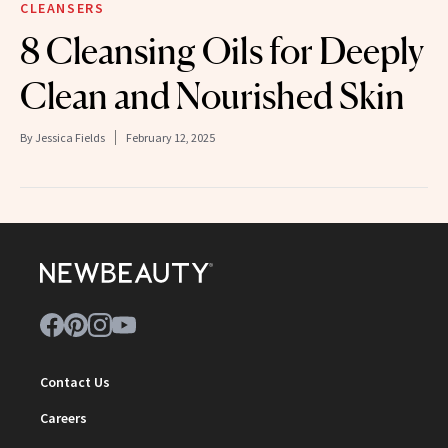
CLEANSERS
8 Cleansing Oils for Deeply
Clean and Nourished Skin
By
Jessica Fields
February 12, 2025
Contact Us
Careers