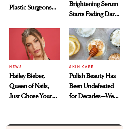
Brightening Serum
Plastic Surgeons
Starts Fading Dark
Want You to Know
Spots in 7 Days
NEWS
SKIN CARE
Hailey Bieber,
Polish Beauty Has
Queen of Nails,
Been Undefeated
Just Chose Your
for Decades—We
August Color
Just Weren’t
Paying Attention