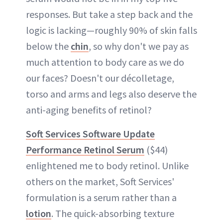
responses. But take a step back and the
logic is lacking—roughly 90% of skin falls
below the
chin
, so why don't we pay as
much attention to body care as we do
our faces? Doesn't our décolletage,
torso and arms and legs also deserve the
anti-aging benefits of retinol?
Soft Services Software Update
Performance Retinol Serum
($44)
enlightened me to body retinol. Unlike
others on the market, Soft Services'
formulation is a serum rather than a
lotion
. The quick-absorbing texture