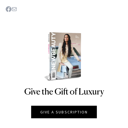
Give the Gift of Luxury
NEWBEAUTY
GIVE A SUBSCRIPTION