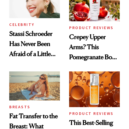
CELEBRITY
PRODUCT REVIEWS
Stassi Schroeder
Crepey Upper
Has Never Been
Arms? This
Afraid of a Little
Pomegranate Body
Chaos
Cream Can Help
BREASTS
PRODUCT REVIEWS
Fat Transfer to the
This Best-Selling
Breast: What