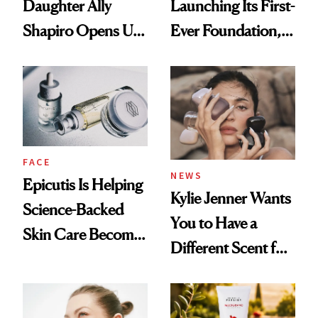
Daughter Ally
Launching Its First-
Shapiro Opens Up
Ever Foundation,
About Her 'Breast
and It's Really
Restoration' After
Good
GLP-1 Weight Loss
FACE
NEWS
Epicutis Is Helping
Kylie Jenner Wants
Science-Backed
You to Have a
Skin Care Become
Different Scent for
the New Luxury
Every Mood
Spa Standard