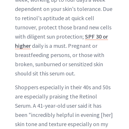
dependent on your skin's tolerance. Due
to retinol's aptitude at quick cell
turnover, protect those brand new cells
with diligent sun protection;
SPF 30 or
higher
daily is a must. Pregnant or
breastfeeding persons, or those with
broken, sunburned or sensitized skin
should sit this serum out.
Shoppers especially in their 40s and 50s
are especially praising the Retinol
Serum. A 41-year-old user said it has
been "incredibly helpful in evening [her]
skin tone and texture especially on my