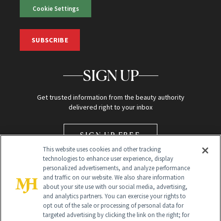
Cookie Settings
SUBSCRIBE
SIGN UP
Get trusted information from the beauty authority
delivered right to your inbox
SIGN UP FREE
This website uses cookies and other tracking
technologies to enhance user experience, display
personalized advertisements, and analyze performance
and traffic on our website. We also share information
about your site use with our social media, advertising,
and analytics partners. You can exercise your rights to
opt out of the sale or processing of personal data for
Global Headquarters
targeted advertising by clicking the link on the right; for