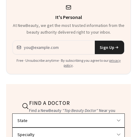
It's Personal
At NewBeauty, we get the most trusted information from the
beauty authority delivered right to your inbox.
Email address
Sign Up
Free · Unsubscribe anytime · By subscribing you agree to our
privacy
policy
.
FIND A DOCTOR
Find a NewBeauty
"Top Beauty Doctor"
Near you
Filter doctors by location and specialty