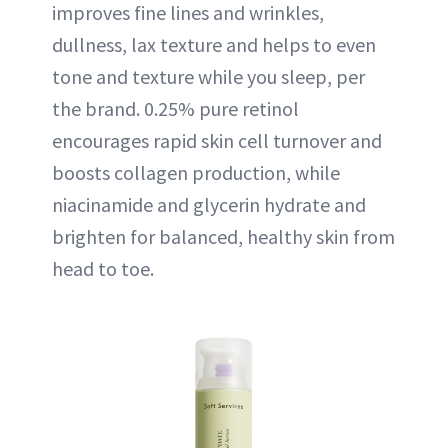
improves fine lines and wrinkles,
dullness, lax texture and helps to even
tone and texture while you sleep, per
the brand. 0.25% pure retinol
encourages rapid skin cell turnover and
boosts collagen production, while
niacinamide and glycerin hydrate and
brighten for balanced, healthy skin from
head to toe.