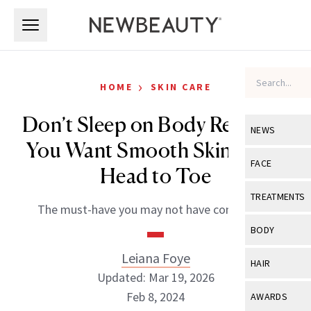
Skip to main content
Skip to main content
›
HOME
SKIN CARE
Don’t Sleep on Body Retinol if
NEWS
You Want Smooth Skin From
View All
Ne
FACE
Head to Toe
Celebrity
View All
Fac
TREATMENTS
The must-have you may not have considered.
New Launch
Acne
View All
Tre
BODY
Treatment 
Anti-Aging
Neurotoxin
Leiana Foye
View All
Bo
HAIR
Industry & 
Celebrity
Updated: Mar 19, 2026
Fillers
Skin Care
View All
Hair
Feb 8, 2024
AWARDS
Eye Care
Lasers & En