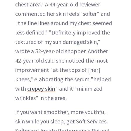
chest area." A 44-year-old reviewer
commented her skin feels "softer" and
"the fine lines around my chest seemed
less defined." "Definitely improved the
textured of my sun damaged skin,"
wrote a 52-year-old shopper. Another
42-year-old said she noticed the most
improvement "at the tops of [her]
knees," elaborating the serum "helped
with
crepey skin
" and it "minimized
wrinkles" in the area.
If you want smoother, more youthful
skin while you sleep, get Soft Services
Software Update Performance Retinol