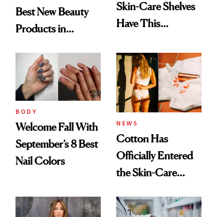
Skin-Care Shelves
Best New Beauty
Have This
Products in
Ingredient in
August, From
Common
Urban Decay's
Ghosting Spray to
amika's Protector
Treatment
BODY
NEWS
Welcome Fall With
Cotton Has
September’s 8 Best
Officially Entered
Nail Colors
the Skin-Care
Conversation