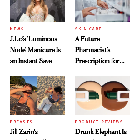
NEWS
SKIN CARE
J.Lo’s 'Luminous
A Future
Nude' Manicure Is
Pharmacist’s
an Instant Save
Prescription for
Better Skin
BREASTS
PRODUCT REVIEWS
Jill Zarin's
Drunk Elephant Is