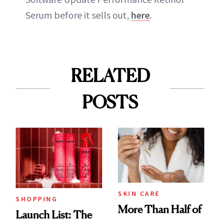
Serum before it sells out,
here
.
RELATED
POSTS
SKIN CARE
SHOPPING
More Than Half of
Launch List: The