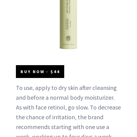
BUY NOW - $44
To use, apply to dry skin after cleansing
and before a normal body moisturizer.
As with face retinol, go slow. To decrease
the chance of irritation, the brand
recommends starting with one use a
week, working up to four days a week