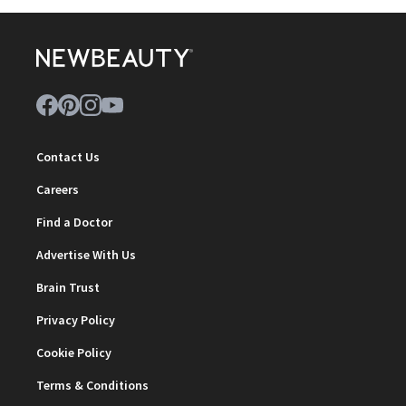
Contact Us
Careers
Find a Doctor
Advertise With Us
Brain Trust
Privacy Policy
Cookie Policy
Terms & Conditions