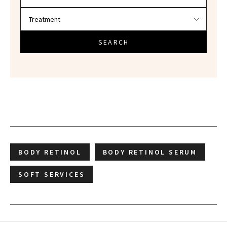
SEARCH
BODY RETINOL
BODY RETINOL SERUM
SOFT SERVICES