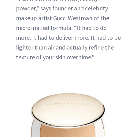
powder," says founder and celebrity
makeup artist Gucci Westman of the
micro-milled formula. "It had to do
more. It had to deliver more. It had to be
lighter than air and actually refine the
texture of your skin over time.”