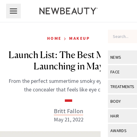
Skip to main content
Skip to main content
›
HOME
MAKEUP
Launch List: The Best Makeup
NEWS
Launching in May
View All
Ne
FACE
From the perfect summertime smoky eye palette to
Celebrity
View All
Fac
TREATMENTS
the concealer that feels like eye cream.
New Launch
Acne
View All
Tre
BODY
Treatment 
Anti-Aging
Britt Fallon
Neurotoxin
View All
Bo
HAIR
Industry & 
May 21, 2022
Celebrity
Fillers
Skin Care
View All
Hair
AWARDS
Eye Care
Lasers & En