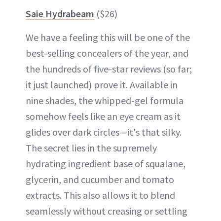
Saie Hydrabeam
($26)
We have a feeling this will be one of the
best-selling concealers of the year, and
the hundreds of five-star reviews (so far;
it just launched) prove it. Available in
nine shades, the whipped-gel formula
somehow feels like an eye cream as it
glides over dark circles—it's that silky.
The secret lies in the supremely
hydrating ingredient base of squalane,
glycerin, and cucumber and tomato
extracts. This also allows it to blend
seamlessly without creasing or settling