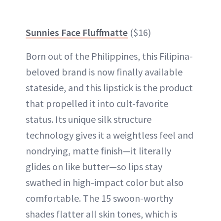
Sunnies Face Fluffmatte
($16)
Born out of the Philippines, this Filipina-
beloved brand is now finally available
stateside, and this lipstick is the product
that propelled it into cult-favorite
status. Its unique silk structure
technology gives it a weightless feel and
nondrying, matte finish—it literally
glides on like butter—so lips stay
swathed in high-impact color but also
comfortable. The 15 swoon-worthy
shades flatter all skin tones, which is