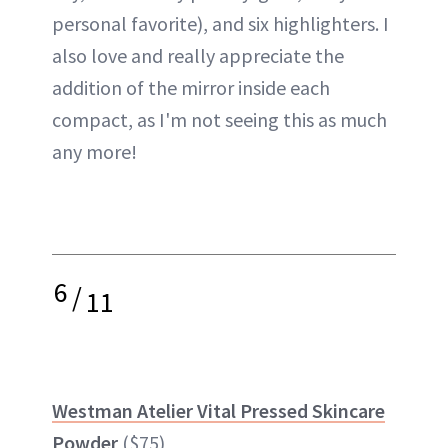
personal favorite), and six highlighters. I
also love and really appreciate the
addition of the mirror inside each
compact, as I'm not seeing this as much
any more!
6
/
11
Westman Atelier Vital Pressed Skincare
Powder
($75)