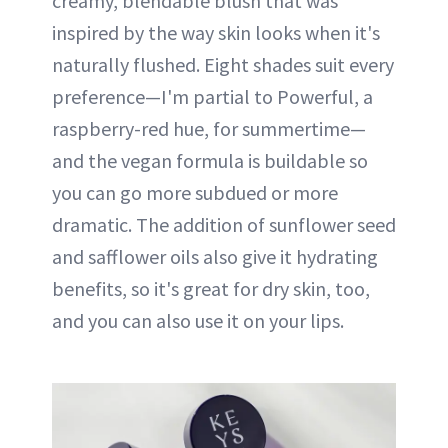
creamy, blendable blush that was
inspired by the way skin looks when it's
naturally flushed. Eight shades suit every
preference—I'm partial to Powerful, a
raspberry-red hue, for summertime—
and the vegan formula is buildable so
you can go more subdued or more
dramatic. The addition of sunflower seed
and safflower oils also give it hydrating
benefits, so it's great for dry skin, too,
and you can also use it on your lips.