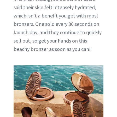
said their skin felt intensely hydrated,
which isn't a benefit you get with most
bronzers. One sold every 30 seconds on
launch day, and they continue to quickly
sell out, so get your hands on this
beachy bronzer as soon as you can!