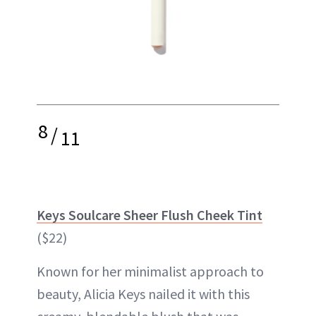
8
/
11
Keys Soulcare Sheer Flush Cheek Tint
($22)
Known for her minimalist approach to
beauty, Alicia Keys nailed it with this