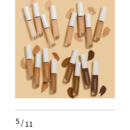
5
/
11