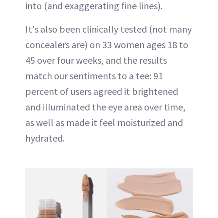
into (and exaggerating fine lines).
It's also been clinically tested (not many
concealers are) on 33 women ages 18 to
45 over four weeks, and the results
match our sentiments to a tee: 91
percent of users agreed it brightened
and illuminated the eye area over time,
as well as made it feel moisturized and
hydrated.