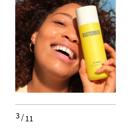
3
/
11