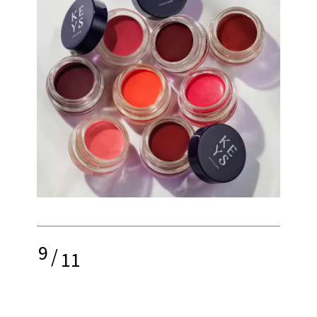
9
/
11