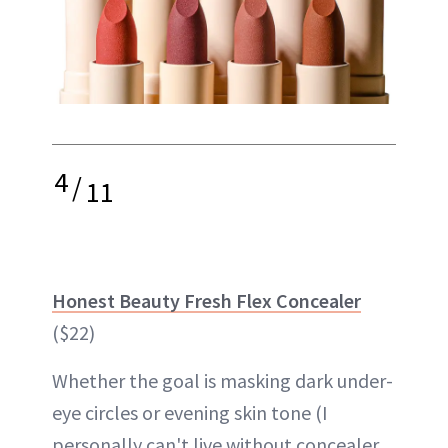
4
/
11
Honest Beauty Fresh Flex Concealer
($22)
Whether the goal is masking dark under-
eye circles or evening skin tone (I
personally can't live without concealer