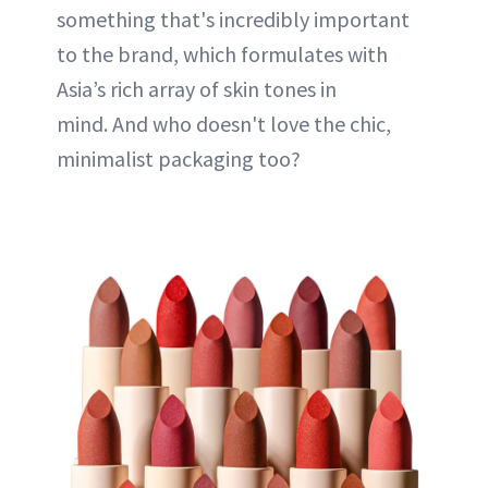
something that's incredibly important
to the brand, which formulates with
Asia’s rich array of skin tones in
mind. And who doesn't love the chic,
minimalist packaging too?