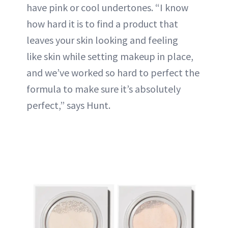
have pink or cool undertones. “I know
how hard it is to find a product that
leaves your skin looking and feeling
like skin while setting makeup in place,
and we’ve worked so hard to perfect the
formula to make sure it’s absolutely
perfect,” says Hunt.