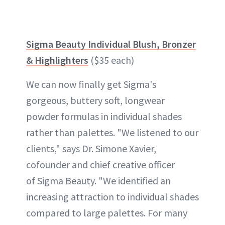
Sigma Beauty Individual Blush, Bronzer
& Highlighters
($35 each)
We can now finally get Sigma's
gorgeous, buttery soft, longwear
powder formulas in individual shades
rather than palettes. "We listened to our
clients," says Dr. Simone Xavier,
cofounder and chief creative officer
of Sigma Beauty. "We identified an
increasing attraction to individual shades
compared to large palettes. For many