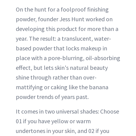
On the hunt for a foolproof finishing
powder, founder Jess Hunt worked on
developing this product for more than a
year. The result: a translucent, water-
based powder that locks makeup in
place with a pore-blurring, oil-absorbing
effect, but lets skin's natural beauty
shine through rather than over-
mattifying or caking like the banana
powder trends of years past.
It comes in two universal shades: Choose
01 if you have yellow or warm
undertones in your skin, and 02 if you