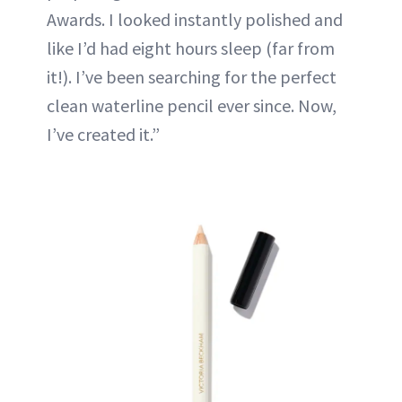
Awards. I looked instantly polished and
like I’d had eight hours sleep (far from
it!). I’ve been searching for the perfect
clean waterline pencil ever since. Now,
I’ve created it.”