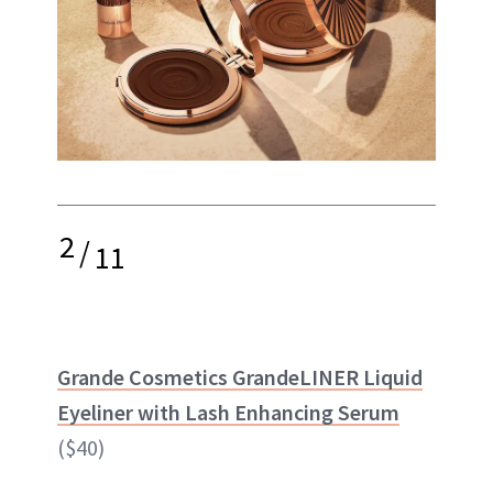
2
/
11
Grande Cosmetics GrandeLINER Liquid
Eyeliner with Lash Enhancing Serum
($40)