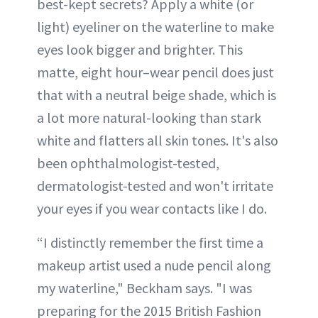
best-kept secrets? Apply a white (or
light) eyeliner on the waterline to make
eyes look bigger and brighter. This
matte, eight hour–wear pencil does just
that with a neutral beige shade, which is
a lot more natural-looking than stark
white and flatters all skin tones. It's also
been ophthalmologist-tested,
dermatologist-tested and won't irritate
your eyes if you wear contacts like I do.
“I distinctly remember the first time a
makeup artist used a nude pencil along
my waterline," Beckham says. "I was
preparing for the 2015 British Fashion