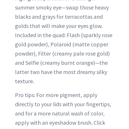
summer smoky eye—swap those heavy
blacks and grays for terracottas and
golds that will make your eyes glow.
Included in the quad: Flash (sparkly rose
gold powder), Polaroid (matte copper
powder), Filter (creamy pale rose gold)
and Selfie (creamy burnt orange)—the
latter two have the most dreamy silky
texture.
Pro tips: For more pigment, apply
directly to your lids with your fingertips,
and for a more natural wash of color,
apply with an eyeshadow brush. Click