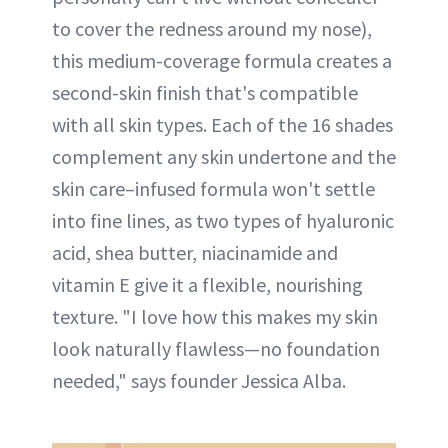
to cover the redness around my nose),
this medium-coverage formula creates a
second-skin finish that's compatible
with all skin types. Each of the 16 shades
complement any skin undertone and the
skin care–infused formula won't settle
into fine lines, as two types of hyaluronic
acid, shea butter, niacinamide and
vitamin E give it a flexible, nourishing
texture. "I love how this makes my skin
look naturally flawless—no foundation
needed," says founder Jessica Alba.