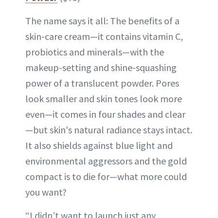
The name says it all: The benefits of a
skin-care cream—it contains vitamin C,
probiotics and minerals—with the
makeup-setting and shine-squashing
power of a translucent powder. Pores
look smaller and skin tones look more
even—it comes in four shades and clear
—but skin's natural radiance stays intact.
It also shields against blue light and
environmental aggressors and the gold
compact is to die for—what more could
you want?
“I didn’t want to launch just any