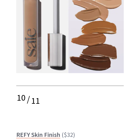
10
/
11
REFY Skin Finish
($32)