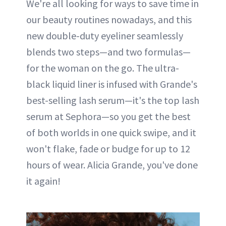
We're all looking for ways to save time in
our beauty routines nowadays, and this
new double-duty eyeliner seamlessly
blends two steps—and two formulas—
for the woman on the go. The ultra-
black liquid liner is infused with Grande's
best-selling lash serum—it's the top lash
serum at Sephora—so you get the best
of both worlds in one quick swipe, and it
won't flake, fade or budge for up to 12
hours of wear. Alicia Grande, you've done
it again!