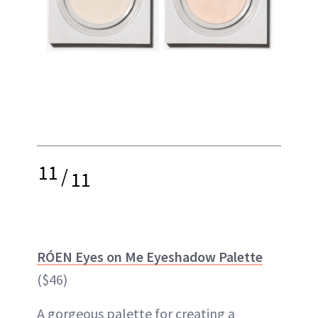
11
/
11
RÓEN Eyes on Me Eyeshadow Palette
($46)
A gorgeous palette for creating a