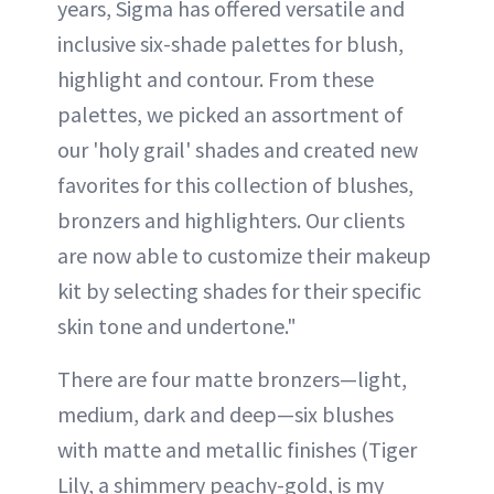
years, Sigma has offered versatile and
inclusive six-shade palettes for blush,
highlight and contour. From these
palettes, we picked an assortment of
our 'holy grail' shades and created new
favorites for this collection of blushes,
bronzers and highlighters. Our clients
are now able to customize their makeup
kit by selecting shades for their specific
skin tone and undertone."
There are four matte bronzers—light,
medium, dark and deep—six blushes
with matte and metallic finishes (Tiger
Lily, a shimmery peachy-gold, is my