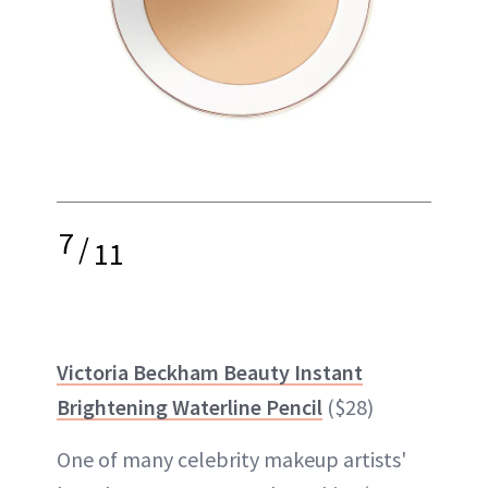
7
/
11
Victoria Beckham Beauty Instant
Brightening Waterline Pencil
($28)
One of many celebrity makeup artists'