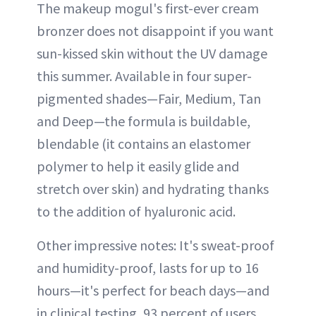
The makeup mogul's first-ever cream
bronzer does not disappoint if you want
sun-kissed skin without the UV damage
this summer. Available in four super-
pigmented shades—Fair, Medium, Tan
and Deep—the formula is buildable,
blendable (it contains an elastomer
polymer to help it easily glide and
stretch over skin) and hydrating thanks
to the addition of hyaluronic acid.
Other impressive notes: It's sweat-proof
and humidity-proof, lasts for up to 16
hours—it's perfect for beach days—and
in clinical testing, 93 percent of users