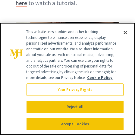
here
to watch a tutorial.
This website uses cookies and other tracking
technologies to enhance user experience, display
personalized advertisements, and analyze performance
and traffic on our website. We also share information
about your site use with our social media, advertising,
and analytics partners. You can exercise your rights to
opt out of the sale or processing of personal data for
targeted advertising by clicking the link on the right; for
more details, see our Privacy Notice.
Cookie Policy
Your Privacy Rights
Reject All
Accept Cookies