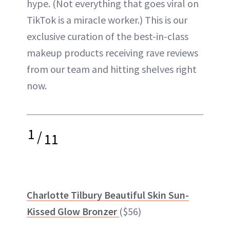
hype. (Not everything that goes viral on
TikTok is a miracle worker.) This is our
exclusive curation of the best-in-class
makeup products receiving rave reviews
from our team and hitting shelves right
now.
1
/
11
Charlotte Tilbury Beautiful Skin Sun-
Kissed Glow Bronzer
($56)