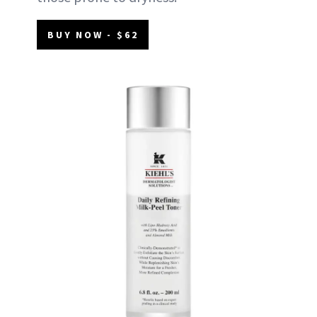
BUY NOW - $62