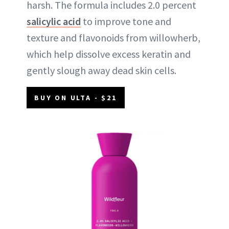
harsh. The formula includes 2.0 percent
salicylic acid
to improve tone and
texture and flavonoids from willowherb,
which help dissolve excess keratin and
gently slough away dead skin cells.
BUY ON ULTA - $21