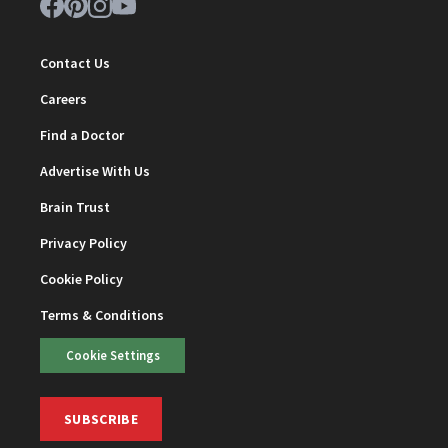
Contact Us
Careers
Find a Doctor
Advertise With Us
Brain Trust
Privacy Policy
Cookie Policy
Terms & Conditions
Cookie Settings
SUBSCRIBE