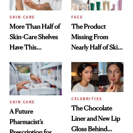
amika's Protector
Treatment
SKIN CARE
FACE
More Than Half of
The Product
Skin-Care Shelves
Missing From
Have This
Nearly Half of Skin-
Ingredient in
Care Shelves
Common
CELEBRITIES
SKIN CARE
The Chocolate
A Future
Liner and New Lip
Pharmacist’s
Gloss Behind
Prescription for