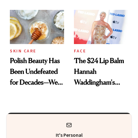
Spots in 7 Days
SKIN CARE
FACE
Polish Beauty Has
The $24 Lip Balm
Been Undefeated
Hannah
for Decades—We
Waddingham's
Just Weren’t
Makeup Artist
Paying Attention
Calls 'a Slice of
Heaven in a Tube'
It's Personal