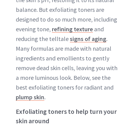
balance. But exfoliating toners are
designed to do so much more, including
evening tone,
refining texture
and
reducing the telltale
signs of aging
.
Many formulas are made with natural
ingredients and emollients to gently
remove dead skin cells, leaving you with
a more luminous look. Below, see the
best exfoliating toners for radiant and
plump skin
.
Exfoliating toners to help turn your
skin around