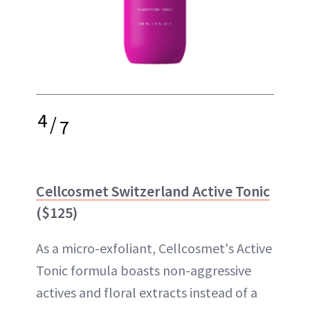
4
/
7
Cellcosmet Switzerland Active Tonic
($125)
As a micro-exfoliant, Cellcosmet's Active
Tonic formula boasts non-aggressive
actives and floral extracts instead of a