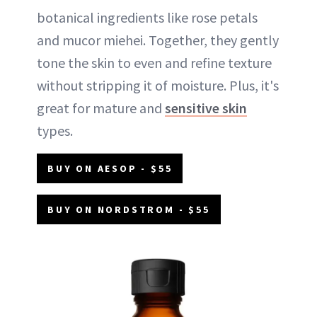
botanical ingredients like rose petals
and mucor miehei. Together, they gently
tone the skin to even and refine texture
without stripping it of moisture. Plus, it's
great for mature and
sensitive skin
types.
BUY ON AESOP - $55
BUY ON NORDSTROM - $55