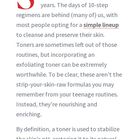
years. The days of 10-step
regimens are behind (many of) us, with
most people opting for a
simple lineup
to cleanse and preserve their skin.
Toners are sometimes left out of those
routines, but incorporating an
exfoliating toner can be extremely
worthwhile. To be clear, these aren’t the
strip-your-skin-raw formulas you may
remember from your teenage routines.
Instead, they're nourishing and
enriching.
By definition, a toner is used to stabilize
the skin's pH, restoring it to its natural