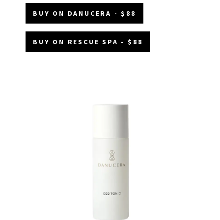
BUY ON DANUCERA - $88
BUY ON RESCUE SPA - $88