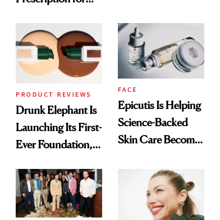
Olivia Rodrigo's
Better Skin
Ethereal
Lollapalooza Look
FACE
PRODUCT REVIEWS
Epicutis Is Helping
Drunk Elephant Is
Science-Backed
Launching Its First-
Skin Care Become
Ever Foundation,
the New Luxury
and It's Really
Spa Standard
Good