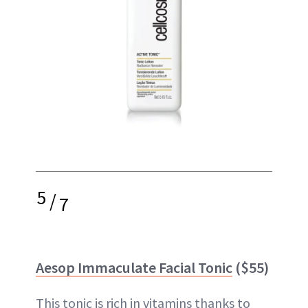
5
/
7
Aesop Immaculate Facial Tonic
($55)
This tonic is rich in vitamins thanks to