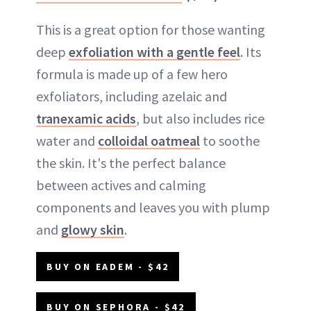
This is a great option for those wanting
deep
exfoliation with a gentle feel
. Its
formula is made up of a few hero
exfoliators, including azelaic and
tranexamic acids
, but also includes rice
water and
colloidal oatmeal
to soothe
the skin. It's the perfect balance
between actives and calming
components and leaves you with plump
and
glowy skin
.
BUY ON EADEM - $42
BUY ON SEPHORA - $42