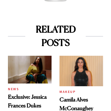
RELATED
POSTS
NEWS
MAKEUP
Exclusive: Jessica
Camila Alves
Frances Dukes
McConaughey