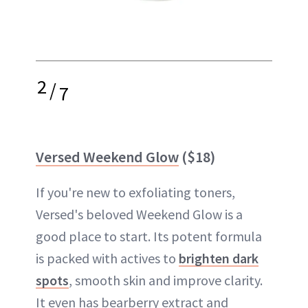
2
/
7
Versed Weekend Glow
($18)
If you're new to exfoliating toners,
Versed's beloved Weekend Glow is a
good place to start. Its potent formula
is packed with actives to
brighten dark
spots
, smooth skin and improve clarity.
It even has bearberry extract and