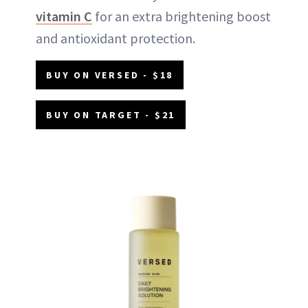
vitamin C
for an extra brightening boost
and antioxidant protection.
BUY ON VERSED - $18
BUY ON TARGET - $21