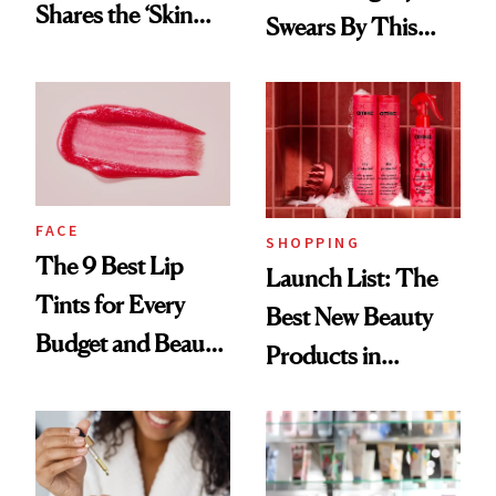
Shares the ‘Skin
Swears By This
Cocktail’ That’s
Brazilian Beauty
Survived 15 Years
Ritual That's
of Stage and Screen
Trending Big Right
Now
FACE
SHOPPING
The 9 Best Lip
Launch List: The
Tints for Every
Best New Beauty
Budget and Beauty
Products in
Routine
August, From
Urban Decay's
Ghosting Spray to