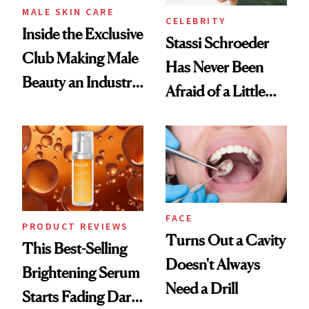
MALE SKIN CARE
CELEBRITY
Inside the Exclusive
Stassi Schroeder
Club Making Male
Has Never Been
Beauty an Industry
Afraid of a Little
Conversation
Chaos
FACE
PRODUCT REVIEWS
Turns Out a Cavity
This Best-Selling
Doesn't Always
Brightening Serum
Need a Drill
Starts Fading Dark