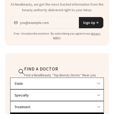
At NewBeauty, we get the most trusted information from the
beauty authority delivered right to your inbox.
Email address
Sign Up
Free · Unsubscribe anytime · By subscribing you agree to our
privacy
policy
.
FIND A DOCTOR
Find a NewBeauty
"Top Beauty Doctor"
Near you
Filter doctors by location and specialty