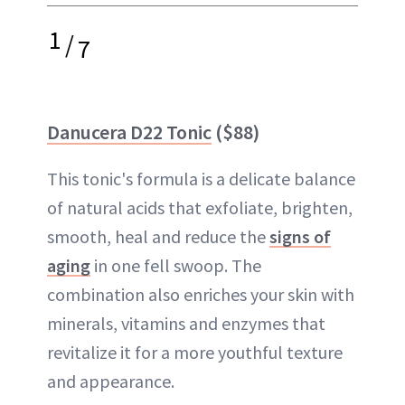
1
/
7
Danucera D22 Tonic
($88)
This tonic's formula is a delicate balance
of natural acids that exfoliate, brighten,
smooth, heal and reduce the
signs of
aging
in one fell swoop. The
combination also enriches your skin with
minerals, vitamins and enzymes that
revitalize it for a more youthful texture
and appearance.