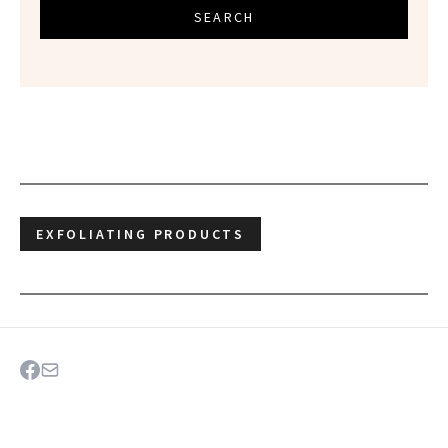
SEARCH
EXFOLIATING PRODUCTS