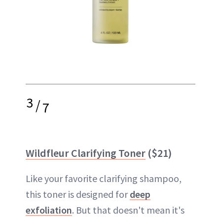
3
/
7
Wildfleur Clarifying Toner
($21)
Like your favorite clarifying shampoo,
this toner is designed for
deep
exfoliation
. But that doesn't mean it's