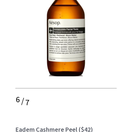
6
/
7
Eadem Cashmere Peel
($42)