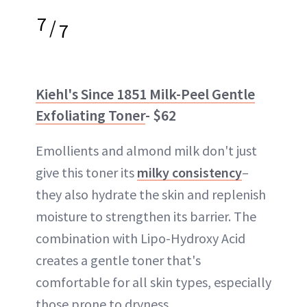
7
/
7
Kiehl's Since 1851 Milk-Peel Gentle
Exfoliating Toner
- $62
Emollients and almond milk don't just
give this toner its
milky consistency
–
they also hydrate the skin and replenish
moisture to strengthen its barrier. The
combination with Lipo-Hydroxy Acid
creates a gentle toner that's
comfortable for all skin types, especially
those prone to dryness.