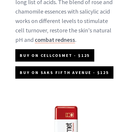
long list of acids. The blend of rose and
chamomile essences with salicylic acid
works on different levels to stimulate
cell turnover, restore the skin's natural
pH and
combat redness
.
BUY ON CELLCOSMET - $125
BUY ON SAKS FIFTH AVENUE - $125