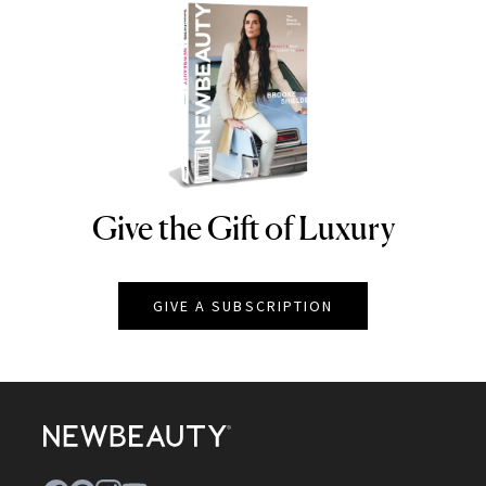
Give the Gift of Luxury
NEWBEAUTY
GIVE A SUBSCRIPTION