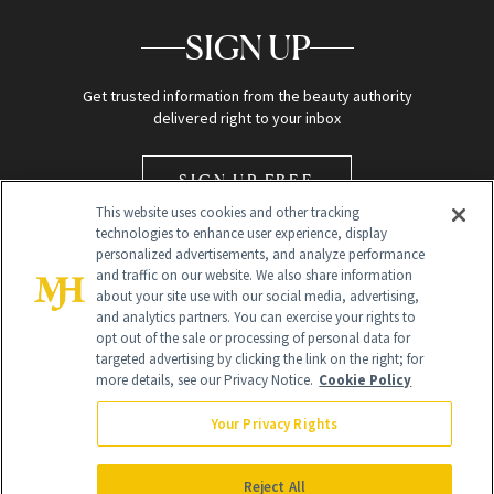
SIGN UP
Get trusted information from the beauty authority
delivered right to your inbox
SIGN UP FREE
This website uses cookies and other tracking
technologies to enhance user experience, display
personalized advertisements, and analyze performance
and traffic on our website. We also share information
about your site use with our social media, advertising,
and analytics partners. You can exercise your rights to
opt out of the sale or processing of personal data for
Global Headquarters
targeted advertising by clicking the link on the right; for
more details, see our Privacy Notice.
Cookie Policy
259 Prospect Plains Rd Building H
Monroe Township, NJ 08831 info@newbeauty.com
Your Privacy Rights
info@newbeauty.com
NewBeauty may earn a portion of sales from products that are
purchased through our site as part of our affiliate partnerships with
Reject All
retailers.