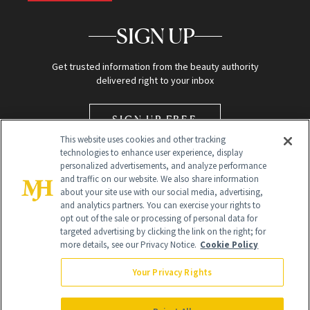
SIGN UP
Get trusted information from the beauty authority
delivered right to your inbox
SIGN UP FREE
This website uses cookies and other tracking
technologies to enhance user experience, display
personalized advertisements, and analyze performance
and traffic on our website. We also share information
about your site use with our social media, advertising,
and analytics partners. You can exercise your rights to
opt out of the sale or processing of personal data for
Global Headquarters
targeted advertising by clicking the link on the right; for
more details, see our Privacy Notice.
Cookie Policy
259 Prospect Plains Rd Building H
Monroe Township, NJ 08831 info@newbeauty.com
Your Privacy Rights
info@newbeauty.com
NewBeauty may earn a portion of sales from products that are
purchased through our site as part of our affiliate partnerships with