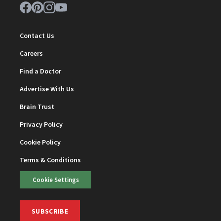
Contact Us
Careers
Find a Doctor
Advertise With Us
Brain Trust
Privacy Policy
Cookie Policy
Terms & Conditions
Cookie Settings
SUBSCRIBE