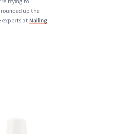
re trying to
 rounded up the
e experts at
Nailing