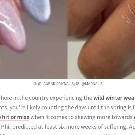
IG: @LAURADIDMYNAILS; IG: @MADNAILS
where in the country experiencing the
wild winter wea
ts, you're likely counting the days until the spring is f
 hit or miss
when it comes to skewing more towards
il predicted at least six more weeks of suffering, Apr