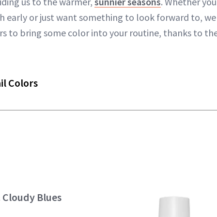
iding us to the warmer,
sunnier seasons
. Whether you'
early or just want something to look forward to, we
ors to bring some color into your routine, thanks to th
il Colors
& Cloudy Blues