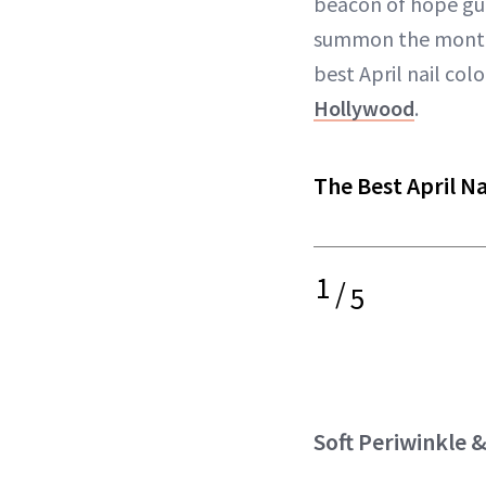
beacon of hope gu
summon the month 
best April nail col
Hollywood
.
The Best April Na
1
/
5
Soft Periwinkle 