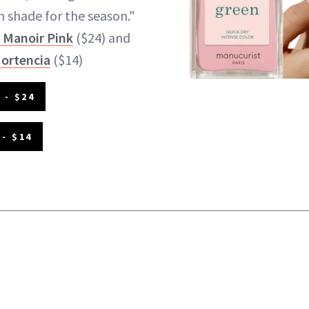
on shade for the season."
 Manoir Pink
($24) and
Hortencia
($14)
 - $24
- $14