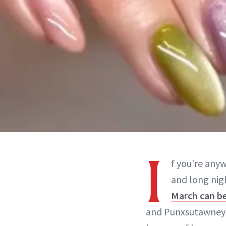
I
f you're any
and long nigh
March can be
and Punxsutawney Ph