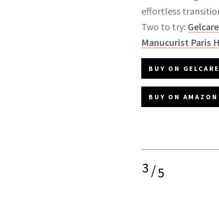
effortless transiti
Two to try:
Gelcare
Manucurist Paris 
BUY ON GELCARE
BUY ON AMAZON 
3
/
5