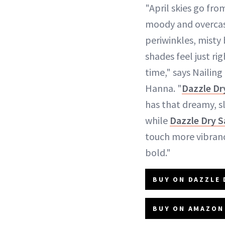
"April skies go fro
moody and overcast 
periwinkles, misty
shades feel just ri
time," says Naili
Hanna. "
Dazzle Dr
has that dreamy, s
while
Dazzle Dry S
touch more vibranc
bold."
BUY ON DAZZLE 
BUY ON AMAZON 