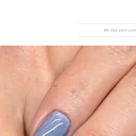
We may earn commis