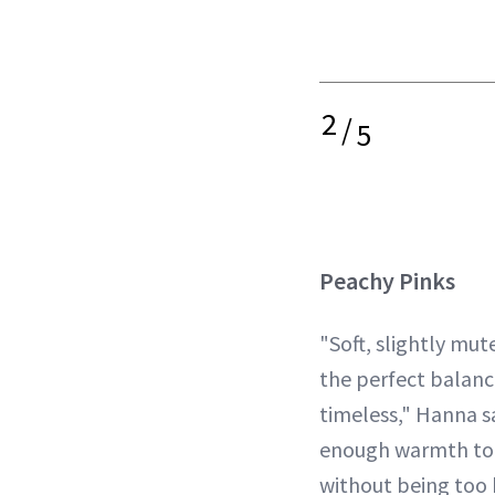
2
/
5
Peachy Pinks
"Soft, slightly mut
the perfect balan
timeless," Hanna s
enough warmth to f
without being too