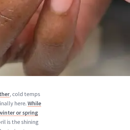
ther
, cold temps
inally here.
While
winter or spring
il is the shining