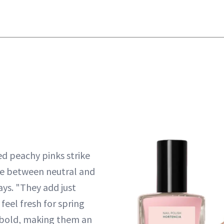
ed peachy pinks strike
ce between neutral and
ays. "They add just
eel fresh for spring
 bold, making them an