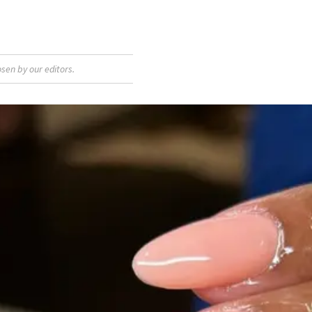
sen by our editors.