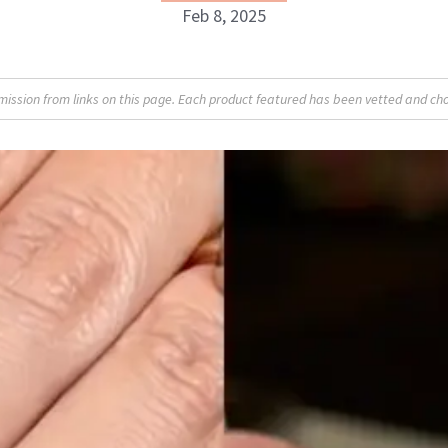
Feb 8, 2025
Isabelle Buneo
sion from links on this page. Each product featured has been vetted and cho
INSTAGRAM
ABOUT NEWBEAUTY