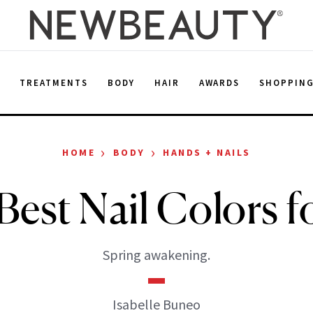
E
TREATMENTS
BODY
HAIR
AWARDS
SHOPPIN
›
›
HOME
BODY
HANDS + NAILS
Best Nail Colors fo
Spring awakening.
Isabelle Buneo