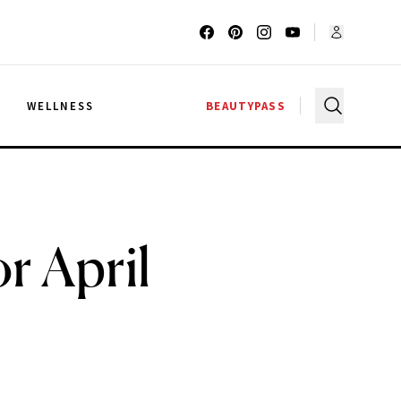
G
WELLNESS
BEAUTYPASS
r April