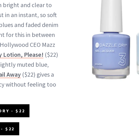
m bright and clear to
in an instant, so soft
 blues and faded denim
ght for this in between
ng Hollywood CEO Mazz
y Lotion, Please!
($22)
lightly muted blue,
ail Away
($22) gives a
y without feeling too
DRY - $22
- $22