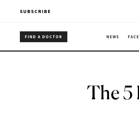
Skip to main content
Skip to main content
SUBSCRIBE
FIND A DOCTOR
NEWS
FAC
The 5 