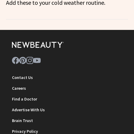
Add these to your cold weather routine.
Contact Us
Careers
Find a Doctor
Advertise With Us
Brain Trust
Privacy Policy