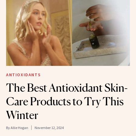
ANTIOXIDANTS
The Best Antioxidant Skin-
Care Products to Try This
Winter
By
Allie Hogan
November 12, 2024