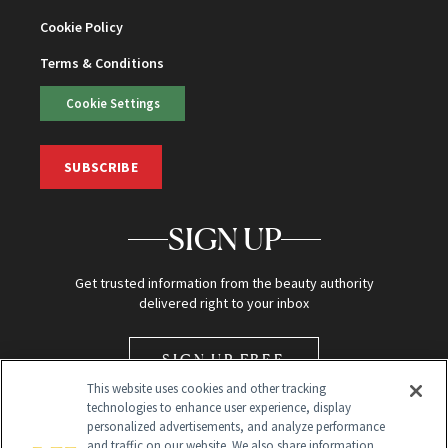
Cookie Policy
Terms & Conditions
Cookie Settings
SUBSCRIBE
SIGN UP
Get trusted information from the beauty authority
delivered right to your inbox
SIGN UP FREE
This website uses cookies and other tracking
technologies to enhance user experience, display
personalized advertisements, and analyze performance
and traffic on our website. We also share information