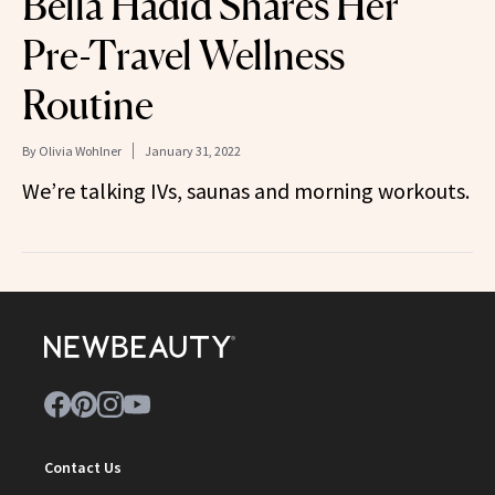
Bella Hadid Shares Her
Pre-Travel Wellness
Routine
By
Olivia Wohlner
January 31, 2022
We’re talking IVs, saunas and morning workouts.
Contact Us