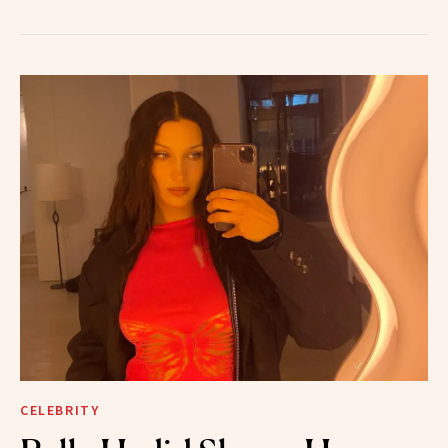
CELEBRITY