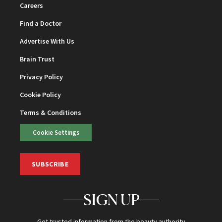
Careers
Find a Doctor
Advertise With Us
Brain Trust
Privacy Policy
Cookie Policy
Terms & Conditions
Cookie Settings
SUBSCRIBE
SIGN UP
Get trusted information from the beauty authority