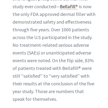
study ever conducted—
Bellafill®
is now
the only FDA approved dermal filler with
demonstrated safety and effectiveness
through five years. Over 1000 patients
across the U.S participated in the study.
No treatment-related serious adverse
events (SAEs) or unanticipated adverse
events were noted. On the flip side, 83%
of patients treated with Bellafill® were
still “satisfied” to “very satisfied” with
their results at the conclusion of the five
year study. Those are numbers that
speak for themselves.