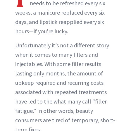
needs to be refreshed every six
weeks, a manicure replaced every six
days, and lipstick reapplied every six
hours—if you’re lucky.
Unfortunately it’s not a different story
when it comes to many fillers and
injectables. With some filler results
lasting only months, the amount of
upkeep required and recurring costs
associated with repeated treatments
have led to the what many call “filler
fatigue.” In other words, beauty
consumers are tired of temporary, short-
term fixes.