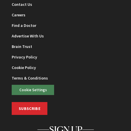
Contact Us
Careers
Find a Doctor
Advertise With Us
Brain Trust
Privacy Policy
Cookie Policy
Terms & Conditions
Cookie Settings
SUBSCRIBE
SIGN UP