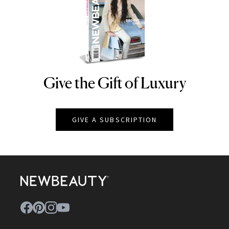
Give the Gift of Luxury
NEWBEAUTY
GIVE A SUBSCRIPTION