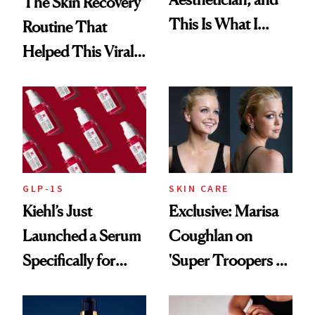
The Skin Recovery
This Is What I
Routine That
Brought Back
Helped This Viral
From Seoul
Patient Heal
GLP-1S
SKIN CARE
Kiehl’s Just
Exclusive: Marisa
Launched a Serum
Coughlan on
Specifically for
'Super Troopers 3'
GLP-1 Skin
and the Skin Care
Changes
That Survives Four