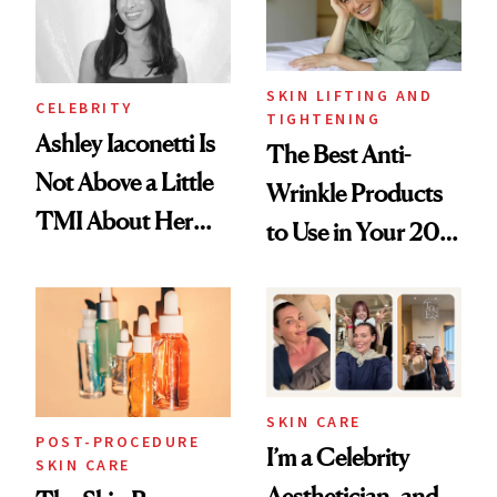
SKIN LIFTING AND
CELEBRITY
TIGHTENING
Ashley Iaconetti Is
The Best Anti-
Not Above a Little
Wrinkle Products
TMI About Her
to Use in Your 20s,
Skin Care
30s, 40s, 50s and
Beyond
SKIN CARE
POST-PROCEDURE
I’m a Celebrity
SKIN CARE
Aesthetician, and