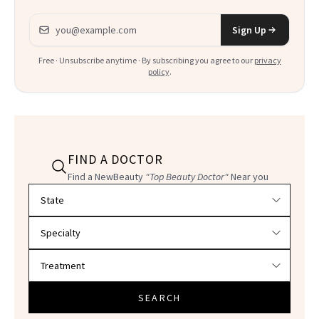
Email address
Sign Up
Free · Unsubscribe anytime · By subscribing you agree to our
privacy
policy
.
FIND A DOCTOR
Find a NewBeauty
"Top Beauty Doctor"
Near you
Filter doctors by location and specialty
SEARCH