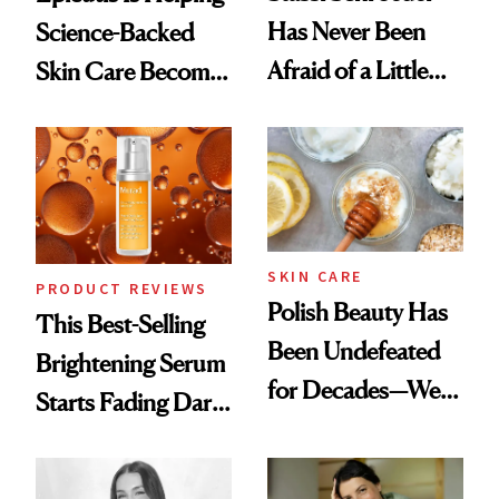
Has Never Been
Science-Backed
Afraid of a Little
Skin Care Become
Chaos
the New Luxury
Spa Standard
SKIN CARE
PRODUCT REVIEWS
Polish Beauty Has
This Best-Selling
Been Undefeated
Brightening Serum
for Decades—We
Starts Fading Dark
Just Weren’t
Spots in 7 Days
Paying Attention