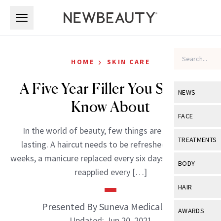
Skip to main content
Skip to main content
›
HOME
SKIN CARE
A Five Year Filler You Should
NEWS
Know About
View All
Ne
FACE
In the world of beauty, few things are truly long
Celebrity
View All
Fac
TREATMENTS
lasting. A haircut needs to be refreshed every six
New Launch
Acne
weeks, a manicure replaced every six days, and lipstick
View All
Tre
BODY
reapplied every […]
Treatment 
Anti-Aging
Neurotoxin
View All
Bo
HAIR
Industry & 
Celebrity
Fillers
Skin Care
Presented By Suneva Medical Inc.
View All
Hair
AWARDS
Eye Care
Lasers & En
Updated: Jun 20, 2021