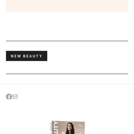
NEW BEAUTY