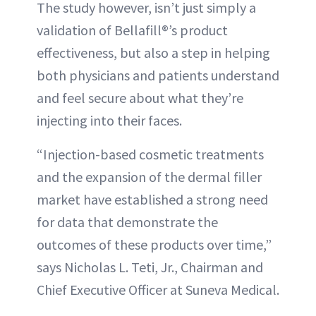
The study however, isn’t just simply a
validation of Bellafill®’s product
effectiveness, but also a step in helping
both physicians and patients understand
and feel secure about what they’re
injecting into their faces.
“Injection-based cosmetic treatments
and the expansion of the dermal filler
market have established a strong need
for data that demonstrate the
outcomes of these products over time,”
says Nicholas L. Teti, Jr., Chairman and
Chief Executive Officer at Suneva Medical.