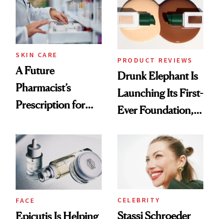
Ghosting Spray to
amika's Protector
Treatment
SKIN CARE
PRODUCT REVIEWS
A Future
Drunk Elephant Is
Pharmacist’s
Launching Its First-
Prescription for
Ever Foundation,
Better Skin
and It's Really
Good
CELEBRITY
FACE
Stassi Schroeder
Epicutis Is Helping