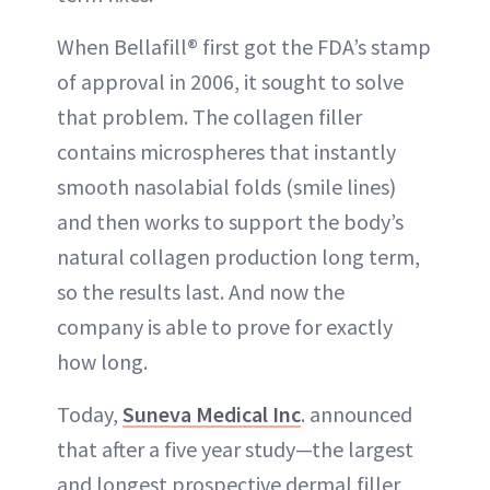
When Bellafill® first got the FDA’s stamp
of approval in 2006, it sought to solve
that problem. The collagen filler
contains microspheres that instantly
smooth nasolabial folds (smile lines)
and then works to support the body’s
natural collagen production long term,
so the results last. And now the
company is able to prove for exactly
how long.
Today,
Suneva Medical Inc
. announced
that after a five year study—the largest
and longest prospective dermal filler