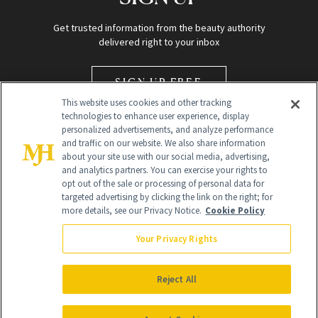
Get trusted information from the beauty authority
delivered right to your inbox
SIGN UP FREE
This website uses cookies and other tracking
technologies to enhance user experience, display
personalized advertisements, and analyze performance
and traffic on our website. We also share information
about your site use with our social media, advertising,
and analytics partners. You can exercise your rights to
opt out of the sale or processing of personal data for
Global Headquarters
targeted advertising by clicking the link on the right; for
more details, see our Privacy Notice.
Cookie Policy
259 Prospect Plains Rd Building H
Monroe Township, NJ 08831 info@newbeauty.com
Your Privacy Rights
info@newbeauty.com
NewBeauty may earn a portion of sales from products that are
purchased through our site as part of our affiliate partnerships with
Reject All
retailers.
©
2026
All Rights Reserved