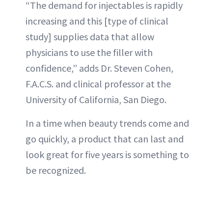
“The demand for injectables is rapidly
increasing and this [type of clinical
study] supplies data that allow
physicians to use the filler with
confidence,” adds Dr. Steven Cohen,
F.A.C.S. and clinical professor at the
University of California, San Diego.
In a time when beauty trends come and
go quickly, a product that can last and
look great for five years is something to
be recognized.