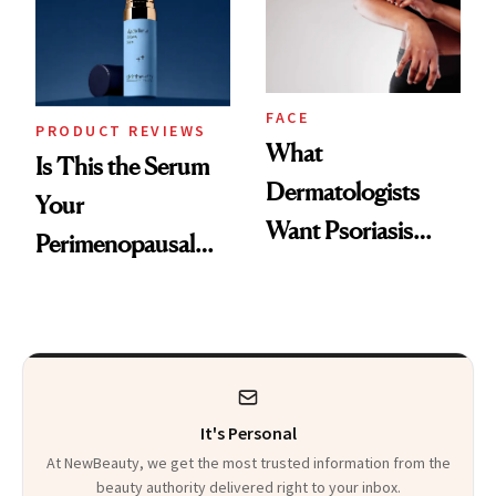
Kids
FACE
PRODUCT REVIEWS
What
Is This the Serum
Dermatologists
Your
Want Psoriasis
Perimenopausal
Patients on GLP-1s
Skin Has Been
to Know
Waiting For?
It's Personal
At NewBeauty, we get the most trusted information from the
beauty authority delivered right to your inbox.