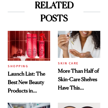
RELATED
POSTS
SKIN CARE
SHOPPING
More Than Half of
Launch List: The
Skin-Care Shelves
Best New Beauty
Have This
Products in
Ingredient in
August, From
Common
Urban Decay's