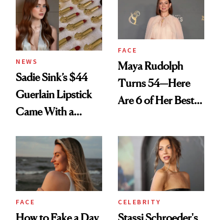
FACE
NEWS
Maya Rudolph
Sadie Sink’s $44
Turns 54—Here
Guerlain Lipstick
Are 6 of Her Best
Came With a
Looks Worth
Seriously Chic
Celebrating
Twist
FACE
CELEBRITY
How to Fake a Day
Stassi Schroeder's