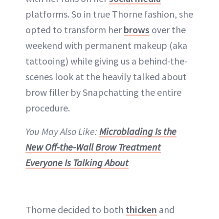
platforms. So in true Thorne fashion, she
opted to transform her
brows
over the
weekend with permanent makeup (aka
tattooing) while giving us a behind-the-
scenes look at the heavily talked about
brow filler by Snapchatting the entire
procedure.
You May Also Like:
Microblading Is the
New Off-the-Wall Brow Treatment
Everyone Is Talking About
Thorne decided to both
thicken
and