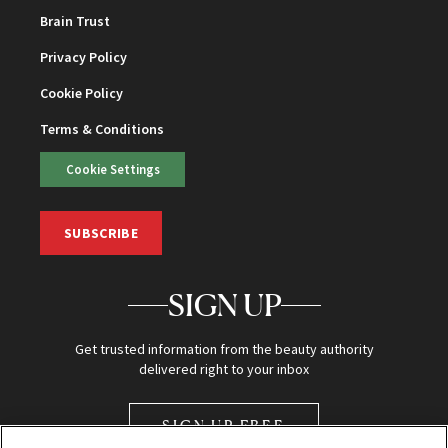
Brain Trust
Privacy Policy
Cookie Policy
Terms & Conditions
Cookie Settings
SUBSCRIBE
SIGN UP
Get trusted information from the beauty authority
delivered right to your inbox
SIGN UP FREE