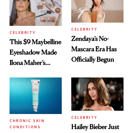
CELEBRITY
CELEBRITY
Zendaya’s No-
This $9 Maybelline
Mascara Era Has
Eyeshadow Made
Officially Begun
Ilona Maher’s
ESPYS Look
CELEBRITY
CHRONIC SKIN
Hailey Bieber Just
CONDITIONS