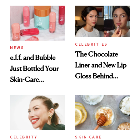
CELEBRITIES
NEWS
The Chocolate
e.l.f. and Bubble
Liner and New Lip
Just Bottled Your
Gloss Behind
Skin-Care
Olivia Rodrigo's
Cocktailing
Ethereal
Routine
Lollapalooza Look
CELEBRITY
SKIN CARE