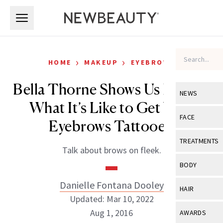
Skip to main content
Skip to main content
›
›
HOME
MAKEUP
EYEBROWS
Bella Thorne Shows Us Exactly
NEWS
What It’s Like to Get Your
View All
Ne
FACE
Eyebrows Tattooed
Celebrity
View All
Fac
TREATMENTS
Talk about brows on fleek.
New Launch
Acne
View All
Tre
BODY
Treatment 
Anti-Aging
Neurotoxin
Danielle Fontana Dooley
View All
Bo
HAIR
Industry & 
Celebrity
Updated: Mar 10, 2022
Fillers
Skin Care
View All
Hair
Aug 1, 2016
AWARDS
Eye Care
Lasers & En