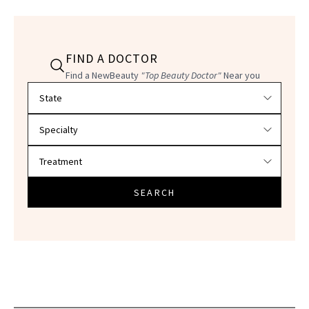
FIND A DOCTOR
Find a NewBeauty
"Top Beauty Doctor"
Near you
Filter doctors by location and specialty
SEARCH