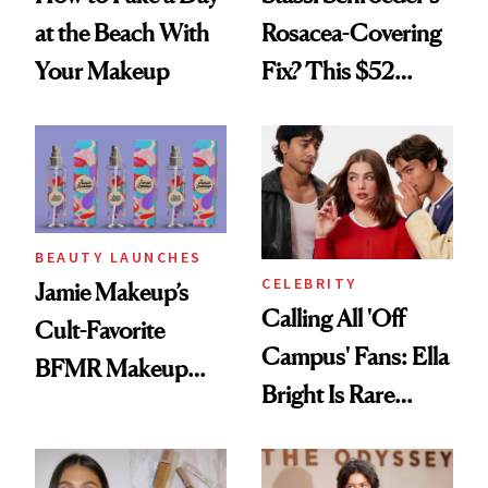
at the Beach With
Rosacea-Covering
Your Makeup
Fix? This $52
Foundation
BEAUTY LAUNCHES
CELEBRITY
Jamie Makeup’s
Calling All 'Off
Cult-Favorite
Campus' Fans: Ella
BFMR Makeup
Bright Is Rare
Remover Just Got a
Beauty's First
Glow Up
Celeb Ambassador