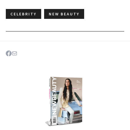
CELEBRITY
NEW BEAUTY