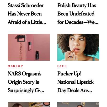
Stassi Schroeder
Polish Beauty Has
Has Never Been
Been Undefeated
Afraid of a Little
for Decades—We
Chaos
Just Weren’t
Paying Attention
MAKEUP
FACE
NARS Orgasm’s
Pucker Up!
Origin Story Is
National Lipstick
Surprisingly G-
Day Deals Are
Rated
Here