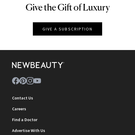
Give the Gift of Luxury
NEWBEAUTY
GIVE A SUBSCRIPTION
Contact Us
Careers
Find a Doctor
Advertise With Us