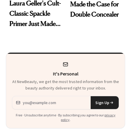
Laura Geller's Cult-
Made the Case for
Classic Spackle
Double Concealer
Primer Just Made
Beauty History
It's Personal
At NewBeauty, we get the most trusted information from the
beauty authority delivered right to your inbox.
Email address
Sign Up
Free · Unsubscribe anytime · By subscribing you agree to our
privacy
policy
.