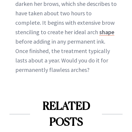
darken her brows, which she describes to
have taken about two hours to
complete. It begins with extensive brow
stenciling to create her ideal arch
shape
before adding in any permanent ink.
Once finished, the treatment typically
lasts about a year. Would you do it for
permanently flawless arches?
RELATED
POSTS