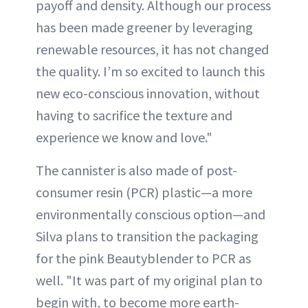
payoff and density. Although our process
has been made greener by leveraging
renewable resources, it has not changed
the quality. I’m so excited to launch this
new eco-conscious innovation, without
having to sacrifice the texture and
experience we know and love."
The cannister is also made of post-
consumer resin (PCR) plastic—a more
environmentally conscious option—and
Silva plans to transition the packaging
for the pink Beautyblender to PCR as
well. "It was part of my original plan to
begin with, to become more earth-