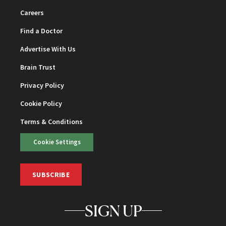
Careers
Find a Doctor
Advertise With Us
Brain Trust
Privacy Policy
Cookie Policy
Terms & Conditions
Cookie Settings
SUBSCRIBE
SIGN UP