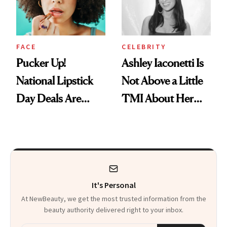
Heaven in a Tube'
FACE
CELEBRITY
Pucker Up!
Ashley Iaconetti Is
National Lipstick
Not Above a Little
Day Deals Are
TMI About Her
Here
Skin Care
It's Personal
At NewBeauty, we get the most trusted information from the
beauty authority delivered right to your inbox.