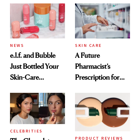
Common
NEWS
SKIN CARE
e.l.f. and Bubble
A Future
Just Bottled Your
Pharmacist’s
Skin-Care
Prescription for
Cocktailing
Better Skin
Routine
CELEBRITIES
PRODUCT REVIEWS