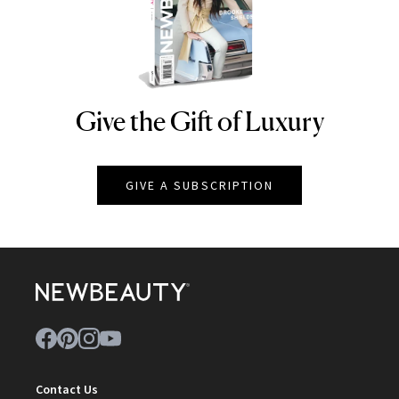
Give the Gift of Luxury
NEWBEAUTY
GIVE A SUBSCRIPTION
Contact Us