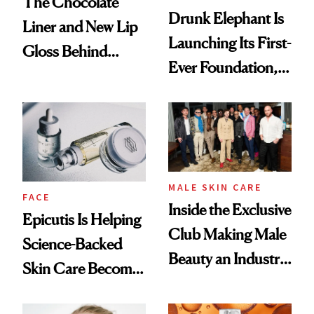
The Chocolate
Drunk Elephant Is
Liner and New Lip
Launching Its First-
Gloss Behind
Ever Foundation,
Olivia Rodrigo's
and It's Really
Ethereal
Good
Lollapalooza Look
MALE SKIN CARE
FACE
Inside the Exclusive
Epicutis Is Helping
Club Making Male
Science-Backed
Beauty an Industry
Skin Care Become
Conversation
the New Luxury