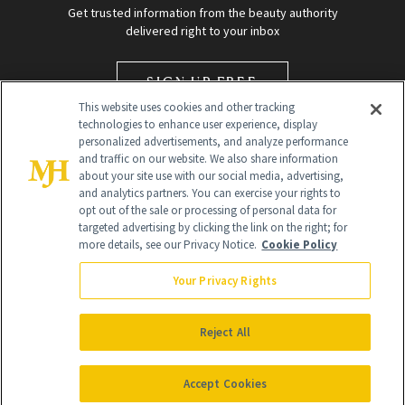
Get trusted information from the beauty authority
delivered right to your inbox
SIGN UP FREE
This website uses cookies and other tracking
technologies to enhance user experience, display
personalized advertisements, and analyze performance
and traffic on our website. We also share information
about your site use with our social media, advertising,
and analytics partners. You can exercise your rights to
opt out of the sale or processing of personal data for
targeted advertising by clicking the link on the right; for
Global Headquarters
more details, see our Privacy Notice.
Cookie Policy
259 Prospect Plains Rd Building H
Monroe Township, NJ 08831 info@newbeauty.com
Your Privacy Rights
info@newbeauty.com
NewBeauty may earn a portion of sales from products that are
purchased through our site as part of our affiliate partnerships with
Reject All
retailers.
©
2026
All Rights Reserved
Accept Cookies