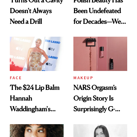
Turns Out a Cavity
Polish Beauty Has
Doesn't Always
Been Undefeated
Need a Drill
for Decades—We
Just Weren’t
Paying Attention
FACE
MAKEUP
The $24 Lip Balm
NARS Orgasm’s
Hannah
Origin Story Is
Waddingham's
Surprisingly G-
Makeup Artist
Rated
Calls 'a Slice of