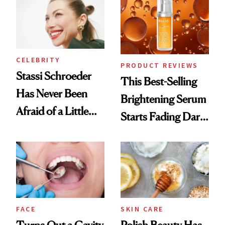
Spa Standard
CELEBRITY
PRODUCT REVIEWS
Stassi Schroeder
This Best-Selling
Has Never Been
Brightening Serum
Afraid of a Little
Starts Fading Dark
Chaos
Spots in 7 Days
FACE
SKIN CARE