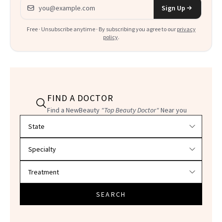
Email address
Sign Up
Free · Unsubscribe anytime · By subscribing you agree to our
privacy
policy
.
FIND A DOCTOR
Find a NewBeauty
"Top Beauty Doctor"
Near you
Filter doctors by location and specialty
SEARCH