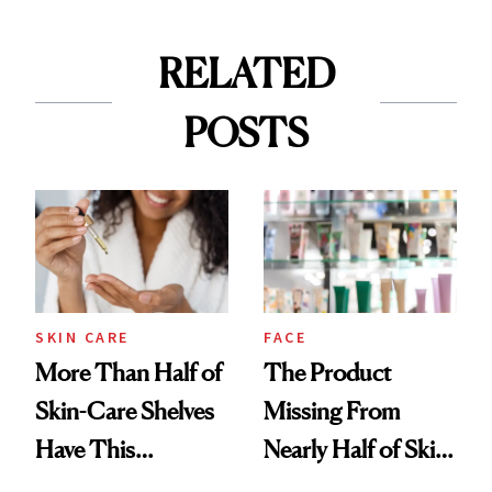
RELATED
POSTS
SKIN CARE
FACE
More Than Half of
The Product
Skin-Care Shelves
Missing From
Have This
Nearly Half of Skin-
Ingredient in
Care Shelves