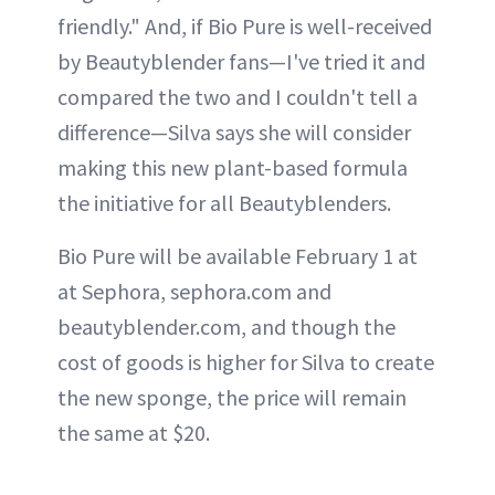
friendly." And, if Bio Pure is well-received
by Beautyblender fans—I've tried it and
compared the two and I couldn't tell a
difference—Silva says she will consider
making this new plant-based formula
the initiative for all Beautyblenders.
Bio Pure will be available February 1 at
at Sephora, sephora.com and
beautyblender.com, and though the
cost of goods is higher for Silva to create
the new sponge, the price will remain
the same at $20.