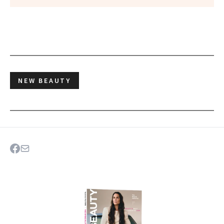
NEW BEAUTY