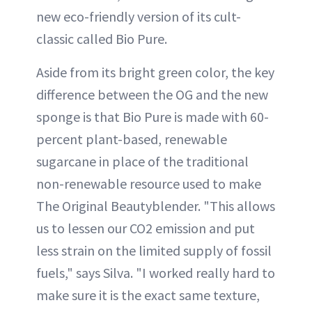
new eco-friendly version of its cult-
classic called Bio Pure.
Aside from its bright green color, the key
difference between the OG and the new
sponge is that Bio Pure is made with 60-
percent plant-based, renewable
sugarcane in place of the traditional
non-renewable resource used to make
The Original Beautyblender. "This allows
us to lessen our CO2 emission and put
less strain on the limited supply of fossil
fuels," says Silva. "I worked really hard to
make sure it is the exact same texture,