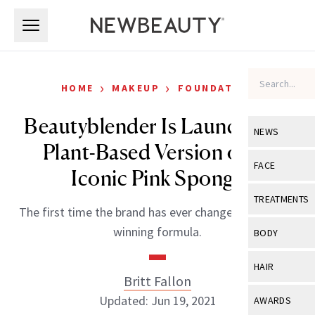
Skip to main content
Skip to main content
›
›
HOME
MAKEUP
FOUNDATION
Beautyblender Is Launching a
NEWS
Plant-Based Version of Its
View All
Ne
FACE
Iconic Pink Sponge
Celebrity
View All
Fac
TREATMENTS
The first time the brand has ever changed its award-
New Launch
Acne
View All
Tre
winning formula.
BODY
Treatment 
Anti-Aging
Neurotoxin
View All
Bo
HAIR
Industry & 
Celebrity
Britt Fallon
Fillers
Skin Care
View All
Hair
Updated: Jun 19, 2021
AWARDS
Eye Care
Lasers & En