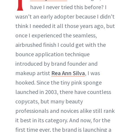
have I never tried this before? I
wasn't an early adopter because I didn't
think I needed it all those years ago, but
once I experienced the seamless,
airbrushed finish I could get with the
bounce application technique
introduced by brand founder and
makeup artist
Rea Ann Silva
, I was
hooked. Since the tiny pink sponge
launched in 2003, there have countless
copycats, but many beauty
professionals and novices alike still rank
it best in its category. And now, for the
first time ever, the brand is launching a