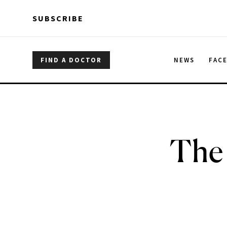
Skip to main content
Skip to main content
SUBSCRIBE
FIND A DOCTOR
NEWS
FAC
The 