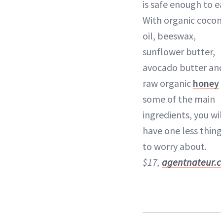
is safe enough to e
With organic coco
oil, beeswax,
sunflower butter,
avocado butter an
raw organic
honey
some of the main
ingredients, you wi
have one less thin
to worry about.
$17,
agentnateur.