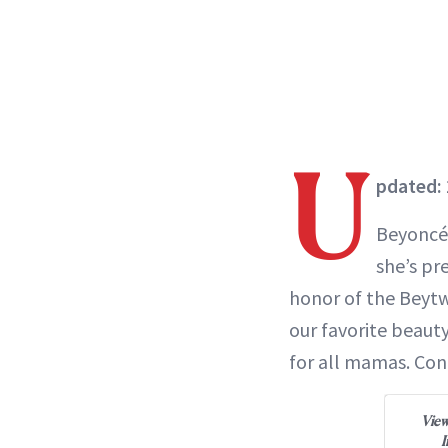
U
pdated: 
Beyoncé
she’s pr
honor of the Beytw
our favorite beaut
for all mamas. Co
View
I