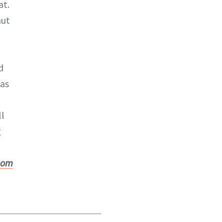
at.
nut
d
as
ll
g
com