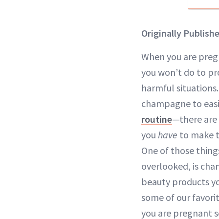
Originally Publish
When you are pregn
you won’t do to pr
harmful situations
champagne to easi
routine
—there are 
you
have
to make t
One of those thing
overlooked, is cha
beauty products you
some of our favori
you are pregnant s