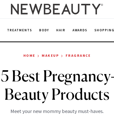
E
TREATMENTS
BODY
HAIR
AWARDS
SHOPPIN
›
›
HOME
MAKEUP
FRAGRANCE
5 Best Pregnancy
Beauty Products
Meet your new mommy beauty must-haves.