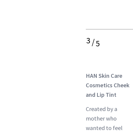
3
/
5
HAN Skin Care
Cosmetics Cheek
and Lip Tint
Created by a
mother who
wanted to feel