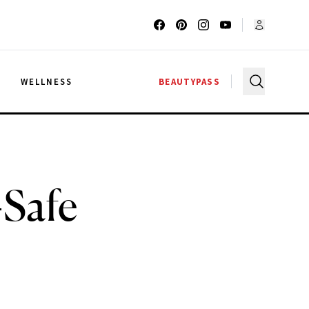
G
WELLNESS
BEAUTYPASS
-Safe