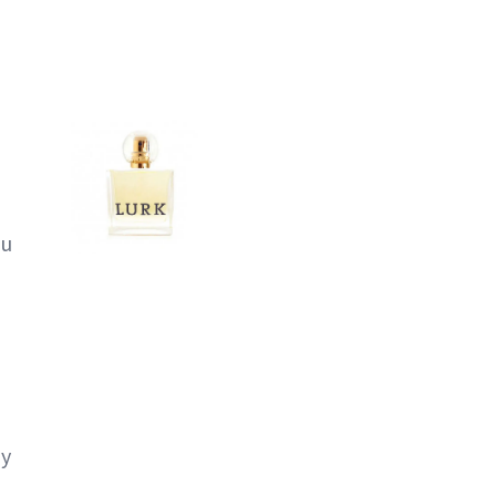
ou
ly