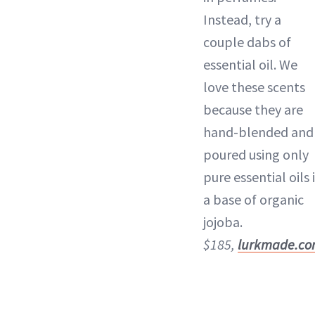
Instead, try a
couple dabs of
essential oil. We
love these scents
because they are
hand-blended and
poured using only
pure essential oils 
a base of organic
jojoba.
$185,
lurkmade.c