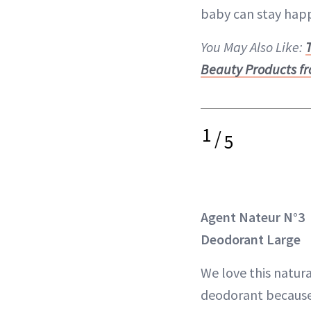
baby can stay happ
You May Also Like:
Beauty Products fr
1
/
5
Agent Nateur N°3
Deodorant Large
We love this natura
deodorant because