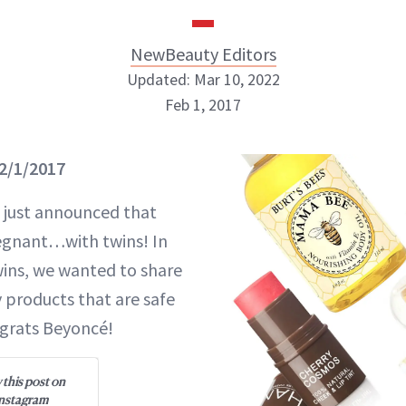
NewBeauty Editors
Updated: Mar 10, 2022
Feb 1, 2017
NewBeauty Editors
2/1/2017
ABOUT NEWBEAUTY
 just announced that
egnant…with twins! In
ins, we wanted to share
y products that are safe
ngrats Beyoncé!
 this post on
nstagram