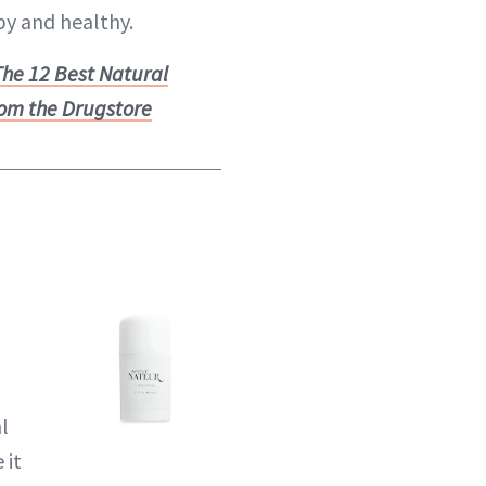
y and healthy.
The 12 Best Natural
om the Drugstore
l
 it