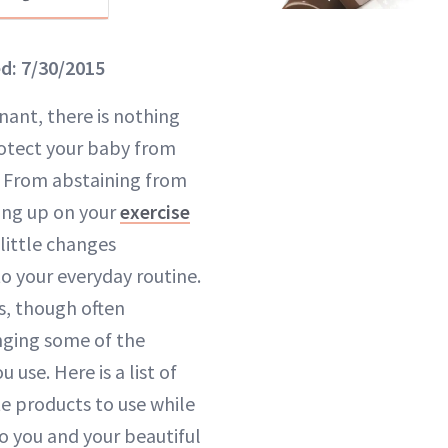
ed: 7/30/2015
ant, there is nothing
otect your baby from
. From abstaining from
ng up on your
exercise
little changes
o your everyday routine.
s, though often
nging some of the
 use. Here is a list of
te products to use while
o you and your beautiful