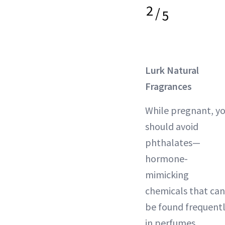
2
/
5
Lurk Natural
Fragrances
While pregnant, y
should avoid
phthalates—
hormone-
mimicking
chemicals that can
be found frequent
in perfumes.