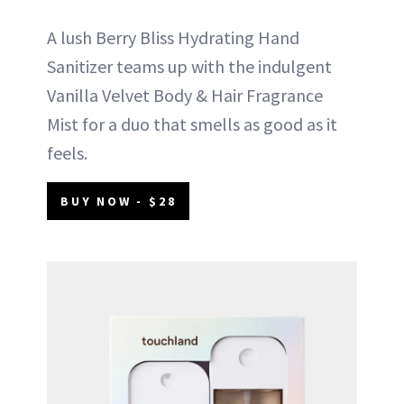
A lush Berry Bliss Hydrating Hand
Sanitizer teams up with the indulgent
Vanilla Velvet Body & Hair Fragrance
Mist for a duo that smells as good as it
feels.
BUY NOW - $28