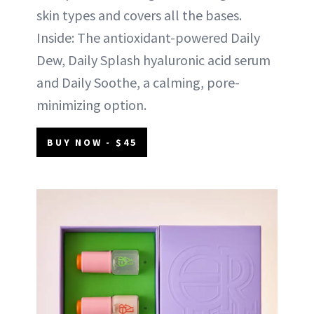
skin types and covers all the bases.
Inside: The antioxidant-powered Daily
Dew, Daily Splash hyaluronic acid serum
and Daily Soothe, a calming, pore-
minimizing option.
BUY NOW - $45