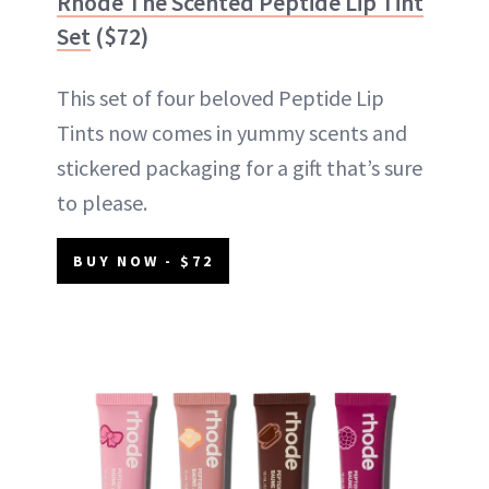
Rhode The Scented Peptide Lip Tint
Set
($72)
This set of four beloved Peptide Lip
Tints now comes in yummy scents and
stickered packaging for a gift that’s sure
to please.
BUY NOW - $72