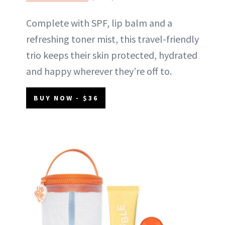
Complete with SPF, lip balm and a
refreshing toner mist, this travel-friendly
trio keeps their skin protected, hydrated
and happy wherever they’re off to.
BUY NOW - $36