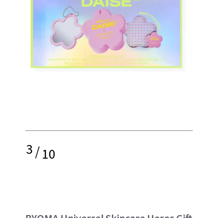
3
/
10
BYOMA Universal Skincare Heros Gift