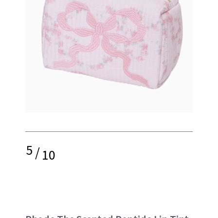
5
/
10