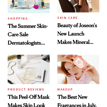
SKIN CARE
SHOPPING
Beauty of Joseon's
The Summer Skin-
New Launch
Care Sale
Makes Mineral
Dermatologists
Sunscreen More
Actually Want You
Wearable
to Shop
PRODUCT REVIEWS
MAKEUP
This Peel-Off Mask
The Best New
Makes Skin Look
Fragrances in July,