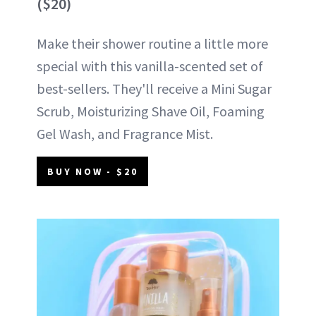
($20)
Make their shower routine a little more
special with this vanilla-scented set of
best-sellers. They'll receive a Mini Sugar
Scrub, Moisturizing Shave Oil, Foaming
Gel Wash, and Fragrance Mist.
BUY NOW - $20