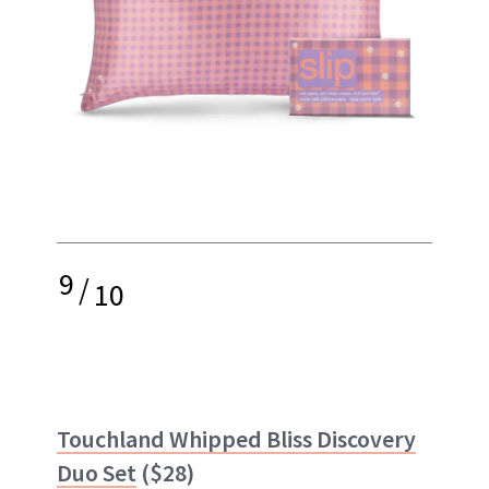
9
/
10
Touchland Whipped Bliss Discovery
Duo Set
($28)