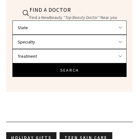
FIND A DOCTOR
Find a NewBeauty
"Top Beauty Doctor"
Near you
Filter doctors by location and specialty
SEARCH
HOLIDAY GIFTS
TEEN SKIN CARE