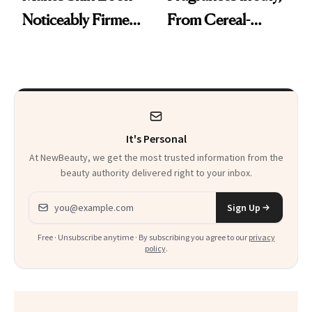
Noticeably Firmer
From Cereal-
in Just 15 Minutes
Inspired Scents to
Sun-Soaked
Perfumes
It's Personal
At NewBeauty, we get the most trusted information from the
beauty authority delivered right to your inbox.
Email address
Sign Up
Free · Unsubscribe anytime · By subscribing you agree to our
privacy
policy
.