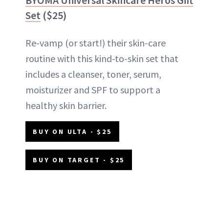
Set
($25)
Re-vamp (or start!) their skin-care
routine with this kind-to-skin set that
includes a cleanser, toner, serum,
moisturizer and SPF to support a
healthy skin barrier.
BUY ON ULTA - $25
BUY ON TARGET - $25