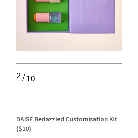
2
/
10
DAISE Bedazzled Customisation Kit
($10)