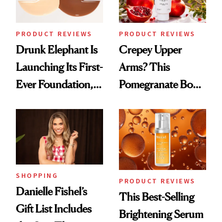
PRODUCT REVIEWS
PRODUCT REVIEWS
Drunk Elephant Is
Crepey Upper
Launching Its First-
Arms? This
Ever Foundation,
Pomegranate Body
and It's Really
Cream Can Help
Good
SHOPPING
PRODUCT REVIEWS
Danielle Fishel’s
This Best-Selling
Gift List Includes
Brightening Serum