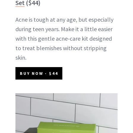
Set
($44)
Acne is tough at any age, but especially
during teen years. Make it a little easier
with this gentle acne-care kit designed
to treat blemishes without stripping
skin.
BUY NOW - $44