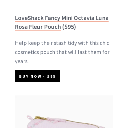
LoveShack Fancy Mini Octavia Luna
Rosa Fleur Pouch
($95)
Help keep their stash tidy with this chic
cosmetics pouch that will last them for
years.
BUY NOW - $95