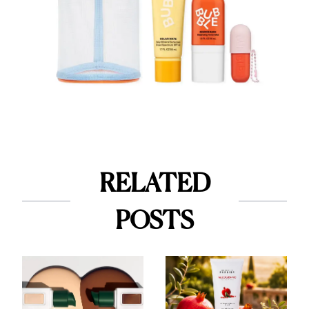
RELATED
POSTS