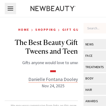
Skip to main content
Skip to main content
›
›
HOME
SHOPPING
GIFT GUIDES
The Best Beauty Gifts for
NEWS
Tweens and Teens
View All
Ne
FACE
Gifts anyone would love to unwrap.
Celebrity
View All
Fac
TREATMENTS
New Launch
Acne
View All
Tre
Danielle Fontana Dooley
BODY
Treatment 
Anti-Aging
Nov 24, 2025
Neurotoxin
View All
Bo
HAIR
Industry & 
Celebrity
Fillers
Skin Care
View All
Hair
AWARDS
Eye Care
Lasers & En
We may earn commission from links on this page. Each product