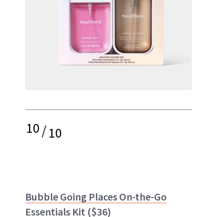
10
/
10
Bubble Going Places On-the-Go
Essentials Kit
($36)