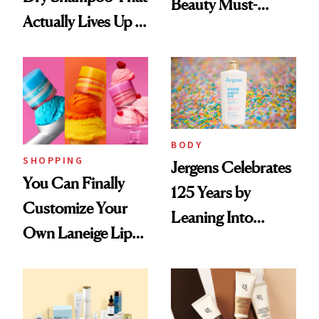
Beauty Must-
Actually Lives Up to
Haves, According
the Hype
to Our Editors
BODY
SHOPPING
Jergens Celebrates
You Can Finally
125 Years by
Customize Your
Leaning Into
Own Laneige Lip
Nostalgia and
Mask on Amazon
Fragrance