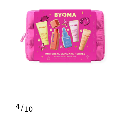
4
/
10