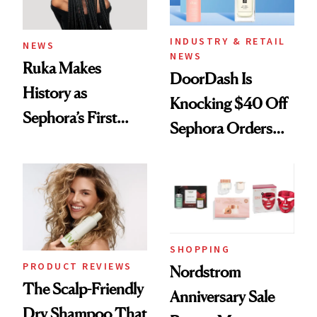
INDUSTRY & RETAIL
NEWS
NEWS
Ruka Makes
DoorDash Is
History as
Knocking $40 Off
Sephora’s First
Sephora Orders—
Black-Owned Hair-
Today Only
Extensions Brand
SHOPPING
PRODUCT REVIEWS
Nordstrom
The Scalp-Friendly
Anniversary Sale
Dry Shampoo That