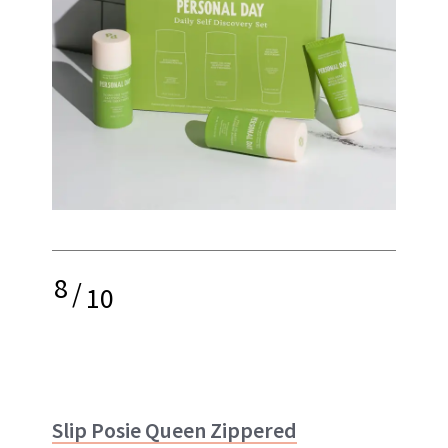
8
/
10
Slip Posie Queen Zippered