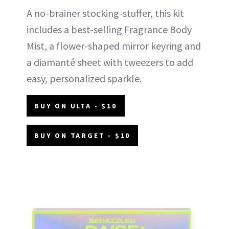
A no-brainer stocking-stuffer, this kit
includes a best-selling Fragrance Body
Mist, a flower-shaped mirror keyring and
a diamanté sheet with tweezers to add
easy, personalized sparkle.
BUY ON ULTA - $10
BUY ON TARGET - $10