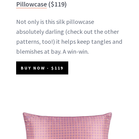
Pillowcase
($119)
Not only is this silk pillowcase
absolutely darling (check out the other
patterns, too!) it helps keep tangles and
blemishes at bay. A win-win.
BUY NOW - $119