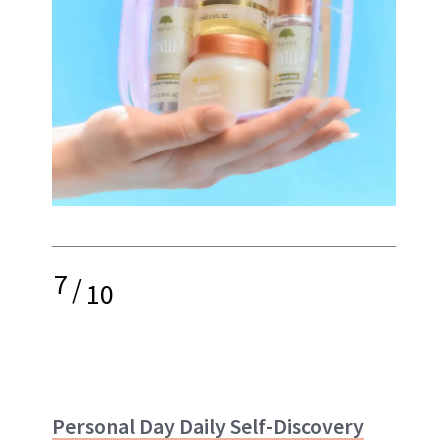
7
/
10
Personal Day Daily Self-Discovery