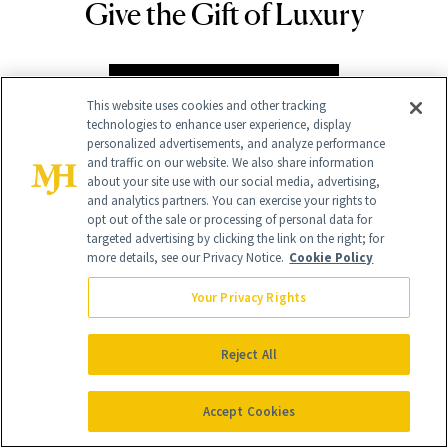
Give the Gift of Luxury
NEWBEAUTY
GIVE A SUBSCRIPTION
This website uses cookies and other tracking
technologies to enhance user experience, display
personalized advertisements, and analyze performance
and traffic on our website. We also share information
about your site use with our social media, advertising,
and analytics partners. You can exercise your rights to
opt out of the sale or processing of personal data for
targeted advertising by clicking the link on the right; for
more details, see our Privacy Notice.
Cookie Policy
Your Privacy Rights
Contact Us
Careers
Reject All
Find a Doctor
Accept Cookies
Advertise With Us