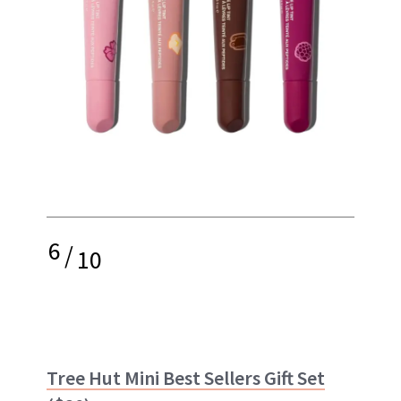
6
/
10
Tree Hut Mini Best Sellers Gift Set