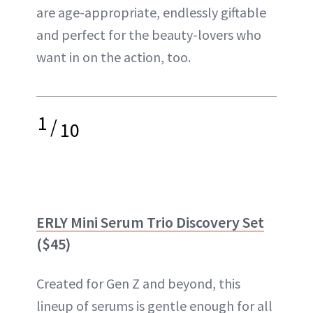
are age-appropriate, endlessly giftable
and perfect for the beauty-lovers who
want in on the action, too.
1
/
10
ERLY Mini Serum Trio Discovery Set
($45)
Created for Gen Z and beyond, this
lineup of serums is gentle enough for all