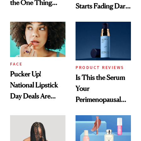
the One Thing
Starts Fading Dark
Nobody Asks for
Spots in 7 Days
But Everybody
Uses
FACE
PRODUCT REVIEWS
Pucker Up!
Is This the Serum
National Lipstick
Your
Day Deals Are
Perimenopausal
Here
Skin Has Been
Waiting For?