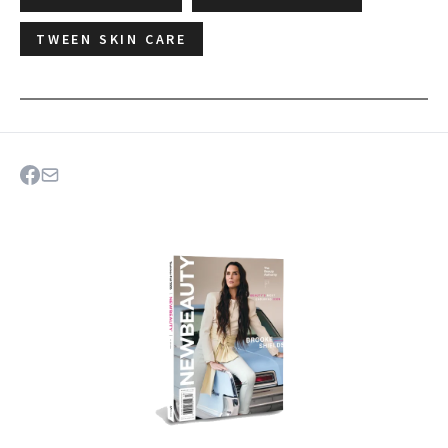
TWEEN SKIN CARE