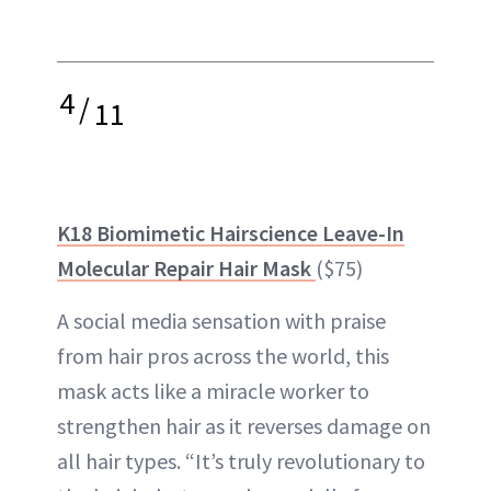
4
/
11
K18 Biomimetic Hairscience Leave-In
Molecular Repair Hair Mask
($75)
A social media sensation with praise
from hair pros across the world, this
mask acts like a miracle worker to
strengthen hair as it reverses damage on
all hair types. “It’s truly revolutionary to