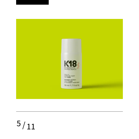
5
/
11