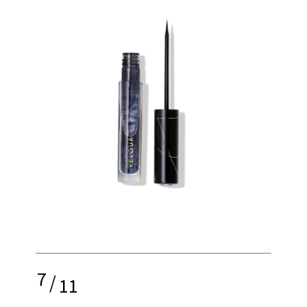
7
/
11