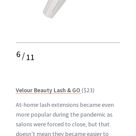
6
/
11
Velour Beauty Lash & GO
($23)
At-home lash extensions became even
more popular during the pandemic as
salons were forced to close, but that
doesn’t mean they became easier to