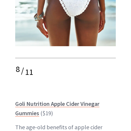
8
/
11
Goli Nutrition Apple Cider Vinegar
Gummies
($19)
The age-old benefits of apple cider