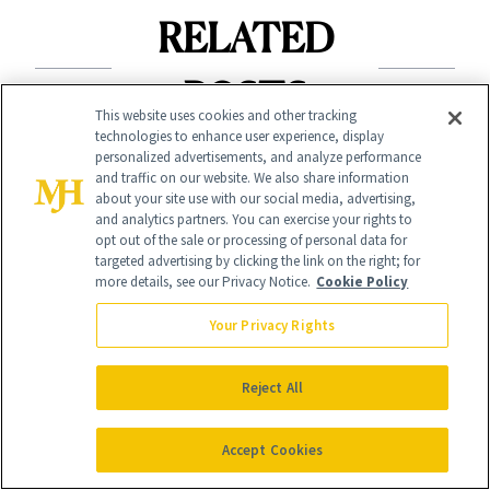
RELATED
POSTS
This website uses cookies and other tracking
technologies to enhance user experience, display
personalized advertisements, and analyze performance
and traffic on our website. We also share information
about your site use with our social media, advertising,
and analytics partners. You can exercise your rights to
opt out of the sale or processing of personal data for
targeted advertising by clicking the link on the right; for
more details, see our Privacy Notice.
Cookie Policy
SHOPPING
Your Privacy Rights
BEAUTY AWARDS
Hurry! Prime Day
Every 2026
Deals on Dozens of
Reject All
NewBeauty Award
Award Winners
Winner $20 or
Accept Cookies
End Tonight
Less