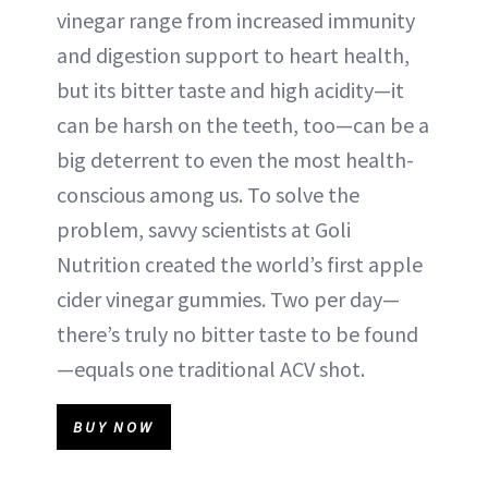
vinegar range from increased immunity
and digestion support to heart health,
but its bitter taste and high acidity—it
can be harsh on the teeth, too—can be a
big deterrent to even the most health-
conscious among us. To solve the
problem, savvy scientists at Goli
Nutrition created the world’s first apple
cider vinegar gummies. Two per day—
there’s truly no bitter taste to be found
—equals one traditional ACV shot.
BUY NOW