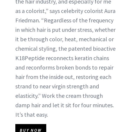
the hair industry, and especially for me
as a colorist,” says celebrity colorist Aura
Friedman. “Regardless of the frequency
in which hair is put under stress, whether
it be through color, heat, mechanical or
chemical styling, the patented bioactive
K18Peptide reconnects keratin chains
and reconforms broken bonds to repair
hair from the inside out, restoring each
strand to near virgin strength and
elasticity.” Work the cream through
damp hair and let it sit for four minutes.
It’s that easy.
BUY NOW