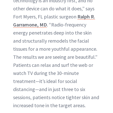
technology is an industry first, and no
other device can do what it does,” says
Fort Myers, FL plastic surgeon
Ralph R.
Garramone, MD
. “Radio-frequency
energy penetrates deep into the skin
and structurally remodels the facial
tissues for a more youthful appearance.
The results we are seeing are beautiful.”
Patients can relax and surf the web or
watch TV during the 30-minute
treatment—it’s ideal for social
distancing—and in just three to six
sessions, patients notice tighter skin and
increased tone in the target areas.