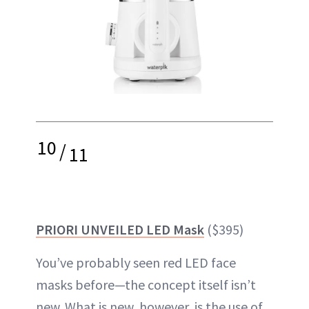
10
/
11
PRIORI UNVEILED LED Mask
($395)
You’ve probably seen red LED face
masks before—the concept itself isn’t
new. What is new, however, is the use of