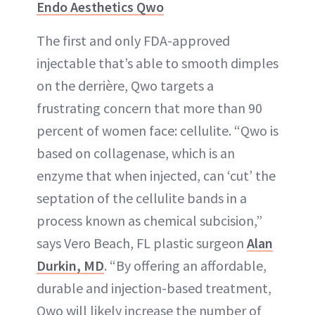
Endo Aesthetics Qwo
The first and only FDA-approved
injectable that’s able to smooth dimples
on the derrière, Qwo targets a
frustrating concern that more than 90
percent of women face: cellulite. “Qwo is
based on collagenase, which is an
enzyme that when injected, can ‘cut’ the
septation of the cellulite bands in a
process known as chemical subcision,”
says Vero Beach, FL plastic surgeon
Alan
Durkin, MD
. “By offering an affordable,
durable and injection-based treatment,
Qwo will likely increase the number of