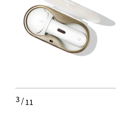
3
/
11