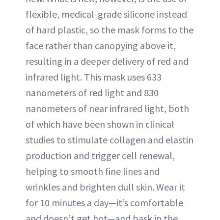
flexible, medical-grade silicone instead
of hard plastic, so the mask forms to the
face rather than canopying above it,
resulting in a deeper delivery of red and
infrared light. This mask uses 633
nanometers of red light and 830
nanometers of near infrared light, both
of which have been shown in clinical
studies to stimulate collagen and elastin
production and trigger cell renewal,
helping to smooth fine lines and
wrinkles and brighten dull skin. Wear it
for 10 minutes a day—it’s comfortable
and doesn’t get hot—and bask in the