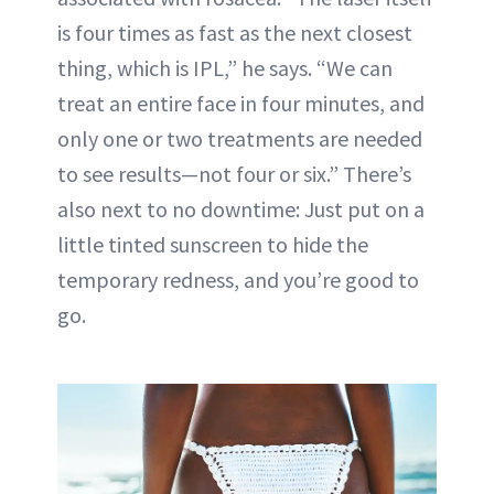
is four times as fast as the next closest
thing, which is IPL,” he says. “We can
treat an entire face in four minutes, and
only one or two treatments are needed
to see results—not four or six.” There’s
also next to no downtime: Just put on a
little tinted sunscreen to hide the
temporary redness, and you’re good to
go.