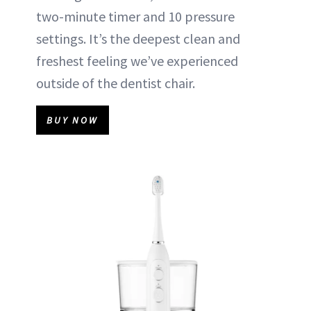
two-minute timer and 10 pressure
settings. It’s the deepest clean and
freshest feeling we’ve experienced
outside of the dentist chair.
BUY NOW