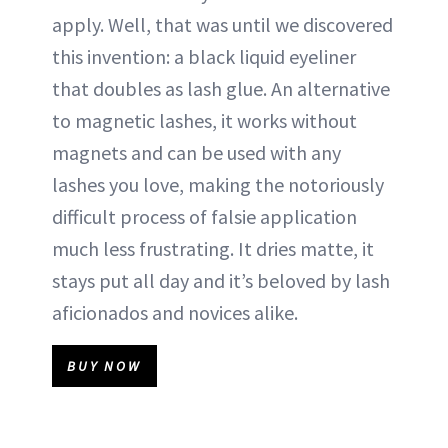
apply. Well, that was until we discovered
this invention: a black liquid eyeliner
that doubles as lash glue. An alternative
to magnetic lashes, it works without
magnets and can be used with any
lashes you love, making the notoriously
difficult process of falsie application
much less frustrating. It dries matte, it
stays put all day and it’s beloved by lash
aficionados and novices alike.
BUY NOW