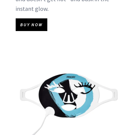
instant glow.
BUY NOW