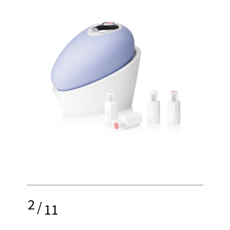
2
/
11