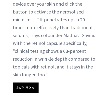
device over your skin and click the
button to activate the aerosolized
micro-mist. “It penetrates up to 20
times more effectively than traditional
serums,” says cofounder Madhavi Gavini.
With the retinol capsule specifically,
“clinical testing shows a 68-percent
reduction in wrinkle depth compared to
topicals with retinol, and it stays in the
skin longer, too.”
BUY NOW