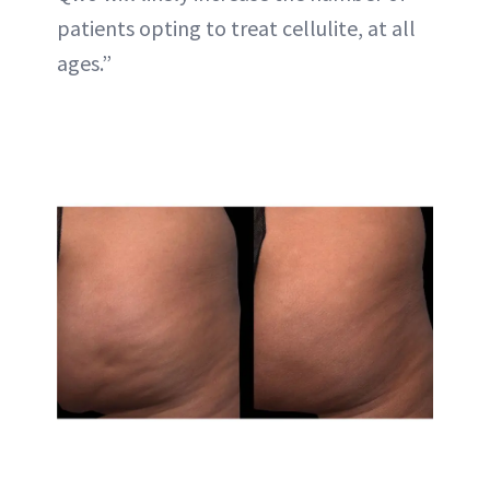
patients opting to treat cellulite, at all
ages.”