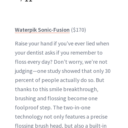
Waterpik Sonic-Fusion
($170)
Raise your hand if you’ve ever lied when
your dentist asks if you remember to
floss every day? Don’t worry, we’re not
judging—one study showed that only 30
percent of people actually do so. But
thanks to this smile breakthrough,
brushing and flossing become one
foolproof step. The two-in-one
technology not only features a precise
flossing brush head, but also a built-in