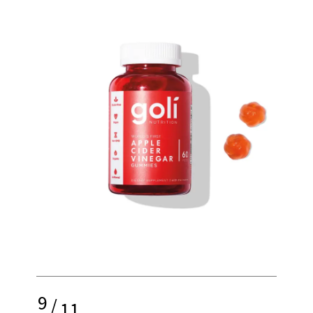
9
/
11