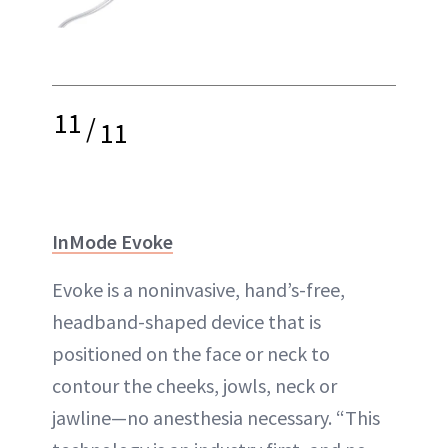
11
/
11
InMode Evoke
Evoke is a noninvasive, hand’s-free,
headband-shaped device that is
positioned on the face or neck to
contour the cheeks, jowls, neck or
jawline—no anesthesia necessary. “This