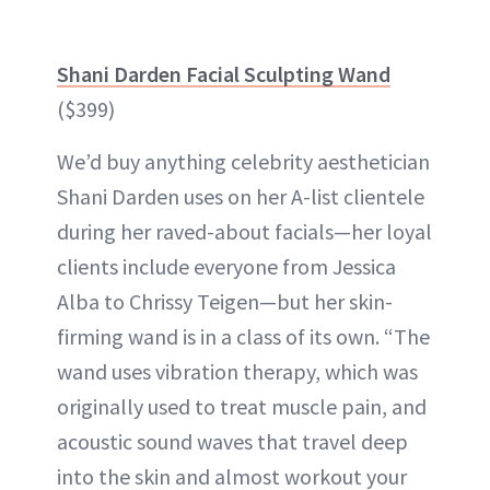
Shani Darden Facial Sculpting Wand
($399)
We’d buy anything celebrity aesthetician
Shani Darden uses on her A-list clientele
during her raved-about facials—her loyal
clients include everyone from Jessica
Alba to Chrissy Teigen—but her skin-
firming wand is in a class of its own. “The
wand uses vibration therapy, which was
originally used to treat muscle pain, and
acoustic sound waves that travel deep
into the skin and almost workout your