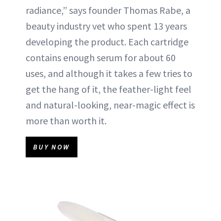
radiance,” says founder Thomas Rabe, a
beauty industry vet who spent 13 years
developing the product. Each cartridge
contains enough serum for about 60
uses, and although it takes a few tries to
get the hang of it, the feather-light feel
and natural-looking, near-magic effect is
more than worth it.
BUY NOW