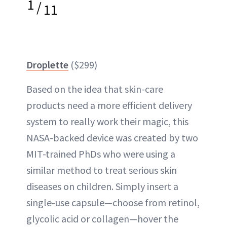
1
/
11
Droplette
($299)
Based on the idea that skin-care
products need a more efficient delivery
system to really work their magic, this
NASA-backed device was created by two
MIT-trained PhDs who were using a
similar method to treat serious skin
diseases on children. Simply insert a
single-use capsule—choose from retinol,
glycolic acid or collagen—hover the