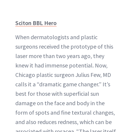
Sciton BBL Hero
When dermatologists and plastic
surgeons received the prototype of this
laser more than two years ago, they
knew it had immense potential. Now,
Chicago plastic surgeon Julius Few, MD
calls it a “dramatic game changer.” It’s
best for those with superficial sun
damage on the face and body in the
form of spots and fine textural changes,
and also reduces redness, which can be
associated with rosacea. “The laser itself