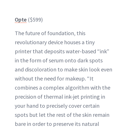
Opte
($599)
The future of foundation, this
revolutionary device houses a tiny
printer that deposits water-based “ink”
in the form of serum onto dark spots
and discoloration to make skin look even
without the need for makeup. “It
combines a complex algorithm with the
precision of thermal ink-jet printing in
your hand to precisely cover certain
spots but let the rest of the skin remain
bare in order to preserve its natural