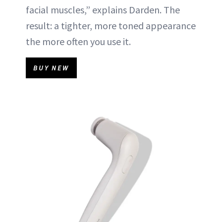
facial muscles,” explains Darden. The
result: a tighter, more toned appearance
the more often you use it.
BUY NEW