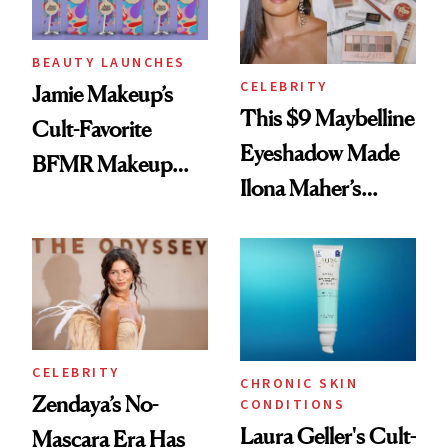
BEAUTY LAUNCHES
CELEBRITY
Jamie Makeup’s
This $9 Maybelline
Cult-Favorite
Eyeshadow Made
BFMR Makeup
Ilona Maher’s
Remover Just Got a
ESPYS Look
Glow Up
CELEBRITY
CHRONIC SKIN
Zendaya’s No-
CONDITIONS
Laura Geller's Cult-
Mascara Era Has