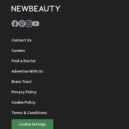
Contact Us
Careers
Find a Doctor
Advertise With Us
Brain Trust
Privacy Policy
Cookie Policy
Terms & Conditions
Cookie Settings