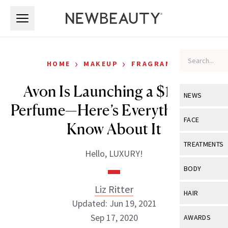
Skip to main content
Skip to main content
›
›
HOME
MAKEUP
FRAGRANCE
Avon Is Launching a $1,200
NEWS
Perfume—Here’s Everything We
View All
Ne
FACE
Know About It
Celebrity
View All
Fac
TREATMENTS
Hello, LUXURY!
New Launch
Acne
View All
Tre
BODY
Treatment 
Anti-Aging
Neurotoxin
Liz Ritter
View All
Bo
HAIR
Industry & 
Celebrity
Updated: Jun 19, 2021
Fillers
Skin Care
View All
Hair
Sep 17, 2020
AWARDS
Eye Care
Lasers & En