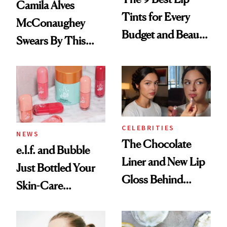
Camila Alves
Tints for Every
McConaughey
Budget and Beauty
Swears By This
Routine
Brazilian Beauty
Ritual That's
Trending Big Right
Now
CELEBRITIES
NEWS
The Chocolate
e.l.f. and Bubble
Liner and New Lip
Just Bottled Your
Gloss Behind
Skin-Care
Olivia Rodrigo's
Cocktailing
Ethereal
Routine