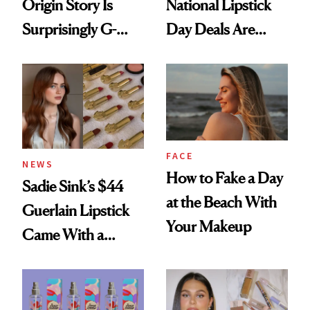
Origin Story Is
National Lipstick
Surprisingly G-
Day Deals Are
Rated
Here
FACE
NEWS
How to Fake a Day
Sadie Sink’s $44
at the Beach With
Guerlain Lipstick
Your Makeup
Came With a
Seriously Chic
Twist