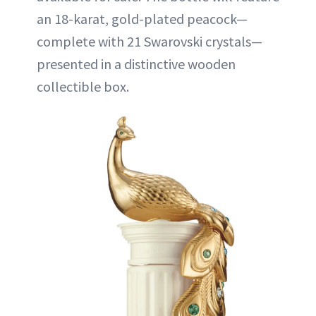
an 18-karat, gold-plated peacock—
complete with 21 Swarovski crystals—
presented in a distinctive wooden
collectible box.