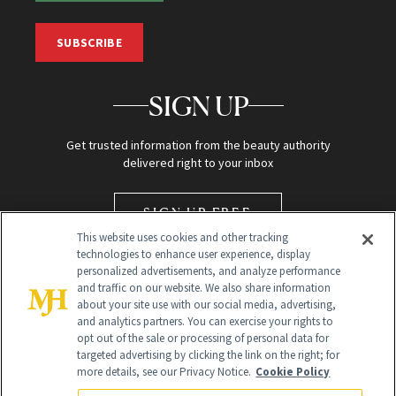
SUBSCRIBE
SIGN UP
Get trusted information from the beauty authority
delivered right to your inbox
SIGN UP FREE
This website uses cookies and other tracking
technologies to enhance user experience, display
personalized advertisements, and analyze performance
and traffic on our website. We also share information
about your site use with our social media, advertising,
and analytics partners. You can exercise your rights to
opt out of the sale or processing of personal data for
targeted advertising by clicking the link on the right; for
Global Headquarters
more details, see our Privacy Notice.
Cookie Policy
259 Prospect Plains Rd Building H