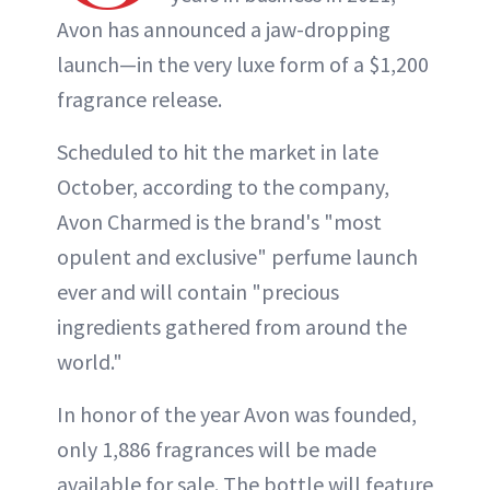
Avon has announced a jaw-dropping
launch—in the very luxe form of a $1,200
fragrance release.
Scheduled to hit the market in late
October, according to the company,
Avon Charmed is the brand's "most
opulent and exclusive" perfume launch
ever and will contain "precious
ingredients gathered from around the
world."
In honor of the year Avon was founded,
only 1,886 fragrances will be made
available for sale. The bottle will feature