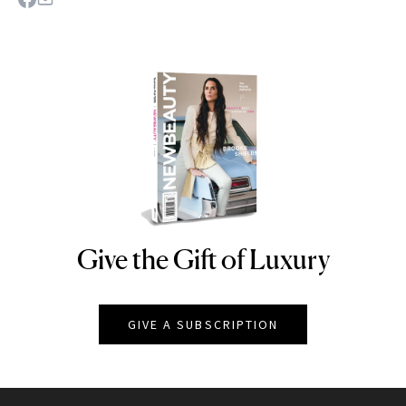
Give the Gift of Luxury
NEWBEAUTY
GIVE A SUBSCRIPTION