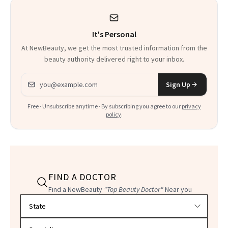
It's Personal
At NewBeauty, we get the most trusted information from the
beauty authority delivered right to your inbox.
Email address
Sign Up
Free · Unsubscribe anytime · By subscribing you agree to our
privacy
policy
.
FIND A DOCTOR
Find a NewBeauty
"Top Beauty Doctor"
Near you
Filter doctors by location and specialty