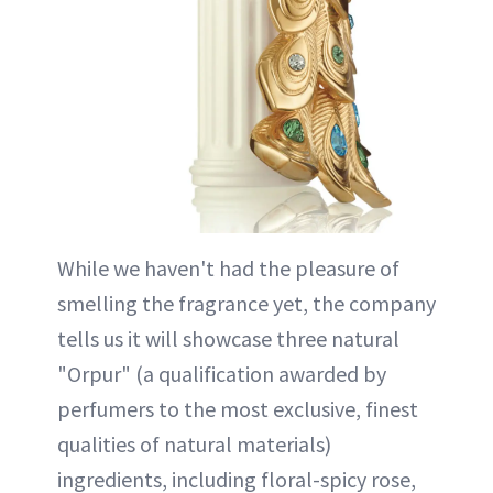
While we haven't had the pleasure of
smelling the fragrance yet, the company
tells us it will showcase three natural
"Orpur" (a qualification awarded by
perfumers to the most exclusive, finest
qualities of natural materials)
ingredients, including floral-spicy rose,