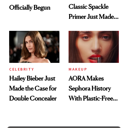
Classic Spackle
Officially Begun
Primer Just Made
Beauty History
CELEBRITY
MAKEUP
Hailey Bieber Just
AORA Makes
Made the Case for
Sephora History
Double Concealer
With Plastic-Free
Makeup