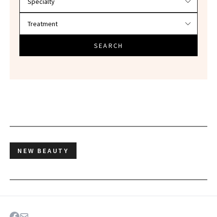
SEARCH
NEW BEAUTY