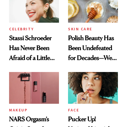
Lollapalooza Look
CELEBRITY
SKIN CARE
Stassi Schroeder
Polish Beauty Has
Has Never Been
Been Undefeated
Afraid of a Little
for Decades—We
Chaos
Just Weren’t
Paying Attention
MAKEUP
FACE
NARS Orgasm’s
Pucker Up!