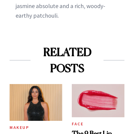
jasmine absolute and a rich, woody-
earthy patchouli.
RELATED
POSTS
FACE
MAKEUP
The 9 Best Lip