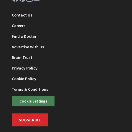
Contact Us
Careers
Find a Doctor
Advertise With Us
Brain Trust
Privacy Policy
Cookie Policy
Terms & Conditions
Cookie Settings
SUBSCRIBE