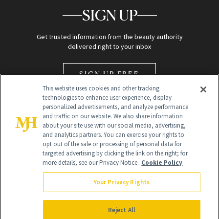
SIGN UP
Get trusted information from the beauty authority
delivered right to your inbox
SIGN UP FREE
This website uses cookies and other tracking
technologies to enhance user experience, display
personalized advertisements, and analyze performance
and traffic on our website. We also share information
about your site use with our social media, advertising,
and analytics partners. You can exercise your rights to
opt out of the sale or processing of personal data for
Global Headquarters
targeted advertising by clicking the link on the right; for
more details, see our Privacy Notice.
Cookie Policy
259 Prospect Plains Rd Building H
Monroe Township, NJ 08831 info@newbeauty.com
Your Privacy Rights
info@newbeauty.com
NewBeauty may earn a portion of sales from products that are
purchased through our site as part of our affiliate partnerships with
Reject All
retailers.