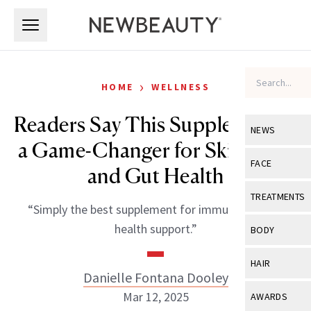
Skip to main content
Skip to main content
›
HOME
WELLNESS
Readers Say This Supplement Is
NEWS
a Game-Changer for Skin, Hair
View All
Ne
FACE
and Gut Health
Celebrity
View All
Fac
TREATMENTS
“Simply the best supplement for immune and gut
New Launch
Acne
View All
Tre
health support.”
BODY
Treatment 
Anti-Aging
Neurotoxin
View All
Bo
HAIR
Industry & 
Celebrity
Danielle Fontana Dooley
Fillers
Skin Care
View All
Hair
Mar 12, 2025
AWARDS
Eye Care
Lasers & En