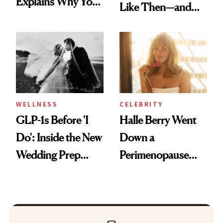
Explains Why You
Like Then—and
Feel Wired, Tired
Why It's Worth
and Off
Visiting Today
WELLNESS
CELEBRITY
GLP-1s Before 'I
Halle Berry Went
Do': Inside the New
Down a
Wedding Prep
Perimenopause
Trend
Rabbit Hole. Now,
She’s Launching a
Product That