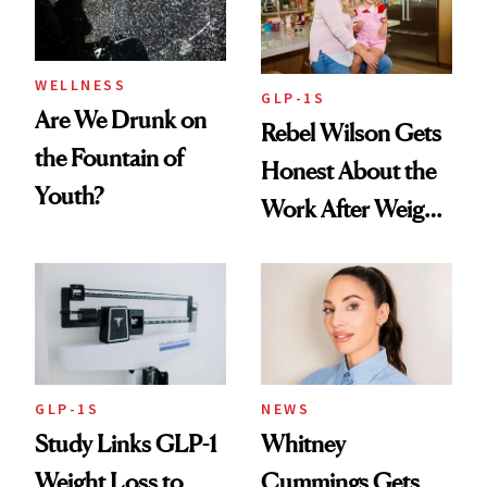
WELLNESS
GLP-1S
Are We Drunk on
Rebel Wilson Gets
the Fountain of
Honest About the
Youth?
Work After Weight
Loss
GLP-1S
NEWS
Study Links GLP-1
Whitney
Weight Loss to
Cummings Gets