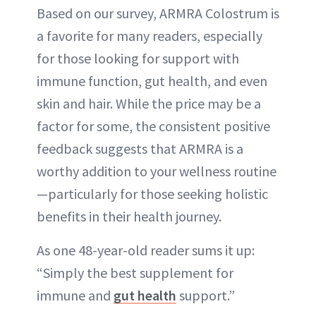
Based on our survey, ARMRA Colostrum is
a favorite for many readers, especially
for those looking for support with
immune function, gut health, and even
skin and hair. While the price may be a
factor for some, the consistent positive
feedback suggests that ARMRA is a
worthy addition to your wellness routine
—particularly for those seeking holistic
benefits in their health journey.
As one 48-year-old reader sums it up:
“Simply the best supplement for
immune and
gut health
support.”