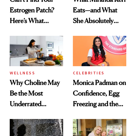
Estrogen Patch?
Eats—and What
Here’s What
She Absolutely
Menopause
Doesn’t
Experts Want You
to Know
WELLNESS
CELEBRITIES
Why Choline May
Monica Padman on
Be the Most
Confidence, Egg
Underrated
Freezing and the
Nutrient in
Products She
Women's Health
Always Goes Back
To