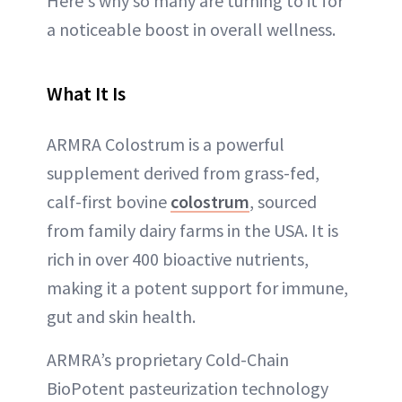
Here's why so many are turning to it for
a noticeable boost in overall wellness.
What It Is
ARMRA Colostrum is a powerful
supplement derived from grass-fed,
calf-first bovine
colostrum
, sourced
from family dairy farms in the USA. It is
rich in over 400 bioactive nutrients,
making it a potent support for immune,
gut and skin health.
ARMRA’s proprietary Cold-Chain
BioPotent pasteurization technology