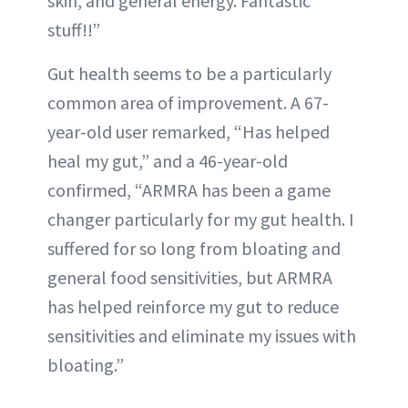
skin, and general energy. Fantastic
stuff!!”
Gut health seems to be a particularly
common area of improvement. A 67-
year-old user remarked, “Has helped
heal my gut,” and a 46-year-old
confirmed, “ARMRA has been a game
changer particularly for my gut health. I
suffered for so long from bloating and
general food sensitivities, but ARMRA
has helped reinforce my gut to reduce
sensitivities and eliminate my issues with
bloating.”