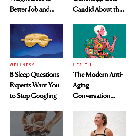
Better Job and
Candid About the
Dating Prospects
Rituals That Keep
Her Centered
WELLNESS
HEALTH
8 Sleep Questions
The Modern Anti-
Experts Want You
Aging
to Stop Googling
Conversation
Starts With
Longevity