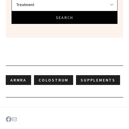
SEARCH
ARMRA
COLOSTRUM
SUPPLEMENTS