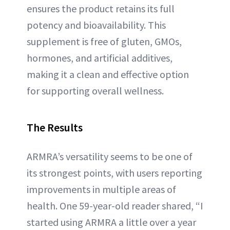
ensures the product retains its full
potency and bioavailability. This
supplement is free of gluten, GMOs,
hormones, and artificial additives,
making it a clean and effective option
for supporting overall wellness.
The Results
ARMRA’s versatility seems to be one of
its strongest points, with users reporting
improvements in multiple areas of
health. One 59-year-old reader shared, “I
started using ARMRA a little over a year