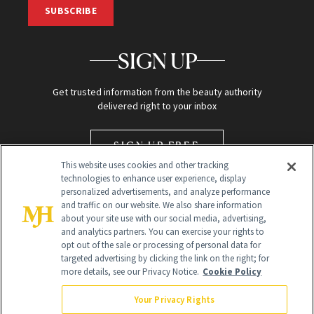
SUBSCRIBE
SIGN UP
Get trusted information from the beauty authority
delivered right to your inbox
SIGN UP FREE
This website uses cookies and other tracking
technologies to enhance user experience, display
personalized advertisements, and analyze performance
and traffic on our website. We also share information
about your site use with our social media, advertising,
and analytics partners. You can exercise your rights to
opt out of the sale or processing of personal data for
targeted advertising by clicking the link on the right; for
Global Headquarters
more details, see our Privacy Notice.
Cookie Policy
259 Prospect Plains Rd Building H
Monroe Township, NJ 08831 info@newbeauty.com
Your Privacy Rights
info@newbeauty.com