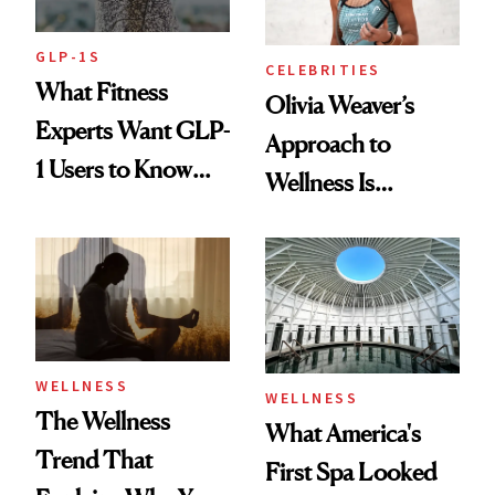
GLP-1S
CELEBRITIES
What Fitness
Olivia Weaver’s
Experts Want GLP-
Approach to
1 Users to Know
Wellness Is
About Exercise
Refreshingly
Practical
WELLNESS
WELLNESS
The Wellness
What America's
Trend That
First Spa Looked