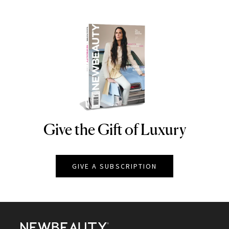
Give the Gift of Luxury
NEWBEAUTY
GIVE A SUBSCRIPTION