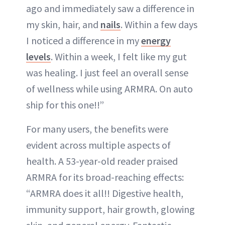
ago and immediately saw a difference in
my skin, hair, and
nails
. Within a few days
I noticed a difference in my
energy
levels
. Within a week, I felt like my gut
was healing. I just feel an overall sense
of wellness while using ARMRA. On auto
ship for this one!!”
For many users, the benefits were
evident across multiple aspects of
health. A 53-year-old reader praised
ARMRA for its broad-reaching effects:
“ARMRA does it all!! Digestive health,
immunity support, hair growth, glowing