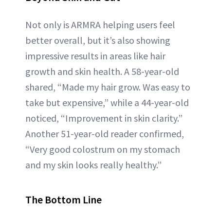
Not only is ARMRA helping users feel
better overall, but it’s also showing
impressive results in areas like hair
growth and skin health. A 58-year-old
shared, “Made my hair grow. Was easy to
take but expensive,” while a 44-year-old
noticed, “Improvement in skin clarity.”
Another 51-year-old reader confirmed,
“Very good colostrum on my stomach
and my skin looks really healthy.”
The Bottom Line