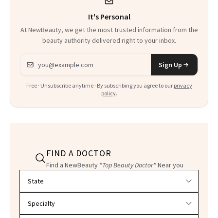
Could Change
It's Personal
Everything
At NewBeauty, we get the most trusted information from the
beauty authority delivered right to your inbox.
Email address
Sign Up
Free · Unsubscribe anytime · By subscribing you agree to our
privacy
policy
.
FIND A DOCTOR
Find a NewBeauty
"Top Beauty Doctor"
Near you
Filter doctors by location and specialty