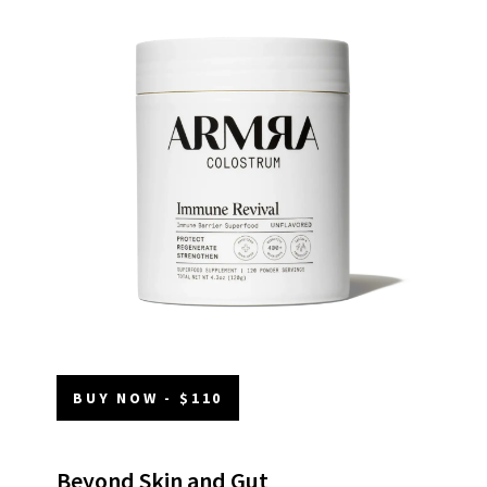
BUY NOW - $110
Beyond Skin and Gut