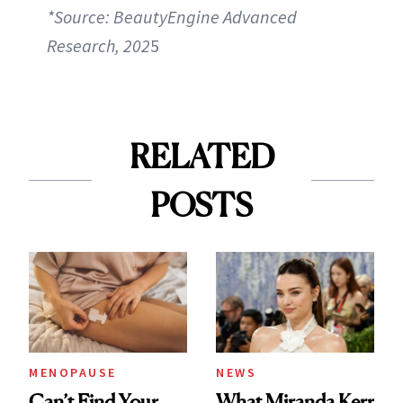
*Source: BeautyEngine Advanced
Research, 202
5
RELATED
POSTS
MENOPAUSE
NEWS
Can’t Find Your
What Miranda Kerr