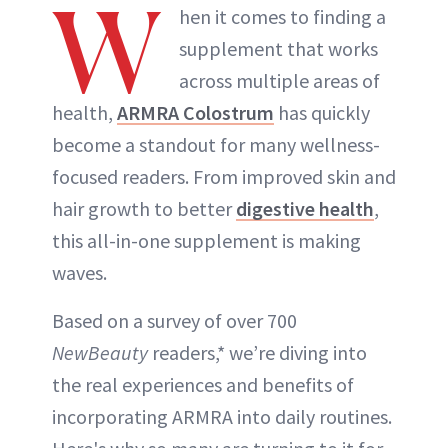
W
hen it comes to finding a
supplement that works
across multiple areas of
health,
ARMRA Colostrum
has quickly
become a standout for many wellness-
focused readers. From improved skin and
hair growth to better
digestive health
,
this all-in-one supplement is making
waves.
Based on a survey of over 700
NewBeauty
readers,* we’re diving into
the real experiences and benefits of
incorporating ARMRA into daily routines.