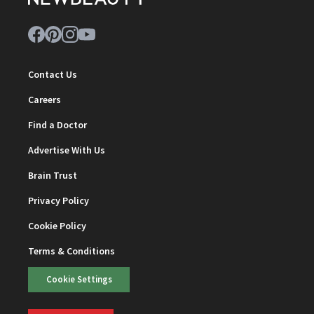
Contact Us
Careers
Find a Doctor
Advertise With Us
Brain Trust
Privacy Policy
Cookie Policy
Terms & Conditions
Cookie Settings