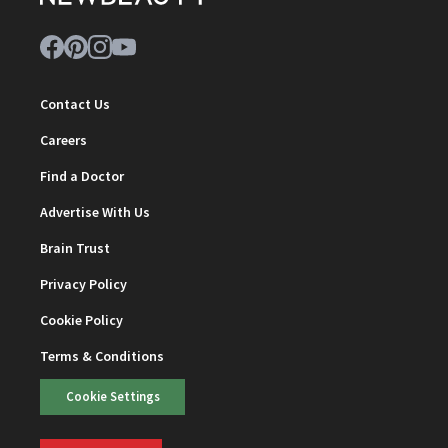
Contact Us
Careers
Find a Doctor
Advertise With Us
Brain Trust
Privacy Policy
Cookie Policy
Terms & Conditions
Cookie Settings