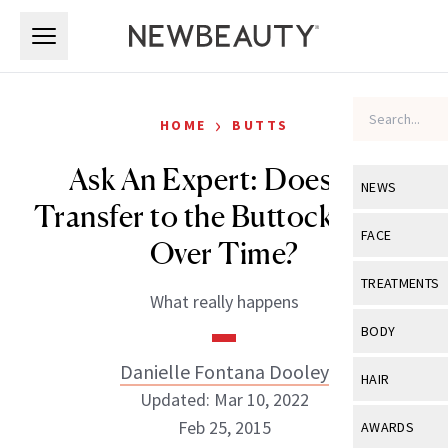
Skip to main content
Skip to main content
›
HOME
BUTTS
Ask An Expert: Does Fat
NEWS
Transfer to the Buttocks Fade
View All
Ne
FACE
Over Time?
Celebrity
View All
Fac
TREATMENTS
What really happens
New Launch
Acne
View All
Tre
BODY
Treatment 
Anti-Aging
Neurotoxin
Danielle Fontana Dooley
View All
Bo
HAIR
Industry & 
Celebrity
Updated: Mar 10, 2022
Fillers
Skin Care
View All
Hair
Feb 25, 2015
AWARDS
Eye Care
Lasers & En