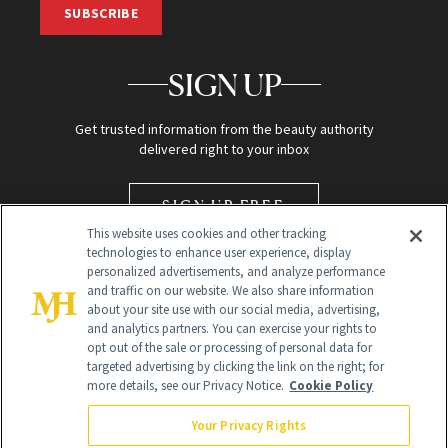
SUBSCRIBE
SIGN UP
Get trusted information from the beauty authority
delivered right to your inbox
SIGN UP FREE
This website uses cookies and other tracking
technologies to enhance user experience, display
personalized advertisements, and analyze performance
and traffic on our website. We also share information
about your site use with our social media, advertising,
and analytics partners. You can exercise your rights to
opt out of the sale or processing of personal data for
targeted advertising by clicking the link on the right; for
Global Headquarters
more details, see our Privacy Notice.
Cookie Policy
259 Prospect Plains Rd Building H
Monroe Township, NJ 08831 info@newbeauty.com
Your Privacy Rights
info@newbeauty.com