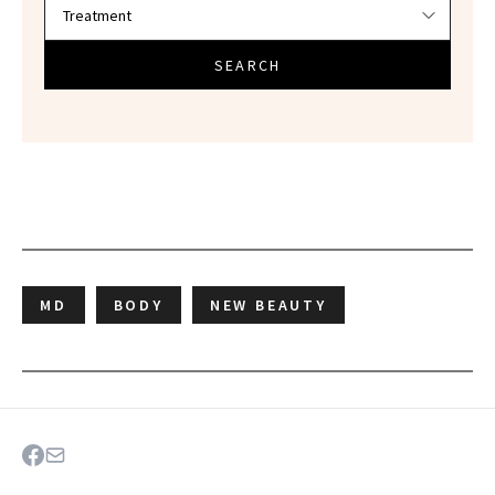
SEARCH
MD
BODY
NEW BEAUTY