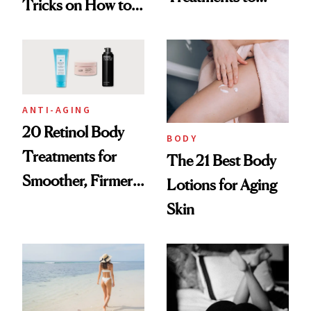
Tricks on How to
Tighten From the
Hide Cellulite
Waist Down
ANTI-AGING
20 Retinol Body
BODY
Treatments for
The 21 Best Body
Smoother, Firmer-
Lotions for Aging
Looking Skin
Skin