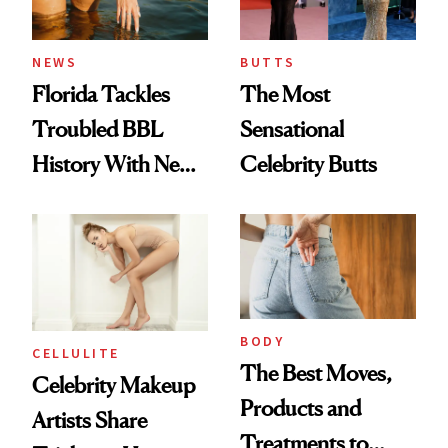
NEWS
BUTTS
Florida Tackles
The Most
Troubled BBL
Sensational
History With New
Celebrity Butts
Plastic Surgery
Laws
BODY
CELLULITE
The Best Moves,
Celebrity Makeup
Products and
Artists Share
Treatments to