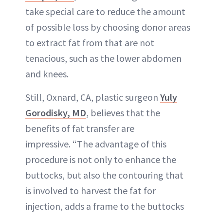
take special care to reduce the amount
of possible loss by choosing donor areas
to extract fat from that are not
tenacious, such as the lower abdomen
and knees.
Still, Oxnard, CA, plastic surgeon
Yuly
Gorodisky, MD
, believes that the
benefits of fat transfer are
impressive. “The advantage of this
procedure is not only to enhance the
buttocks, but also the contouring that
is involved to harvest the fat for
injection, adds a frame to the buttocks