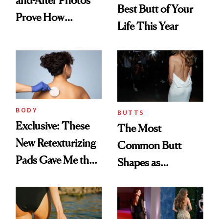
Best Butt of Your
Prove How
Life This Year
Transformative the
Procedure Can Be
BODY
BUTTS
Exclusive: These
The Most
New Retexturizing
Common Butt
Pads Gave Me the
Shapes as
Best Summer Skin
Demonstrated by
Sans Acne and
Our Favorite
Razor Bumps
Celebrities