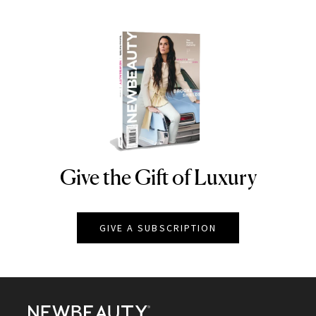
Give the Gift of Luxury
NEWBEAUTY
GIVE A SUBSCRIPTION