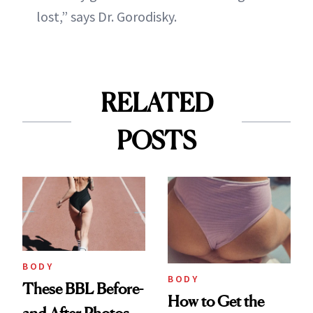
lost,” says Dr. Gorodisky.
RELATED
POSTS
BODY
BODY
These BBL Before-
How to Get the
and-After Photos