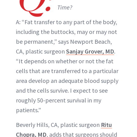
Time?
A: “Fat transfer to any part of the body,
including the buttocks, may or may not
be permanent,” says Newport Beach,
CA, plastic surgeon
Sanjay Grover, MD
.
“It depends on whether or not the fat
cells that are transferred to a particular
area develop an adequate blood supply
and the cells survive. I expect to see
roughly 50-percent survival in my
patients.”
Beverly Hills, CA, plastic surgeon
Ritu
Chopra, MD
, adds that surgeons should