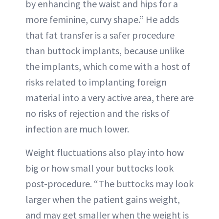
by enhancing the waist and hips for a
more feminine, curvy shape.” He adds
that fat transfer is a safer procedure
than buttock implants, because unlike
the implants, which come with a host of
risks related to implanting foreign
material into a very active area, there are
no risks of rejection and the risks of
infection are much lower.
Weight fluctuations also play into how
big or how small your buttocks look
post-procedure. “The buttocks may look
larger when the patient gains weight,
and may get smaller when the weight is