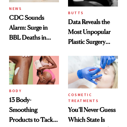
NEWS
BUTTS
CDC Sounds
Data Reveals the
Alarm: Surge in
Most Unpopular
BBL Deaths in
Plastic Surgery
Dominican
Procedure
Republic Prompts
Urgent Warning
BODY
COSMETIC
13 Body-
TREATMENTS
You’ll Never Guess
Smoothing
Which State Is
Products to Tackle