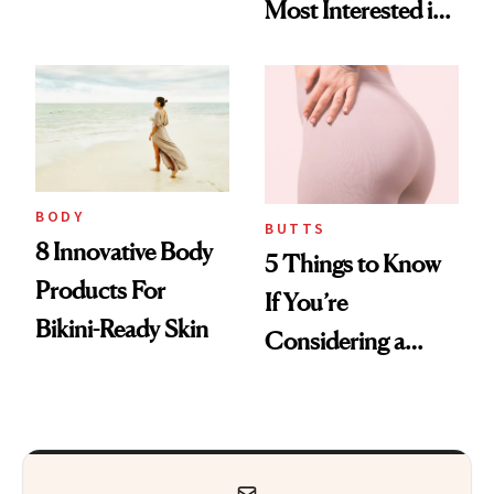
Most Interested in
Everything from
Cosmetic Surgery
KP to Stretch
Marks
BODY
BUTTS
8 Innovative Body
5 Things to Know
Products For
If You’re
Bikini-Ready Skin
Considering a
Brazilian Butt Lift