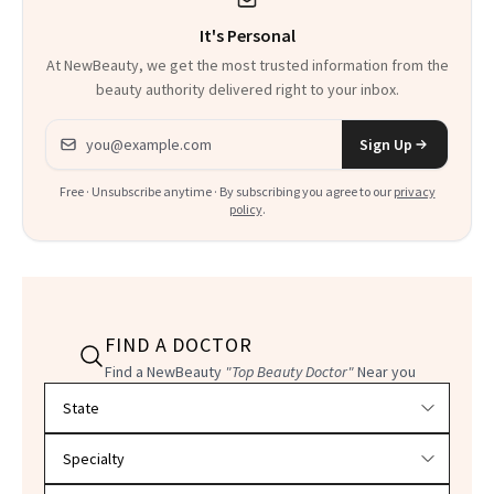
It's Personal
At NewBeauty, we get the most trusted information from the
beauty authority delivered right to your inbox.
Email address
Sign Up
Free · Unsubscribe anytime · By subscribing you agree to our
privacy
policy
.
FIND A DOCTOR
Find a NewBeauty
"Top Beauty Doctor"
Near you
Filter doctors by location and specialty