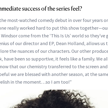
mediate success of the series feel?
the most-watched comedy debut in over four years on
one really worked hard to put this show together—our
Windsor come from the ‘This Is Us’ world so they’ve 
enius of our director and EP, Dean Holland, allows us t
re the nuances of our characters. Our other produce
, have been so supportive, it feels like a family. We a
 know that our chemistry transferred to the screen an
peful we are blessed with another season, at the sam
 relish in the moment…so I am too!”