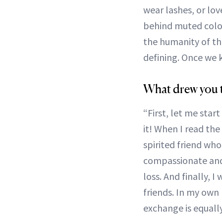
wear lashes, or lov
behind muted color
the humanity of the
defining. Once we k
What drew you t
“First, let me star
it! When I read the 
spirited friend who 
compassionate and
loss. And finally, 
friends. In my own
exchange is equally