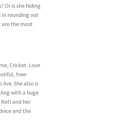
? Or is she hiding
 in rounding out
r are the most
ame, Cricket. Love
utiful, free-
 live. She also is
ling with a huge
h Nell and her
dvice and the