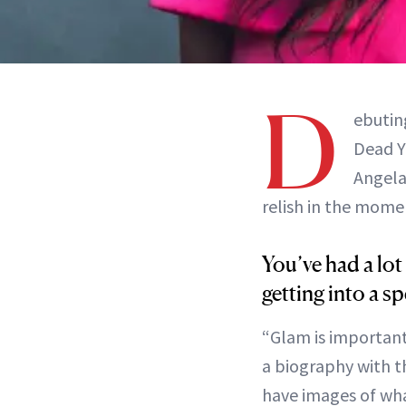
D
ebutin
Dead Y
Angela
relish in the mome
You’ve had a lot
getting into a sp
“Glam is important
a biography with th
have images of wha