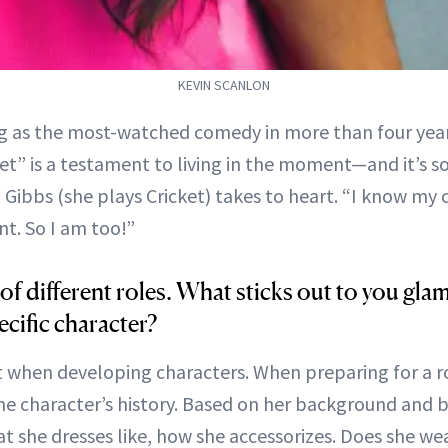
KEVIN SCANLON
g as the most-watched comedy in more than four yea
et” is a testament to living in the moment—and it’s 
 Gibbs (she plays Cricket) takes to heart. “I know my
nt. So I am too!”
 of different roles. What sticks out to you gla
ecific character?
 when developing characters. When preparing for a ro
e character’s history. Based on her background and be
t she dresses like, how she accessorizes. Does she wea