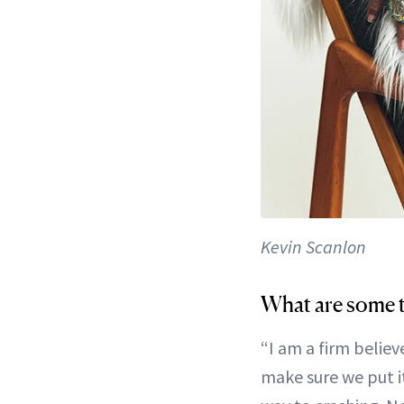
Kevin Scanlon
What are some t
“I am a firm believ
make sure we put it