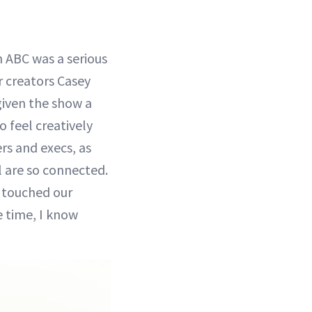
 ABC was a serious
 creators Casey
given the show a
o feel creatively
rs and execs, as
ll are so connected.
d touched our
e time, I know