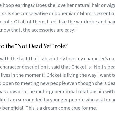
e hoop earrings? Does she love her natural hair or wigs
s? Is she conservative or bohemian? Glam is essential
 role. Of all of them, I feel like the wardrobe and hai
now that, the accessories are easy.”
o the “Not Dead Yet” role?
t with the fact that I absolutely love my character’s n
character description it said that Cricket is: ‘Nell’s bea
lives in the moment.’ Cricket is living the way I want to
 open to meeting new people even though she is dea
I was drawn to the multi-generational relationship wit
 life I am surrounded by younger people who ask for a
 beneficial. This is a dream come true for me.”