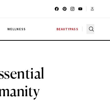
G
WELLNESS
BEAUTYPASS
ssential
manity