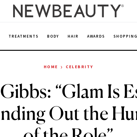
E
TREATMENTS
BODY
HAIR
AWARDS
SHOPPIN
›
HOME
CELEBRITY
Gibbs: “Glam Is E
unding Out the Hu
of the Role”