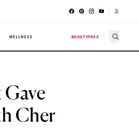
G
WELLNESS
BEAUTYPASS
t Gave
th Cher