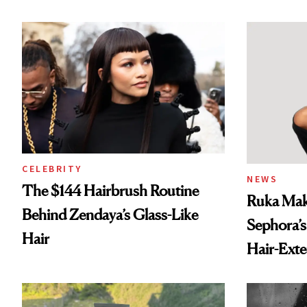
Spray to 
Treatmen
CELEBRITY
NEWS
The $144 Hairbrush Routine
Ruka Mak
Behind Zendaya’s Glass-Like
Sephora’s
Hair
Hair-Ext