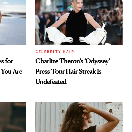
CELEBRITY HAIR
s for
Charlize Theron’s ‘Odyssey’
 You Are
Press Tour Hair Streak Is
Undefeated