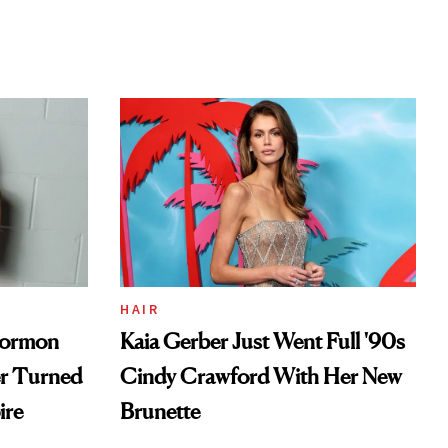
HAIR
Mormon
Kaia Gerber Just Went Full '90s
er Turned
Cindy Crawford With Her New
ire
Brunette