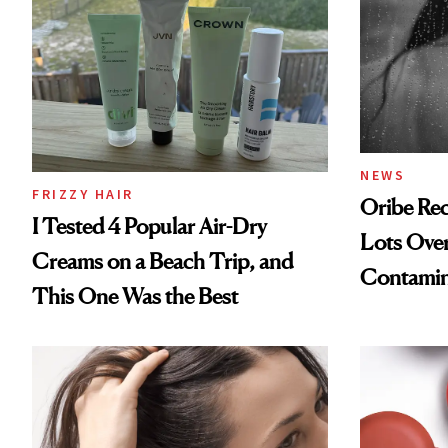
NEWS
FRIZZY HAIR
Oribe Rec
I Tested 4 Popular Air-Dry
Lots Over
Creams on a Beach Trip, and
Contamin
This One Was the Best