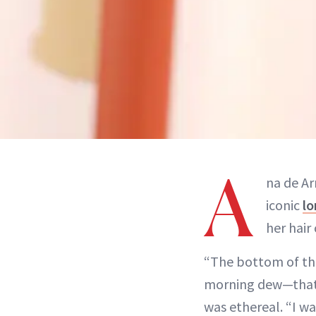
A
na de Ar
iconic
lo
her hair
“The bottom of the
morning dew—that’s
was ethereal. “I w