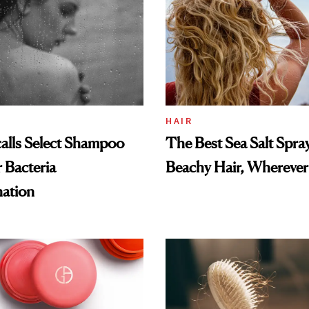
HAIR
alls Select Shampoo
The Best Sea Salt Spray
 Bacteria
Beachy Hair, Wherever
ation