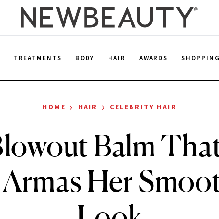
E
TREATMENTS
BODY
HAIR
AWARDS
SHOPPIN
›
›
HOME
HAIR
CELEBRITY HAIR
lowout Balm Tha
 Armas Her Smoo
Look