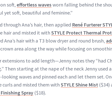
 on soft,
effortless waves
worn falling behind the sho
l yet soft, beautiful and feminine.”
ed through Ana’s hair, then applied
René Furterer ST
e hair and misted it with
STYLE Protect Thermal Prot
d Ana’s hair with a T3 blow dryer and round brush,
ad
 crown area along the way while focusing on smoothin
 extensions to add length—Jenny notes they “had Ch
” Then starting at the nape of the neck Jenny used a 
in-looking waves and pinned each and let them set. Onc
e curls and misted them with
STYLE Shine Mist
($34) 
Finishing Spray
($18).