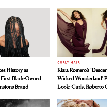
amika's Protector
t
CURLY HAIR
es History as
Kiara Romero’s ‘Desce
 First Black-Owned
Wicked Wonderland’ P
ensions Brand
Look: Curls, Roberto C
and Rhode