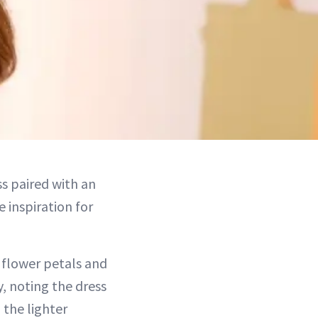
ss paired with an
e inspiration for
 flower petals and
, noting the dress
 the lighter