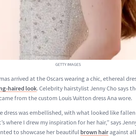
GETTY IMAGES
mas arrived at the Oscars wearing a chic, ethereal dre
ng-haired look
. Celebrity hairstylist Jenny Cho says th
 came from the custom Louis Vuitton dress Ana wore.
 dress was embellished, with what looked like fallen
 where I drew my inspiration for her hair,” says Jenny
anted to showcase her beautiful
brown hair
against all