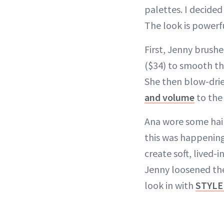
palettes. I decided
The look is powerfu
First, Jenny brush
($34) to smooth th
She then blow-drie
and volume
to the
Ana wore some hair
this was happening.
create soft, lived-
Jenny loosened th
look in with
STYLE 