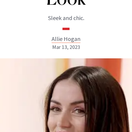
Sleek and chic.
Allie Hogan
Mar 13, 2023
Allie Hogan
INSTAGRAM
ABOUT NEWBEAUTY