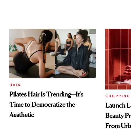
HAIR
Pilates Hair Is Trending—It's
SHOPPING
Time to Democratize the
Launch Li
Aesthetic
Beauty Pr
From Urb