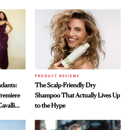
PRODUCT REVIEWS
ndants:
The Scalp-Friendly Dry
remiere
Shampoo That Actually Lives Up
avalli
to the Hype