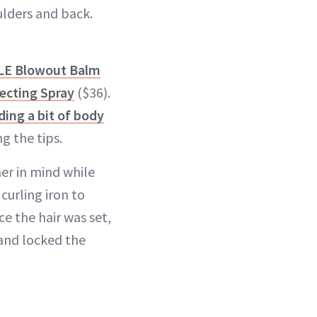
ulders and back.
YLE Blowout Balm
ecting Spray
($36).
ding a bit of body
g the tips.
er in mind while
curling iron to
e the hair was set,
and locked the