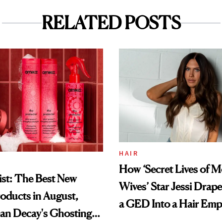
RELATED POSTS
HAIR
How ‘Secret Lives of 
st: The Best New
Wives’ Star Jessi Drap
oducts in August,
a GED Into a Hair Emp
an Decay's Ghosting