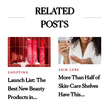
RELATED
POSTS
SKIN CARE
SHOPPING
More Than Half of
Launch List: The
Skin-Care Shelves
Best New Beauty
Have This
Products in
Ingredient in
August, From