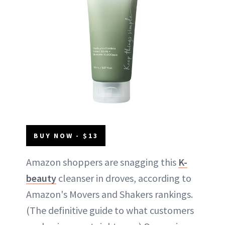
BUY NOW - $13
Amazon shoppers are snagging this
K-
beauty
cleanser in droves, according to
Amazon's Movers and Shakers rankings.
(The definitive guide to what customers