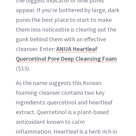
the biggest indicator of how pores
appear. If you're bothered by large, dark
pores the best place to start to make
them less noticeable is clearing out the
gunk behind them with an effective
cleanser. Enter:
ANUA Heartleaf
Quercetinol Pore Deep Cleansing Foam
($13).
As the name suggests this Korean
foaming cleanser contains two key
ingredients: quercetinol and heartleaf
extract. Quercetinol is a plant-based
antioxidant known to calm
inflammation. Heartleaf is a herb rich in