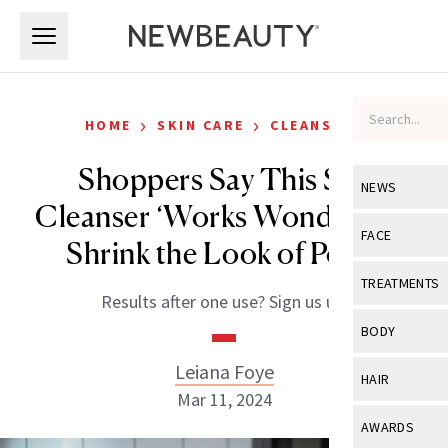
Skip to main content
Skip to main content
›
›
HOME
SKIN CARE
CLEANSERS
Shoppers Say This $13
NEWS
Cleanser ‘Works Wonders’ to
View All
Ne
FACE
Shrink the Look of Pores
Celebrity
View All
Fac
TREATMENTS
Results after one use? Sign us up.
New Launch
Acne
View All
Tre
BODY
Treatment 
Anti-Aging
Neurotoxin
Leiana Foye
View All
Bo
HAIR
Industry & 
Celebrity
Mar 11, 2024
Fillers
Skin Care
View All
Hair
AWARDS
Eye Care
Lasers & En