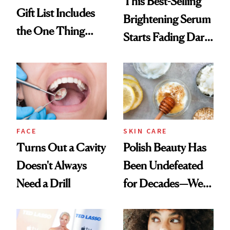
This Best-Selling
Gift List Includes
Brightening Serum
the One Thing
Starts Fading Dark
Nobody Asks for
Spots in 7 Days
But Everybody
Uses
FACE
SKIN CARE
Turns Out a Cavity
Polish Beauty Has
Doesn't Always
Been Undefeated
Need a Drill
for Decades—We
Just Weren’t
Paying Attention