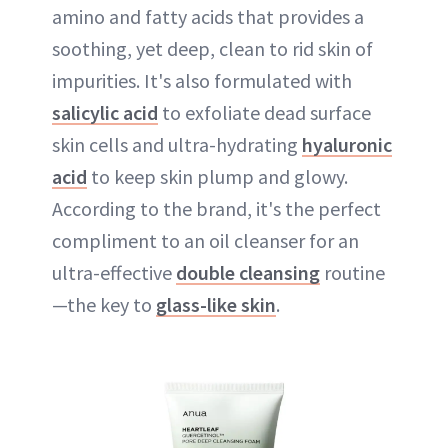
amino and fatty acids that provides a
soothing, yet deep, clean to rid skin of
impurities. It's also formulated with
salicylic acid
to exfoliate dead surface
skin cells and ultra-hydrating
hyaluronic
acid
to keep skin plump and glowy.
According to the brand, it's the perfect
compliment to an oil cleanser for an
ultra-effective
double cleansing
routine
—the key to
glass-like skin
.