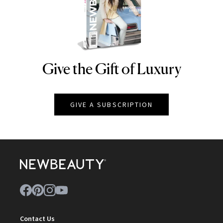
Give the Gift of Luxury
NEWBEAUTY
GIVE A SUBSCRIPTION
Contact Us