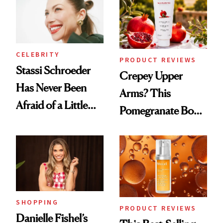
CELEBRITY
PRODUCT REVIEWS
Stassi Schroeder
Crepey Upper
Has Never Been
Arms? This
Afraid of a Little
Pomegranate Body
Chaos
Cream Can Help
SHOPPING
PRODUCT REVIEWS
Danielle Fishel’s