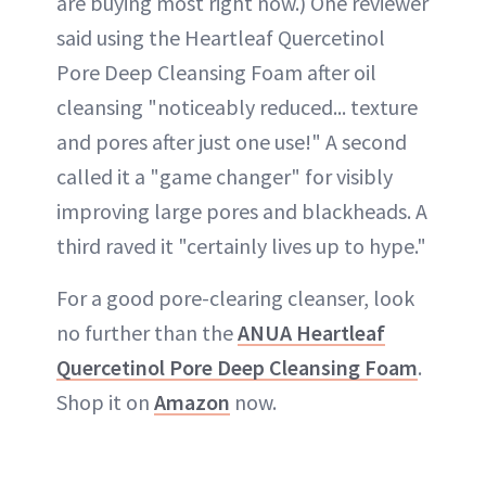
are buying most right now.) One reviewer
said using the Heartleaf Quercetinol
Pore Deep Cleansing Foam after oil
cleansing "noticeably reduced... texture
and pores after just one use!" A second
called it a "game changer" for visibly
improving large pores and blackheads. A
third raved it "certainly lives up to hype."
For a good pore-clearing cleanser, look
no further than the
ANUA Heartleaf
Quercetinol Pore Deep Cleansing Foam
.
Shop it on
Amazon
now.