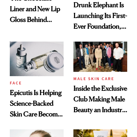
Drunk Elephant Is
Liner and New Lip
Launching Its First-
Gloss Behind
Ever Foundation,
Olivia Rodrigo's
and It's Really
Ethereal
Good
Lollapalooza Look
MALE SKIN CARE
FACE
Inside the Exclusive
Epicutis Is Helping
Club Making Male
Science-Backed
Beauty an Industry
Skin Care Become
Conversation
the New Luxury
Spa Standard