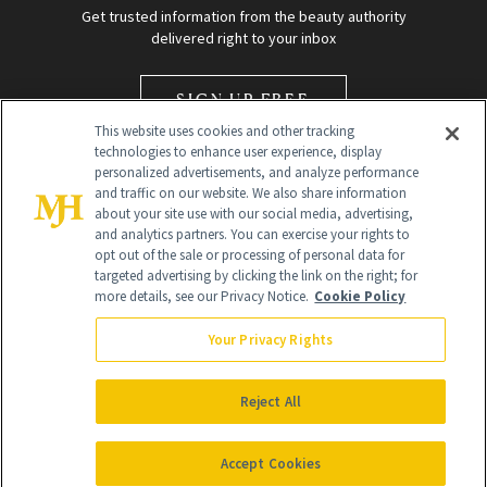
Get trusted information from the beauty authority
delivered right to your inbox
SIGN UP FREE
This website uses cookies and other tracking
technologies to enhance user experience, display
personalized advertisements, and analyze performance
and traffic on our website. We also share information
about your site use with our social media, advertising,
and analytics partners. You can exercise your rights to
opt out of the sale or processing of personal data for
Global Headquarters
targeted advertising by clicking the link on the right; for
more details, see our Privacy Notice.
Cookie Policy
259 Prospect Plains Rd Building H
Monroe Township, NJ 08831 info@newbeauty.com
Your Privacy Rights
info@newbeauty.com
NewBeauty may earn a portion of sales from products that are
purchased through our site as part of our affiliate partnerships with
Reject All
retailers.
©
2026
All Rights Reserved
Accept Cookies