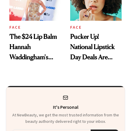
FACE
FACE
The $24 Lip Balm
Pucker Up!
Hannah
National Lipstick
Waddingham's
Day Deals Are
Makeup Artist
Here
Calls 'a Slice of
Heaven in a Tube'
It's Personal
At NewBeauty, we get the most trusted information from the
beauty authority delivered right to your inbox.