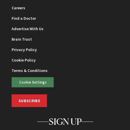
Careers
Find a Doctor
Advertise With Us
Brain Trust
Privacy Policy
Cookie Policy
Terms & Conditions
Cookie Settings
SUBSCRIBE
SIGN UP