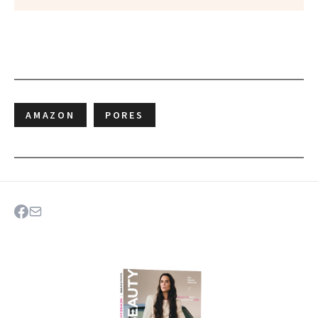
AMAZON
PORES