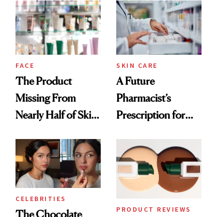
Common
Urban Decay's
Ghosting Spray to
amika's Protector
Treatment
FACE
SKIN CARE
The Product
A Future
Missing From
Pharmacist’s
Nearly Half of Skin-
Prescription for
Care Shelves
Better Skin
CELEBRITIES
PRODUCT REVIEWS
The Chocolate