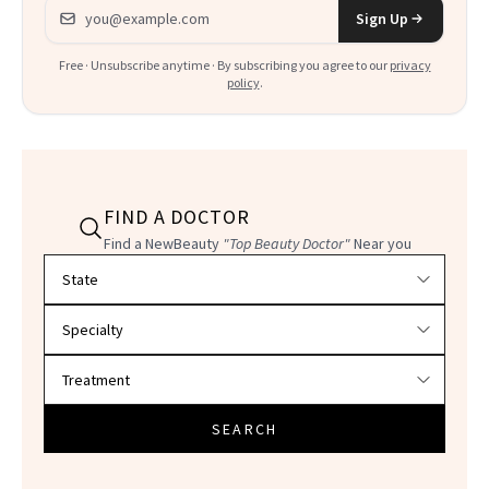
Email address
Sign Up
Free · Unsubscribe anytime · By subscribing you agree to our
privacy
policy
.
FIND A DOCTOR
Find a NewBeauty
"Top Beauty Doctor"
Near you
Filter doctors by location and specialty
SEARCH