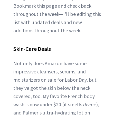
Bookmark this page and check back
throughout the week—I'll be editing this
list with updated deals and new
additions throughout the week.
Skin-Care Deals
Not only does Amazon have some
impressive cleansers, serums, and
moisturizers on sale for Labor Day, but
they've got the skin below the neck
covered, too. My favorite French body
wash is now under $20 (it smells
divine
),
and Palmer's ultra-hydrating lotion