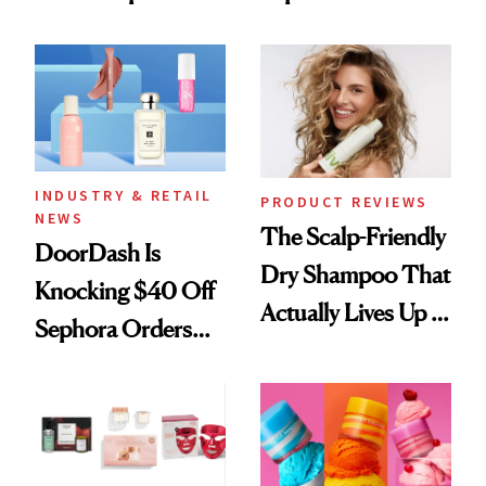
Skin Has Been
Black-Owned Hair-
Waiting For?
Extensions Brand
INDUSTRY & RETAIL
PRODUCT REVIEWS
NEWS
The Scalp-Friendly
DoorDash Is
Dry Shampoo That
Knocking $40 Off
Actually Lives Up to
Sephora Orders—
the Hype
Today Only