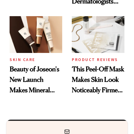
Dermatologists
Nostalgia and
Actually Want You
Fragrance
to Shop
SKIN CARE
PRODUCT REVIEWS
Beauty of Joseon's
This Peel-Off Mask
New Launch
Makes Skin Look
Makes Mineral
Noticeably Firmer
Sunscreen More
in Just 15 Minutes
Wearable