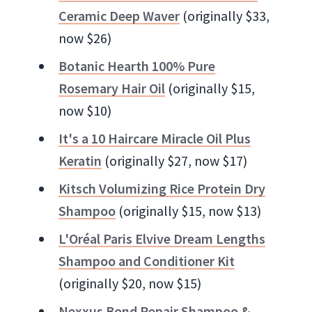
Ceramic Deep Waver
(originally $33,
now $26)
Botanic Hearth 100% Pure
Rosemary Hair Oil
(originally $15,
now $10)
It's a 10 Haircare Miracle Oil Plus
Keratin
(originally $27, now $17)
Kitsch Volumizing Rice Protein Dry
Shampoo
(originally $15, now $13)
L'Oréal Paris Elvive Dream Lengths
Shampoo and Conditioner Kit
(originally $20, now $15)
Nexxus Bond Repair Shampoo &