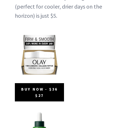
(perfect for cooler, drier days on the
horizon) is just $5.
BUY NOW - $36
$27