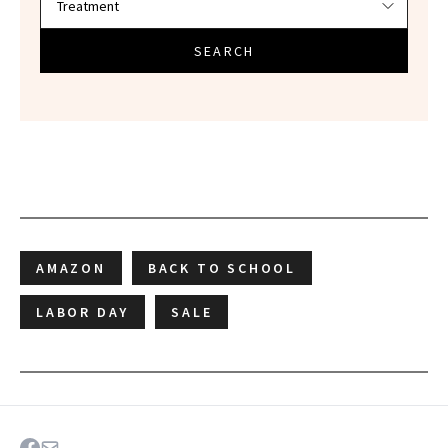
SEARCH
AMAZON
BACK TO SCHOOL
LABOR DAY
SALE