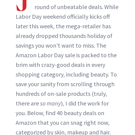
round of unbeatable deals. While
Labor Day weekend officially kicks off
later this week, the mega-retailer has
already dropped thousands holiday of
savings you won't want to miss. The
Amazon Labor Day sale is packed to the
brim with crazy-good deals in every
shopping category, including beauty. To
save your sanity from scrolling through
hundreds of on-sale products (truly,
there are
so many
), I did the work for
you. Below, find 40 beauty deals on
Amazon that you can snag right now,
categorized by skin, makeup and hair.