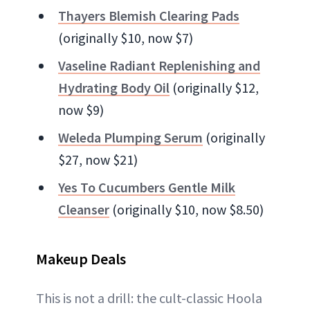
Thayers Blemish Clearing Pads
(originally $10, now $7)
Vaseline Radiant Replenishing and
Hydrating Body Oil
(originally $12,
now $9)
Weleda Plumping Serum
(originally
$27, now $21)
Yes To Cucumbers Gentle Milk
Cleanser
(originally $10, now $8.50)
Makeup Deals
This is not a drill: the cult-classic Hoola