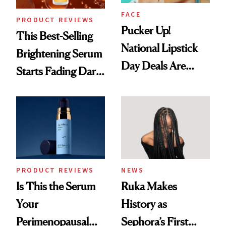
FACE
PRODUCT REVIEWS
Pucker Up!
This Best-Selling
National Lipstick
Brightening Serum
Day Deals Are
Starts Fading Dark
Here
Spots in 7 Days
PRODUCT REVIEWS
NEWS
Is This the Serum
Ruka Makes
Your
History as
Perimenopausal
Sephora’s First