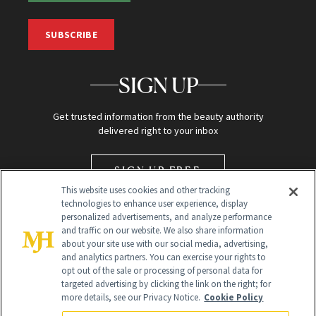
SUBSCRIBE
SIGN UP
Get trusted information from the beauty authority
delivered right to your inbox
SIGN UP FREE
This website uses cookies and other tracking
technologies to enhance user experience, display
personalized advertisements, and analyze performance
and traffic on our website. We also share information
about your site use with our social media, advertising,
and analytics partners. You can exercise your rights to
opt out of the sale or processing of personal data for
targeted advertising by clicking the link on the right; for
Global Headquarters
more details, see our Privacy Notice.
Cookie Policy
259 Prospect Plains Rd Building H