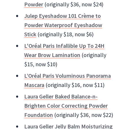
Powder
(originally $36, now $24)
Julep Eyeshadow 101 Crème to
Powder Waterproof Eyeshadow
Stick
(originally $18, now $6)
L'Oréal Paris Infallible Up To 24H
Wear Brow Lamination
(originally
$15, now $10)
L’Oréal Paris Voluminous Panorama
Mascara
(originally $16, now $11)
Laura Geller Baked Balance-n-
Brighten Color Correcting Powder
Foundation
(originally $36, now $22)
Laura Geller Jelly Balm Moisturizing