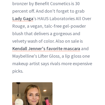
bronzer by Benefit Cosmetics is 30
percent off. And don't forget to grab
Lady Gaga
's HAUS Laboratories All Over
Rouge, a vegan, talc-free gel-powder
blush that delivers a gorgeous and
velvety wash of color. Also on sale is
Kendall Jenner's favorite mascara
and
Maybelline's Lifter Gloss, a lip gloss one
makeup artist says rivals more expensive
picks.