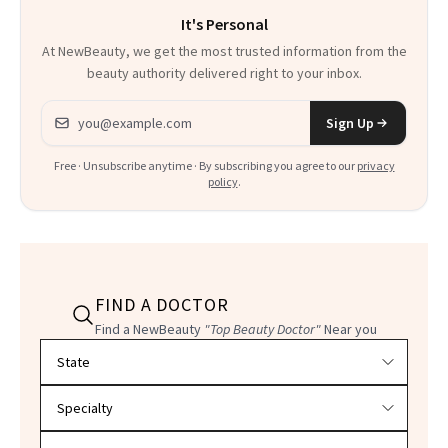
It's Personal
At NewBeauty, we get the most trusted information from the
beauty authority delivered right to your inbox.
Email address
Sign Up
Free · Unsubscribe anytime · By subscribing you agree to our
privacy
policy
.
FIND A DOCTOR
Find a NewBeauty
"Top Beauty Doctor"
Near you
Filter doctors by location and specialty