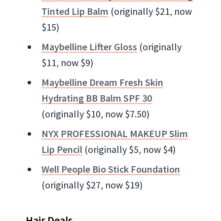
Tinted Lip Balm
(originally $21, now
$15)
Maybelline Lifter Gloss
(originally
$11, now $9)
Maybelline Dream Fresh Skin
Hydrating BB Balm SPF 30
(originally $10, now $7.50)
NYX PROFESSIONAL MAKEUP Slim
Lip Pencil
(originally $5, now $4)
Well People Bio Stick Foundation
(originally $27, now $19)
Hair Deals