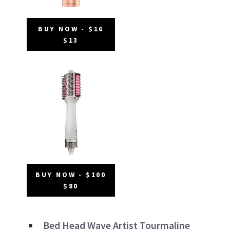
BUY NOW - $16
$13
BUY NOW - $100
$80
Bed Head Wave Artist Tourmaline