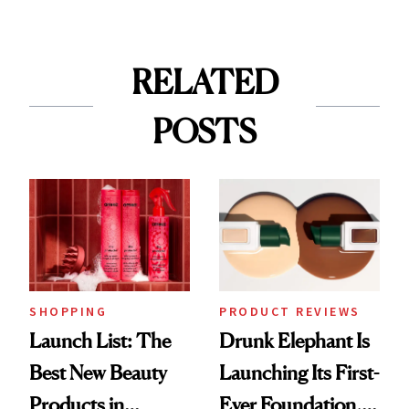
RELATED
POSTS
SHOPPING
PRODUCT REVIEWS
Launch List: The
Drunk Elephant Is
Best New Beauty
Launching Its First-
Products in
Ever Foundation,