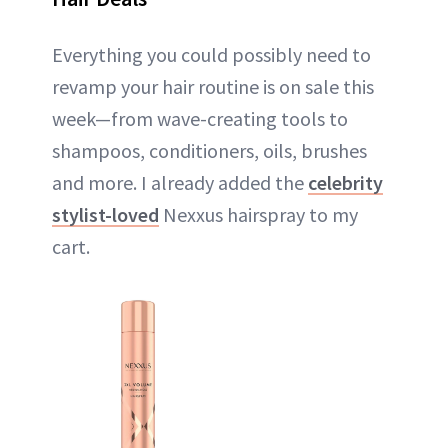
Everything you could possibly need to
revamp your hair routine is on sale this
week—from wave-creating tools to
shampoos, conditioners, oils, brushes
and more. I already added the
celebrity
stylist-loved
Nexxus hairspray to my
cart.