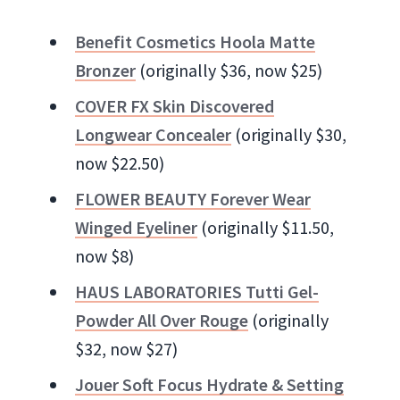
Benefit Cosmetics Hoola Matte
Bronzer
(originally $36, now $25)
COVER FX Skin Discovered
Longwear Concealer
(originally $30,
now $22.50)
FLOWER BEAUTY Forever Wear
Winged Eyeliner
(originally $11.50,
now $8)
HAUS LABORATORIES Tutti Gel-
Powder All Over Rouge
(originally
$32, now $27)
Jouer Soft Focus Hydrate & Setting