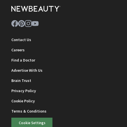
Contact Us
Careers
Find a Doctor
Advertise With Us
Brain Trust
Privacy Policy
Cookie Policy
Terms & Conditions
Cookie Settings