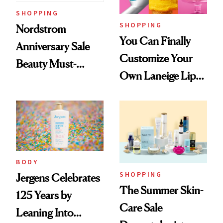
SHOPPING
SHOPPING
Nordstrom
You Can Finally
Anniversary Sale
Customize Your
Beauty Must-
Own Laneige Lip
Haves, According
Mask on Amazon
to Our Editors
BODY
SHOPPING
Jergens Celebrates
The Summer Skin-
125 Years by
Care Sale
Leaning Into