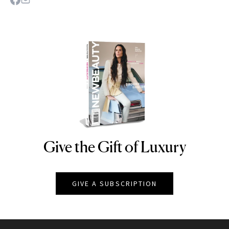
Give the Gift of Luxury
NEWBEAUTY
GIVE A SUBSCRIPTION