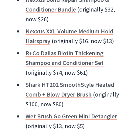
Conditioner Bundle
(originally $32,
now $26)
Nexxus XXL Volume Medium Hold
Hairspray
(originally $16, now $13)
R+Co Dallas Biotin Thickening
Shampoo and Conditioner Set
(originally $74, now $61)
Shark HT202 SmoothStyle Heated
Comb + Blow Dryer Brush
(originally
$100, now $80)
Wet Brush Go Green Mini Detangler
(originally $13, now $5)