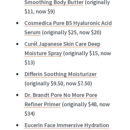
Smoothing Body Butter
(originally
$11, now $9)
Cosmedica Pure B5 Hyaluronic Acid
Serum
(originally $25, now $20)
Curél Japanese Skin Care Deep
Moisture Spray
(originally $15, now
$13)
Differin Soothing Moisturizer
(originally $9.50, now $7.50)
Dr. Brandt Pore No More Pore
Refiner Primer
(originally $48, now
$34)
Eucerin Face Immersive Hydration