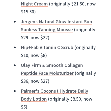
Night Cream
(originally $21.50, now
$15.50)
Jergens Natural Glow Instant Sun
Sunless Tanning Mousse
(originally
$29, now $22)
Nip+Fab Vitamin C Scrub
(originally
$10, now $8)
Olay Firm & Smooth Collagen
Peptide Face Moisturizer
(originally
$36, now $27)
Palmer's Coconut Hydrate Daily
Body Lotion
(originally $8.50, now
$5)