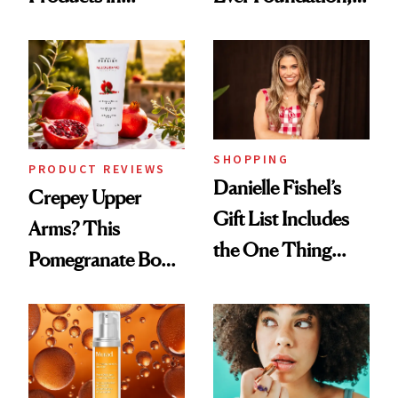
August, From
and It's Really
Urban Decay's
Good
Ghosting Spray to
amika's Protector
Treatment
SHOPPING
PRODUCT REVIEWS
Danielle Fishel’s
Crepey Upper
Gift List Includes
Arms? This
the One Thing
Pomegranate Body
Nobody Asks for
Cream Can Help
But Everybody
Uses