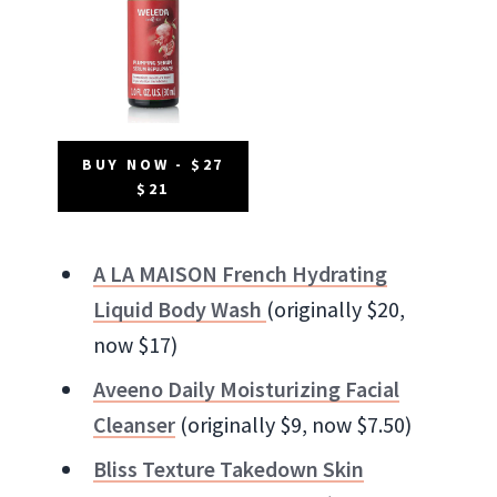
BUY NOW - $27
$21
A LA MAISON French Hydrating
Liquid Body Wash
(originally $20,
now $17)
Aveeno Daily Moisturizing Facial
Cleanser
(originally $9, now $7.50)
Bliss Texture Takedown Skin