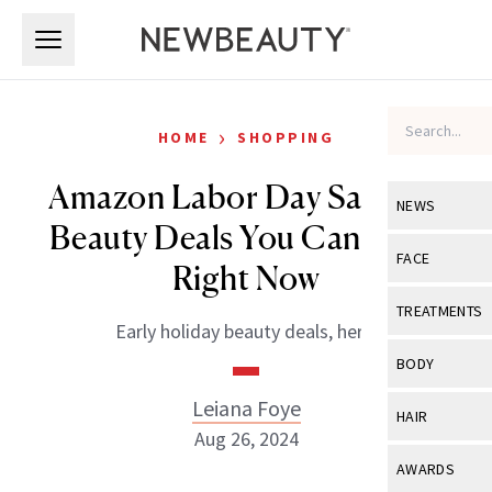
Skip to main content
Skip to main content
›
HOME
SHOPPING
Amazon Labor Day Sale: 40
NEWS
Beauty Deals You Can Shop
View All
Ne
FACE
Right Now
Celebrity
View All
Fac
TREATMENTS
Early holiday beauty deals, here.
New Launch
Acne
View All
Tre
BODY
Treatment 
Anti-Aging
Neurotoxin
Leiana Foye
View All
Bo
HAIR
Industry & 
Celebrity
Aug 26, 2024
Fillers
Skin Care
View All
Hair
AWARDS
Eye Care
Lasers & En