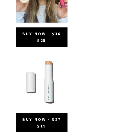
BUY NOW - $36
$25
BUY NOW - $27
$19