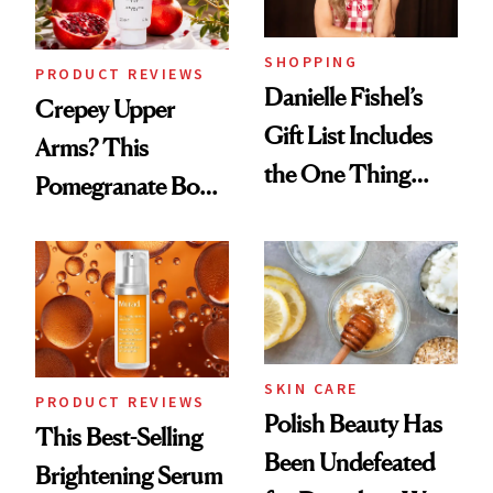
SHOPPING
PRODUCT REVIEWS
Danielle Fishel’s
Crepey Upper
Gift List Includes
Arms? This
the One Thing
Pomegranate Body
Nobody Asks for
Cream Can Help
But Everybody
Uses
SKIN CARE
PRODUCT REVIEWS
Polish Beauty Has
This Best-Selling
Been Undefeated
Brightening Serum