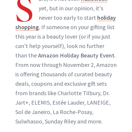
S
yet, but in our opinion, it's
never too early to start
holiday
shopping
. If someone on your gifting list
this year is a beauty lover (or if you just
can't help yourself), look no further
than the
Amazon Holiday Beauty Event
.
From now through November 2, Amazon
is offering thousands of curated beauty
deals, coupons and exclusive gift sets
from brands like Charlotte Tilbury, Dr.
Jart+, ELEMIS, Estée Lauder, LANEIGE,
Sol de Janeiro, La Roche-Posay,
Sulwhasoo, Sunday Riley and more.