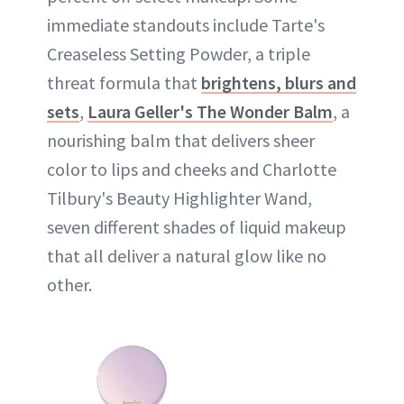
immediate standouts include Tarte's
Creaseless Setting Powder, a triple
threat formula that
brightens, blurs and
sets
,
Laura Geller's The Wonder Balm
, a
nourishing balm that delivers sheer
color to lips and cheeks and Charlotte
Tilbury's Beauty Highlighter Wand,
seven different shades of liquid makeup
that all deliver a natural glow like no
other.