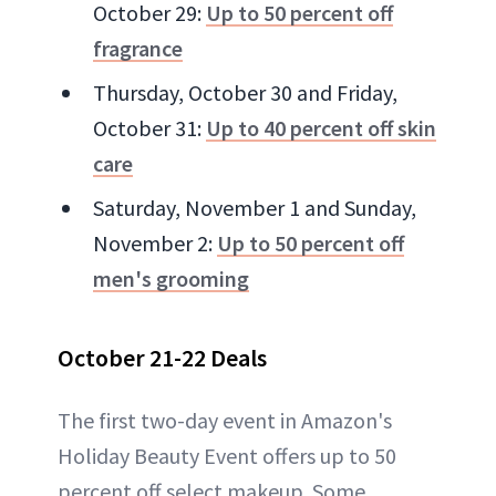
October 29:
Up to 50 percent off
fragrance
Thursday, October 30 and Friday,
October 31:
Up to 40 percent off skin
care
Saturday, November 1 and Sunday,
November 2:
Up to 50 percent off
men's grooming
October 21-22 Deals
The first two-day event in Amazon's
Holiday Beauty Event offers up to 50
percent off select makeup. Some