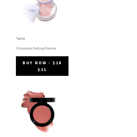
Tarte
Creaseless Setting Powder
BUY NOW - $18
$11