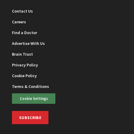
Contact Us
Careers
Find a Doctor
Advertise With Us
Brain Trust
Privacy Policy
Cookie Policy
Terms & Conditions
Cookie Settings
SUBSCRIBE