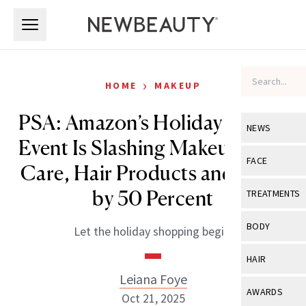
Skip to main content
Skip to main content
›
HOME
MAKEUP
PSA: Amazon’s Holiday Beauty
NEWS
Event Is Slashing Makeup, Skin
View All
Ne
FACE
Care, Hair Products and More
Celebrity
View All
Fac
by 50 Percent
TREATMENTS
New Launch
Acne
View All
Tre
BODY
Let the holiday shopping begin.
Treatment 
Anti-Aging
Neurotoxin
View All
Bo
HAIR
Industry & 
Celebrity
Fillers
Leiana Foye
Skin Care
View All
Hair
AWARDS
Oct 21, 2025
Eye Care
Lasers & En