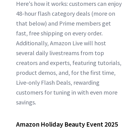
Here's how it works: customers can enjoy
48-hour flash category deals (more on
that below) and Prime members get
fast, free shipping on every order.
Additionally, Amazon Live will host
several daily livestreams from top
creators and experts, featuring tutorials,
product demos, and, for the first time,
Live-only Flash Deals, rewarding
customers for tuning in with even more
savings.
Amazon Holiday Beauty Event 2025