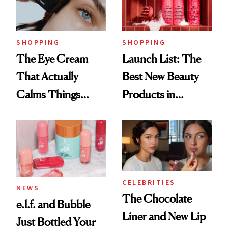
Now
SHOPPING
SHOPPING
The Eye Cream
Launch List: The
That Actually
Best New Beauty
Calms Things
Products in
Down
August, From
Urban Decay's
Ghosting Spray to
amika's Protector
Treatment
CELEBRITIES
NEWS
The Chocolate
e.l.f. and Bubble
Liner and New Lip
Just Bottled Your