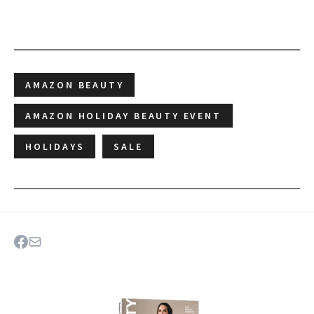
AMAZON BEAUTY
AMAZON HOLIDAY BEAUTY EVENT
HOLIDAYS
SALE