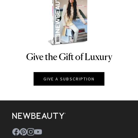
Give the Gift of Luxury
NEWBEAUTY
GIVE A SUBSCRIPTION