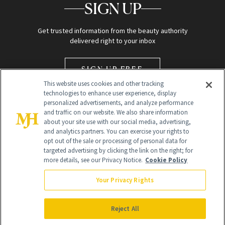
SIGN UP
Get trusted information from the beauty authority
delivered right to your inbox
SIGN UP FREE
This website uses cookies and other tracking
technologies to enhance user experience, display
personalized advertisements, and analyze performance
and traffic on our website. We also share information
about your site use with our social media, advertising,
and analytics partners. You can exercise your rights to
opt out of the sale or processing of personal data for
Global Headquarters
targeted advertising by clicking the link on the right; for
more details, see our Privacy Notice.
Cookie Policy
259 Prospect Plains Rd Building H
Monroe Township, NJ 08831 info@newbeauty.com
Your Privacy Rights
info@newbeauty.com
NewBeauty may earn a portion of sales from products that are
purchased through our site as part of our affiliate partnerships with
Reject All
retailers.
©
2026
All Rights Reserved