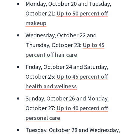
Monday, October 20 and Tuesday,
October 21:
Up to 50 percent off
makeup
Wednesday, October 22 and
Thursday, October 23:
Up to 45
percent off hair care
Friday, October 24 and Saturday,
October 25:
Up to 45 percent off
health and wellness
Sunday, October 26 and Monday,
October 27:
Up to 40 percent off
personal care
Tuesday, October 28 and Wednesday,