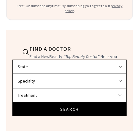
Free · Unsubscribe anytime · By subscribing you agree to our
privacy
policy
.
FIND A DOCTOR
Find a NewBeauty
"Top Beauty Doctor"
Near you
Filter doctors by location and specialty
SEARCH