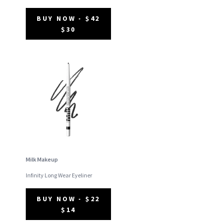
BUY NOW - $42
$30
Milk Makeup
Infinity Long Wear Eyeliner
BUY NOW - $22
$14