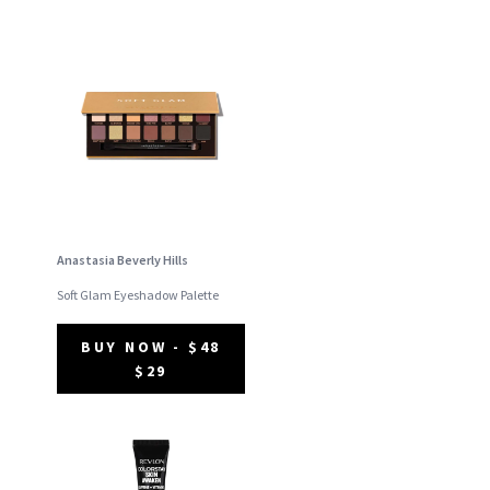
Anastasia Beverly Hills
Soft Glam Eyeshadow Palette
BUY NOW - $48
$29