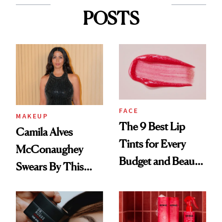
POSTS
FACE
MAKEUP
The 9 Best Lip
Camila Alves
Tints for Every
McConaughey
Budget and Beauty
Swears By This
Routine
Brazilian Beauty
Ritual That's
Trending Big Right