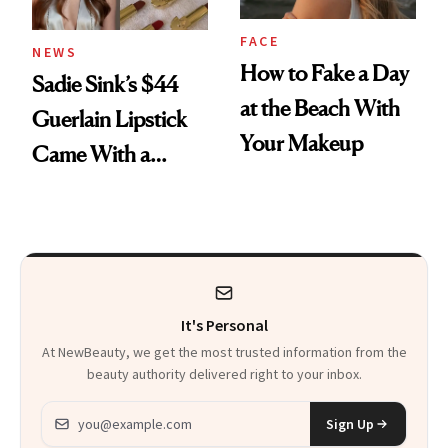
FACE
NEWS
How to Fake a Day
Sadie Sink’s $44
at the Beach With
Guerlain Lipstick
Your Makeup
Came With a
Seriously Chic
Twist
It's Personal
At NewBeauty, we get the most trusted information from the
beauty authority delivered right to your inbox.
Email address
Sign Up