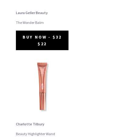
Laura Geller Beauty
The Wonder Balm
BUY NOW - $32
$22
Charlotte Tilbury
Beauty Highlighter Wand