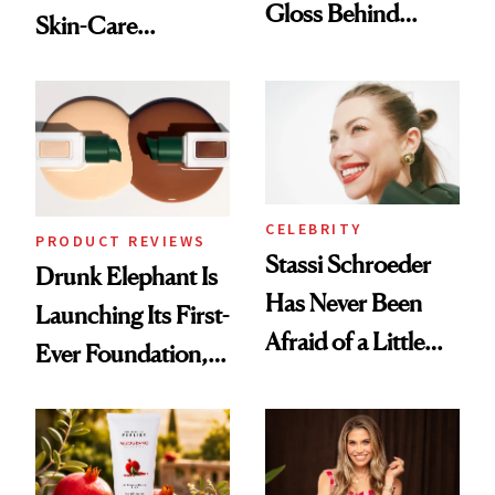
Gloss Behind
Skin-Care
Olivia Rodrigo's
Cocktailing
Ethereal
Routine
Lollapalooza Look
CELEBRITY
PRODUCT REVIEWS
Stassi Schroeder
Drunk Elephant Is
Has Never Been
Launching Its First-
Afraid of a Little
Ever Foundation,
Chaos
and It's Really
Good