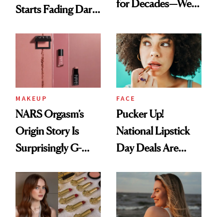
for Decades—We
Starts Fading Dark
Just Weren’t
Spots in 7 Days
Paying Attention
MAKEUP
FACE
NARS Orgasm’s
Pucker Up!
Origin Story Is
National Lipstick
Surprisingly G-
Day Deals Are
Rated
Here