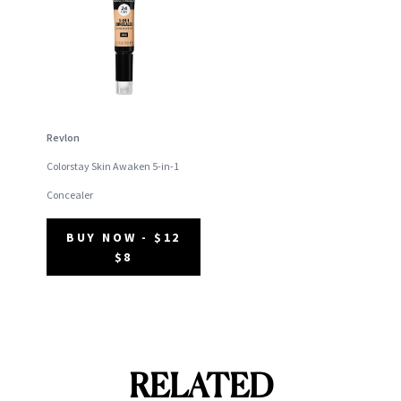
Revlon
Colorstay Skin Awaken 5-in-1
Concealer
BUY NOW - $12
$8
RELATED