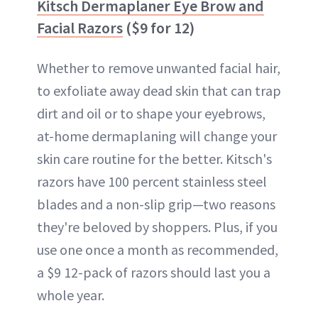
Kitsch Dermaplaner Eye Brow and
Facial Razors
($9 for 12)
Whether to remove unwanted facial hair,
to exfoliate away dead skin that can trap
dirt and oil or to shape your eyebrows,
at-home dermaplaning will change your
skin care routine for the better. Kitsch's
razors have 100 percent stainless steel
blades and a non-slip grip—two reasons
they're beloved by shoppers. Plus, if you
use one once a month as recommended,
a $9 12-pack of razors should last you a
whole year.