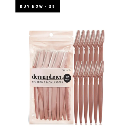
BUY NOW - $9