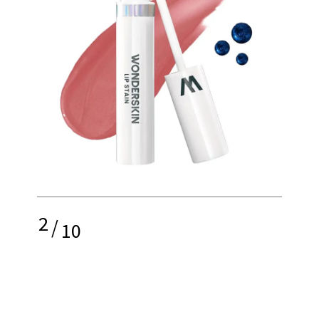
2
/
10