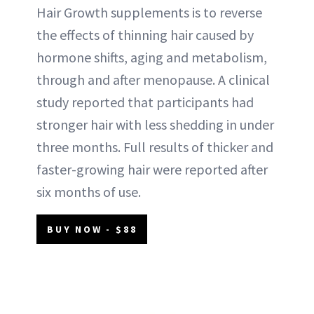
Hair Growth supplements is to reverse
the effects of thinning hair caused by
hormone shifts, aging and metabolism,
through and after menopause. A clinical
study reported that participants had
stronger hair with less shedding in under
three months. Full results of thicker and
faster-growing hair were reported after
six months of use.
BUY NOW - $88