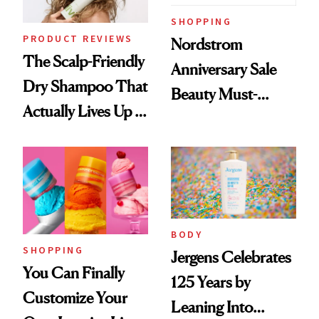
SHOPPING
PRODUCT REVIEWS
Nordstrom
The Scalp-Friendly
Anniversary Sale
Dry Shampoo That
Beauty Must-
Actually Lives Up to
Haves, According
the Hype
to Our Editors
BODY
SHOPPING
Jergens Celebrates
You Can Finally
125 Years by
Customize Your
Leaning Into