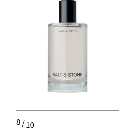
8
/
10