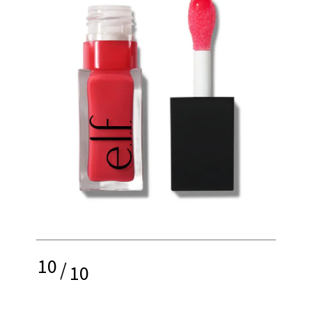
10
/
10