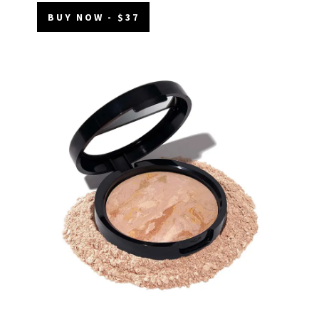
BUY NOW - $37