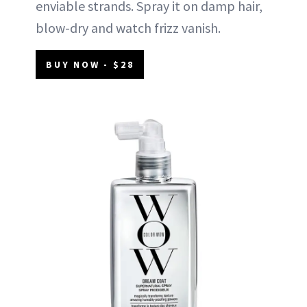
enviable strands. Spray it on damp hair,
blow-dry and watch frizz vanish.
BUY NOW - $28