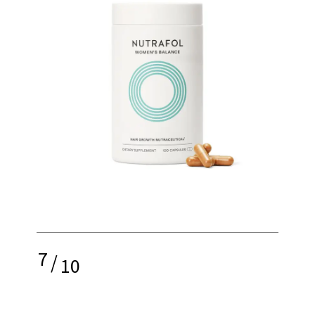
7
/
10