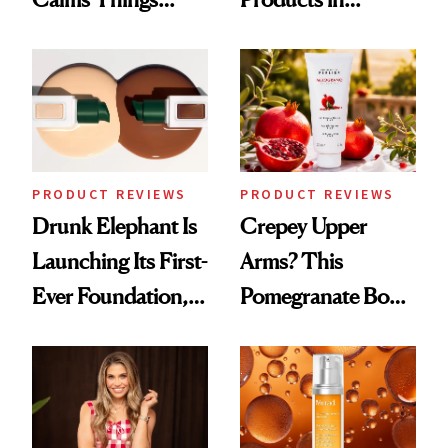
Down
August, From
Urban Decay's
Ghosting Spray to
amika's Protector
Treatment
PRODUCT REVIEWS
PRODUCT REVIEWS
Drunk Elephant Is
Crepey Upper
Launching Its First-
Arms? This
Ever Foundation,
Pomegranate Body
and It's Really
Cream Can Help
Good