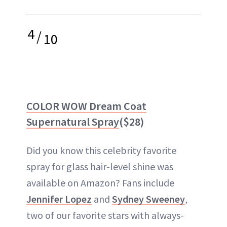
4
/
10
COLOR WOW Dream Coat
Supernatural Spray
($28)
Did you know this celebrity favorite
spray for glass hair-level shine was
available on Amazon? Fans include
Jennifer Lopez
and
Sydney Sweeney
,
two of our favorite stars with always-