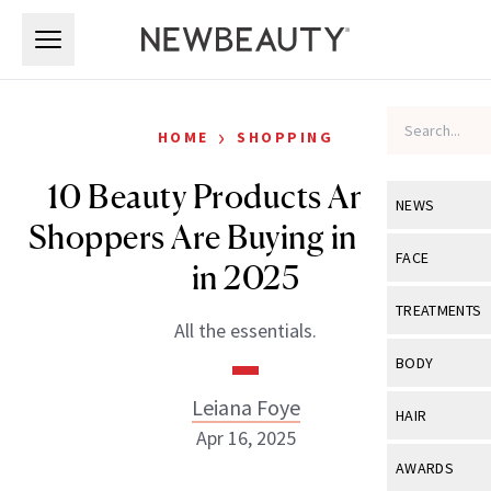
Skip to main content
Skip to main content
›
HOME
SHOPPING
10 Beauty Products Amazon
NEWS
Shoppers Are Buying in Droves
View All
Ne
FACE
in 2025
Celebrity
View All
Fac
TREATMENTS
All the essentials.
New Launch
Acne
View All
Tre
BODY
Treatment 
Anti-Aging
Neurotoxin
Leiana Foye
View All
Bo
HAIR
Industry & 
Celebrity
Apr 16, 2025
Fillers
Skin Care
View All
Hair
AWARDS
Eye Care
Lasers & En