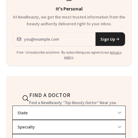
It's Personal
At NewBeauty, we get the most trusted information from the
beauty authority delivered right to your inbox.
Email address
Sign Up
Free · Unsubscribe anytime · By subscribing you agree to our
privacy
policy
.
FIND A DOCTOR
Find a NewBeauty
"Top Beauty Doctor"
Near you
Filter doctors by location and specialty