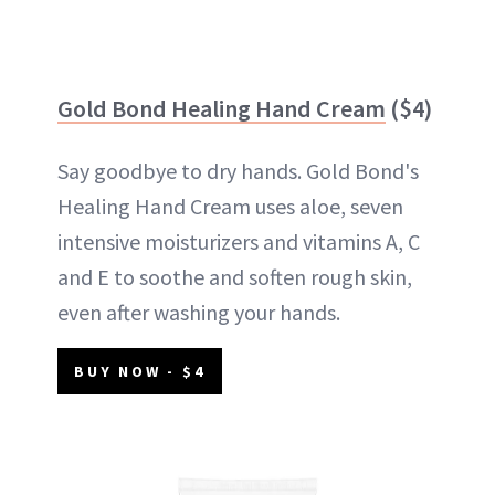
Gold Bond Healing Hand Cream
($4)
Say goodbye to dry hands. Gold Bond's
Healing Hand Cream uses aloe, seven
intensive moisturizers and vitamins A, C
and E to soothe and soften rough skin,
even after washing your hands.
BUY NOW - $4