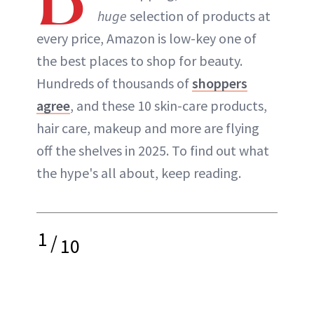
huge
selection of products at
every price, Amazon is low-key one of
the best places to shop for beauty.
Hundreds of thousands of
shoppers
agree
, and these 10 skin-care products,
hair care, makeup and more are flying
off the shelves in 2025. To find out what
the hype's all about, keep reading.
1
/
10