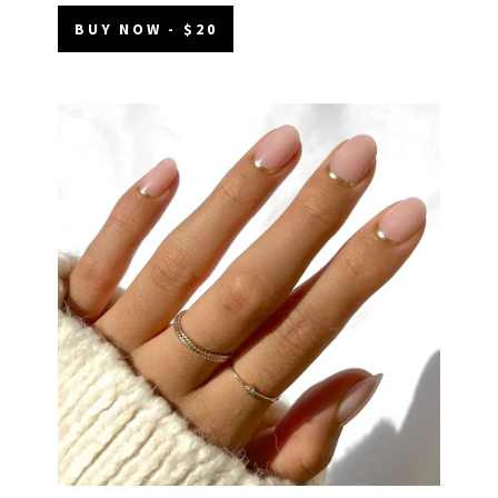
BUY NOW - $20