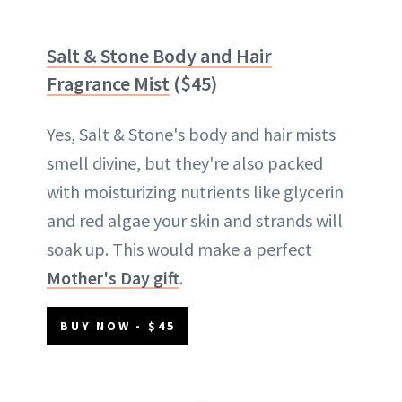
Salt & Stone Body and Hair
Fragrance Mist
($45)
Yes, Salt & Stone's body and hair mists
smell divine, but they're also packed
with moisturizing nutrients like glycerin
and red algae your skin and strands will
soak up. This would make a perfect
Mother's Day gift
.
BUY NOW - $45