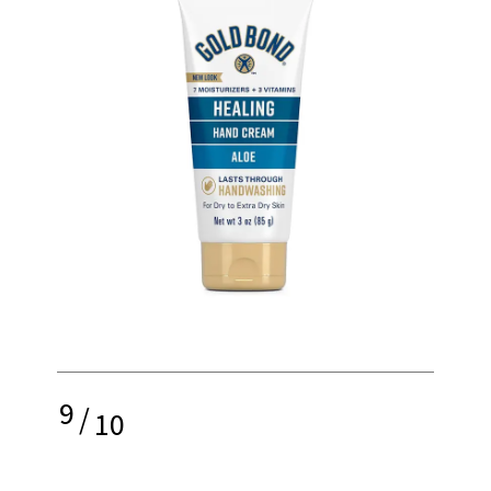
9
/
10