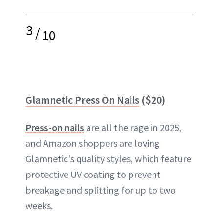
3
/
10
Glamnetic Press On Nails
($20)
Press-on nails
are all the rage in 2025,
and Amazon shoppers are loving
Glamnetic's quality styles, which feature
protective UV coating to prevent
breakage and splitting for up to two
weeks.