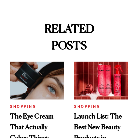
RELATED
POSTS
SHOPPING
SHOPPING
The Eye Cream
Launch List: The
That Actually
Best New Beauty
Calms Things
Products in