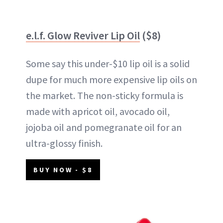
e.l.f. Glow Reviver Lip Oil
($8)
Some say this under-$10 lip oil is a solid
dupe for much more expensive lip oils on
the market. The non-sticky formula is
made with apricot oil, avocado oil,
jojoba oil and pomegranate oil for an
ultra-glossy finish.
BUY NOW - $8