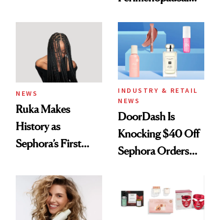
Here
Skin Has Been
Waiting For?
INDUSTRY & RETAIL
NEWS
NEWS
Ruka Makes
DoorDash Is
History as
Knocking $40 Off
Sephora’s First
Sephora Orders—
Black-Owned Hair-
Today Only
Extensions Brand