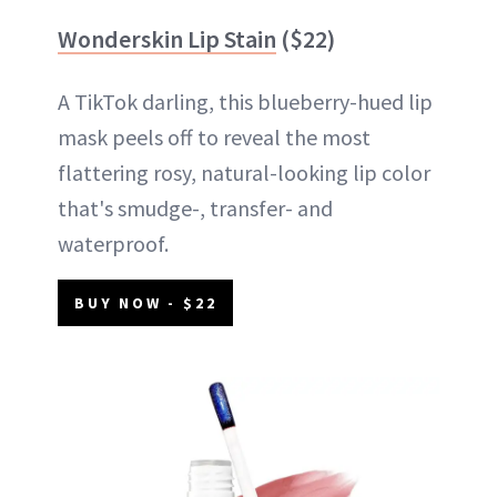
Wonderskin Lip Stain
($22)
A TikTok darling, this blueberry-hued lip
mask peels off to reveal the most
flattering rosy, natural-looking lip color
that's smudge-, transfer- and
waterproof.
BUY NOW - $22