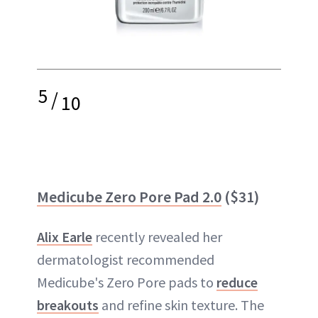
5
/
10
Medicube Zero Pore Pad 2.0
($31)
Alix Earle
recently revealed her
dermatologist recommended
Medicube's Zero Pore pads to
reduce
breakouts
and refine skin texture. The