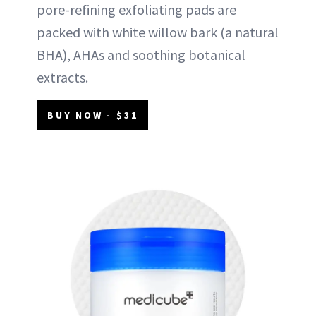
pore-refining exfoliating pads are
packed with white willow bark (a natural
BHA), AHAs and soothing botanical
extracts.
BUY NOW - $31