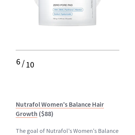
6
/
10
Nutrafol Women's Balance Hair
Growth
($88)
The goal of Nutrafol's Women's Balance