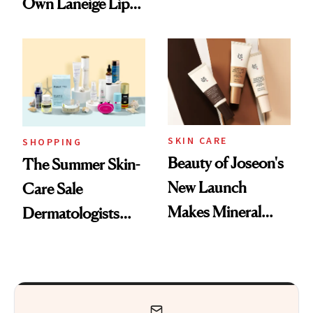
Own Laneige Lip
Nostalgia and
Mask on Amazon
Fragrance
SKIN CARE
SHOPPING
Beauty of Joseon's
The Summer Skin-
New Launch
Care Sale
Makes Mineral
Dermatologists
Sunscreen More
Actually Want You
Wearable
to Shop