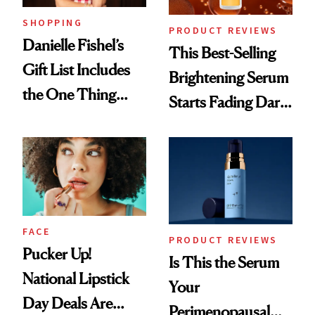
SHOPPING
PRODUCT REVIEWS
Danielle Fishel’s
This Best-Selling
Gift List Includes
Brightening Serum
the One Thing
Starts Fading Dark
Nobody Asks for
Spots in 7 Days
But Everybody
Uses
FACE
PRODUCT REVIEWS
Pucker Up!
Is This the Serum
National Lipstick
Your
Day Deals Are
Perimenopausal