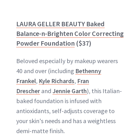
LAURA GELLER BEAUTY Baked
Balance-n-Brighten Color Correcting
Powder Foundation
($37)
Beloved especially by makeup wearers
40 and over (including
Bethenny
Frankel
,
Kyle Richards
,
Fran
Drescher
and
Jennie Garth
), this Italian-
baked foundation is infused with
antioxidants, self-adjusts coverage to
your skin's needs and has a weightless
demi-matte finish.