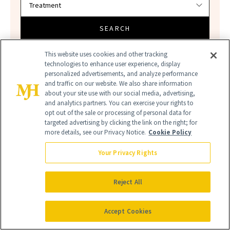
SEARCH
This website uses cookies and other tracking
technologies to enhance user experience, display
personalized advertisements, and analyze performance
and traffic on our website. We also share information
about your site use with our social media, advertising,
and analytics partners. You can exercise your rights to
opt out of the sale or processing of personal data for
targeted advertising by clicking the link on the right; for
more details, see our Privacy Notice.
Cookie Policy
AMAZON
AMAZON BEAUTY
Your Privacy Rights
AMAZON BEST SELLERS
Reject All
Accept Cookies