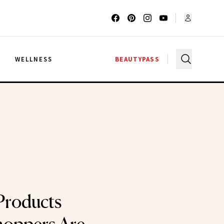
G
WELLNESS
BEAUTYPASS
Products