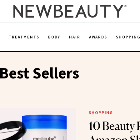
E
TREATMENTS
BODY
HAIR
AWARDS
SHOPPIN
est Sellers
SHOPPING
10 Beauty 