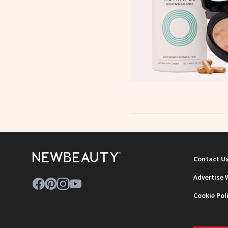
Contact U
Advertise 
Cookie Pol