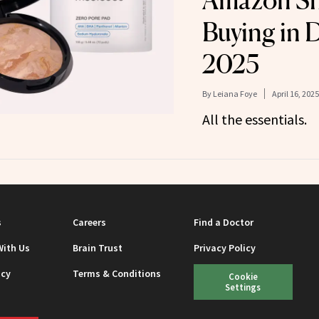
Amazon Sh
Buying in D
2025
By
Leiana Foye
April 16, 2025
All the essentials.
s
Careers
Find a Doctor
With Us
Brain Trust
Privacy Policy
icy
Terms & Conditions
Cookie
Settings