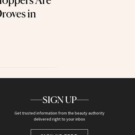
oppers Are
roves in
SIGN UP
Get trusted information from the beauty authority
delivered right to your inbox