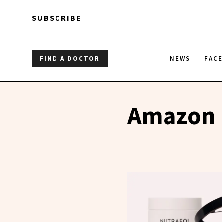
Skip to main content
Skip to main content
SUBSCRIBE
FIND A DOCTOR
NEWS
FAC
Amazon B