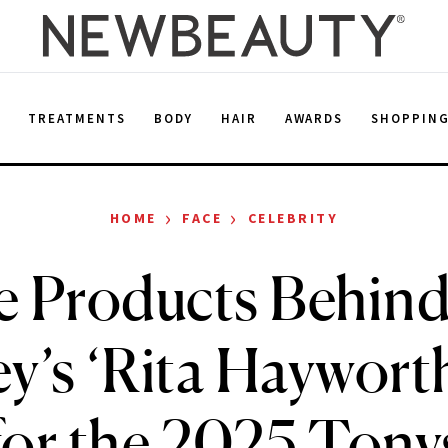
E
TREATMENTS
BODY
HAIR
AWARDS
SHOPPIN
›
›
HOME
FACE
CELEBRITY
he Products Behin
y’s ‘Rita Haywort
for the 2025 Tony