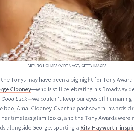
ARTURO HOLMES/WIREIMAGE/ GETTY IMAGES
e the Tonys may have been a big night for Tony Awar
rge Clooney
—who is still celebrating his Broadway d
 Good Luck
—we couldn't keep our eyes off human righ
e boo, Amal Clooney. Over the past several awards cir
 her timeless glam looks, and the Tony Awards were 
rds alongside George, sporting a
Rita Hayworth-inspi