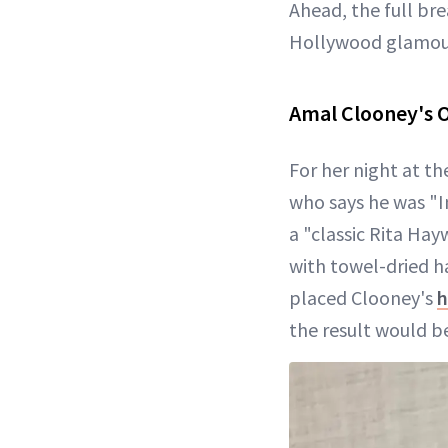
Ahead, the full br
Hollywood glamou
Amal Clooney's 
For her night at t
who says he was "I
a "classic Rita Hay
with towel-dried h
placed Clooney's
h
the result would b