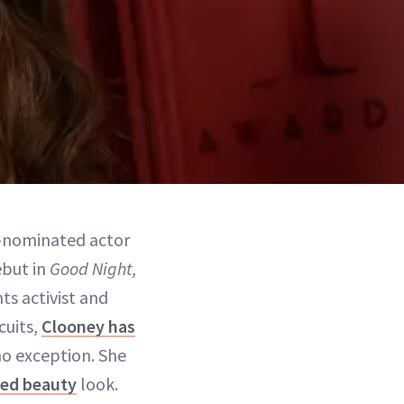
d-nominated actor
ebut in
Good Night,
ts activist and
cuits,
Clooney has
no exception. She
red beauty
look.