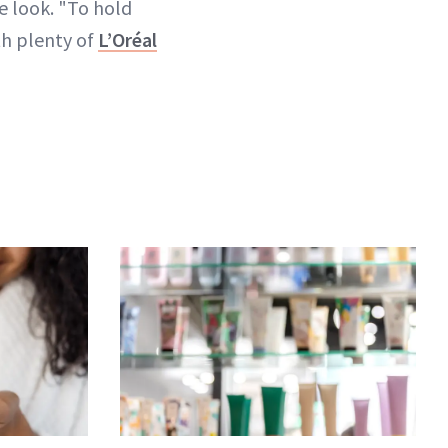
e look. "To hold
ith plenty of
L’Oréal