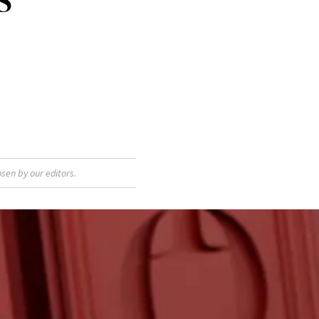
sen by our editors.