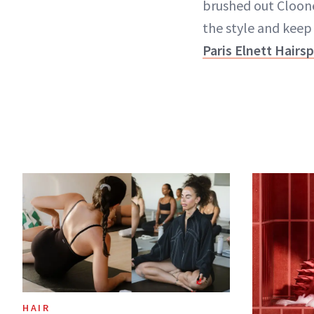
brushed out Cloone
the style and kee
Paris Elnett Hairs
HAIR