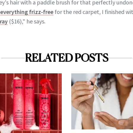
y's hair with a paddle brush for that perfectly undon
p
everything frizz-free
for the red carpet, I finished w
pray
($16)," he says.
RELATED POSTS