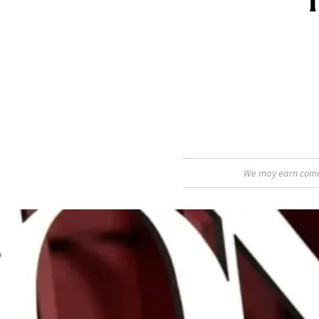
We may earn commis