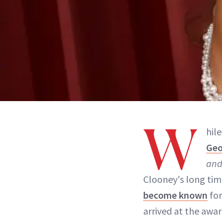
W
hil
Geo
and
Clooney's long tim
become known
for
arrived at the awa