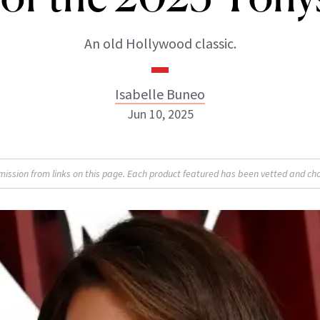
An old Hollywood classic.
Isabelle Buneo
Jun 10, 2025
Isabelle Buneo
sion from links on this page. Each product featured has been vetted and cho
INSTAGRAM
ABOUT NEWBEAUTY