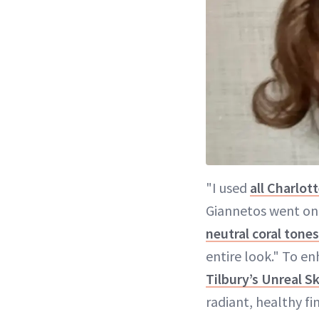
"I used
all Charlot
Giannetos went on.
neutral coral tones
entire look." To e
Tilbury’s Unreal S
radiant, healthy f