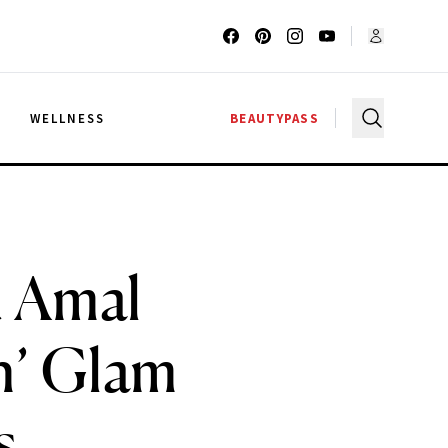
G
WELLNESS
BEAUTYPASS
d Amal
h’ Glam
s