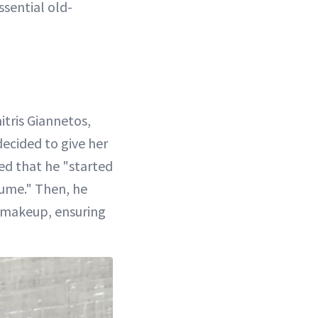
ssential old-
tris Giannetos,
ecided to give her
ned that he "started
lume." Then, he
 makeup, ensuring