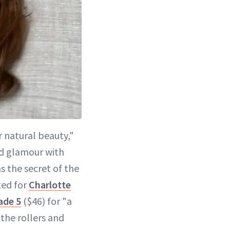
 natural beauty,"
od glamour with
s the secret of the
ted for
Charlotte
ade 5
($46) for "a
the rollers and