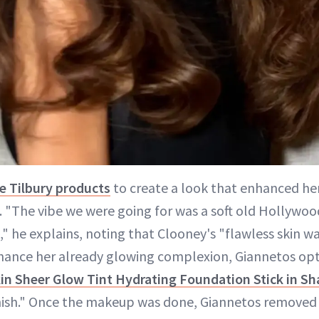
te Tilbury products
to create a look that enhanced her
 "The vibe we were going for was a soft old Hollywo
," he explains, noting that Clooney's "flawless skin wa
nhance her already glowing complexion, Giannetos op
kin Sheer Glow Tint Hydrating Foundation Stick in Sh
inish." Once the makeup was done, Giannetos removed 