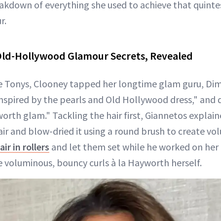
eakdown of everything she used to achieve that quinte
r.
Old-Hollywood Glamour Secrets, Revealed
he Tonys, Clooney tapped her longtime glam guru, Dimi
nspired by the pearls and Old Hollywood dress," and d
worth glam." Tackling the hair first, Giannetos explai
air and blow-dried it using a round brush to create vo
air in rollers
and let them set while he worked on her
e voluminous, bouncy curls à la Hayworth herself.