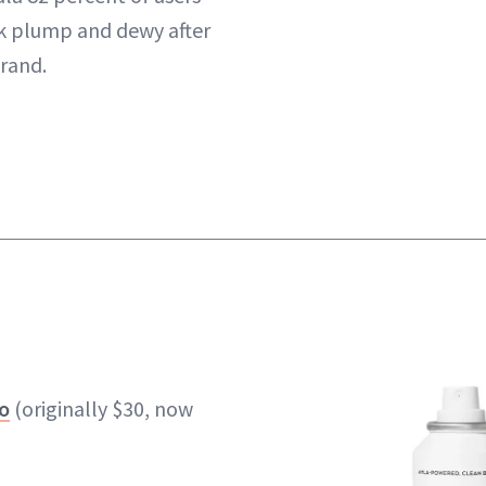
k plump and dewy after
brand.
o
(originally $30, now