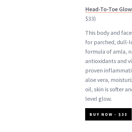
Head-To-Toe Glow 
$33)
This body and face 
for parched, dull-l
formula of amla, na
antioxidants and vi
proven inflammati
aloe vera, moistur
oil, skin is softer 
level glow.
BUY NOW - $33