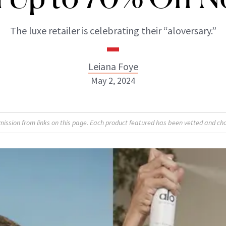
The luxe retailer is celebrating their “aloversary.”
Leiana Foye
May 2, 2024
Leiana Foye
sion from links on this page. Each product featured has been vetted and cho
INSTAGRAM
ABOUT NEWBEAUTY