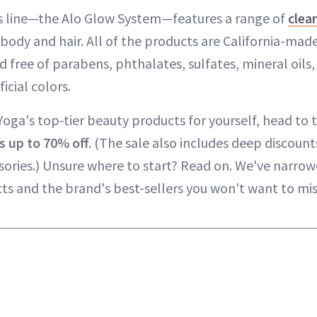
ss line—the Alo Glow System—features a range of
clea
body and hair. All of the products are California-mad
d free of parabens, phthalates, sulfates, mineral oils,
icial colors.
oga's top-tier beauty products for yourself, head to t
s
up to 70% off
. (The sale also includes deep discoun
sories.) Unsure where to start? Read on. We've narro
cts and the brand's best-sellers you won't want to mis