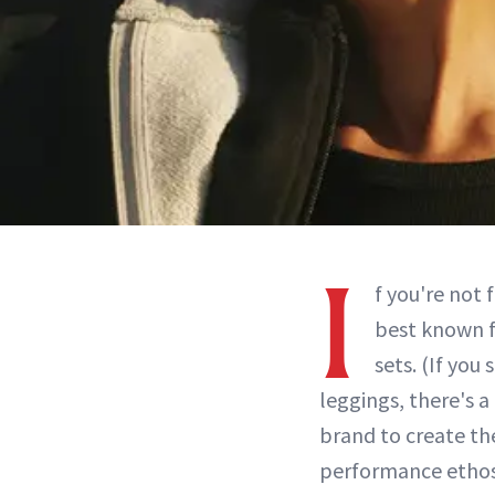
I
f you're not 
best known f
sets. (If you 
leggings, there's a
brand to create the
performance ethos