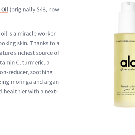
Oil
(originally $48, now
oil is a miracle worker
ooking skin. Thanks to a
ture’s richest source of
tamin C, turmeric, a
on-reducer, soothing
izing moringa and argan
and healthier with a next-