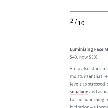
2
/
10
Luminizing Face M
$48, now $33)
Amla also stars in 
moisturizer that r
levels to stressed
squalane
and avoca
to the nourishing f
hydration—a formul