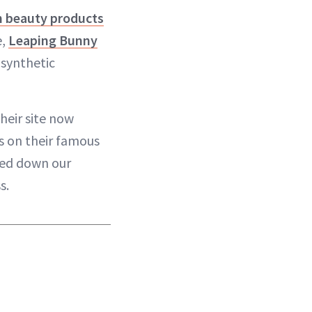
n beauty products
e,
Leaping Bunny
 synthetic
heir site now
ts on their famous
wed down our
s.