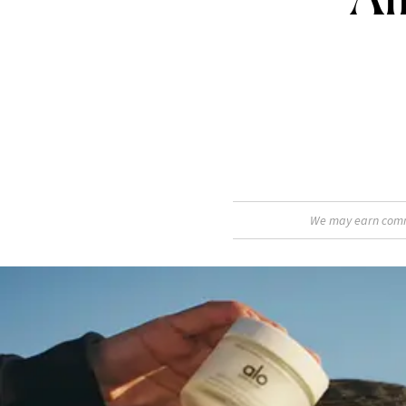
We may earn commis