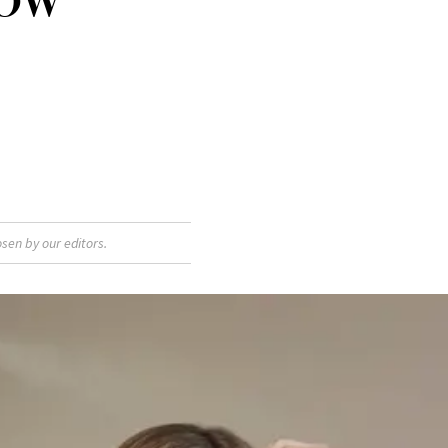
sen by our editors.