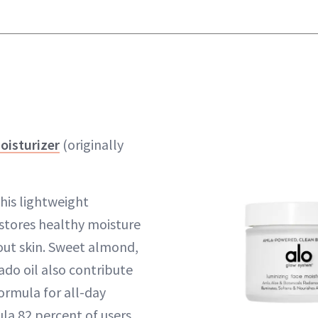
oisturizer
(originally
this lightweight
estores healthy moisture
-out skin. Sweet almond,
do oil also contribute
ormula for all-day
a 82 percent of users