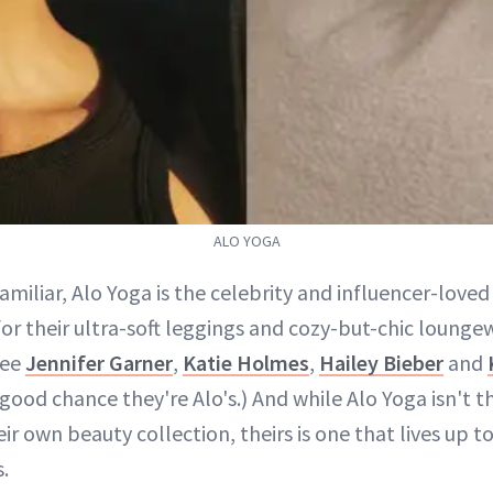
ALO YOGA
familiar, Alo Yoga is the celebrity and influencer-love
or their ultra-soft leggings and cozy-but-chic loung
see
Jennifer Garner
,
Katie Holmes
,
Hailey Bieber
and
 good chance they're Alo's.) And while Alo Yoga isn't th
ir own beauty collection, theirs is one that lives up to 
.