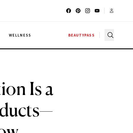
G
WELLNESS
BEAUTYPASS
ion Is a
oducts—
Now