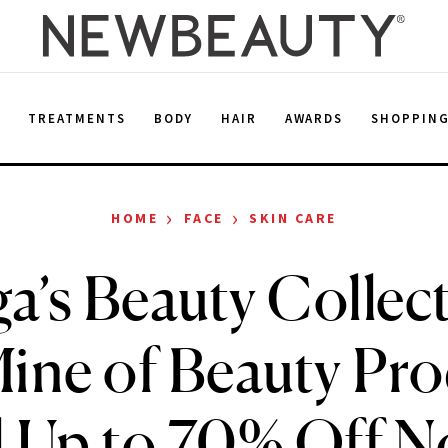
E
TREATMENTS
BODY
HAIR
AWARDS
SHOPPIN
›
›
HOME
FACE
SKIN CARE
a’s Beauty Collect
ine of Beauty Pr
l Up to 70% Off 