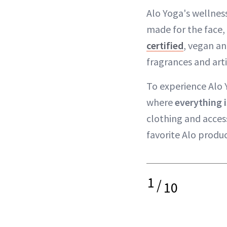
Alo Yoga's wellne
made for the face, 
certified
, vegan an
fragrances and artif
To experience Alo Y
where
everything i
clothing and acces
favorite Alo produ
1
/
10