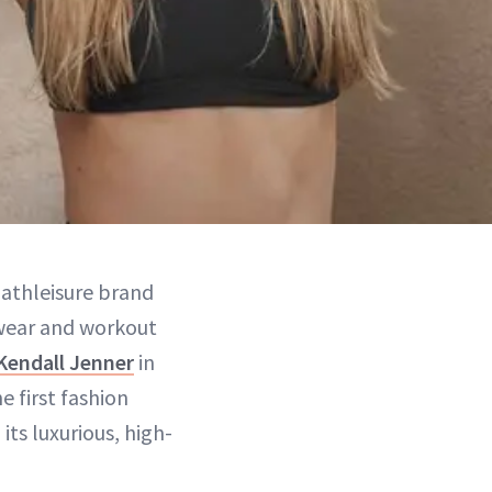
d athleisure brand
ewear and workout
Kendall Jenner
in
e first fashion
its luxurious, high-