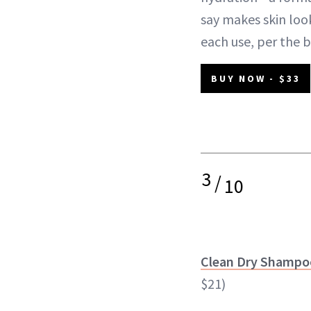
say makes skin loo
each use, per the 
BUY NOW - $33
3
/
10
Clean Dry Shampo
$21)