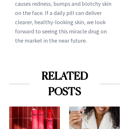
causes redness, bumps and blotchy skin
on the face. If a daily pill can deliver
clearer, healthy-looking skin, we look
forward to seeing this miracle drug on
the market in the near future.
RELATED
POSTS