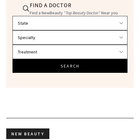
FIND A DOCTOR
Find a NewBeauty
"Top Beauty Doctor"
Near you
Filter doctors by location and specialty
SEARCH
NEW BEAUTY