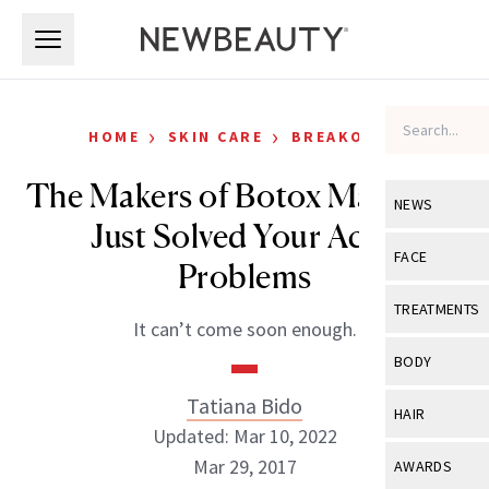
Skip to main content
Skip to main content
›
›
HOME
SKIN CARE
BREAKOUTS
The Makers of Botox May Have
NEWS
Just Solved Your Acne
View All
Ne
FACE
Problems
Celebrity
View All
Fac
TREATMENTS
It can’t come soon enough.
New Launch
Acne
View All
Tre
BODY
Treatment 
Anti-Aging
Neurotoxin
Tatiana Bido
View All
Bo
HAIR
Industry & 
Celebrity
Updated: Mar 10, 2022
Fillers
Skin Care
View All
Hair
Mar 29, 2017
AWARDS
Eye Care
Lasers & En