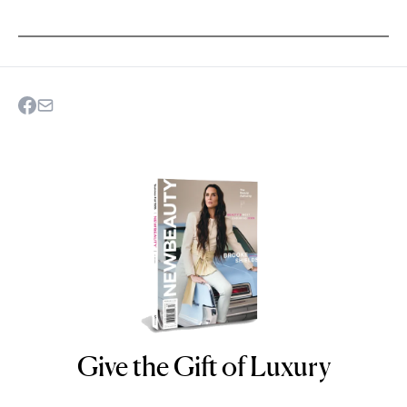
Give the Gift of Luxury
NEWBEAUTY