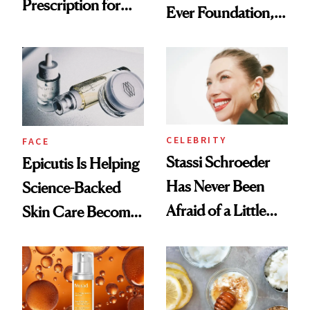
Prescription for
Ever Foundation,
Better Skin
and It's Really
Good
CELEBRITY
FACE
Stassi Schroeder
Epicutis Is Helping
Has Never Been
Science-Backed
Afraid of a Little
Skin Care Become
Chaos
the New Luxury
Spa Standard