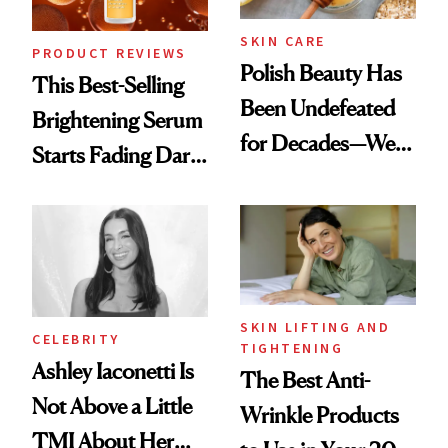
SKIN CARE
PRODUCT REVIEWS
Polish Beauty Has
This Best-Selling
Been Undefeated
Brightening Serum
for Decades—We
Starts Fading Dark
Just Weren’t
Spots in 7 Days
Paying Attention
SKIN LIFTING AND
CELEBRITY
TIGHTENING
Ashley Iaconetti Is
The Best Anti-
Not Above a Little
Wrinkle Products
TMI About Her