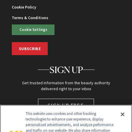
Cookie Policy
Terms & Conditions
Cookie Settings
SUBSCRIBE
SIGN UP
Get trusted information from the beauty authority
delivered right to your inbox
SIGN UP FREE
This website uses cookies and other tracking
technologies to enhance user experience, display
personalized advertisements, and analyze performance
and traffic on our website. We also share information