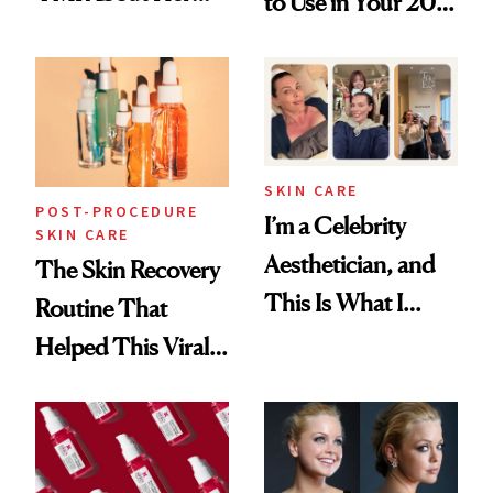
to Use in Your 20s,
Skin Care
30s, 40s, 50s and
Beyond
SKIN CARE
POST-PROCEDURE
I’m a Celebrity
SKIN CARE
Aesthetician, and
The Skin Recovery
This Is What I
Routine That
Brought Back
Helped This Viral
From Seoul
Patient Heal