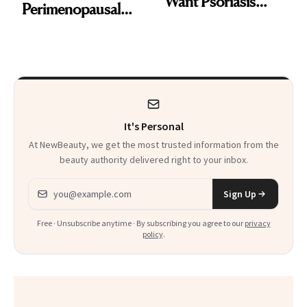
Want Psoriasis
Perimenopausal
Patients on GLP-1s
Skin Has Been
to Know
Waiting For?
It's Personal
At NewBeauty, we get the most trusted information from the
beauty authority delivered right to your inbox.
Email address
Sign Up
Free · Unsubscribe anytime · By subscribing you agree to our
privacy
policy
.