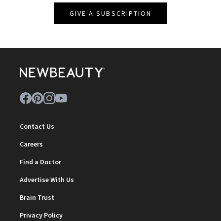
GIVE A SUBSCRIPTION
Contact Us
Careers
Find a Doctor
Advertise With Us
Brain Trust
Privacy Policy