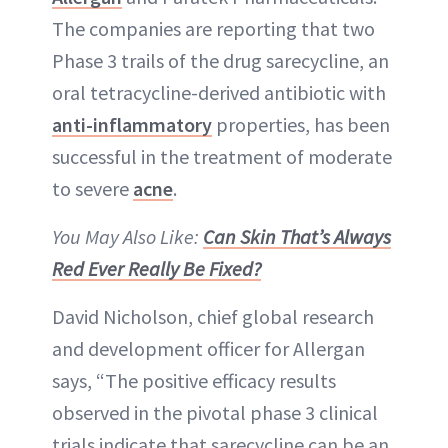
ABOUT NEWBEAUTY
The companies are reporting that two
Phase 3 trails of the drug sarecycline, an
oral tetracycline-derived antibiotic with
anti-inflammatory
properties, has been
successful in the treatment of moderate
to severe
acne
.
You May Also Like:
Can Skin That’s Always
Red Ever Really Be Fixed?
David Nicholson, chief global research
and development officer for Allergan
says, “The positive efficacy results
observed in the pivotal phase 3 clinical
trials indicate that sarecycline can be an