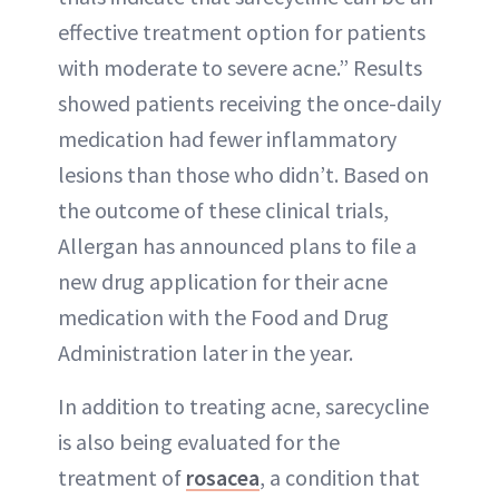
effective treatment option for patients
with moderate to severe acne.” Results
showed patients receiving the once-daily
medication had fewer inflammatory
lesions than those who didn’t. Based on
the outcome of these clinical trials,
Allergan has announced plans to file a
new drug application for their acne
medication with the Food and Drug
Administration later in the year.
In addition to treating acne, sarecycline
is also being evaluated for the
treatment of
rosacea
, a condition that