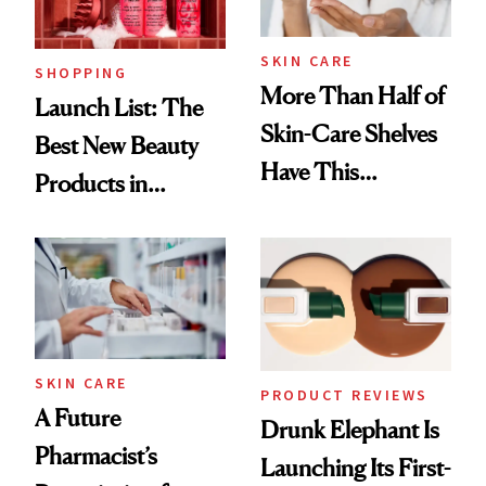
SKIN CARE
SHOPPING
More Than Half of
Launch List: The
Skin-Care Shelves
Best New Beauty
Have This
Products in
Ingredient in
August, From
Common
Urban Decay's
Ghosting Spray to
amika's Protector
Treatment
SKIN CARE
PRODUCT REVIEWS
A Future
Drunk Elephant Is
Pharmacist’s
Launching Its First-