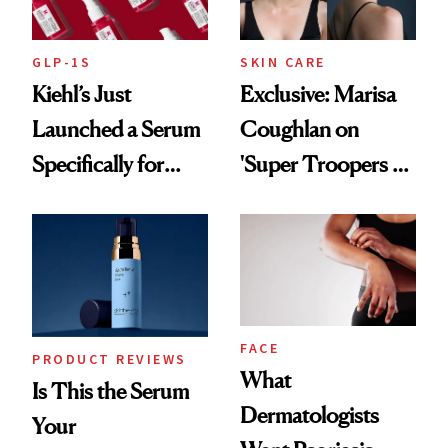
GLP-1S
SKIN CARE
Kiehl’s Just
Exclusive: Marisa
Launched a Serum
Coughlan on
Specifically for
'Super Troopers 3'
GLP-1 Skin
and the Skin Care
Changes
That Survives Four
Kids
FACE
PRODUCT REVIEWS
What
Is This the Serum
Dermatologists
Your