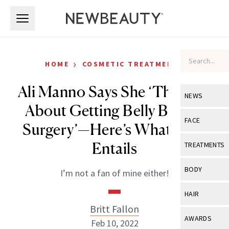
Skip to main content
Skip to main content
›
HOME
COSMETIC TREATMENTS
Ali Manno Says She ‘Thought
NEWS
About Getting Belly Button
View All
Ne
FACE
Surgery’—Here’s What That
Celebrity
View All
Fac
Entails
TREATMENTS
New Launch
Acne
View All
Tre
BODY
I’m not a fan of mine either!
Treatment 
Anti-Aging
Neurotoxin
View All
Bo
HAIR
Industry & 
Celebrity
Fillers
Britt Fallon
Skin Care
View All
Hair
AWARDS
Feb 10, 2022
Eye Care
Lasers & En