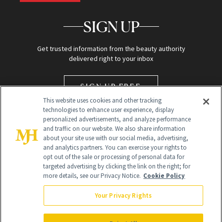
SIGN UP
Get trusted information from the beauty authority
delivered right to your inbox
SIGN UP FREE
This website uses cookies and other tracking
technologies to enhance user experience, display
personalized advertisements, and analyze performance
and traffic on our website. We also share information
about your site use with our social media, advertising,
and analytics partners. You can exercise your rights to
opt out of the sale or processing of personal data for
targeted advertising by clicking the link on the right; for
Global Headquarters
more details, see our Privacy Notice.
Cookie Policy
259 Prospect Plains Rd Building H
Monroe Township, NJ 08831 info@newbeauty.com
Your Privacy Rights
info@newbeauty.com
NewBeauty may earn a portion of sales from products that are
purchased through our site as part of our affiliate partnerships with