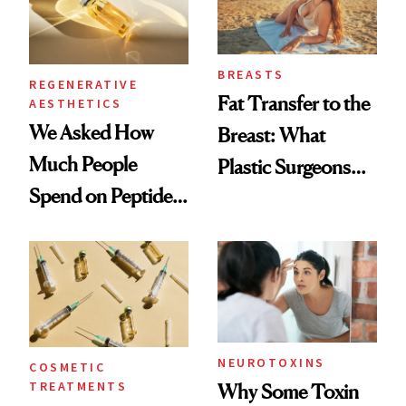
BREASTS
REGENERATIVE
Fat Transfer to the
AESTHETICS
We Asked How
Breast: What
Much People
Plastic Surgeons
Spend on Peptides
Want You to Know
—and the Answer
Surprised Us
NEUROTOXINS
COSMETIC
TREATMENTS
Why Some Toxin