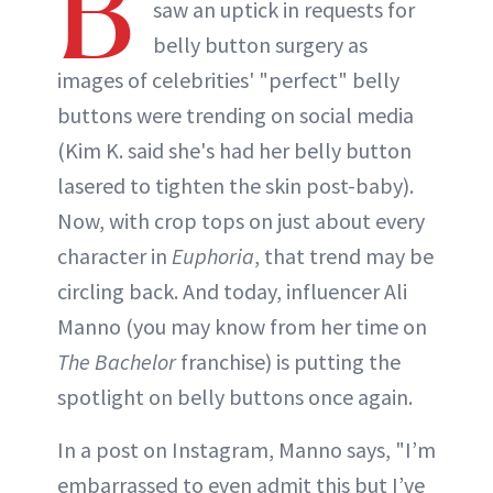
B
saw an uptick in requests for
belly button surgery as
images of celebrities' "perfect" belly
buttons were trending on social media
(Kim K. said she's had her belly button
lasered to tighten the skin post-baby).
Now, with crop tops on just about every
character in
Euphoria
, that trend may be
circling back. And today, influencer Ali
Manno (you may know from her time on
The Bachelor
franchise) is putting the
spotlight on belly buttons once again.
In a post on Instagram, Manno says, "I’m
embarrassed to even admit this but I’ve