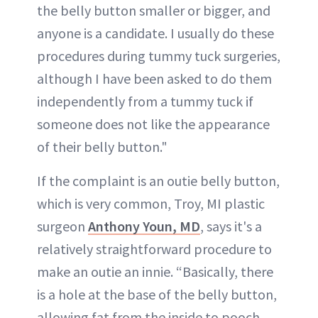
the belly button smaller or bigger, and
anyone is a candidate. I usually do these
procedures during tummy tuck surgeries,
although I have been asked to do them
independently from a tummy tuck if
someone does not like the appearance
of their belly button."
If the complaint is an outie belly button,
which is very common, Troy, MI plastic
surgeon
Anthony Youn, MD
, says it's a
relatively straightforward procedure to
make an outie an innie. “Basically, there
is a hole at the base of the belly button,
allowing fat from the inside to pooch