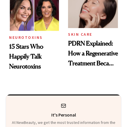
Celebrities Are Too
Europe
SKIN CARE
NEUROTOXINS
PDRN Explained:
15 Stars Who
How a Regenerative
Happily Talk
Treatment Became
Neurotoxins
a Skin-Care
Sensation
It's Personal
At NewBeauty, we get the most trusted information from the