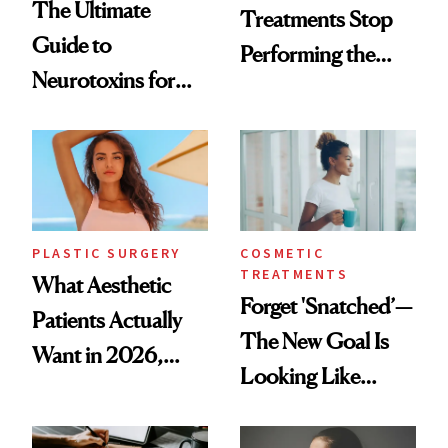
The Ultimate
Treatments Stop
Guide to
Performing the
Neurotoxins for
Same Way Over
Mature Skin
Time
PLASTIC SURGERY
COSMETIC
TREATMENTS
What Aesthetic
Forget 'Snatched’—
Patients Actually
The New Goal Is
Want in 2026,
Looking Like
According to New
You're Well-Rested
Data