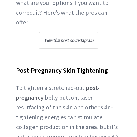
what are your options if you want to
correct it? Here's what the pros can
offer.
View this post on Instagram
Post-Pregnancy Skin Tightening
To tighten a stretched-out
post-
pregnancy
belly button, laser
resurfacing of the skin and other skin-
tightening energies can stimulate
collagen production in the area, but it's
not a very common practice because it's