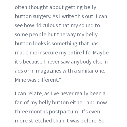
often thought about getting belly
button surgery. As I write this out, I can
see how ridiculous that my sound to
some people but the way my belly
button looks is something that has
made me insecure my entire life. Maybe
it’s because I never saw anybody else in
ads or in magazines with a similar one.
Mine was different."
I can relate, as I've never really been a
fan of my belly button either, and now
three months postpartum, it's even
more stretched than it was before. So