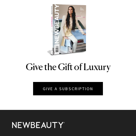
Give the Gift of Luxury
NEWBEAUTY
GIVE A SUBSCRIPTION