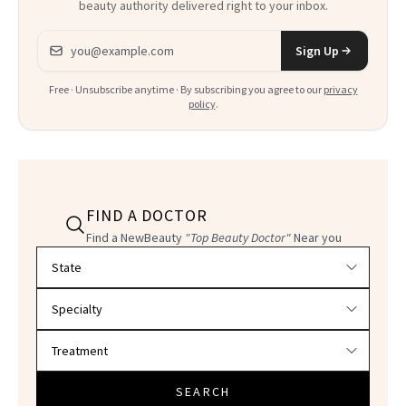
beauty authority delivered right to your inbox.
Email address
Sign Up
Free · Unsubscribe anytime · By subscribing you agree to our
privacy
policy
.
FIND A DOCTOR
Find a NewBeauty
"Top Beauty Doctor"
Near you
Filter doctors by location and specialty
SEARCH