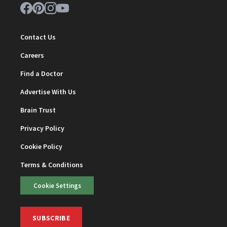
Contact Us
Careers
Find a Doctor
Advertise With Us
Brain Trust
Privacy Policy
Cookie Policy
Terms & Conditions
Cookie Settings
SUBSCRIBE