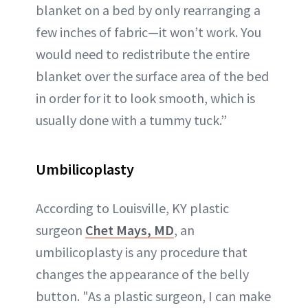
blanket on a bed by only rearranging a
few inches of fabric—it won’t work. You
would need to redistribute the entire
blanket over the surface area of the bed
in order for it to look smooth, which is
usually done with a tummy tuck.”
Umbilicoplasty
According to Louisville, KY plastic
surgeon
Chet Mays, MD
, an
umbilicoplasty is any procedure that
changes the appearance of the belly
button. "As a plastic surgeon, I can make