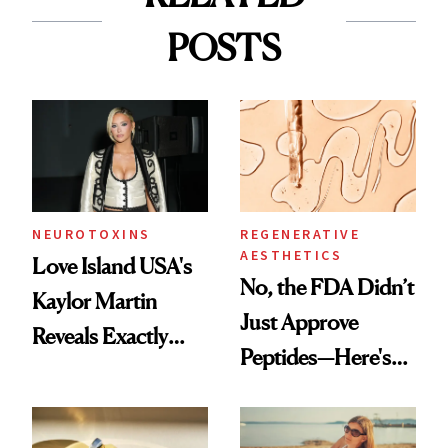
POSTS
NEUROTOXINS
REGENERATIVE
AESTHETICS
Love Island USA's
No, the FDA Didn’t
Kaylor Martin
Just Approve
Reveals Exactly
Peptides—Here's
Which Injectables
What Happened
She's Tried