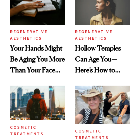
REGENERATIVE
REGENERATIVE
AESTHETICS
AESTHETICS
Your Hands Might
Hollow Temples
Be Aging You More
Can Age You—
Than Your Face—
Here’s How to
Here's the
Reverse Them
Injectable Solution
COSMETIC
COSMETIC
TREATMENTS
TREATMENTS