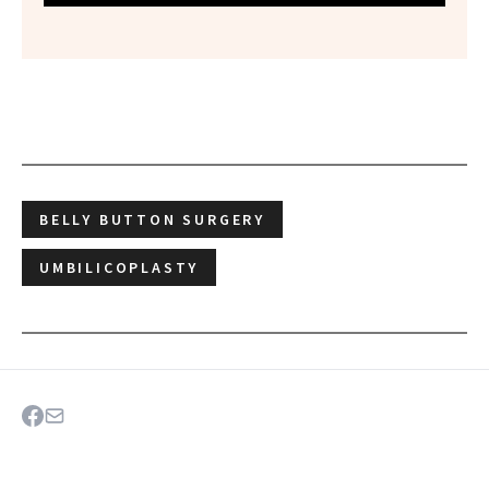
BELLY BUTTON SURGERY
UMBILICOPLASTY