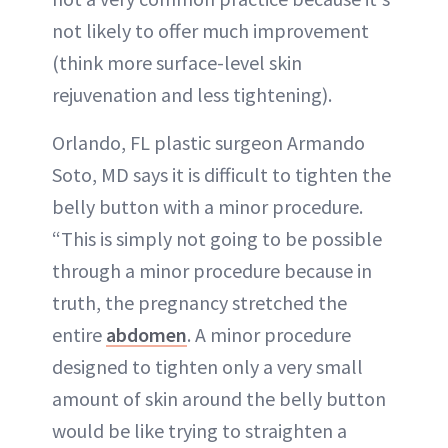
not likely to offer much improvement
(think more surface-level skin
rejuvenation and less tightening).
Orlando, FL plastic surgeon Armando
Soto, MD says it is difficult to tighten the
belly button with a minor procedure.
“This is simply not going to be possible
through a minor procedure because in
truth, the pregnancy stretched the
entire
abdomen
. A minor procedure
designed to tighten only a very small
amount of skin around the belly button
would be like trying to straighten a