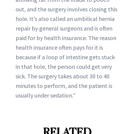
out, and the surgery involves closing this
hole. It’s also called an umbilical hernia
repair by general surgeons and is often
paid for by health insurance. The reason
health insurance often pays for it is
because if a loop of intestine gets stuck
in that hole, the person could get very
sick. The surgery takes about 30 to 40
minutes to perform, and the patient is
usually under sedation.”
RELATED