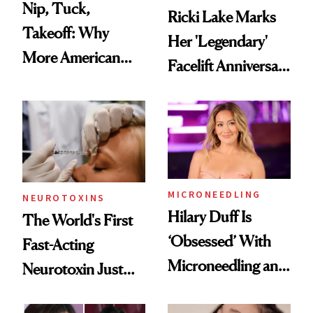
Nip, Tuck,
Ricki Lake Marks
Takeoff: Why
Her 'Legendary'
More American
Facelift Anniversary
Men Are Flying
the Unfiltered Way
Abroad for
Cosmetic
Procedures
MICRONEEDLING
NEUROTOXINS
Hilary Duff Is
The World's First
‘Obsessed’ With
Fast-Acting
Microneedling and
Neurotoxin Just
These 14
Got Approved in