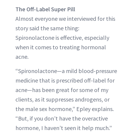
The Off-Label Super Pill
Almost everyone we interviewed for this
story said the same thing:
Spironolactone is effective, especially
when it comes to treating hormonal
acne.
“Spironolactone—a mild blood-pressure
medicine that is prescribed off-label for
acne—has been great for some of my
clients, as it suppresses androgens, or
the male sex hormone,” Epley explains.
“But, if you don’t have the overactive
hormone, I haven’t seen it help much.”