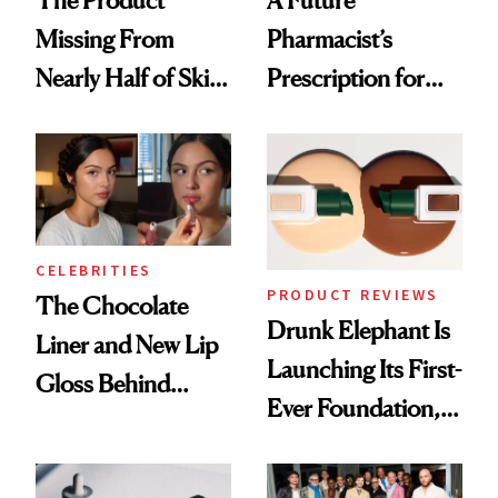
The Product
A Future
Missing From
Pharmacist’s
Nearly Half of Skin-
Prescription for
Care Shelves
Better Skin
CELEBRITIES
PRODUCT REVIEWS
The Chocolate
Drunk Elephant Is
Liner and New Lip
Launching Its First-
Gloss Behind
Ever Foundation,
Olivia Rodrigo's
and It's Really
Ethereal
Good