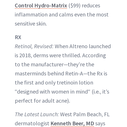
Control Hydro-Matrix
($99) reduces
inflammation and calms even the most
sensitive skin.
RX
Retinol, Revised:
When Altreno launched
is 2018, derms were thrilled. According
to the manufacturer—they’re the
masterminds behind Retin-A—the Rx is
the first and only tretinoin lotion
“designed with women in mind“ (i.e., it’s
perfect for adult acne).
The Latest Launch:
West Palm Beach, FL
dermatologist
Kenneth Beer, MD
says