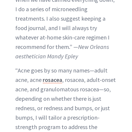
I do a series of microneedling
treatments. I also suggest keeping a
food journal, and I will always try
whatever at-home skin-care regimen I
recommend for them.” —
New Orleans
aesthetician Mandy Epley
“Acne goes by so many names—adult
acne, acne
rosacea
, rosacea, adult-onset
acne, and granulomatous rosacea—so,
depending on whether there is just
redness, or redness and bumps, or just
bumps, I will tailor a prescription-
strength program to address the