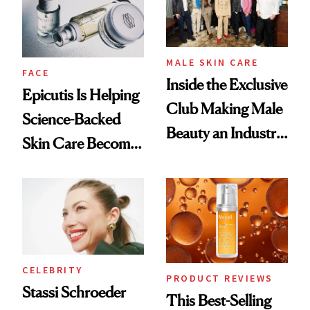
Lollapalooza Look
MALE SKIN CARE
FACE
Inside the Exclusive
Epicutis Is Helping
Club Making Male
Science-Backed
Beauty an Industry
Skin Care Become
Conversation
the New Luxury
Spa Standard
CELEBRITY
PRODUCT REVIEWS
Stassi Schroeder
This Best-Selling