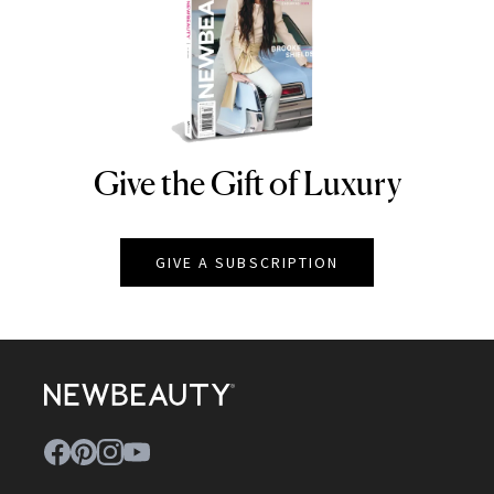
Give the Gift of Luxury
NEWBEAUTY
GIVE A SUBSCRIPTION