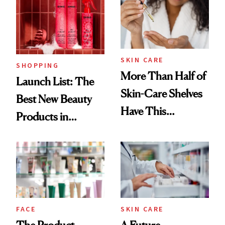
Ritual That's
Trending Big Right
Now
SKIN CARE
SHOPPING
More Than Half of
Launch List: The
Skin-Care Shelves
Best New Beauty
Have This
Products in
Ingredient in
August, From
Common
Urban Decay's
Ghosting Spray to
amika's Protector
Treatment
FACE
SKIN CARE