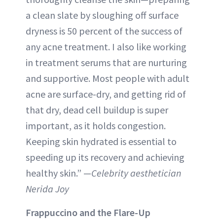
a clean slate by sloughing off surface
dryness is 50 percent of the success of
any acne treatment. I also like working
in treatment serums that are nurturing
and supportive. Most people with adult
acne are surface-dry, and getting rid of
that dry, dead cell buildup is super
important, as it holds congestion.
Keeping skin hydrated is essential to
speeding up its recovery and achieving
healthy skin.” —
Celebrity aesthetician
Nerida Joy
Frappuccino and the Flare-Up