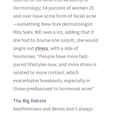
Dermatology,
54 percent of women 25
and over have some form of facial acne
—something New York dermatologist
Ritu Saini, MD sees a lot, adding that if
she had to blame one culprit, she would
single out
stress
, with a side of
hormones. “People have more fast-
paced lifestyles now, and more stress is
related to more cortisol, which
exacerbates breakouts, especially in
those predisposed to hormonal acne.”
The Big Debate
Aestheticians and derms don’t always