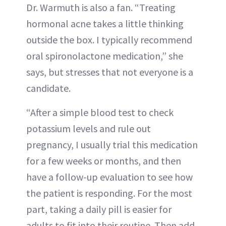
Dr. Warmuth is also a fan. “Treating
hormonal acne takes a little thinking
outside the box. I typically recommend
oral spironolactone medication,” she
says, but stresses that not everyone is a
candidate.
“After a simple blood test to check
potassium levels and rule out
pregnancy, I usually trial this medication
for a few weeks or months, and then
have a follow-up evaluation to see how
the patient is responding. For the most
part, taking a daily pill is easier for
adults to fit into their routine. Then add