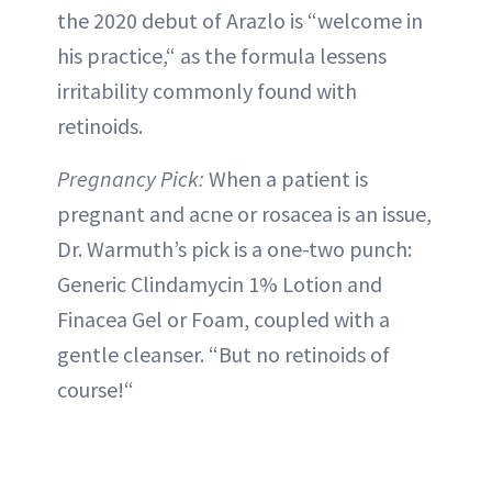
the 2020 debut of Arazlo is “welcome in
his practice,“ as the formula lessens
irritability commonly found with
retinoids.
Pregnancy Pick:
When a patient is
pregnant and acne or rosacea is an issue,
Dr. Warmuth’s pick is a one-two punch:
Generic Clindamycin 1% Lotion and
Finacea Gel or Foam, coupled with a
gentle cleanser. “But no retinoids of
course!“