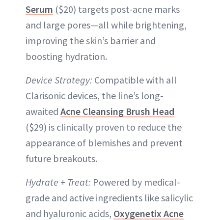
Serum
($20) targets post-acne marks
and large pores—all while brightening,
improving the skin’s barrier and
boosting hydration.
Device Strategy:
Compatible with all
Clarisonic devices, the line’s long-
awaited
Acne Cleansing Brush Head
($29) is clinically proven to reduce the
appearance of blemishes and prevent
future breakouts.
Hydrate + Treat:
Powered by medical-
grade and active ingredients like salicylic
and hyaluronic acids,
Oxygenetix Acne