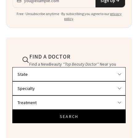
Sign Up
Free · Unsubscribe anytime · By subscribing you agree to our
privacy
policy
.
FIND A DOCTOR
Find a NewBeauty
"Top Beauty Doctor"
Near you
Filter doctors by location and specialty
SEARCH