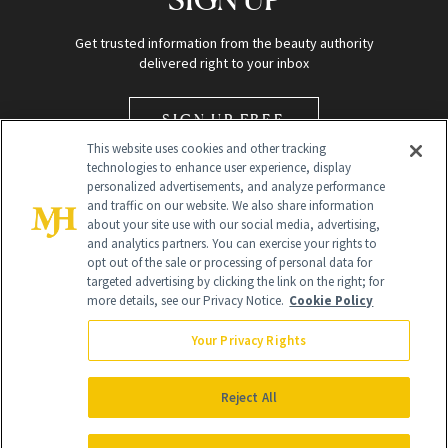
Get trusted information from the beauty authority
delivered right to your inbox
SIGN UP FREE
This website uses cookies and other tracking
technologies to enhance user experience, display
personalized advertisements, and analyze performance
and traffic on our website. We also share information
about your site use with our social media, advertising,
and analytics partners. You can exercise your rights to
opt out of the sale or processing of personal data for
Global Headquarters
targeted advertising by clicking the link on the right; for
more details, see our Privacy Notice.
Cookie Policy
259 Prospect Plains Rd Building H
Monroe Township, NJ 08831 info@newbeauty.com
Your Privacy Rights
info@newbeauty.com
NewBeauty may earn a portion of sales from products that are
purchased through our site as part of our affiliate partnerships with
Reject All
retailers.
©
2026
All Rights Reserved