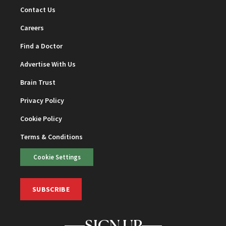
Contact Us
Careers
Find a Doctor
Advertise With Us
Brain Trust
Privacy Policy
Cookie Policy
Terms & Conditions
Cookie Settings
SUBSCRIBE
SIGN UP