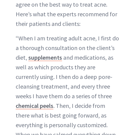
agree on the best way to treat acne.
Here’s what the experts recommend for
their patients and clients:
“When I am treating adult acne, I first do
a thorough consultation on the client’s
diet,
supplements
and medications, as
well as which products they are
currently using. I then do a deep pore-
cleansing treatment, and every three
weeks I have them do a series of three
chemical peels
. Then, I decide from
there what is best going forward, as
everything is personally customized.
When we have calmed everything down,