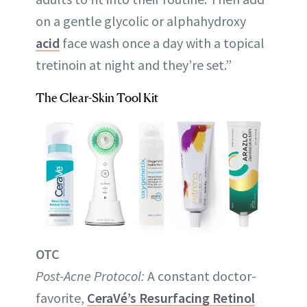
on a gentle glycolic or alphahydroxy
acid
face wash once a day with a topical
tretinoin at night and they’re set.”
The Clear-Skin Tool Kit
OTC
Post-Acne Protocol:
A constant doctor-
favorite,
CeraVé’s Resurfacing Retinol