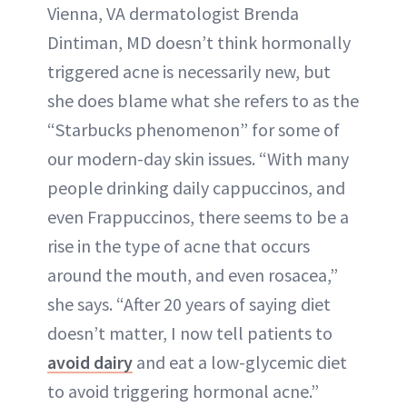
Vienna, VA dermatologist Brenda
Dintiman, MD doesn’t think hormonally
triggered acne is necessarily new, but
she does blame what she refers to as the
“Starbucks phenomenon” for some of
our modern-day skin issues. “With many
people drinking daily cappuccinos, and
even Frappuccinos, there seems to be a
rise in the type of acne that occurs
around the mouth, and even rosacea,”
she says. “After 20 years of saying diet
doesn’t matter, I now tell patients to
avoid dairy
and eat a low-glycemic diet
to avoid triggering hormonal acne.”