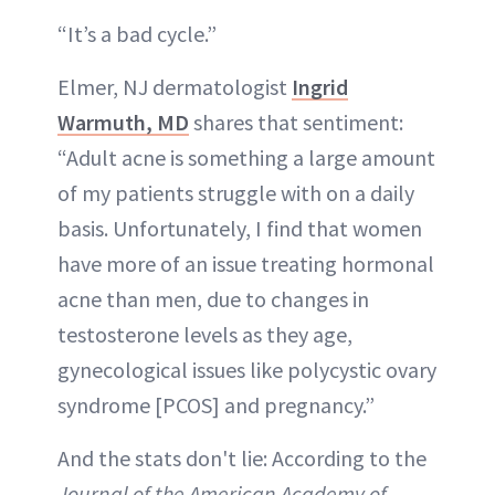
“It’s a bad cycle.”
Elmer, NJ dermatologist
Ingrid
Warmuth, MD
shares that sentiment:
“Adult acne is something a large amount
of my patients struggle with on a daily
basis. Unfortunately, I find that women
have more of an issue treating hormonal
acne than men, due to changes in
testosterone levels as they age,
gynecological issues like polycystic ovary
syndrome [PCOS] and pregnancy.”
And the stats don't lie: According to the
Journal of the American Academy of