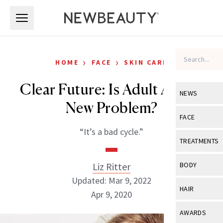
Skip to main content
Skip to main content
›
›
HOME
FACE
SKIN CARE
Clear Future: Is Adult Acne a
NEWS
New Problem?
View All
Ne
FACE
“It’s a bad cycle.”
Celebrity
View All
Fac
TREATMENTS
New Launch
Acne
View All
Tre
Liz Ritter
BODY
Treatment 
Anti-Aging
Updated: Mar 9, 2022
Neurotoxin
View All
Bo
HAIR
Industry & 
Apr 9, 2020
Celebrity
Fillers
Skin Care
View All
Hair
AWARDS
Eye Care
Lasers & En