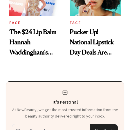
FACE
FACE
The $24 Lip Balm
Pucker Up!
Hannah
National Lipstick
Waddingham's
Day Deals Are
Makeup Artist
Here
Calls 'a Slice of
Heaven in a Tube'
It's Personal
At NewBeauty, we get the most trusted information from the
beauty authority delivered right to your inbox.
Email address