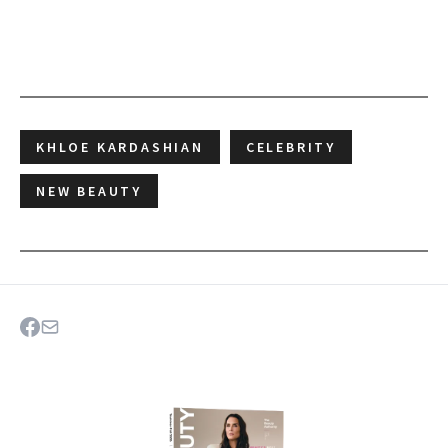
KHLOE KARDASHIAN
CELEBRITY
NEW BEAUTY