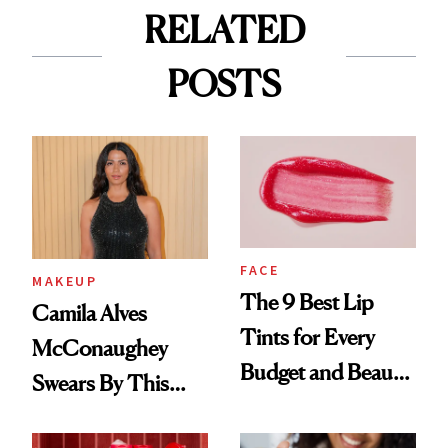
RELATED
POSTS
FACE
MAKEUP
The 9 Best Lip
Camila Alves
Tints for Every
McConaughey
Budget and Beauty
Swears By This
Routine
Brazilian Beauty