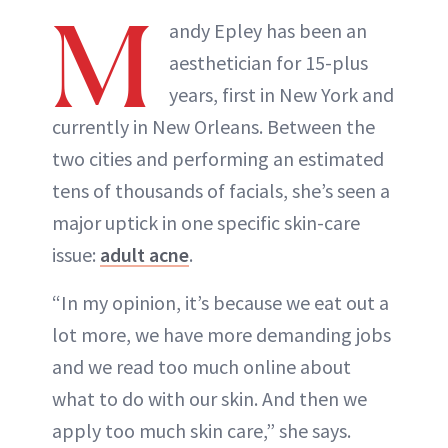
M
andy Epley has been an
aesthetician for 15-plus
years, first in New York and
currently in New Orleans. Between the
two cities and performing an estimated
tens of thousands of facials, she’s seen a
major uptick in one specific skin-care
issue:
adult acne
.
“In my opinion, it’s because we eat out a
lot more, we have more demanding jobs
and we read too much online about
what to do with our skin. And then we
apply too much skin care,” she says.