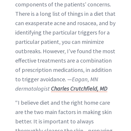
components of the patients’ concerns.
There is a long list of things in a diet that
can exasperate acne and rosacea, and by
identifying the particular triggers for a
particular patient, you can minimize
outbreaks. However, I’ve found the most
effective treatments are a combination
of prescription medications, in addition
to trigger avoidance. —
Eagan, MN
dermatologist
Charles Crutchfield, MD
“I believe diet and the right home care
are the two main factors in making skin
better. It is important to always
thoroughly cleanse the skin—preparing