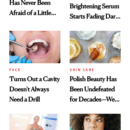
Has Never Been
Brightening Serum
Afraid of a Little
Starts Fading Dark
Chaos
Spots in 7 Days
FACE
SKIN CARE
Turns Out a Cavity
Polish Beauty Has
Doesn't Always
Been Undefeated
Need a Drill
for Decades—We
Just Weren’t
Paying Attention