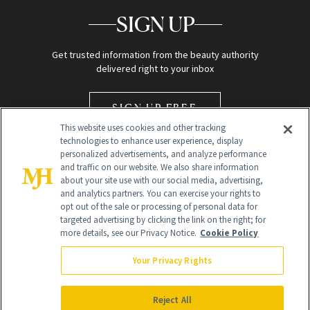
SIGN UP
Get trusted information from the beauty authority
delivered right to your inbox
SIGN UP FREE
This website uses cookies and other tracking
technologies to enhance user experience, display
personalized advertisements, and analyze performance
and traffic on our website. We also share information
about your site use with our social media, advertising,
and analytics partners. You can exercise your rights to
opt out of the sale or processing of personal data for
Global Headquarters
targeted advertising by clicking the link on the right; for
more details, see our Privacy Notice.
Cookie Policy
259 Prospect Plains Rd Building H
Monroe Township, NJ 08831 info@newbeauty.com
Your Privacy Rights
info@newbeauty.com
NewBeauty may earn a portion of sales from products that are
purchased through our site as part of our affiliate partnerships with
Reject All
retailers.