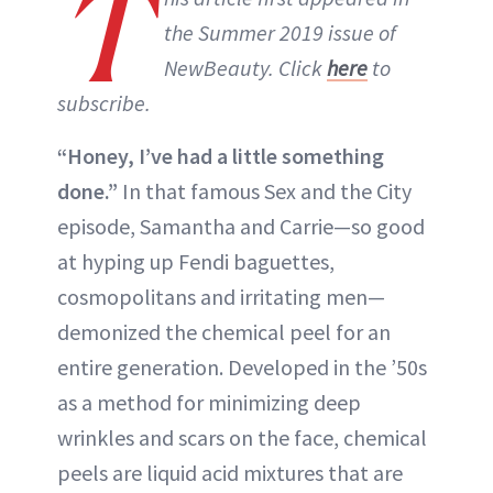
T
the Summer 2019 issue of
NewBeauty. Click
here
to
subscribe.
“Honey, I’ve had a little something
done.”
In that famous Sex and the City
episode, Samantha and Carrie—so good
at hyping up Fendi baguettes,
cosmopolitans and irritating men—
demonized the chemical peel for an
entire generation. Developed in the ’50s
as a method for minimizing deep
wrinkles and scars on the face, chemical
peels are liquid acid mixtures that are