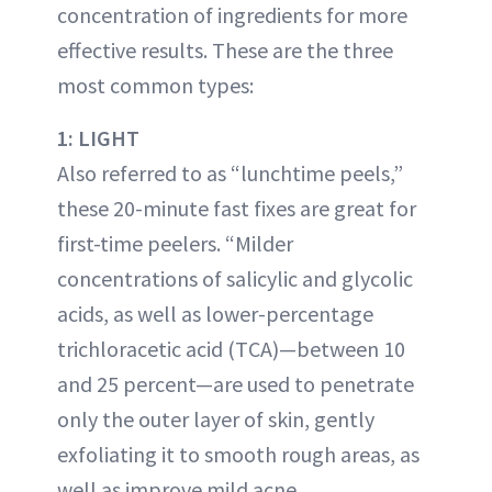
concentration of ingredients for more
effective results. These are the three
most common types:
1: LIGHT
Also referred to as “lunchtime peels,”
these 20-minute fast fixes are great for
first-time peelers. “Milder
concentrations of salicylic and glycolic
acids, as well as lower-percentage
trichloracetic acid (TCA)—between 10
and 25 percent—are used to penetrate
only the outer layer of skin, gently
exfoliating it to smooth rough areas, as
well as improve mild acne,