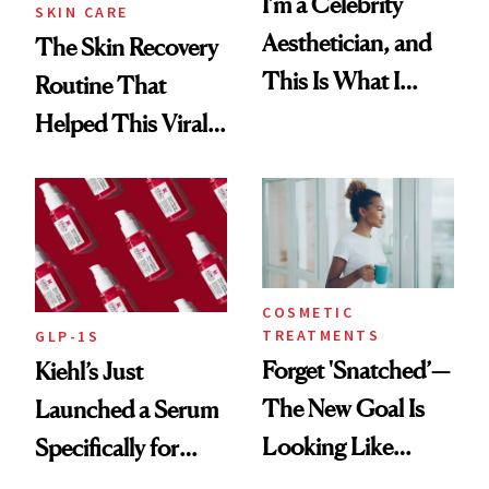
I’m a Celebrity
SKIN CARE
Aesthetician, and
The Skin Recovery
This Is What I
Routine That
Brought Back
Helped This Viral
From Seoul
Patient Heal
COSMETIC
TREATMENTS
GLP-1S
Forget 'Snatched’—
Kiehl’s Just
The New Goal Is
Launched a Serum
Looking Like
Specifically for
You're Well-Rested
GLP-1 Skin