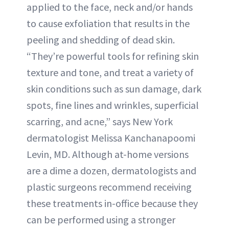
applied to the face, neck and/or hands
to cause exfoliation that results in the
peeling and shedding of dead skin.
“They’re powerful tools for refining skin
texture and tone, and treat a variety of
skin conditions such as sun damage, dark
spots, fine lines and wrinkles, superficial
scarring, and acne,” says New York
dermatologist Melissa Kanchanapoomi
Levin, MD. Although at-home versions
are a dime a dozen, dermatologists and
plastic surgeons recommend receiving
these treatments in-office because they
can be performed using a stronger