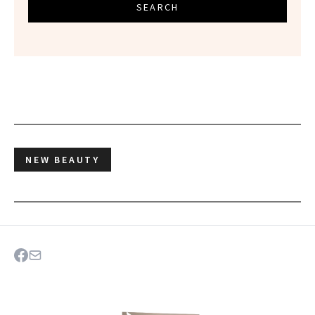
SEARCH
NEW BEAUTY