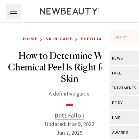
Skip to main content
Skip to main content
›
›
HOME
SKIN CARE
EXFOLIATORS
How to Determine Which
NEWS
Chemical Peel Is Right for Your
View All
Ne
FACE
Skin
Celebrity
View All
Fac
TREATMENTS
A definitive guide.
New Launch
Acne
View All
Tre
BODY
Treatment 
Anti-Aging
Neurotoxin
Britt Fallon
View All
Bo
HAIR
Industry & 
Celebrity
Updated: Mar 9, 2022
Fillers
Skin Care
View All
Hair
Jun 7, 2019
AWARDS
Eye Care
Lasers & En