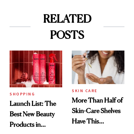
RELATED
POSTS
SKIN CARE
SHOPPING
More Than Half of
Launch List: The
Skin-Care Shelves
Best New Beauty
Have This
Products in
Ingredient in