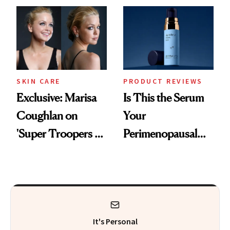
Changes
SKIN CARE
PRODUCT REVIEWS
Exclusive: Marisa
Is This the Serum
Coughlan on
Your
'Super Troopers 3'
Perimenopausal
and the Skin Care
Skin Has Been
That Survives Four
Waiting For?
Kids
It's Personal