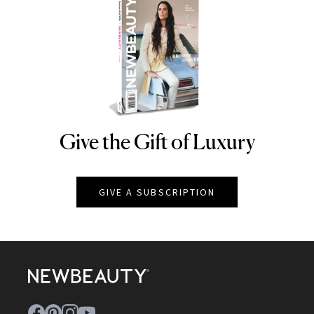
Give the Gift of Luxury
NEWBEAUTY
GIVE A SUBSCRIPTION