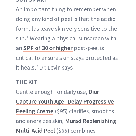
An important thing to remember when
doing any kind of peel is that the acidic
formulas leave skin very sensitive to the
sun. “Wearing a physical sunscreen with
an
SPF of 30 or higher
post-peel is
critical to ensure skin stays protected as
it heals,” Dr. Levin says.
THE KIT
Gentle enough for daily use,
Dior
Capture Youth Age- Delay Progressive
Peeling Creme
($95) clarifies, smooths
and energizes skin
;
Murad Replenishing
Multi-Acid Peel
($65) combines