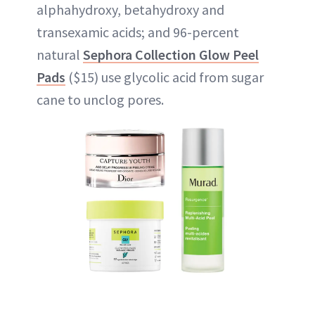
alphahydroxy, betahydroxy and
transexamic acids; and 96-percent
natural
Sephora Collection Glow Peel
Pads
($15) use glycolic acid from sugar
cane to unclog pores.