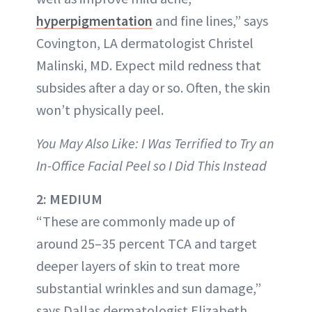
hyperpigmentation
and fine lines,” says
Covington, LA dermatologist Christel
Malinski, MD. Expect mild redness that
subsides after a day or so. Often, the skin
won’t physically peel.
You May Also Like: I Was Terrified to Try an
In-Office Facial Peel so I Did This Instead
2: MEDIUM
“These are commonly made up of
around 25–35 percent TCA and target
deeper layers of skin to treat more
substantial wrinkles and sun damage,”
says Dallas dermatologist Elizabeth