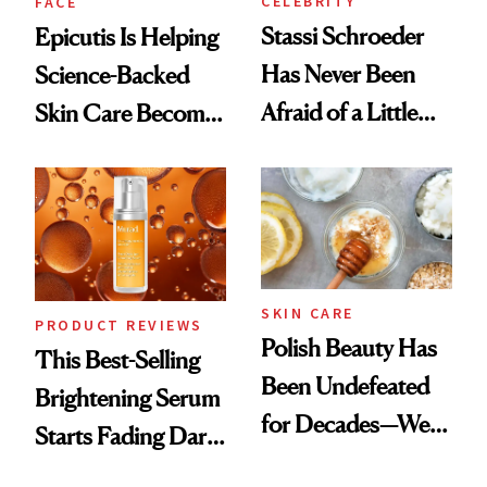
CELEBRITY
FACE
Stassi Schroeder
Epicutis Is Helping
Has Never Been
Science-Backed
Afraid of a Little
Skin Care Become
Chaos
the New Luxury
Spa Standard
SKIN CARE
PRODUCT REVIEWS
Polish Beauty Has
This Best-Selling
Been Undefeated
Brightening Serum
for Decades—We
Starts Fading Dark
Just Weren’t
Spots in 7 Days