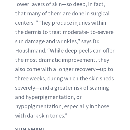
lower layers of skin—so deep, in fact,
that many of them are done in surgical
centers. “They produce injuries within
the dermis to treat moderate- to-severe
sun damage and wrinkles,” says Dr.
Houshmand. “While deep peels can offer
the most dramatic improvement, they
also come with a longer recovery—up to
three weeks, during which the skin sheds
severely—and a greater risk of scarring
and hyperpigmentation, or
hypopigmentation, especially in those
with dark skin tones.”
SUN SMART