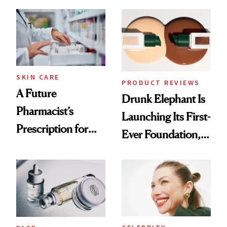
August, From
Common
Urban Decay's
Ghosting Spray to
amika's Protector
Treatment
SKIN CARE
PRODUCT REVIEWS
A Future
Drunk Elephant Is
Pharmacist’s
Launching Its First-
Prescription for
Ever Foundation,
Better Skin
and It's Really
Good