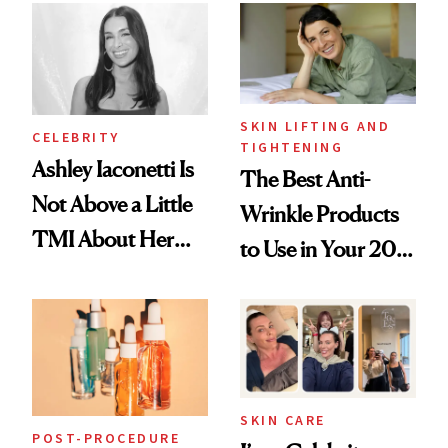
Paying Attention
SKIN LIFTING AND
CELEBRITY
TIGHTENING
Ashley Iaconetti Is
The Best Anti-
Not Above a Little
Wrinkle Products
TMI About Her
to Use in Your 20s,
Skin Care
30s, 40s, 50s and
Beyond
SKIN CARE
POST-PROCEDURE