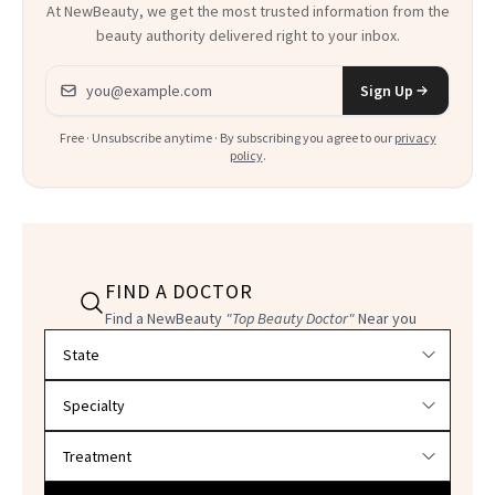
At NewBeauty, we get the most trusted information from the
beauty authority delivered right to your inbox.
Email address
Sign Up
Free · Unsubscribe anytime · By subscribing you agree to our
privacy
policy
.
FIND A DOCTOR
Find a NewBeauty
"Top Beauty Doctor"
Near you
Filter doctors by location and specialty