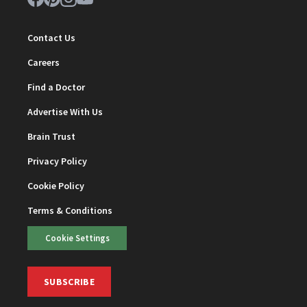
Contact Us
Careers
Find a Doctor
Advertise With Us
Brain Trust
Privacy Policy
Cookie Policy
Terms & Conditions
Cookie Settings
SUBSCRIBE