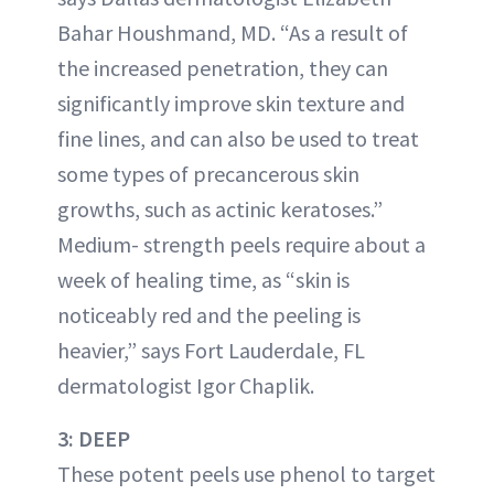
Bahar Houshmand, MD. “As a result of
the increased penetration, they can
significantly improve skin texture and
fine lines, and can also be used to treat
some types of precancerous skin
growths, such as actinic keratoses.”
Medium- strength peels require about a
week of healing time, as “skin is
noticeably red and the peeling is
heavier,” says Fort Lauderdale, FL
dermatologist Igor Chaplik.
3: DEEP
These potent peels use phenol to target