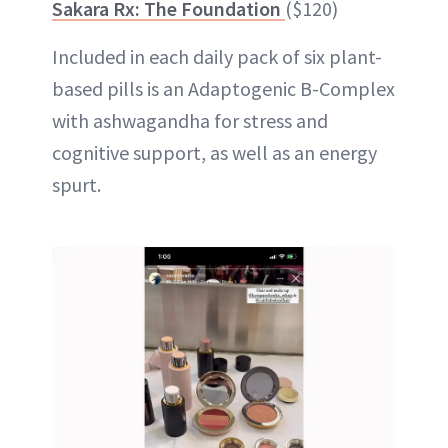
Sakara Rx: The Foundation
($120)
Included in each daily pack of six plant-
based pills is an Adaptogenic B-Complex
with ashwagandha for stress and
cognitive support, as well as an energy
spurt.