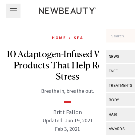
Skip to main content
Skip to main content
›
HOME
SPA
10 Adaptogen-Infused Wellness
NEWS
Products That Help Reduce
View All
Ne
FACE
Stress
Celebrity
View All
Fac
TREATMENTS
Breathe in, breathe out.
New Launch
Acne
View All
Tre
BODY
Treatment 
Anti-Aging
Neurotoxin
Britt Fallon
View All
Bo
HAIR
Industry & 
Celebrity
Updated: Jun 19, 2021
Fillers
Skin Care
View All
Hair
Feb 3, 2021
AWARDS
Eye Care
Lasers & En