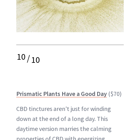
10
/
10
Prismatic Plants Have a Good Day
($70)
CBD tinctures aren't just for winding
down at the end of a long day. This
daytime version marries the calming
properties of CBD with energizing