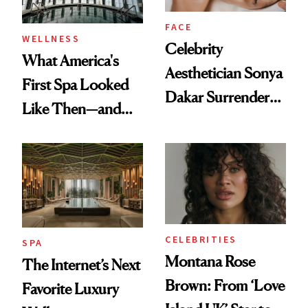
FACE
WELLNESS
Celebrity
What America's
Aesthetician Sonya
First Spa Looked
Dakar Surrenders
Like Then—and
License After Viral
Why It's Worth
Client Complaint
Visiting Today
CELEBRITIES
SPA
Montana Rose
The Internet’s Next
Brown: From ‘Love
Favorite Luxury