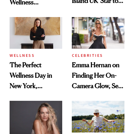
Island UK’ Star to
Wellness
Wellness Retreat
Destination Just
Entrepreneur
Opened in the
Cayman Islands
WELLNESS
CELEBRITIES
The Perfect
Emma Hernan on
Wellness Day in
Finding Her On-
New York,
Camera Glow, Self-
According to
Care Essentials
Kristina Romanova
and Why ‘Health Is
Beauty’