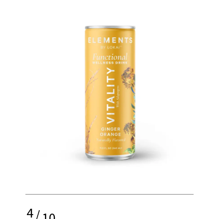
4
/
10