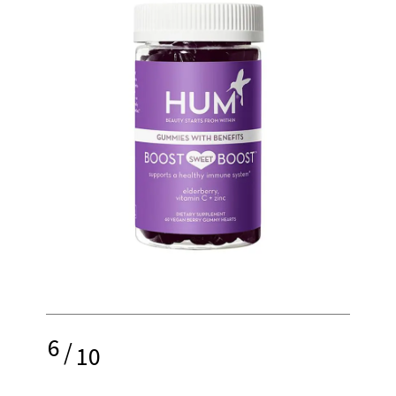
6
/
10