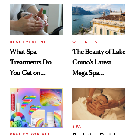
And We Know
Shows
Every Product
Used
BEAUTYENGINE
WELLNESS
What Spa
The Beauty of Lake
Treatments Do
Como’s Latest
You Get on
Mega Spa
Vacation? We
Makeover
Asked, You
Answered
SPA
BEAUTY FOR ALL