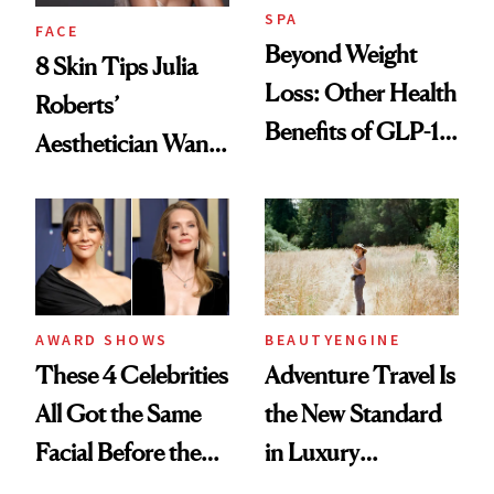
SPA
FACE
Beyond Weight
8 Skin Tips Julia
Loss: Other Health
Roberts’
Benefits of GLP-1
Aesthetician Wants
Medications
You to Know
AWARD SHOWS
BEAUTYENGINE
These 4 Celebrities
Adventure Travel Is
All Got the Same
the New Standard
Facial Before the
in Luxury
Emmy Awards—
Getaways, Data