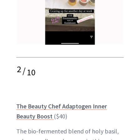
2
/
10
The Beauty Chef Adaptogen Inner
Beauty Boost
($40)
The bio-fermented blend of holy basil,