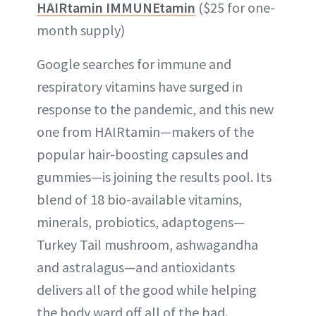
HAIRtamin IMMUNEtamin
($25 for one-
month supply)
Google searches for immune and
respiratory vitamins have surged in
response to the pandemic, and this new
one from HAIRtamin—makers of the
popular hair-boosting capsules and
gummies—is joining the results pool. Its
blend of 18 bio-available vitamins,
minerals, probiotics, adaptogens—
Turkey Tail mushroom, ashwagandha
and astralagus—and antioxidants
delivers all of the good while helping
the body ward off all of the bad.