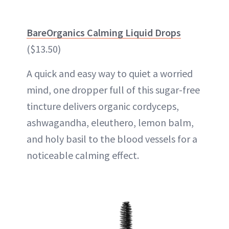
BareOrganics Calming Liquid Drops
($13.50)
A quick and easy way to quiet a worried
mind, one dropper full of this sugar-free
tincture delivers organic cordyceps,
ashwagandha, eleuthero, lemon balm,
and holy basil to the blood vessels for a
noticeable calming effect.