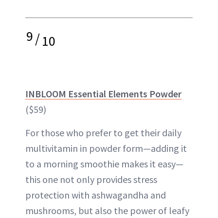
9
/
10
INBLOOM Essential Elements Powder
($59)
For those who prefer to get their daily
multivitamin in powder form—adding it
to a morning smoothie makes it easy—
this one not only provides stress
protection with ashwagandha and
mushrooms, but also the power of leafy