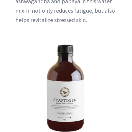
ashwagandha and papaya in this water
mix-in not only reduces fatigue, but also
helps revitalize stressed skin.