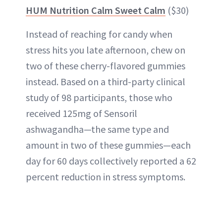
HUM Nutrition Calm Sweet Calm
($30)
Instead of reaching for candy when
stress hits you late afternoon, chew on
two of these cherry-flavored gummies
instead. Based on a third-party clinical
study of 98 participants, those who
received 125mg of Sensoril
ashwagandha—the same type and
amount in two of these gummies—each
day for 60 days collectively reported a 62
percent reduction in stress symptoms.