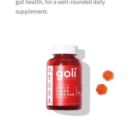
gut health, for a well-rounded daily
supplement.