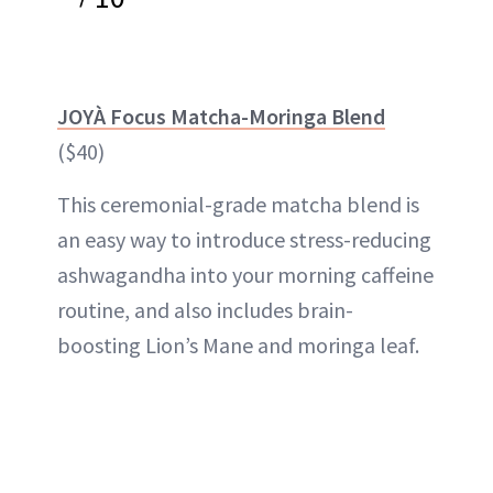
JOYÀ Focus Matcha-Moringa Blend
($40)
This ceremonial-grade matcha blend is
an easy way to introduce stress-reducing
ashwagandha into your morning caffeine
routine, and also includes brain-
boosting Lion’s Mane and moringa leaf.