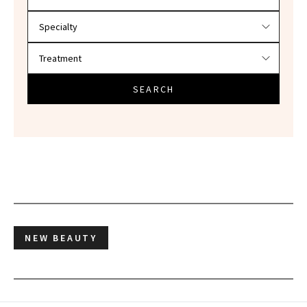
SEARCH
NEW BEAUTY