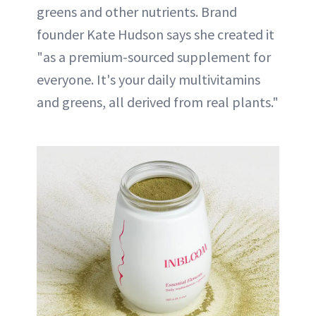
greens and other nutrients. Brand
founder Kate Hudson says she created it
"as a premium-sourced supplement for
everyone. It's your daily multivitamins
and greens, all derived from real plants."