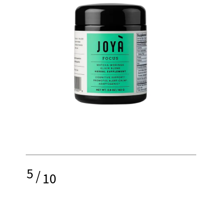
5
/
10