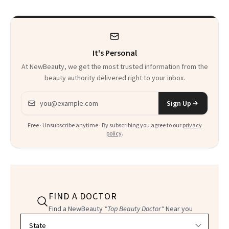
Detox’ Meets
Luxurious
Wellness
It's Personal
At NewBeauty, we get the most trusted information from the
beauty authority delivered right to your inbox.
Email address
Sign Up
Free · Unsubscribe anytime · By subscribing you agree to our
privacy
policy
.
FIND A DOCTOR
Find a NewBeauty
"Top Beauty Doctor"
Near you
Filter doctors by location and specialty