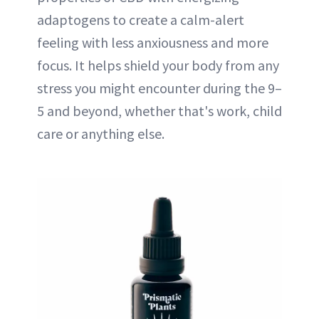
adaptogens to create a calm-alert
feeling with less anxiousness and more
focus. It helps shield your body from any
stress you might encounter during the 9–
5 and beyond, whether that's work, child
care or anything else.