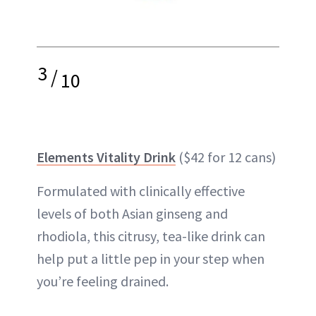
3
/
10
Elements Vitality Drink
($42 for 12 cans)
Formulated with clinically effective
levels of both Asian ginseng and
rhodiola, this citrusy, tea-like drink can
help put a little pep in your step when
you’re feeling drained.