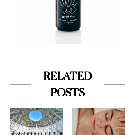
RELATED
POSTS