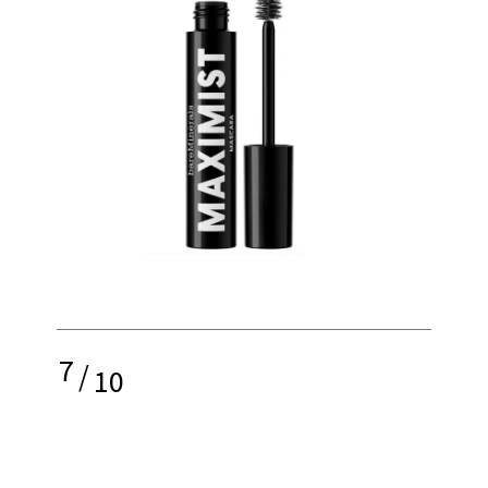
7
/
10