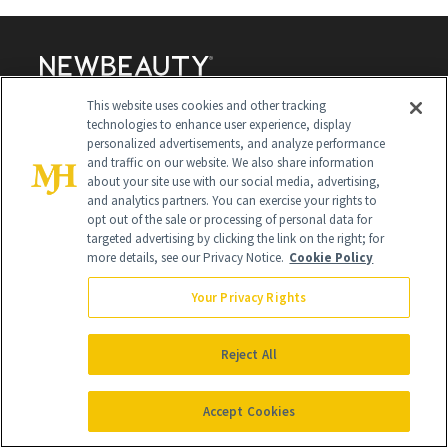
This website uses cookies and other tracking
technologies to enhance user experience, display
personalized advertisements, and analyze performance
and traffic on our website. We also share information
Contact Us
about your site use with our social media, advertising,
and analytics partners. You can exercise your rights to
Careers
opt out of the sale or processing of personal data for
targeted advertising by clicking the link on the right; for
Find a Doctor
more details, see our Privacy Notice.
Cookie Policy
Advertise With Us
Your Privacy Rights
Brain Trust
Privacy Policy
Reject All
Cookie Policy
Accept Cookies
Terms & Conditions