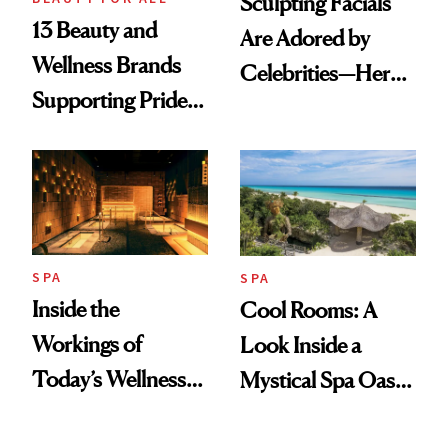
Sculpting Facials
13 Beauty and
Are Adored by
Wellness Brands
Celebrities—Here’s
Supporting Pride
Why
Month
SPA
SPA
Inside the
Cool Rooms: A
Workings of
Look Inside a
Today’s Wellness
Mystical Spa Oasis
Clubs
Where ‘Gentle