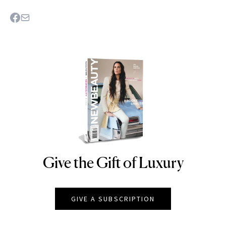
Give the Gift of Luxury
NEWBEAUTY
GIVE A SUBSCRIPTION