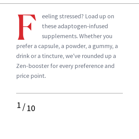
F
eeling stressed? Load up on
these adaptogen-infused
supplements. Whether you
prefer a capsule, a powder, a gummy, a
drink or a tincture, we've rounded up a
Zen-booster for every preference and
price point.
1
/
10