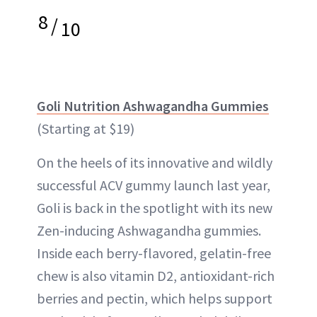
8
/
10
Goli Nutrition Ashwagandha Gummies
(Starting at $19)
On the heels of its innovative and wildly
successful ACV gummy launch last year,
Goli is back in the spotlight with its new
Zen-inducing Ashwagandha gummies.
Inside each berry-flavored, gelatin-free
chew is also vitamin D2, antioxidant-rich
berries and pectin, which helps support