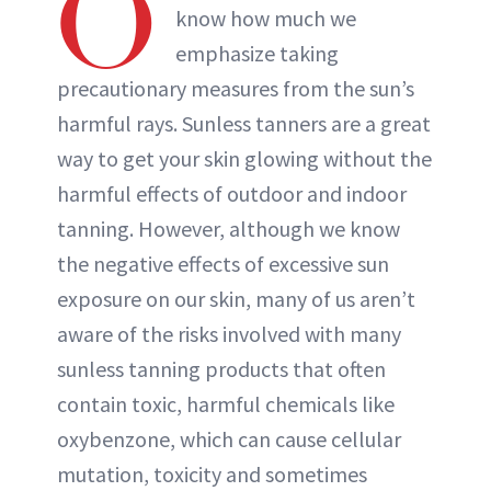
O
know how much we
emphasize taking
precautionary measures from the sun’s
harmful rays. Sunless tanners are a great
way to get your skin glowing without the
harmful effects of outdoor and indoor
tanning. However, although we know
the negative effects of excessive sun
exposure on our skin, many of us aren’t
aware of the risks involved with many
sunless tanning products that often
contain toxic, harmful chemicals like
oxybenzone, which can cause cellular
mutation, toxicity and sometimes