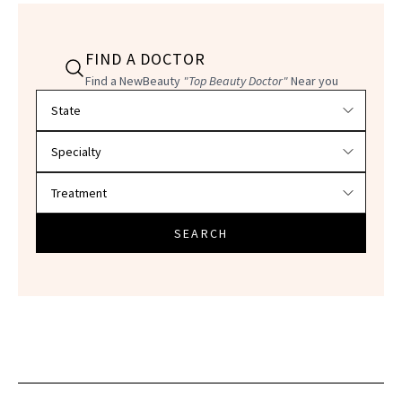
FIND A DOCTOR
Find a NewBeauty
"Top Beauty Doctor"
Near you
Filter doctors by location and specialty
SEARCH