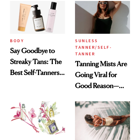
BODY
SUNLESS
TANNER/SELF-
Say Goodbye to
TANNER
Streaky Tans: The
Tanning Mists Are
Best Self-Tanners
Going Viral for
for Mature Skin
Good Reason—
These Are the Best