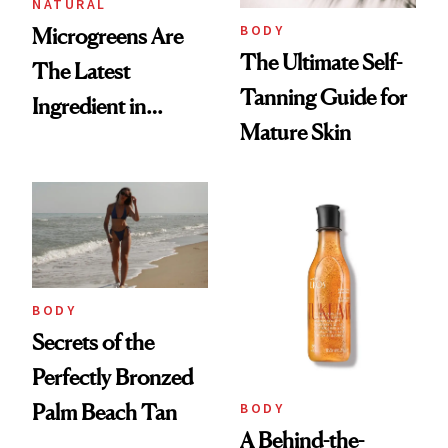
NATURAL
BODY
Microgreens Are
The Ultimate Self-
The Latest
Tanning Guide for
Ingredient in
Mature Skin
Sustainable Beauty
BODY
Secrets of the
Perfectly Bronzed
BODY
Palm Beach Tan
A Behind-the-