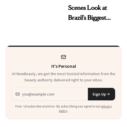
Scenes Look at
Brazil’s Biggest
Beauty Brand
It's Personal
At NewBeauty, we get the most trusted information from the
beauty authority delivered right to your inbox.
Email address
Sign Up
Free · Unsubscribe anytime · By subscribing you agree to our
privacy
policy
.