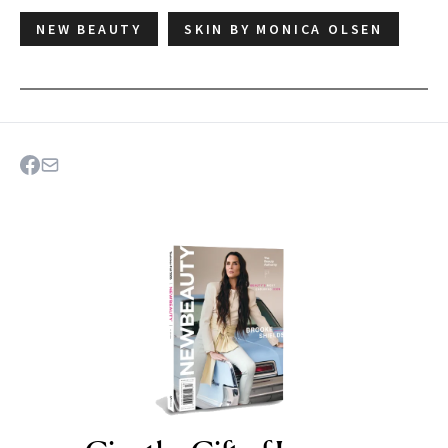
NEW BEAUTY
SKIN BY MONICA OLSEN