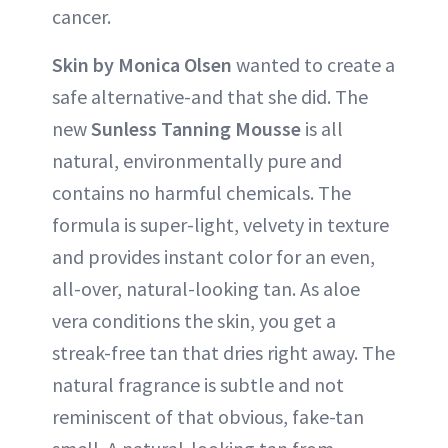
cancer.
Skin by Monica Olsen
wanted to create a
safe alternative-and that she did. The
new
Sunless Tanning Mousse
is all
natural, environmentally pure and
contains no harmful chemicals. The
formula is super-light, velvety in texture
and provides instant color for an even,
all-over, natural-looking tan. As aloe
vera conditions the skin, you get a
streak-free tan that dries right away. The
natural fragrance is subtle and not
reminiscent of that obvious, fake-tan