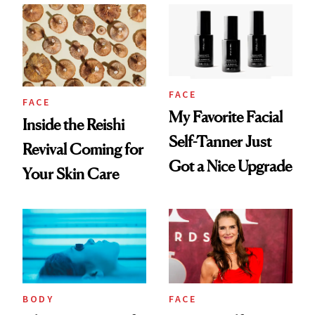
Numbers
FACE
FACE
My Favorite Facial
Inside the Reishi
Self-Tanner Just
Revival Coming for
Got a Nice Upgrade
Your Skin Care
BODY
FACE