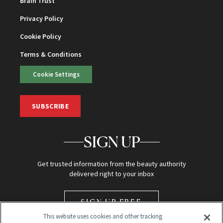
Brain Trust
Privacy Policy
Cookie Policy
Terms & Conditions
Cookie Settings
SUBSCRIBE
SIGN UP
Get trusted information from the beauty authority
delivered right to your inbox
SIGN UP FREE
This website uses cookies and other tracking