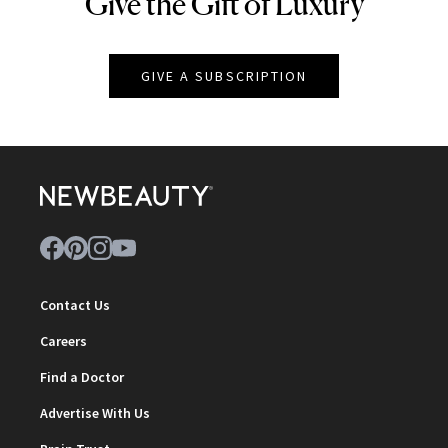
Give the Gift of Luxury
NEWBEAUTY
GIVE A SUBSCRIPTION
Contact Us
Careers
Find a Doctor
Advertise With Us