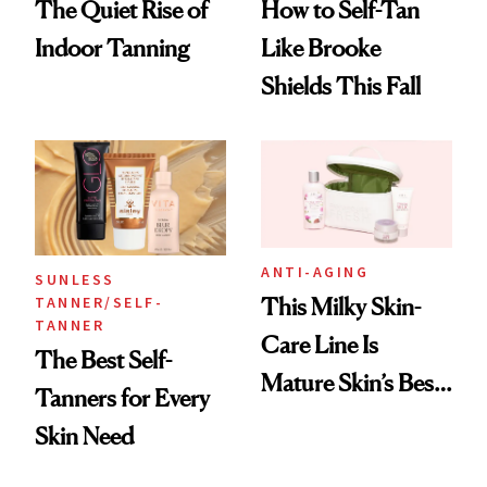
The Quiet Rise of
How to Self-Tan
Indoor Tanning
Like Brooke
Shields This Fall
ANTI-AGING
SUNLESS
TANNER/SELF-
This Milky Skin-
TANNER
Care Line Is
The Best Self-
Mature Skin’s Best
Tanners for Every
Friend
Skin Need