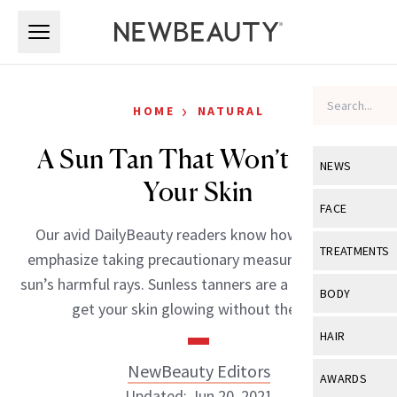
Skip to main content
Skip to main content
›
HOME
NATURAL
A Sun Tan That Won’t Harm
NEWS
Your Skin
View All
Ne
FACE
Our avid DailyBeauty readers know how much we
Celebrity
View All
Fac
TREATMENTS
emphasize taking precautionary measures from the
New Launch
Acne
sun’s harmful rays. Sunless tanners are a great way to
View All
Tre
BODY
get your skin glowing without the […]
Treatment 
Anti-Aging
Neurotoxin
View All
Bo
HAIR
Industry & 
Celebrity
Fillers
Skin Care
NewBeauty Editors
View All
Hair
AWARDS
Eye Care
Lasers & En
Updated: Jun 20, 2021