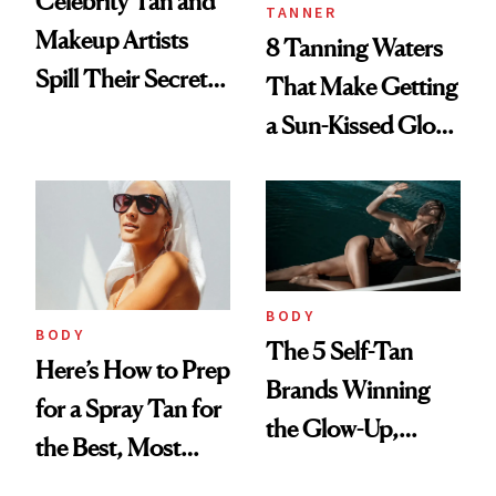
Celebrity Tan and
TANNER
Makeup Artists
8 Tanning Waters
Spill Their Secrets
That Make Getting
to a Sun-Safe Glow
a Sun-Kissed Glow
Easy and Mess-
Free
BODY
BODY
The 5 Self-Tan
Here’s How to Prep
Brands Winning
for a Spray Tan for
the Glow-Up,
the Best, Most
According to the
Natural Results