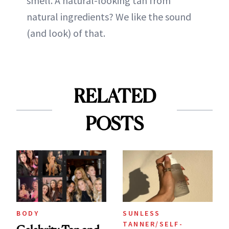
smell. A natural-looking tan from
natural ingredients? We like the sound
(and look) of that.
RELATED
POSTS
BODY
SUNLESS
TANNER/SELF-