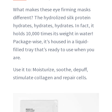
What makes these eye firming masks
different? The hydrolized silk protein
hydrates, hydrates, hydrates. In fact, it
holds 10,000 times its weight in water!
Package-wise, it’s housed in a liquid-
filled tray that’s ready to use when you
are.
Use it to: Moisturize, soothe, depuff,
stimulate collagen and repair cells.