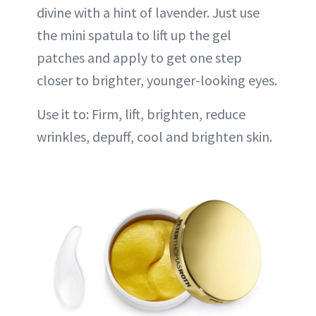
divine with a hint of lavender. Just use
the mini spatula to lift up the gel
patches and apply to get one step
closer to brighter, younger-looking eyes.
Use it to: Firm, lift, brighten, reduce
wrinkles, depuff, cool and brighten skin.