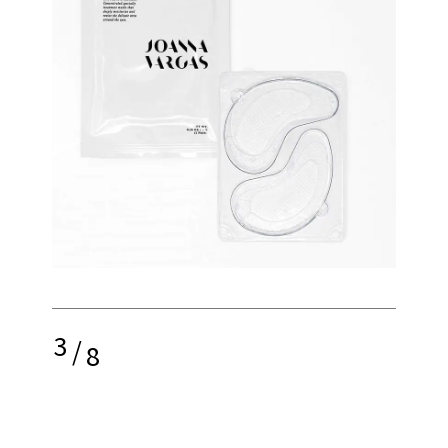
3
/
8