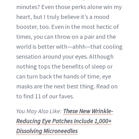
minutes? Even those perks alone win my
heart, but I truly believe it’s a mood
booster, too. Even in the most hectic of
times, you can throw on a pair and the
world is better with—ahhh—that cooling
sensation around your eyes. Although
nothing tops the benefits of sleep or
can turn back the hands of time, eye
masks are the next best thing. Read on
to find 11 of our faves.
You May Also Like:
These New Wrinkle-
Reducing Eye Patches Include 1,000+
Dissolving Microneedles