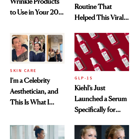
Wrinkle Products
Routine That
to Use in Your 20s,
Helped This Viral
30s, 40s, 50s and
Patient Heal
Beyond
SKIN CARE
GLP-1S
I’m a Celebrity
Kiehl’s Just
Aesthetician, and
Launched a Serum
This Is What I
Specifically for
Brought Back
GLP-1 Skin
From Seoul
Changes