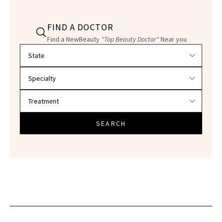
FIND A DOCTOR
Find a NewBeauty
"Top Beauty Doctor"
Near you
Filter doctors by location and specialty
SEARCH