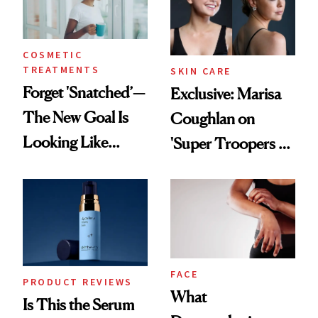
COSMETIC
TREATMENTS
SKIN CARE
Forget 'Snatched’—
Exclusive: Marisa
The New Goal Is
Coughlan on
Looking Like
'Super Troopers 3'
You're Well-Rested
and the Skin Care
That Survives Four
Kids
FACE
PRODUCT REVIEWS
What
Is This the Serum