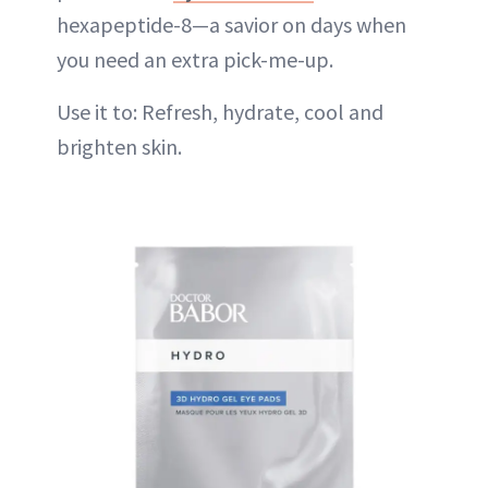
hexapeptide-8—a savior on days when
you need an extra pick-me-up.
Use it to: Refresh, hydrate, cool and
brighten skin.