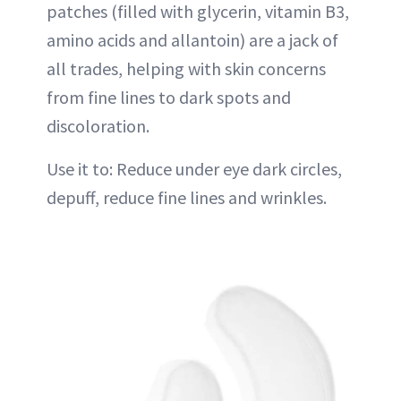
patches (filled with glycerin, vitamin B3,
amino acids and allantoin) are a jack of
all trades, helping with skin concerns
from fine lines to dark spots and
discoloration.
Use it to: Reduce under eye dark circles,
depuff, reduce fine lines and wrinkles.