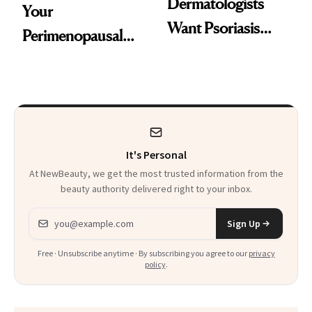
Dermatologists
Your
Want Psoriasis
Perimenopausal
Patients on GLP-1s
Skin Has Been
to Know
Waiting For?
It's Personal
At NewBeauty, we get the most trusted information from the
beauty authority delivered right to your inbox.
Email address
Sign Up
Free · Unsubscribe anytime · By subscribing you agree to our
privacy
policy
.