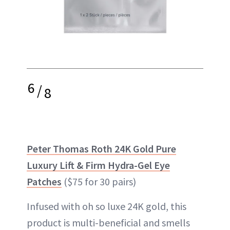
6
/
8
Peter Thomas Roth 24K Gold Pure
Luxury Lift & Firm Hydra-Gel Eye
Patches
($75 for 30 pairs)
Infused with oh so luxe 24K gold, this
product is multi-beneficial and smells