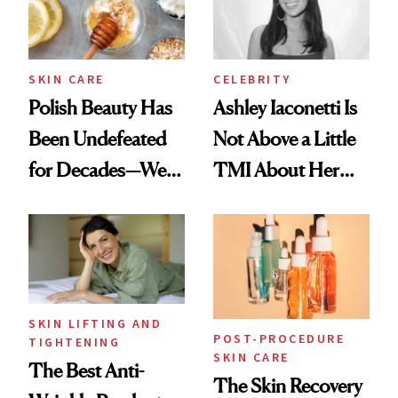
SKIN CARE
CELEBRITY
Polish Beauty Has
Ashley Iaconetti Is
Been Undefeated
Not Above a Little
for Decades—We
TMI About Her
Just Weren’t
Skin Care
Paying Attention
SKIN LIFTING AND
POST-PROCEDURE
TIGHTENING
SKIN CARE
The Best Anti-
The Skin Recovery