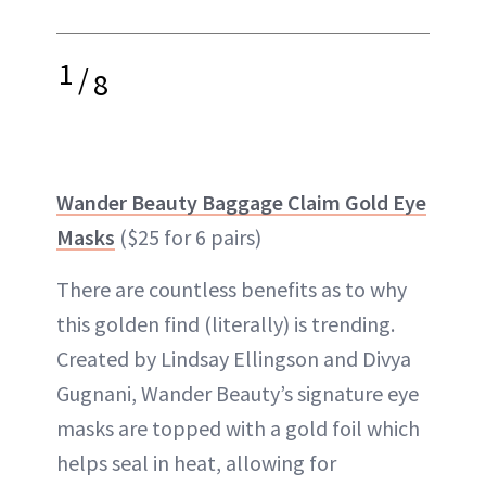
1
/
8
Wander Beauty Baggage Claim Gold Eye
Masks
($25 for 6 pairs)
There are countless benefits as to why
this golden find (literally) is trending.
Created by Lindsay Ellingson and Divya
Gugnani, Wander Beauty’s signature eye
masks are topped with a gold foil which
helps seal in heat, allowing for