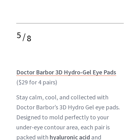
5
/
8
Doctor Barbor 3D Hydro-Gel Eye Pads
($29 for 4 pairs)
Stay calm, cool, and collected with
Doctor Barbor’s 3D Hydro Gel eye pads.
Designed to mold perfectly to your
under-eye contour area, each pair is
packed with
hyaluronic acid
and