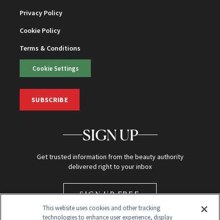
Privacy Policy
Cookie Policy
Terms & Conditions
Cookie Settings
SUBSCRIBE
SIGN UP
Get trusted information from the beauty authority
delivered right to your inbox
SIGN UP FREE
This website uses cookies and other tracking
technologies to enhance user experience, display