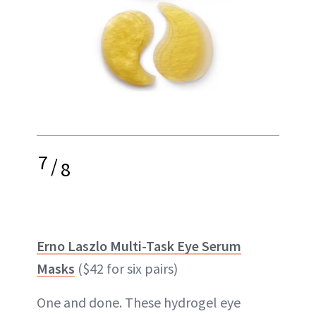
7
/
8
Erno Laszlo Multi-Task Eye Serum
Masks
($42 for six pairs)
One and done. These hydrogel eye