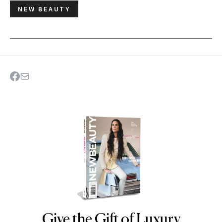
NEW BEAUTY
Give the Gift of Luxury
NEWBEAUTY