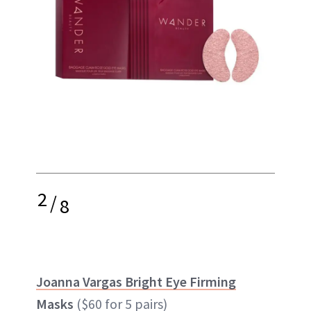
2
/
8
Joanna Vargas Bright Eye Firming
Masks
($60 for 5 pairs)