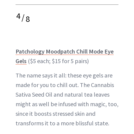
4
/
8
Patchology Moodpatch Chill Mode Eye
Gels
($5 each; $15 for 5 pairs)
The name says it all: these eye gels are
made for you to chill out. The Cannabis
Sativa Seed Oil and natural tea leaves
might as well be infused with magic, too,
since it boosts stressed skin and
transforms it to a more blissful state.