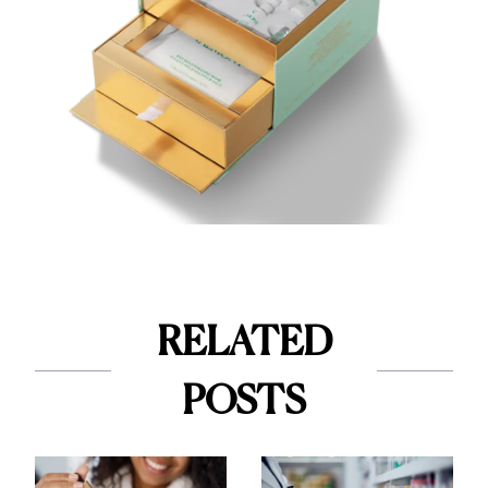
RELATED
POSTS