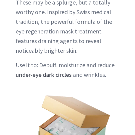
These may be a splurge, but a totally
worthy one. Inspired by Swiss medical
tradition, the powerful formula of the
eye regeneration mask treatment
features draining agents to reveal
noticeably brighter skin.
Use it to: Depuff, moisturize and reduce
under-eye dark circles
and wrinkles.