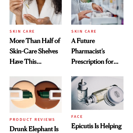
SKIN CARE
SKIN CARE
More Than Half of
A Future
Skin-Care Shelves
Pharmacist’s
Have This
Prescription for
Ingredient in
Better Skin
Common
FACE
PRODUCT REVIEWS
Epicutis Is Helping
Drunk Elephant Is