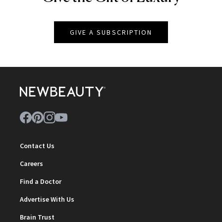
GIVE A SUBSCRIPTION
Contact Us
Careers
Find a Doctor
Advertise With Us
Brain Trust