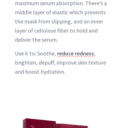
maximum serum absorption. There’s a
middle layer of elastic which prevents
the mask from slipping, and an inner
layer of cellulose fiber to hold and
deliver the serum.
Use it to: Soothe,
reduce redness
,
brighten, depuff, improve skin texture
and boost hydration.