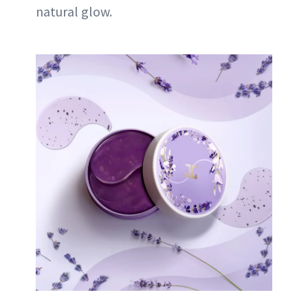
natural glow.