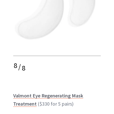
8
/
8
Valmont Eye Regenerating Mask
Treatment
($330 for 5 pairs)