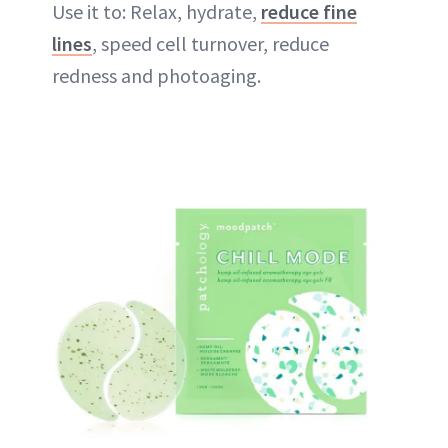
Use it to: Relax, hydrate,
reduce fine
lines
, speed cell turnover, reduce
redness and photoaging.