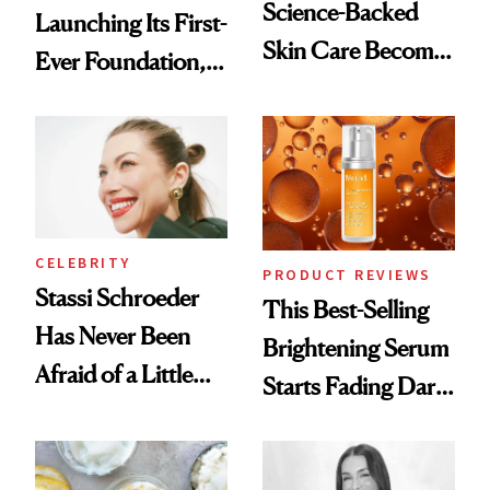
Science-Backed
Launching Its First-
Skin Care Become
Ever Foundation,
the New Luxury
and It's Really
Spa Standard
Good
CELEBRITY
PRODUCT REVIEWS
Stassi Schroeder
This Best-Selling
Has Never Been
Brightening Serum
Afraid of a Little
Starts Fading Dark
Chaos
Spots in 7 Days