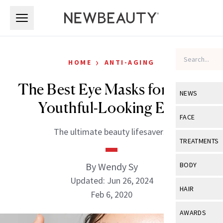
Skip to main content
Skip to main content
›
HOME
ANTI-AGING
The Best Eye Masks for More
NEWS
Youthful-Looking Eyes
View All
Ne
FACE
The ultimate beauty lifesavers.
Celebrity
View All
Fac
TREATMENTS
New Launch
Acne
View All
Tre
By Wendy Sy
BODY
Treatment 
Anti-Aging
Updated: Jun 26, 2024
Neurotoxin
View All
Bo
HAIR
Industry & 
Feb 6, 2020
Celebrity
Fillers
Skin Care
View All
Hair
AWARDS
Eye Care
Lasers & En