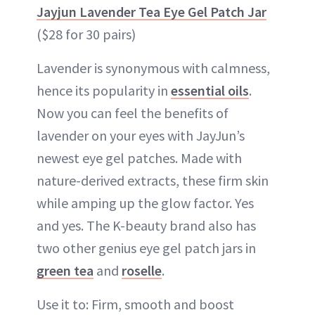
Jayjun Lavender Tea Eye Gel Patch Jar
($28 for 30 pairs)
Lavender is synonymous with calmness,
hence its popularity in
essential oils
.
Now you can feel the benefits of
lavender on your eyes with JayJun’s
newest eye gel patches. Made with
nature-derived extracts, these firm skin
while amping up the glow factor. Yes
and yes. The K-beauty brand also has
two other genius eye gel patch jars in
green tea
and
roselle
.
Use it to: Firm, smooth and boost