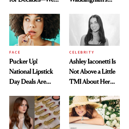
Just Weren’t
Makeup Artist
Paying Attention
Calls 'a Slice of
Heaven in a Tube'
FACE
CELEBRITY
Pucker Up!
Ashley Iaconetti Is
National Lipstick
Not Above a Little
Day Deals Are
TMI About Her
Here
Skin Care