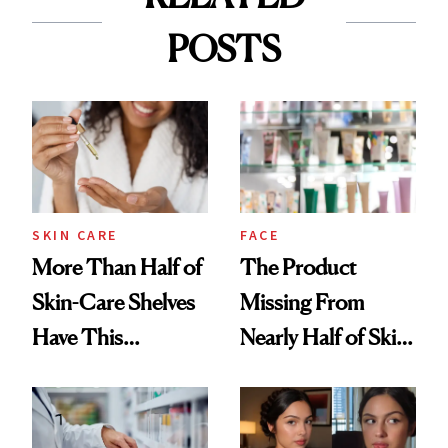
POSTS
SKIN CARE
FACE
More Than Half of
The Product
Skin-Care Shelves
Missing From
Have This
Nearly Half of Skin-
Ingredient in
Care Shelves
Common