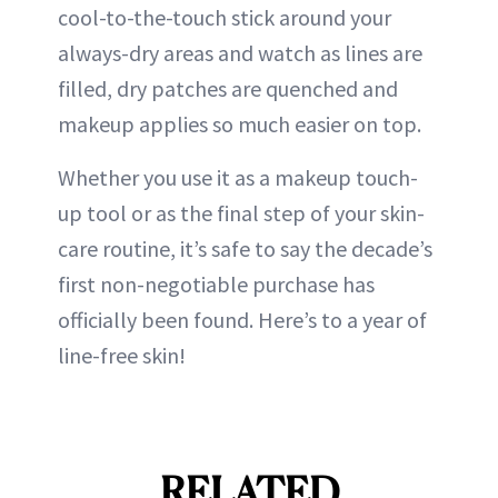
cool-to-the-touch stick around your
always-dry areas and watch as lines are
filled, dry patches are quenched and
makeup applies so much easier on top.
Whether you use it as a makeup touch-
up tool or as the final step of your skin-
care routine, it’s safe to say the decade’s
first non-negotiable purchase has
officially been found. Here’s to a year of
line-free skin!
RELATED