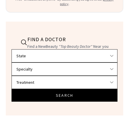
policy
.
FIND A DOCTOR
Find a NewBeauty
"Top Beauty Doctor"
Near you
Filter doctors by location and specialty
SEARCH