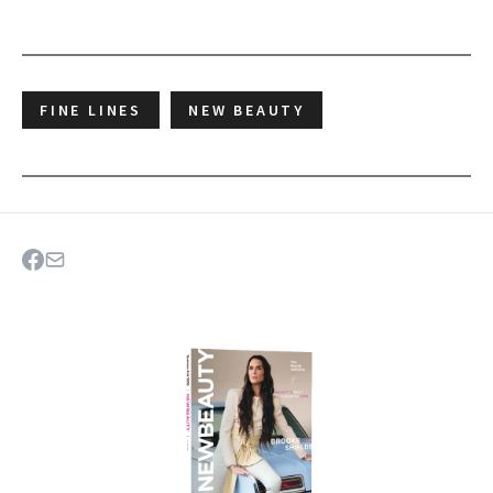
FINE LINES
NEW BEAUTY