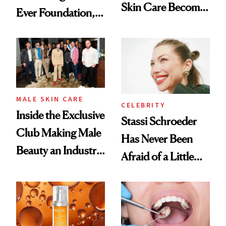
Skin Care Become
Ever Foundation,
the New Luxury
and It's Really
Spa Standard
Good
MALE SKIN CARE
CELEBRITY
Inside the Exclusive
Stassi Schroeder
Club Making Male
Has Never Been
Beauty an Industry
Afraid of a Little
Conversation
Chaos