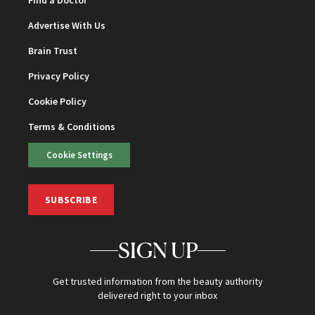
Advertise With Us
Brain Trust
Privacy Policy
Cookie Policy
Terms & Conditions
Cookie Settings
SUBSCRIBE
SIGN UP
Get trusted information from the beauty authority
delivered right to your inbox