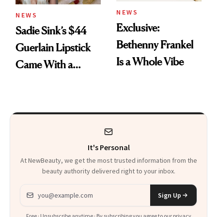
NEWS
NEWS
Exclusive:
Sadie Sink’s $44
Bethenny Frankel
Guerlain Lipstick
Is a Whole Vibe
Came With a
Seriously Chic
Twist
It's Personal
At NewBeauty, we get the most trusted information from the
beauty authority delivered right to your inbox.
Email address
Sign Up
Free · Unsubscribe anytime · By subscribing you agree to our
privacy