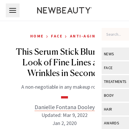
Skip to main content
Skip to main content
›
›
HOME
FACE
ANTI-AGING
This Serum Stick Blurs the
NEWS
Look of Fine Lines and
View All
Ne
FACE
Wrinkles in Seconds
Celebrity
View All
Fac
TREATMENTS
A non-negotiable in any makeup routine.
New Launch
Acne
View All
Tre
BODY
Treatment 
Anti-Aging
Neurotoxin
Danielle Fontana Dooley
View All
Bo
HAIR
Industry & 
Celebrity
Updated: Mar 9, 2022
Fillers
Skin Care
View All
Hair
Jan 2, 2020
AWARDS
Eye Care
Lasers & En