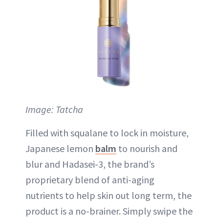
Image: Tatcha
Filled with squalane to lock in moisture,
Japanese lemon
balm
to nourish and
blur and Hadasei-3, the brand’s
proprietary blend of anti-aging
nutrients to help skin out long term, the
product is a no-brainer. Simply swipe the