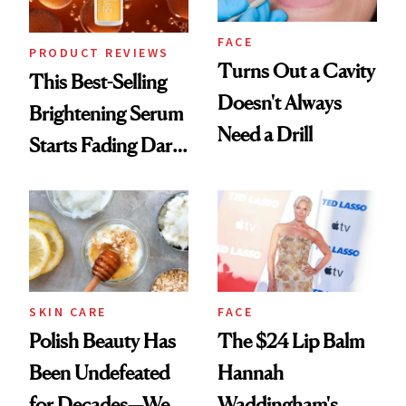
FACE
PRODUCT REVIEWS
Turns Out a Cavity
This Best-Selling
Doesn't Always
Brightening Serum
Need a Drill
Starts Fading Dark
Spots in 7 Days
SKIN CARE
FACE
Polish Beauty Has
The $24 Lip Balm
Been Undefeated
Hannah
for Decades—We
Waddingham's