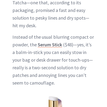
Tatcha—one that, according to its
packaging, promised a fast and easy
solution to pesky lines and dry spots—
hit my desk.
Instead of the usual blurring compact or
powder, the
Serum Stick
($48)—yes, it’s
a balm-in-stick you can easily stow in
your bag or desk drawer for touch-ups—
really is a two-second solution to dry
patches and annoying lines you can’t
seem to camouflage.