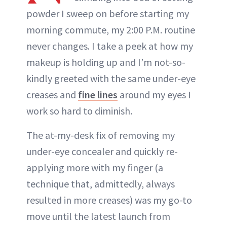
powder I sweep on before starting my
morning commute, my 2:00 P.M. routine
never changes. I take a peek at how my
makeup is holding up and I’m not-so-
kindly greeted with the same under-eye
creases and
fine lines
around my eyes I
work so hard to diminish.
The at-my-desk fix of removing my
under-eye concealer and quickly re-
applying more with my finger (a
technique that, admittedly, always
resulted in more creases) was my go-to
move until the latest launch from