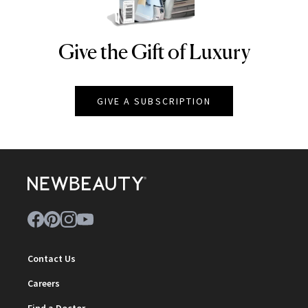
Give the Gift of Luxury
NEWBEAUTY
GIVE A SUBSCRIPTION
Contact Us
Careers
Find a Doctor