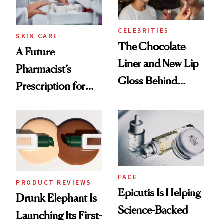
CELEBRITIES
SKIN CARE
The Chocolate
A Future
Liner and New Lip
Pharmacist’s
Gloss Behind
Prescription for
Olivia Rodrigo's
Better Skin
Ethereal
Lollapalooza Look
FACE
PRODUCT REVIEWS
Epicutis Is Helping
Drunk Elephant Is
Science-Backed
Launching Its First-