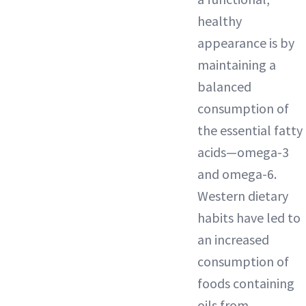
healthy
appearance is by
maintaining a
balanced
consumption of
the essential fatty
acids—omega-3
and omega-6.
Western dietary
habits have led to
an increased
consumption of
foods containing
oils from