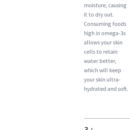
moisture, causing
it to dry out.
Consuming foods
high in omega-3s
allows your skin
cells to retain
water better,
which will keep
your skin ultra-
hydrated and soft.
3