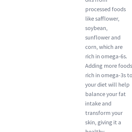
processed foods
like safflower,
soybean,
sunflower and
corn, which are
rich in omega-6s.
Adding more food
rich in omega-3s t
your diet will help
balance your fat
intake and
transform your
skin, giving it a
healthy