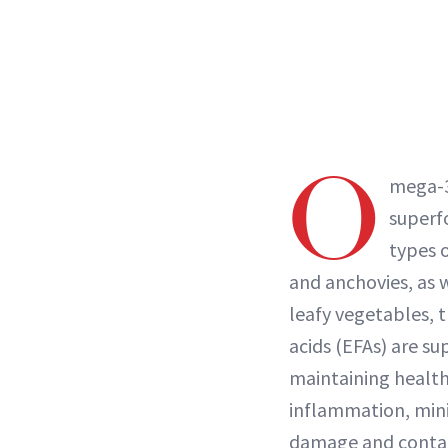
O
mega-3
superf
types o
and anchovies, as w
leafy vegetables, t
acids (EFAs) are su
maintaining health
inflammation, mini
damage and contain