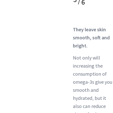
/
6
They leave skin
smooth, soft and
bright.
Not only will
increasing the
consumption of
omega-3s give you
smooth and
hydrated, but it
also can reduce