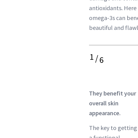
antioxidants. Here 
omega-3s can benefi
beautiful and flawl
1
/
6
They benefit your
overall skin
appearance.
The key to getting
a functional,