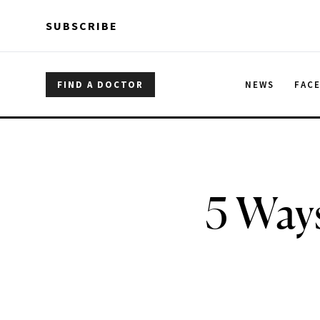
Skip to main content
Skip to main content
SUBSCRIBE
FIND A DOCTOR
NEWS
FAC
5 Way