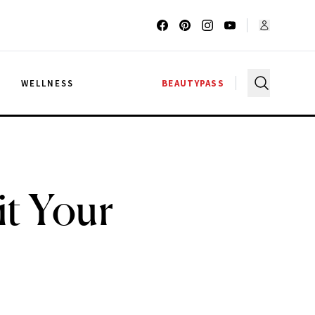
G
WELLNESS
BEAUTYPASS
t Your