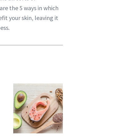
are the 5 ways in which
t your skin, leaving it
ess.