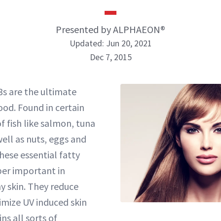
Presented by ALPHAEON®
Updated: Jun 20, 2021
Dec 7, 2015
s are the ultimate
ood. Found in certain
f fish like salmon, tuna
ell as nuts, eggs and
hese essential fatty
per important in
y skin. They reduce
mize UV induced skin
s all sorts of