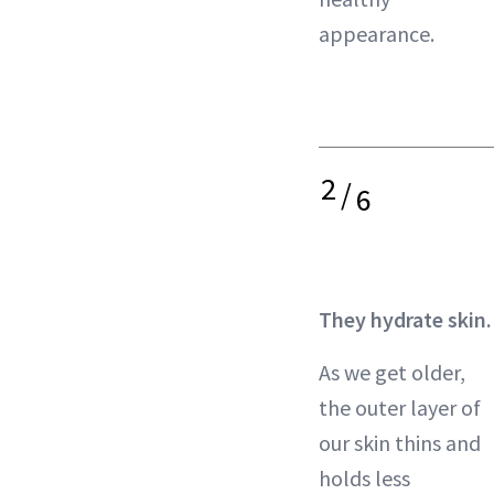
appearance.
2
/
6
They hydrate skin.
As we get older,
the outer layer of
our skin thins and
holds less