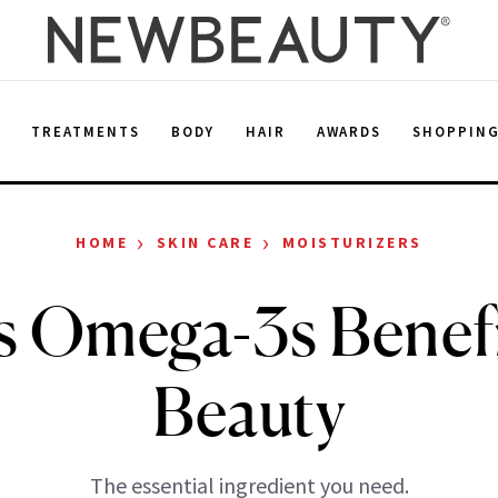
E
TREATMENTS
BODY
HAIR
AWARDS
SHOPPIN
›
›
HOME
SKIN CARE
MOISTURIZERS
s Omega-3s Benefi
Beauty
The essential ingredient you need.